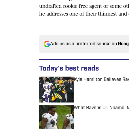
undrafted rookie free agent or some oth
he addresses one of their thinnest and 
Add us as a preferred source on
Goog
Today's best reads
Kyle Hamilton Believes Ra
Published by on Invalid Date
What Ravens DT Nnamdi Ma
Published by on Invalid Date