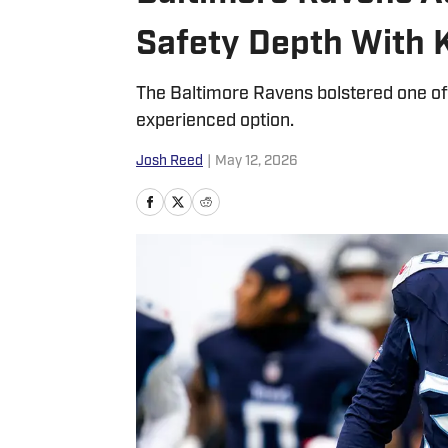
Safety Depth With 
The Baltimore Ravens bolstered one of t
experienced option.
Josh Reed
|
May 12, 2026