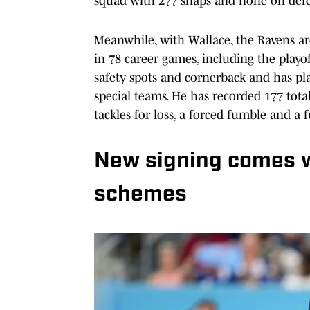
squad with 277 snaps and none on defens
Meanwhile, with Wallace, the Ravens are
in 78 career games, including the playo
safety spots and cornerback and has pl
special teams. He has recorded 177 total
tackles for loss, a forced fumble and a 
New signing comes wi
schemes