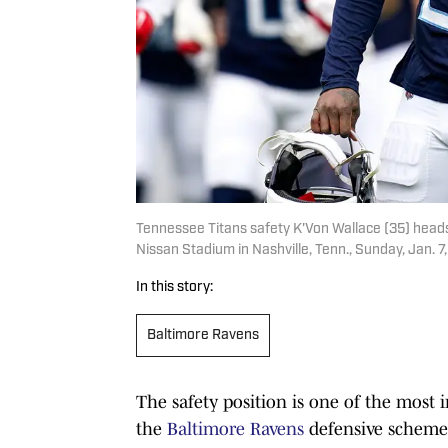
Tennessee Titans safety K'Von Wallace (35) heads
Nissan Stadium in Nashville, Tenn., Sunday, Jan
In this story:
Baltimore Ravens
The safety position is one of the most i
the
Baltimore Ravens
defensive scheme 