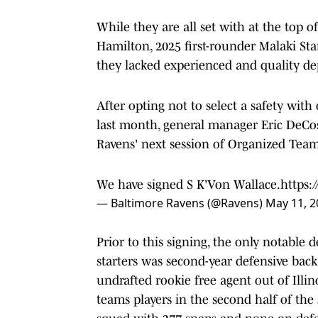
While they are all set with at the top o
Hamilton, 2025 first-rounder Malaki Sta
they lacked experienced and quality d
After opting not to select a safety with
last month, general manager Eric DeCo
Ravens' next session of Organized Team 
We have signed S K'Von Wallace.
https:
— Baltimore Ravens (@Ravens)
May 11, 2
Prior to this signing, the only notable
starters was second-year defensive bac
undrafted rookie free agent out of Illino
teams players in the second half of the