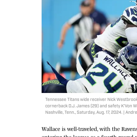
Tennessee Titans wide receiver Nick Westbrook
cornerback D.J. James (29) and safety K'Von Wa
Nashville, Tenn., Saturday, Aug. 17, 2024. | 
Wallace is well-traveled, with the Rave