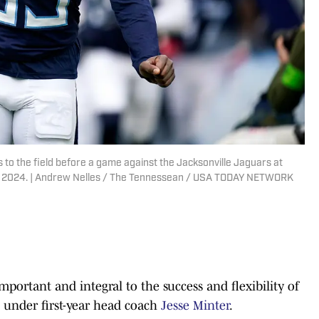
 to the field before a game against the Jacksonville Jaguars at
. 7, 2024. | Andrew Nelles / The Tennessean / USA TODAY NETWORK
mportant and integral to the success and flexibility of
under first-year head coach
Jesse Minter
.