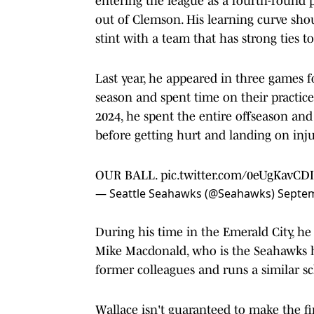
entering the league as a fourth-round p
out of Clemson. His learning curve shou
stint with a team that has strong ties t
Last year, he appeared in three games 
season and spent time on their practice
2024, he spent the entire offseason an
before getting hurt and landing on inju
OUR BALL.
pic.twitter.com/0eUgKavCDI
— Seattle Seahawks (@Seahawks)
Septem
During his time in the Emerald City, h
Mike Macdonald, who is the Seahawks h
former colleagues and runs a similar s
Wallace isn't guaranteed to make the f