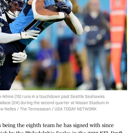
-Ikhine (15) runs in a touchdown past Seattle Seahawks
llace (24) during the second quarter at Nissan Stadium in
Andrew Nelles / The Tennessean / USA TODAY NETWORK
ns being the eighth team he has signed with since