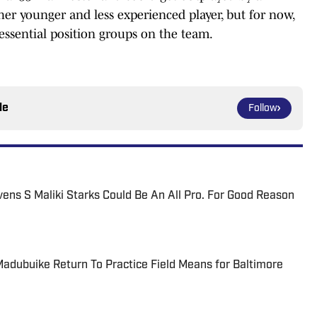
er younger and less experienced player, but for now,
essential position groups on the team.
le
Follow
vens S Maliki Starks Could Be An All Pro. For Good Reason
dubuike Return To Practice Field Means for Baltimore