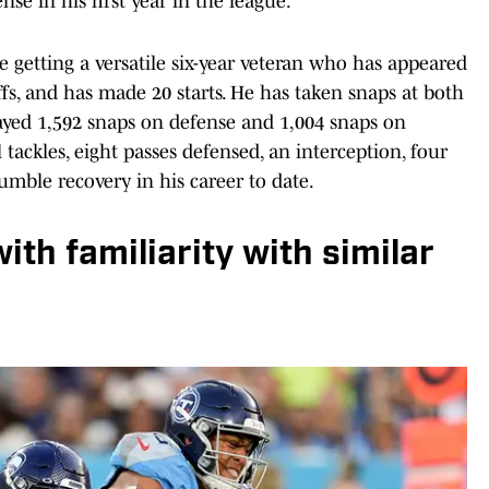
e in his first year in the league.
 getting a versatile six-year veteran who has appeared
ffs, and has made 20 starts. He has taken snaps at both
ayed 1,592 snaps on defense and 1,004 snaps on
 tackles, eight passes defensed, an interception, four
fumble recovery in his career to date.
th familiarity with similar