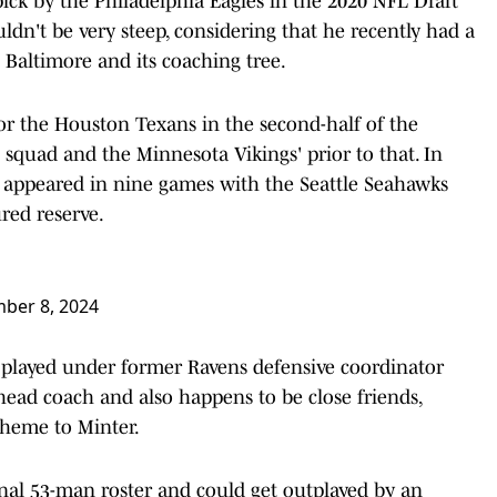
ick by the Philadelphia Eagles in the 2020 NFL Draft
ldn't be very steep, considering that he recently had a
o Baltimore and its coaching tree.
for the Houston Texans in the second-half of the
 squad and the Minnesota Vikings' prior to that. In
d appeared in nine games with the Seattle Seahawks
red reserve.
ber 8, 2024
e played under former Ravens defensive coordinator
ead coach and also happens to be close friends,
cheme to Minter.
inal 53-man roster and could get outplayed by an