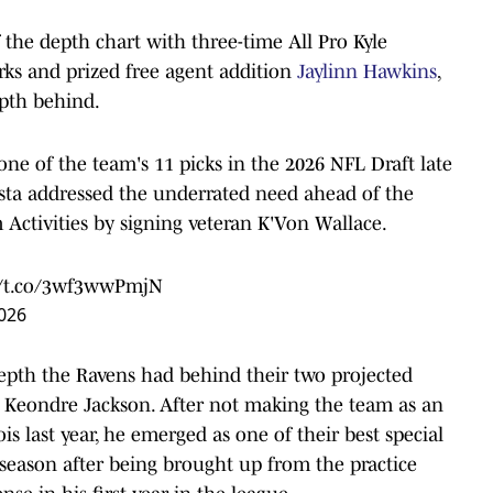
f the depth chart with three-time All Pro Kyle
rks and prized free agent addition
Jaylinn Hawkins
,
epth behind.
 one of the team's 11 picks in the 2026 NFL Draft late
sta addressed the underrated need ahead of the
Activities by signing veteran K'Von Wallace.
//t.co/3wf3wwPmjN
026
 depth the Ravens had behind their two projected
k Keondre Jackson. After not making the team as an
is last year, he emerged as one of their best special
 season after being brought up from the practice