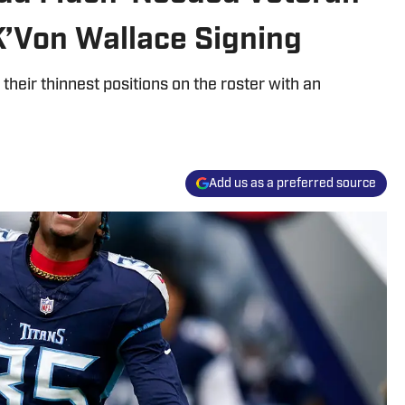
K’Von Wallace Signing
heir thinnest positions on the roster with an
Add us as a preferred source