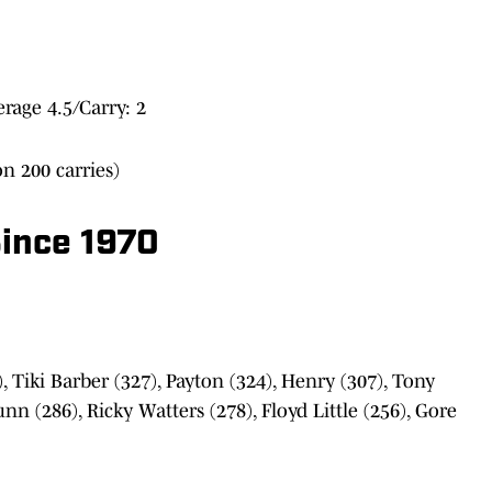
age 4.5/Carry: 2
n 200 carries)
ince 1970
 Tiki Barber (327), Payton (324), Henry (307), Tony
nn (286), Ricky Watters (278), Floyd Little (256), Gore