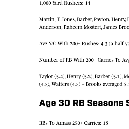
1,000 Yard Rushers: 14
Martin, T. Jones, Barber, Payton, Henry,
Anderson, Raheem Mostert, James Bro
Avg Y/C With 200+ Rushes: 4.3 (a half y
Number of RB With 200+ Carries To Avg
Taylor (5.4), Henry (5.2), Barber (5.1), M
(4.5), Watters (4.5) – Brooks averaged 5
Age 30 RB Seasons 
RBs To Amass 250+ Carries: 18