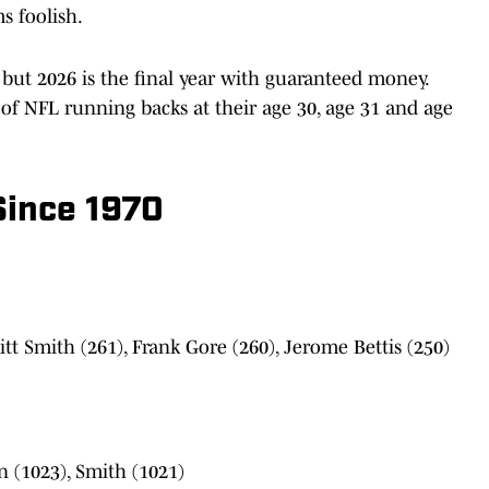
s foolish.
, but 2026 is the final year with guaranteed money.
s of NFL running backs at their age 30, age 31 and age
Since 1970
tt Smith (261), Frank Gore (260), Jerome Bettis (250)
n (1023), Smith (1021)