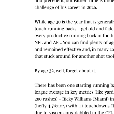
and precedent, but Father Time is unde
challenge of his career in 2026.
While age 30 is the year that is general
touch running backs – get old and fade, i
every productive running back in the h
NFL and AFL. You can find plenty of a
and remained effective and, in many case
that stuck around for another shot too
By age 32, well, forget about it.
There has been one starting running b
league average in key metrics (like yard
200 rushes) – Ricky Williams (Miami) i
(hefty 4.7/carry) with 11 touchdowns. I
due to suspensions, dabbled in the CFL 