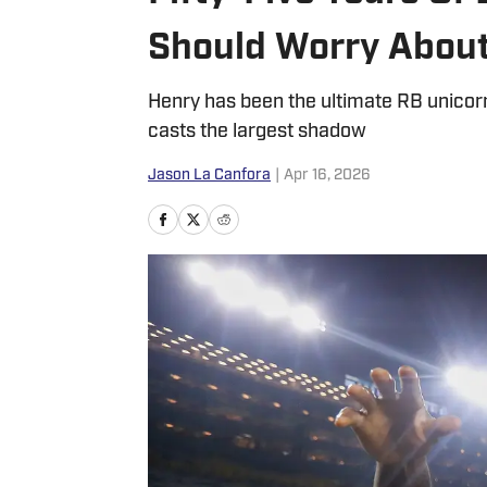
Should Worry About
Henry has been the ultimate RB unicorn
casts the largest shadow
Jason La Canfora
|
Apr 16, 2026