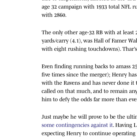
age 32 campaign with 1933 total NFL ru
with 2860.
The only other age-32 RB with at least 2
yards/carry (4.1), was Hall of Famer Wal
with eight rushing touchdowns). Thar’s it
Even finding running backs to amass 250
five times since the merger); Henry has
with the Ravens and has never done it t
called on that much, and to remain anyt
him to defy the odds far more than eve
Just maybe he will prove to be the ul
some contingencies against it
. Having 
expecting Henry to continue operating a