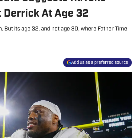
 Derrick At Age 32
. But its age 32, and not age 30, where Father Time
Add us as a preferred source