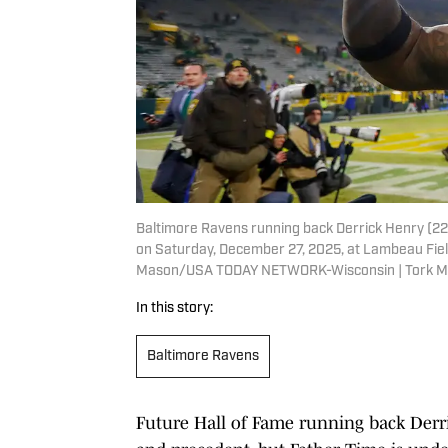
Baltimore Ravens running back Derrick Henry (22)
on Saturday, December 27, 2025, at Lambeau Fiel
Mason/USA TODAY NETWORK-Wisconsin | Tork M
In this story:
Baltimore Ravens
Future Hall of Fame running back Derri