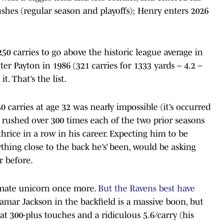
shes (regular season and playoffs); Henry enters 2026
50 carries to go above the historic league average in
ter Payton in 1986 (321 carries for 1333 yards – 4.2 –
. That’s the list.
 carries at age 32 was nearly impossible (it’s occurred
 rushed over 300 times each of the two prior seasons
hrice in a row in his career. Expecting him to be
hing close to the back he’s’ been, would be asking
r before.
timate unicorn once more.
But the Ravens best have
Lamar Jackson in the backfield is a massive boon, but
t 300-plus touches and a ridiculous 5.6/carry (his