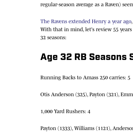
regular-season average as a Raven) seem
The Ravens extended Henry a year ago
With that in mind, let's review 55 year
32 seasons:
Age 32 RB Seasons 
Running Backs to Amass 250 carries: 5
Otis Anderson (325), Payton (321), Emmi
1,000 Yard Rushers: 4
Payton (1333), Williams (1121), Anderso