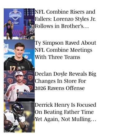
NFL Combine Risers and
Fallers: Lorenzo Styles Jr.
Follows in Brother’s
Footsteps
Ty Simpson Raved About
NFL Combine Meetings
With Three Teams
Declan Doyle Reveals Big
Changes In Store For
2026 Ravens Offense
Derrick Henry Is Focused
On Beating Father Time
Yet Again, Not Mulling
His Football Mortality