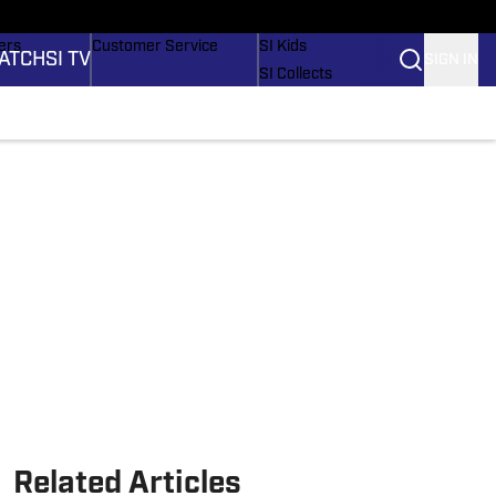
onders
Buy Covers
SI Lifestyle
ers
Customer Service
SI Kids
ATCH
SI TV
SIGN IN
SI Collects
rs
SI Tickets
SI Features
ications
Prospects by SI
Related Articles