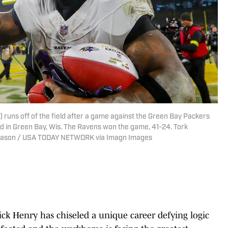
 runs off of the field after a game against the Green Bay Packers
d in Green Bay, Wis. The Ravens won the game, 41-24. Tork
ason / USA TODAY NETWORK via Imagn Images
ck Henry has chiseled a unique career defying logic