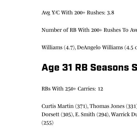
Avg Y/C With 200+ Rushes: 3.8
Number of RB With 200+ Rushes To Aver
Williams (4.7), DeAngelo Williams (4.5 o
Age 31 RB Seasons S
RBs With 250+ Carries: 12
Curtis Martin (371), Thomas Jones (331),
Dorsett (305), E. Smith (294), Warrick Du
(255)