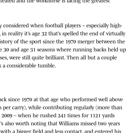
feated and the workhorse is facing the greatest
ly considered when football players – especially high-
n reality it’s age 32 that’s spelled the end of virtually
istory of the sport since the 1970 merger between the
ge 30 and age 31 seasons where running backs held up
s, were still quite brilliant. Then all but a couple
k a considerable tumble.
ack since 1970 at that age who performed well above
s per carry), while contributing regularly (more than
n 2009 – when he rushed 241 times for 1121 yards
t’s also worth noting that Williams missed two years
with a bigger field and less contact, and entered his