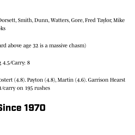
 Dorsett, Smith, Dunn, Watters, Gore, Fred Taylor, Mike
oks
ard above age 32 is a massive chasm)
 4.5/Carry: 8
ostert (4.8). Payton (4.8), Martin (4.6). Garrison Hearst
.1/carry on 195 rushes
Since 1970