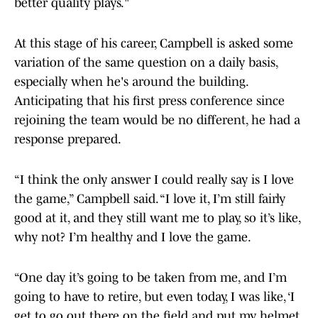
better quality plays."
At this stage of his career, Campbell is asked some
variation of the same question on a daily basis,
especially when he's around the building.
Anticipating that his first press conference since
rejoining the team would be no different, he had a
response prepared.
“I think the only answer I could really say is I love
the game,” Campbell said. “I love it, I’m still fairly
good at it, and they still want me to play, so it’s like,
why not? I’m healthy and I love the game.
“One day it’s going to be taken from me, and I’m
going to have to retire, but even today, I was like, ‘I
get to go out there on the field and put my helmet