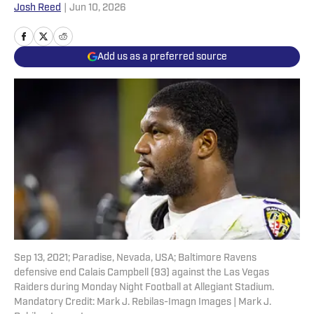
Josh Reed
|
Jun 10, 2026
Add us as a preferred source
Sep 13, 2021; Paradise, Nevada, USA; Baltimore Ravens
defensive end Calais Campbell (93) against the Las Vegas
Raiders during Monday Night Football at Allegiant Stadium.
Mandatory Credit: Mark J. Rebilas-Imagn Images | Mark J.