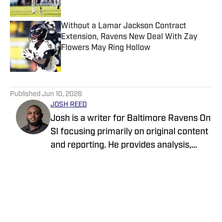
Published by on Invalid Date
Without a Lamar Jackson Contract
Extension, Ravens New Deal With Zay
Flowers May Ring Hollow
Published by on Invalid Date
5 related articles loaded
Published
Jun 10, 2026
JOSH REED
Josh is a writer for Baltimore Ravens On
SI focusing primarily on original content
and reporting. He provides analysis,
breakdowns, profiles, and reports on
important news and transactions from
and about the Ravens. His professional
resume as a sports reporter includes
covering local events, teams, and
Home
/
News