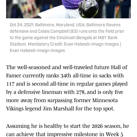
Oct 24, 2021; Baltimore, Maryland, USA; Baltimore Ravens
defensive end Calais Campbell (93) runs onto the field prior
to the game against the Cincinnati Bengals at M&T Bank
Stadium. Mandatory Credit: Evan Habeeb-Imagn Images |
Evan Habeeb-Imagn Images
The well-seasoned and well-traveled future Hall of
Famer currently ranks 34th all-time in sacks with
117 and is second all-time in regular games played
by a defensive lineman with 278, and is only five
more away from surpassing former Minnesota
Vikings legend Jim Marshall for the top spot.
Assuming he is healthy to start the 2026 season, he
can achieve that impressive milestone in Week 5