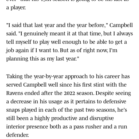
a player.
"I said that last year and the year before," Campbell
said. "I genuinely meant it at that time, but I always
tell myself to play well enough to be able to get a
job again if I want to. But as of right now, I'm
planning this as my last year."
Taking the year-by-year approach to his career has
served Campbell well since his first stint with the
Ravens ended after the 2022 season. Despite seeing
a decrease in his usage as it pertains to defensive
snaps played in each of the past two seasons, he's
still been a highly productive and disruptive
interior presence both as a pass rusher and a run
defender.