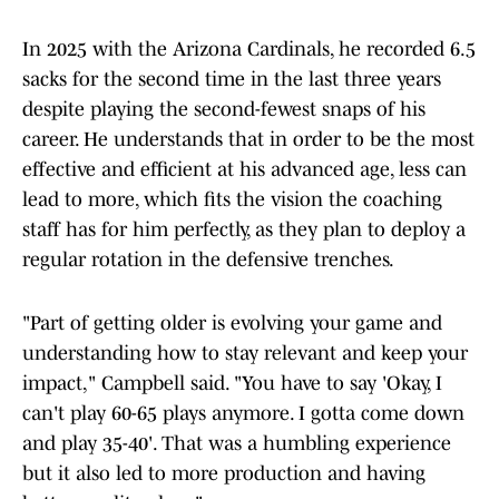
In 2025 with the Arizona Cardinals, he recorded 6.5
sacks for the second time in the last three years
despite playing the second-fewest snaps of his
career. He understands that in order to be the most
effective and efficient at his advanced age, less can
lead to more, which fits the vision the coaching
staff has for him perfectly, as they plan to deploy a
regular rotation in the defensive trenches.
"Part of getting older is evolving your game and
understanding how to stay relevant and keep your
impact," Campbell said. "You have to say 'Okay, I
can't play 60-65 plays anymore. I gotta come down
and play 35-40'. That was a humbling experience
but it also led to more production and having