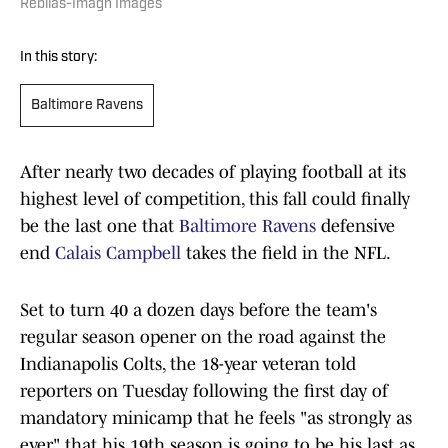
Rebilas-Imagn Images
In this story:
Baltimore Ravens
After nearly two decades of playing football at its
highest level of competition, this fall could finally
be the last one that
Baltimore Ravens
defensive
end
Calais Campbell
takes the field in the NFL.
Set to turn 40 a dozen days before the team's
regular season opener on the road against the
Indianapolis Colts, the 18-year veteran told
reporters on Tuesday following the first day of
mandatory minicamp that he feels "as strongly as
ever" that his 19th season is going to be his last as