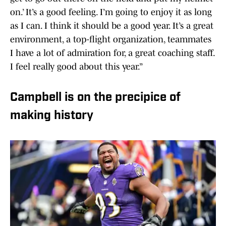
on.’ It’s a good feeling. I’m going to enjoy it as long
as I can. I think it should be a good year. It’s a great
environment, a top-flight organization, teammates
I have a lot of admiration for, a great coaching staff.
I feel really good about this year.”
Campbell is on the precipice of
making history