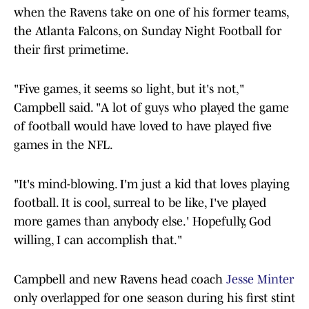
when the Ravens take on one of his former teams,
the Atlanta Falcons, on Sunday Night Football for
their first primetime.
"Five games, it seems so light, but it's not,"
Campbell said. "A lot of guys who played the game
of football would have loved to have played five
games in the NFL.
"It's mind-blowing. I'm just a kid that loves playing
football. It is cool, surreal to be like, I've played
more games than anybody else.' Hopefully, God
willing, I can accomplish that."
Campbell and new Ravens head coach
Jesse Minter
only overlapped for one season during his first stint