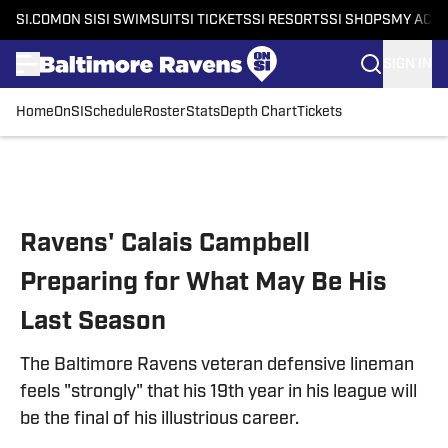
SI.COM
ON SI
SI SWIMSUIT
SI TICKETS
SI RESORTS
SI SHOPS
MY ACC
SIGN IN
Home
OnSI
Schedule
Roster
Stats
Depth Chart
Tickets
Skip to main content
Ravens' Calais Campbell
Preparing for What May Be His
Last Season
The Baltimore Ravens veteran defensive lineman
feels "strongly" that his 19th year in his league will
be the final of his illustrious career.