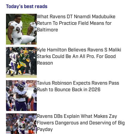
Today's best reads
What Ravens DT Nnamdi Madubuike
Return To Practice Field Means for
Baltimore
Published by on Invalid Date
Kyle Hamilton Believes Ravens S Maliki
Starks Could Be An All Pro. For Good
Reason
Published by on Invalid Date
Tavius Robinson Expects Ravens Pass
Rush to Bounce Back in 2026
Published by on Invalid Date
Ravens DBs Explain What Makes Zay
Flowers Dangerous and Deserving of Big
Payday