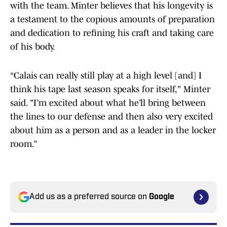
with the team. Minter believes that his longevity is
a testament to the copious amounts of preparation
and dedication to refining his craft and taking care
of his body.
“Calais can really still play at a high level [and] I
think his tape last season speaks for itself," Minter
said. "I’m excited about what he’ll bring between
the lines to our defense and then also very excited
about him as a person and as a leader in the locker
room.”
Add us as a preferred source on
Google