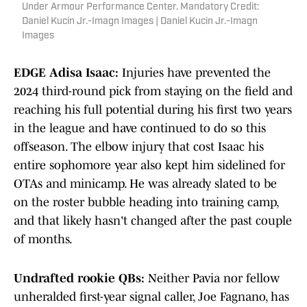
Under Armour Performance Center. Mandatory Credit:
Daniel Kucin Jr.-Imagn Images | Daniel Kucin Jr.-Imagn
Images
EDGE Adisa Isaac:
Injuries have prevented the
2024 third-round pick from staying on the field and
reaching his full potential during his first two years
in the league and have continued to do so this
offseason. The elbow injury that cost Isaac his
entire sophomore year also kept him sidelined for
OTAs and minicamp. He was already slated to be
on the roster bubble heading into training camp,
and that likely hasn't changed after the past couple
of months.
Undrafted rookie QBs:
Neither Pavia nor fellow
unheralded first-year signal caller, Joe Fagnano, has