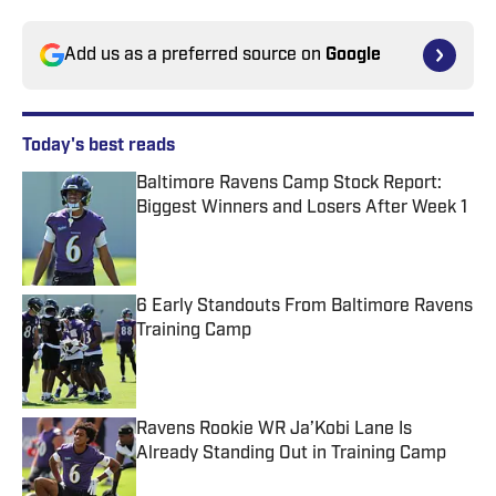
Add us as a preferred source on
Google
Today's best reads
Baltimore Ravens Camp Stock Report:
Biggest Winners and Losers After Week 1
Published by on Invalid Date
6 Early Standouts From Baltimore Ravens
Training Camp
Published by on Invalid Date
Ravens Rookie WR Ja’Kobi Lane Is
Already Standing Out in Training Camp
Published by on Invalid Date