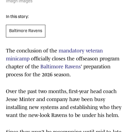
Imagn Images
In this story:
Baltimore Ravens
The conclusion of the
mandatory veteran
minicamp
officially closes the offseason program
chapter of the
Baltimore Ravens
' preparation
process for the 2026 season.
Over the past two months, first-year head coach
Jesse Minter and company have been busy
installing new systems and establishing who they
want the new-look Ravens to be under his helm.