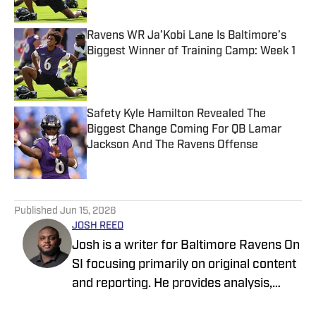
Ravens WR Ja’Kobi Lane Is Baltimore’s
Biggest Winner of Training Camp: Week 1
Published by on Invalid Date
Safety Kyle Hamilton Revealed The
Biggest Change Coming For QB Lamar
Jackson And The Ravens Offense
Published by on Invalid Date
5 related articles loaded
Published
Jun 15, 2026
JOSH REED
Josh is a writer for Baltimore Ravens On
SI focusing primarily on original content
and reporting. He provides analysis,
breakdowns, profiles, and reports on