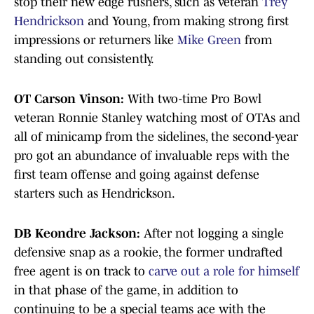
stop their new edge rushers, such as veteran
Trey
Hendrickson
and Young, from making strong first
impressions or returners like
Mike Green
from
standing out consistently.
OT Carson Vinson:
With two-time Pro Bowl
veteran Ronnie Stanley watching most of OTAs and
all of minicamp from the sidelines, the second-year
pro got an abundance of invaluable reps with the
first team offense and going against defense
starters such as Hendrickson.
DB Keondre Jackson:
After not logging a single
defensive snap as a rookie, the former undrafted
free agent is on track to
carve out a role for himself
in that phase of the game, in addition to
continuing to be a special teams ace with the