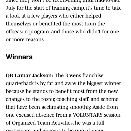
Since they won't be reconvening until mid-to-late
July for the start of training camp, it's time to take
a look at a few players who either helped
themselves or benefited the most from the
offseason program, and those who didn't for one
or more reasons.
Winners
QB Lamar Jackson:
The Ravens franchise
quarterback is by far and away the biggest winner
because he stands to benefit most from the new
changes to the roster, coaching staff, and scheme
that have been acclimating smoothly. Aside from
one excused absence from a VOLUNTARY session
of Organized Team Activities, he was a full
participant and appears to be one of many