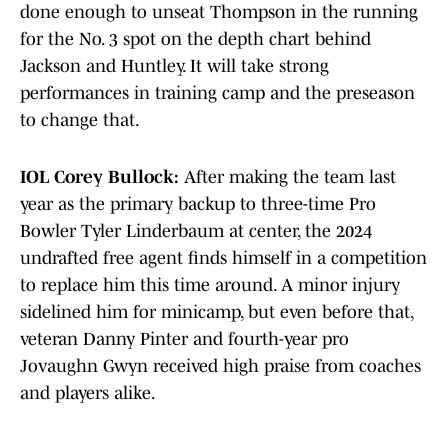
done enough to unseat Thompson in the running
for the No. 3 spot on the depth chart behind
Jackson and Huntley. It will take strong
performances in training camp and the preseason
to change that.
IOL Corey Bullock:
After making the team last
year as the primary backup to three-time Pro
Bowler Tyler Linderbaum at center, the 2024
undrafted free agent finds himself in a competition
to replace him this time around. A minor injury
sidelined him for minicamp, but even before that,
veteran Danny Pinter and fourth-year pro
Jovaughn Gwyn received high praise from coaches
and players alike.