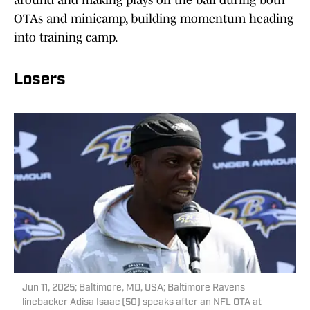
around and making plays on the ball during both
OTAs and minicamp, building momentum heading
into training camp.
Losers
Jun 11, 2025; Baltimore, MD, USA; Baltimore Ravens
linebacker Adisa Isaac (50) speaks after an NFL OTA at