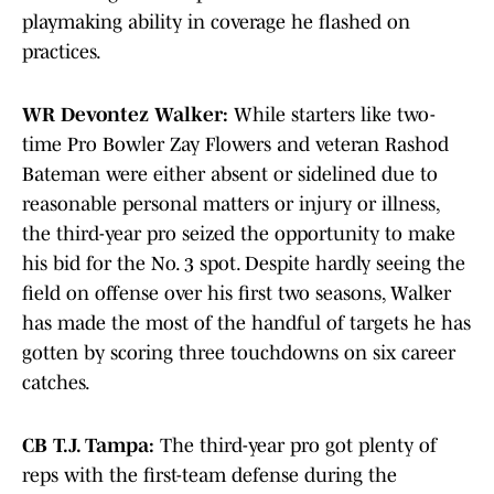
playmaking ability in coverage he flashed on
practices.
WR Devontez Walker:
While starters like two-
time Pro Bowler Zay Flowers and veteran Rashod
Bateman were either absent or sidelined due to
reasonable personal matters or injury or illness,
the third-year pro seized the opportunity to make
his bid for the No. 3 spot. Despite hardly seeing the
field on offense over his first two seasons, Walker
has made the most of the handful of targets he has
gotten by scoring three touchdowns on six career
catches.
CB T.J. Tampa:
The third-year pro got plenty of
reps with the first-team defense during the