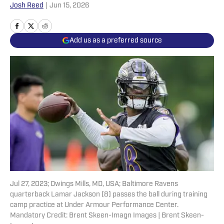
Josh Reed
|
Jun 15, 2026
Add us as a preferred source
Jul 27, 2023; Owings Mills, MD, USA; Baltimore Ravens
quarterback Lamar Jackson (8) passes the ball during training
camp practice at Under Armour Performance Center.
Mandatory Credit: Brent Skeen-Imagn Images | Brent Skeen-