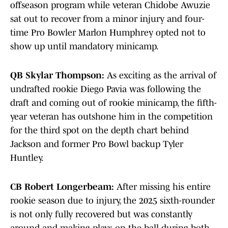
offseason program while veteran Chidobe Awuzie
sat out to recover from a minor injury and four-
time Pro Bowler Marlon Humphrey opted not to
show up until mandatory minicamp.
QB Skylar Thompson:
As exciting as the arrival of
undrafted rookie Diego Pavia was following the
draft and coming out of rookie minicamp, the fifth-
year veteran has outshone him in the competition
for the third spot on the depth chart behind
Jackson and former Pro Bowl backup Tyler
Huntley.
CB Robert Longerbeam:
After missing his entire
rookie season due to injury, the 2025 sixth-rounder
is not only fully recovered but was constantly