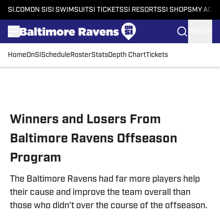
SI.COM
ON SI
SI SWIMSUIT
SI TICKETS
SI RESORTS
SI SHOPS
MY ACC
SIGN IN
Home
OnSI
Schedule
Roster
Stats
Depth Chart
Tickets
Skip to main content
Winners and Losers From
Baltimore Ravens Offseason
Program
The Baltimore Ravens had far more players help
their cause and improve the team overall than
those who didn't over the course of the offseason.