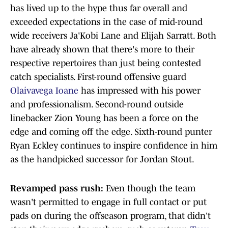
has lived up to the hype thus far overall and
exceeded expectations in the case of mid-round
wide receivers Ja'Kobi Lane and Elijah Sarratt. Both
have already shown that there's more to their
respective repertoires than just being contested
catch specialists. First-round offensive guard
Olaivavega Ioane
has impressed with his power
and professionalism. Second-round outside
linebacker Zion Young has been a force on the
edge and coming off the edge. Sixth-round punter
Ryan Eckley continues to inspire confidence in him
as the handpicked successor for Jordan Stout.
Revamped pass rush:
Even though the team
wasn't permitted to engage in full contact or put
pads on during the offseason program, that didn't