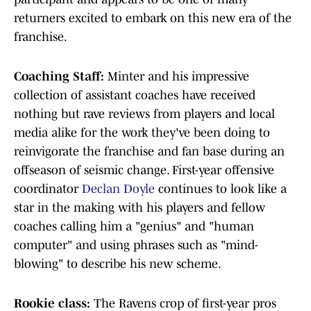
returners excited to embark on this new era of the
franchise.
Coaching Staff:
Minter and his impressive
collection of assistant coaches have received
nothing but rave reviews from players and local
media alike for the work they've been doing to
reinvigorate the franchise and fan base during an
offseason of seismic change. First-year offensive
coordinator
Declan Doyle
continues to look like a
star in the making with his players and fellow
coaches calling him a "genius" and "human
computer" and using phrases such as "mind-
blowing" to describe his new scheme.
Rookie class:
The Ravens crop of first-year pros