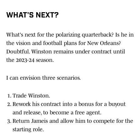
WHAT'S NEXT?
What's next for the polarizing quarterback? Is he in
the vision and football plans for New Orleans?
Doubtful. Winston remains under contract until
the 2023-24 season.
I can envision three scenarios.
Trade Winston.
Rework his contract into a bonus for a buyout
and release, to become a free agent.
Return Jameis and allow him to compete for the
starting role.