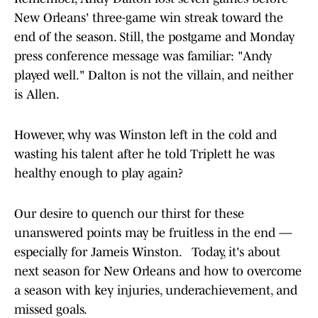
New Orleans' three-game win streak toward the
end of the season. Still, the postgame and Monday
press conference message was familiar: "Andy
played well." Dalton is not the villain, and neither
is Allen.
However, why was Winston left in the cold and
wasting his talent after he told Triplett he was
healthy enough to play again?
Our desire to quench our thirst for these
unanswered points may be fruitless in the end —
especially for Jameis Winston. Today, it's about
next season for New Orleans and how to overcome
a season with key injuries, underachievement, and
missed goals.