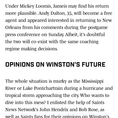
Under Mickey Loomis, Jameis may find his return
more plausible. Andy Dalton, 35, will become a free
agent and appeared interested in returning to New
Orleans from his comments during the postgame
press conference on Sunday. Albeit, it's doubtful
the two will co-exist with the same coaching
regime making decisions.
OPINIONS ON WINSTON'S FUTURE
The whole situation is murky as the Mississippi
River or Lake Pontchartrain during a hurricane and
tropical storm approaching the city. Who wants to
dive into this mess? I enlisted the help of Saints
News Network's John Hendrix and Bob Rose, as
well as Saints fans for their opinions on Winston's