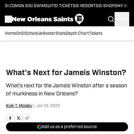
SI.COM
ON SI
SI SWIMSUIT
SI TICKETS
SI RESORTS
SI SHOPS
MY ACC
SIGN IN
Home
OnSI
Schedule
Roster
Stats
Depth Chart
Tickets
Skip to main content
What's Next for Jameis Winston?
What's next for the Jameis Winston after a season
of murkiness in New Orleans?
Kyle T. Mosley
|
Jan 10, 2023
Add us as a preferred source