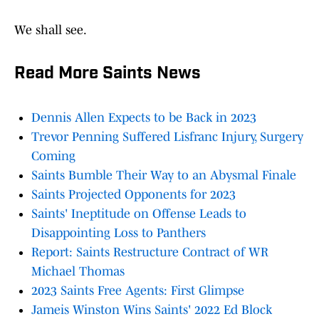
We shall see.
Read More Saints News
Dennis Allen Expects to be Back in 2023
Trevor Penning Suffered Lisfranc Injury, Surgery
Coming
Saints Bumble Their Way to an Abysmal Finale
Saints Projected Opponents for 2023
Saints' Ineptitude on Offense Leads to
Disappointing Loss to Panthers
Report: Saints Restructure Contract of WR
Michael Thomas
2023 Saints Free Agents: First Glimpse
Jameis Winston Wins Saints' 2022 Ed Block