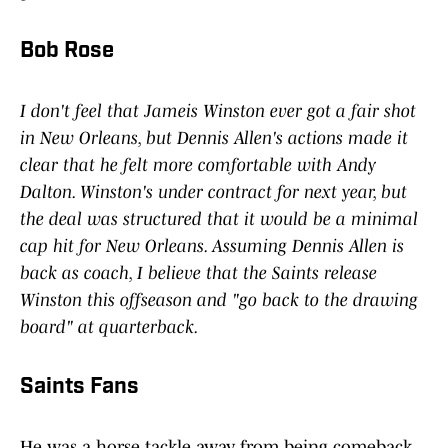
Bob Rose
I don't feel that Jameis Winston ever got a fair shot
in New Orleans, but Dennis Allen's actions made it
clear that he felt more comfortable with Andy
Dalton. Winston's under contract for next year, but
the deal was structured that it would be a minimal
cap hit for New Orleans. Assuming Dennis Allen is
back as coach, I believe that the Saints release
Winston this offseason and "go back to the drawing
board" at quarterback.
Saints Fans
He was a horse tackle away from being comeback