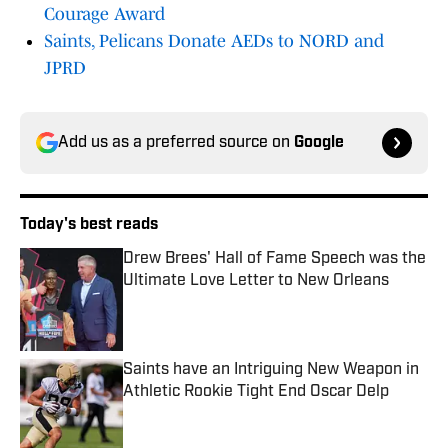
Courage Award
Saints, Pelicans Donate AEDs to NORD and
JPRD
Add us as a preferred source on
Google
Today's best reads
Drew Brees' Hall of Fame Speech was the
Ultimate Love Letter to New Orleans
Published by on Invalid Date
Saints have an Intriguing New Weapon in
Athletic Rookie Tight End Oscar Delp
Published by on Invalid Date