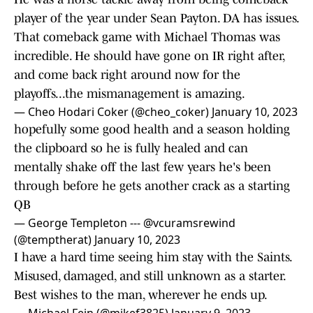
player of the year under Sean Payton. DA has issues.
That comeback game with Michael Thomas was
incredible. He should have gone on IR right after,
and come back right around now for the
playoffs...the mismanagement is amazing.
— Cheo Hodari Coker (@cheo_coker)
January 10, 2023
hopefully some good health and a season holding
the clipboard so he is fully healed and can
mentally shake off the last few years he's been
through before he gets another crack as a starting
QB
— George Templeton --- @vcuramsrewind
(@temptherat)
January 10, 2023
I have a hard time seeing him stay with the Saints.
Misused, damaged, and still unknown as a starter.
Best wishes to the man, wherever he ends up.