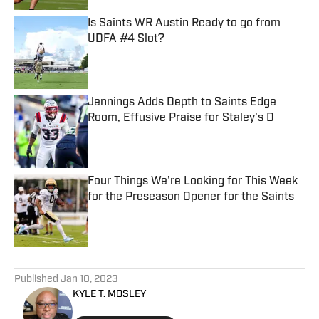
Is Saints WR Austin Ready to go from
UDFA #4 Slot?
Published by on Invalid Date
Jennings Adds Depth to Saints Edge
Room, Effusive Praise for Staley's D
Published by on Invalid Date
Four Things We're Looking for This Week
for the Preseason Opener for the Saints
Published by on Invalid Date
5 related articles loaded
Published
Jan 10, 2023
KYLE T. MOSLEY