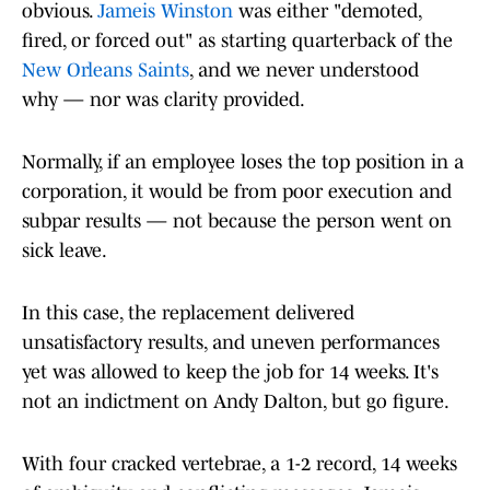
obvious.
Jameis Winston
was either "demoted,
fired, or forced out" as starting quarterback of the
New Orleans Saints
, and we never understood
why — nor was clarity provided.
Normally, if an employee loses the top position in a
corporation, it would be from poor execution and
subpar results — not because the person went on
sick leave.
In this case, the replacement delivered
unsatisfactory results, and uneven performances
yet was allowed to keep the job for 14 weeks. It's
not an indictment on Andy Dalton, but go figure.
With four cracked vertebrae, a 1-2 record, 14 weeks