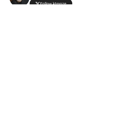
Follow ktmoze
Privacy Policy
Cookie Policy
Takedown Policy
Terms and Conditions
SI Accessibility Statement
Cookies Settings
© 2026
ABG-SI LLC
-
SPORTS ILLUSTRATED IS A
REGISTERED TRADEMARK OF ABG-SI LLC. - All Rights
Reserved. The content on this site is for entertainment and
educational purposes only. Betting and gambling content is
intended for individuals 21+ and is based on individual
commentators' opinions and not that of Sports Illustrated