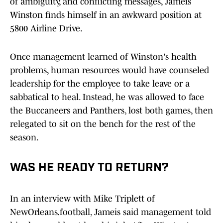
of ambiguity, and conflicting messages, Jameis
Winston finds himself in an awkward position at
5800 Airline Drive.
Once management learned of Winston's health
problems, human resources would have counseled
leadership for the employee to take leave or a
sabbatical to heal. Instead, he was allowed to face
the Buccaneers and Panthers, lost both games, then
relegated to sit on the bench for the rest of the
season.
WAS HE READY TO RETURN?
In an interview with Mike Triplett of
NewOrleans.football, Jameis said management told