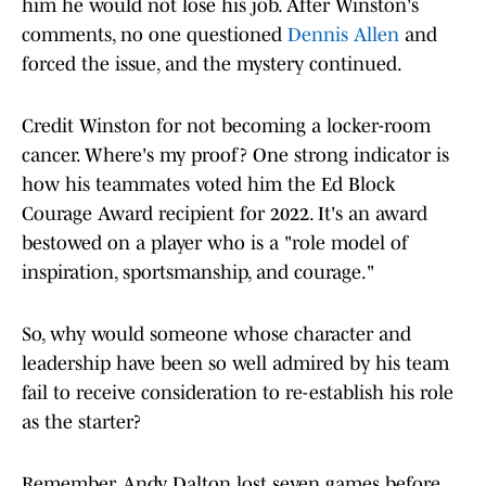
him he would not lose his job. After Winston's
comments, no one questioned
Dennis Allen
and
forced the issue, and the mystery continued.
Credit Winston for not becoming a locker-room
cancer. Where's my proof? One strong indicator is
how his teammates voted him the Ed Block
Courage Award recipient for 2022. It's an award
bestowed on a player who is a "role model of
inspiration, sportsmanship, and courage."
So, why would someone whose character and
leadership have been so well admired by his team
fail to receive consideration to re-establish his role
as the starter?
Remember, Andy Dalton lost seven games before