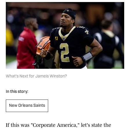
What's Next for Jameis Winston?
In this story:
New Orleans Saints
If this was "Corporate America," let's state the