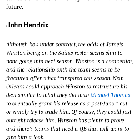
future.
John Hendrix
Although he's under contract, the odds of Jameis
Winston being on the Saints roster seems slim to
none going into next season. Winston is a competitor,
and the relationship with the team seems to be
fractured after what transpired this season. New
Orleans could approach Winston to restructure his
deal similar to what they did with
Michael Thomas
to eventually grant his release as a post-June 1 cut
or simply try to trade him. Of course, they could just
outright release him. Winston has plenty to prove,
and there's teams that need a QB that will want to
give him a look.