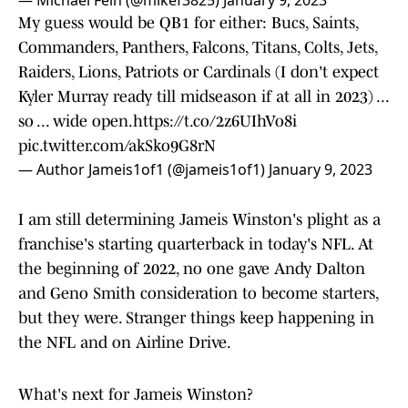
— Michael Fein (@mikef3825)
January 9, 2023
My guess would be QB1 for either: Bucs, Saints,
Commanders, Panthers, Falcons, Titans, Colts, Jets,
Raiders, Lions, Patriots or Cardinals (I don't expect
Kyler Murray ready till midseason if at all in 2023) ...
so ... wide open.
https://t.co/2z6UIhVo8i
pic.twitter.com/akSko9G8rN
— Author Jameis1of1 (@jameis1of1)
January 9, 2023
I am still determining Jameis Winston's plight as a
franchise's starting quarterback in today's NFL. At
the beginning of 2022, no one gave Andy Dalton
and Geno Smith consideration to become starters,
but they were. Stranger things keep happening in
the NFL and on Airline Drive.
What's next for Jameis Winston?