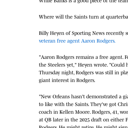
While Banks is a good piece of the team 
Where will the Saints turn at quarterb
Billy Heyen of Sporting News recently s
veteran free agent Aaron Rodgers.
"Aaron Rodgers remains a free agent. 
the Steelers yet," Heyen wrote. "Could h
Thursday night, Rodgers was still in pl
giant interest in Rodgers.
"New Orleans hasn't demonstrated a gia
to like with the Saints. They've got Ch
coach in Kellen Moore. Rodgers, 41, won'
at QB later in the 2025 draft on either 
Rodgers. He might retire. He might sign