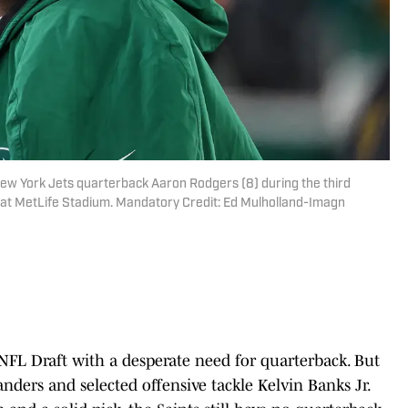
New York Jets quarterback Aaron Rodgers (8) during the third
s at MetLife Stadium. Mandatory Credit: Ed Mulholland-Imagn
FL Draft with a desperate need for quarterback. But
anders and selected offensive tackle Kelvin Banks Jr.