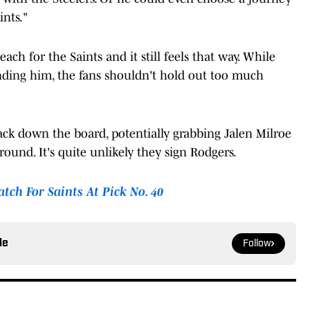
nts."
ach for the Saints and it still feels that way. While
anding him, the fans shouldn't hold out too much
ack down the board, potentially grabbing Jalen Milroe
ound. It's quite unlikely they sign Rodgers.
tch For Saints At Pick No. 40
le
Follow