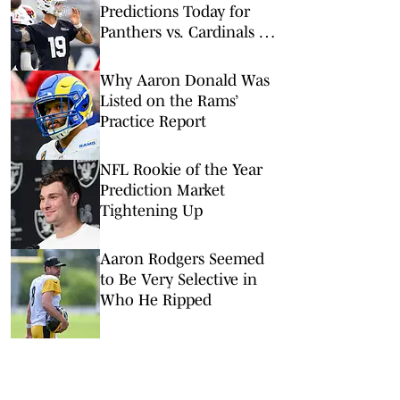
Predictions Today for
Panthers vs. Cardinals in
NFL Hall of Fame Game
Why Aaron Donald Was
Listed on the Rams’
Practice Report
NFL Rookie of the Year
Prediction Market
Tightening Up
Aaron Rodgers Seemed
to Be Very Selective in
Who He Ripped