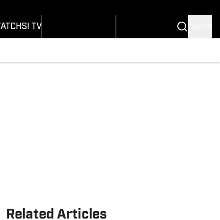
Wonders
Buy Covers
SI Lifestyle
vers
Customer Service
SI Kids
ATCH
SI TV
SIGN IN
SI Collects
rs
SI Tickets
SI Features
ications
Prospects by SI
Related Articles