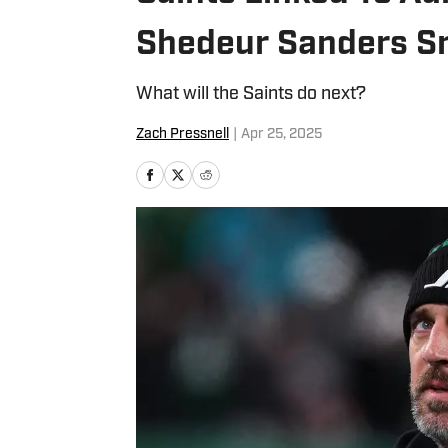
Shedeur Sanders S
What will the Saints do next?
Zach Pressnell
|
Apr 25, 2025