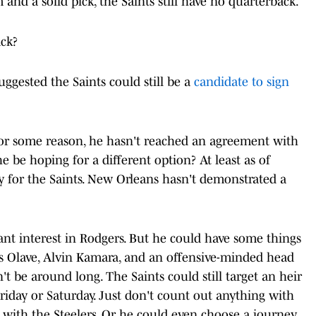
and a solid pick, the Saints still have no quarterback.
ack?
uggested the Saints could still be a
candidate to sign
For some reason, he hasn't reached an agreement with
e be hoping for a different option? At least as of
ay for the Saints. New Orleans hasn't demonstrated a
nt interest in Rodgers. But he could have some things
ris Olave, Alvin Kamara, and an offensive-minded head
t be around long. The Saints could still target an heir
Friday or Saturday. Just don't count out anything with
 with the Steelers. Or he could even choose a journey