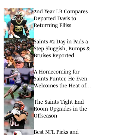
2nd Year LB Compares
Departed Davis to
Returning Elliss
Saints #2 Day in Pads a
Step Sluggish, Bumps &
Bruises Reported
A Homecoming for
Saints Punter, He Even
Welcomes the Heat of
NOLA
The Saints Tight End
Room Upgrades in the
Offseason
Best NFL Picks and