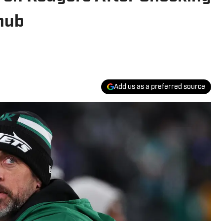
nub
Add us as a preferred source