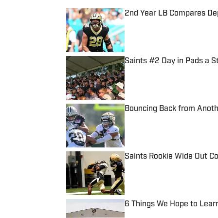
2nd Year LB Compares Depa
Published by on Invalid Date
Saints #2 Day in Pads a S
Published by on Invalid Date
Bouncing Back from Anothe
Published by on Invalid Date
Saints Rookie Wide Out Co
Published by on Invalid Date
6 Things We Hope to Lear
Published by on Invalid Date