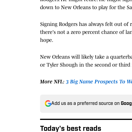
down to New Orleans to play for the Sai
Signing Rodgers has always felt out of re
there's not a zero percent chance of l
hope.
New Orleans will likely take a quarterb
or Tyler Shough in the second or third r
More NFL:
3 Big Name Prospects To Wa
Add us as a preferred source on
Goog
Today's best reads