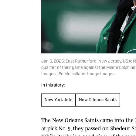
Jan 5, 2025; East Rutherford, New Jersey, USA; 
quarter of their game against the Miami Dolphin
Images | Ed Mulholland-Imagn Images
In this story:
New York Jets
New Orleans Saints
The New Orleans Saints came into the N
at pick No. 9, they passed on Shedeur S