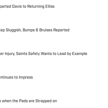
rted Davis to Returning Elliss
tep Sluggish, Bumps & Bruises Reported
r Injury, Saints Safety Wants to Lead by Example
ntinues to Impress
n when the Pads are Strapped on