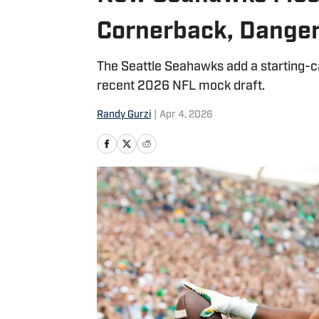
Cornerback, Dange
The Seattle Seahawks add a starting-c
recent 2026 NFL mock draft.
Randy Gurzi
|
Apr 4, 2026