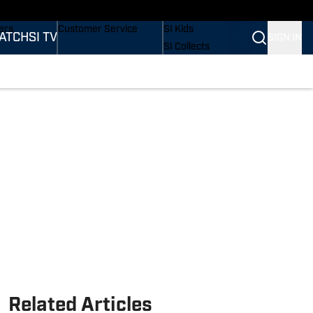
onders
Buy Covers
SI Lifestyle
ers
Customer Service
SI Kids
ATCH
SI TV
SIGN IN
SI Collects
rs
SI Tickets
SI Features
ications
Prospects by SI
Related Articles