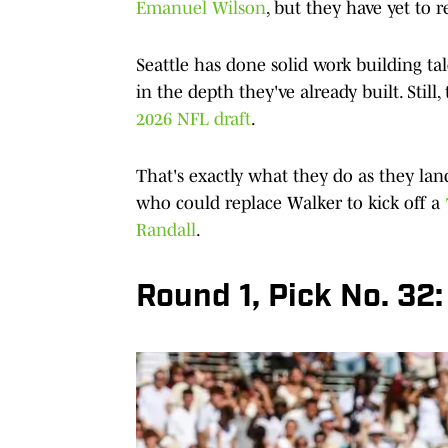
Emanuel Wilson
, but they have yet to
Seattle has done solid work building ta
in the depth they've already built. Sti
2026 NFL draft
.
That's exactly what they do as they l
who could replace Walker to kick off a
Randall
.
Round 1, Pick No. 32