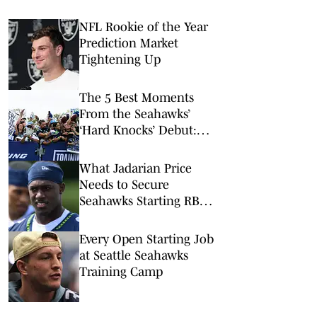
NFL Rookie of the Year
Prediction Market
Tightening Up
The 5 Best Moments
From the Seahawks’
‘Hard Knocks’ Debut:
Darnold’s Ring Mishap,
Contract Chatter and
What Jadarian Price
Tayvis Talk
Needs to Secure
Seahawks Starting RB
Job
Every Open Starting Job
at Seattle Seahawks
Training Camp