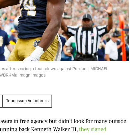
tes after scoring a touchdown against Purdue. | MICHAEL
ORK via Imagn Images
Tennessee Volunteers
ayers in free agency, but didn't look for many outside
running back Kenneth Walker III,
they signed