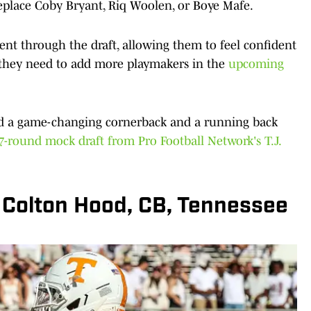
 replace Coby Bryant, Riq Woolen, or Boye Mafe.
lent through the draft, allowing them to feel confident
ll, they need to add more playmakers in the
upcoming
and a game-changing cornerback and a running back
7-round mock draft from Pro Football Network's T.J.
: Colton Hood, CB, Tennessee