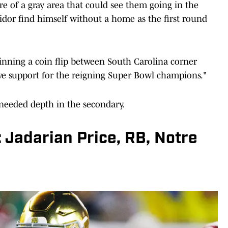
e of a gray area that could see them going in the
idor find himself without a home as the first round
winning a coin flip between South Carolina corner
ve support for the reigning Super Bowl champions."
needed depth in the secondary.
: Jadarian Price, RB, Notre