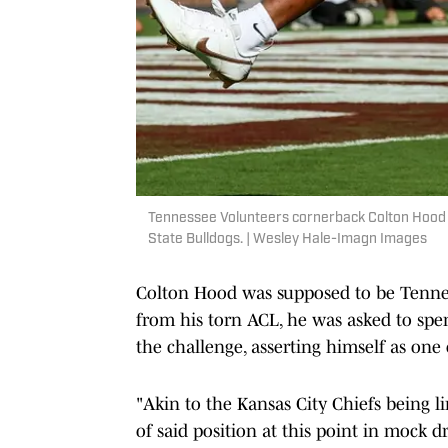
Tennessee Volunteers cornerback Colton Hood s
State Bulldogs. | Wesley Hale-Imagn Images
Colton Hood was supposed to be Tenne
from his torn ACL, he was asked to spen
the challenge, asserting himself as one o
"Akin to the Kansas City Chiefs being li
of said position at this point in mock d