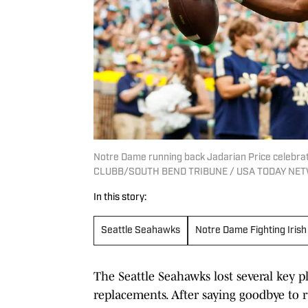
Notre Dame running back Jadarian Price celebra
CLUBB/SOUTH BEND TRIBUNE / USA TODAY NETW
In this story:
Seattle Seahawks
Notre Dame Fighting Irish
The Seattle Seahawks lost several key pl
replacements. After saying goodbye to 