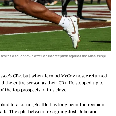
cores a touchdown after an interception against the Mississippi
ssee's CB2, but when Jermod McCoy never returned
d the entire season as their CB1. He stepped up to
f the top prospects in this class.
nked to a corner, Seattle has long been the recipient
rafts. The split between re-signing Josh Jobe and