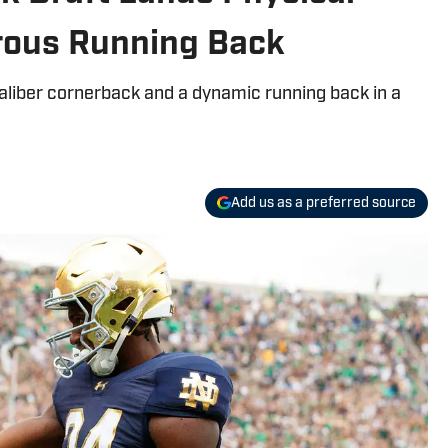
rous Running Back
aliber cornerback and a dynamic running back in a
Add us as a preferred source