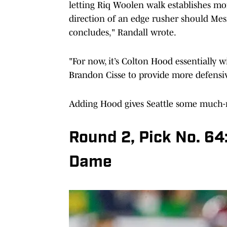
letting Riq Woolen walk establishes mor
direction of an edge rusher should Mes
concludes," Randall wrote.
"For now, it’s Colton Hood essentially 
Brandon Cisse to provide more defensi
Adding Hood gives Seattle some much-
Round 2, Pick No. 64
Dame