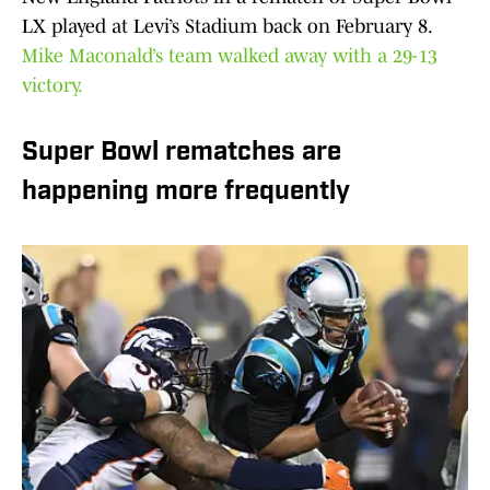
LX played at Levi’s Stadium back on February 8.
Mike Maconald’s team walked away with a 29-13
victory.
Super Bowl rematches are
happening more frequently