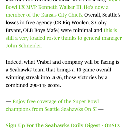
Bowl LX MVP Kenneth Walker III. He's now a
member of the Kansas City Chiefs.
Overall, Seattle’s
losses in free agency (CB Riq Woolen, S Coby
Bryant, OLB Boye Mafe) were minimal and
this is
still a very loaded roster thanks to general manager
John Schneider.
Indeed, what Vrabel and company will be facing is
a Seahawks’ team that brings a 10-game overall
winning streak into 2026, those victories by a
combined 290-145 score.
—
Enjoy free coverage of the Super Bowl
champions from Seattle Seahawks On SI
—
Sign Up For the Seahawks Daily Digest - OnSI’s