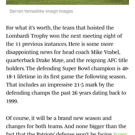
Darren Yamashita-Imagn Images
For what it’s worth, the team that hoisted the
Lombardi Trophy won the next meeting eight of
the 11 previous instances. Here is some more
disappointing news for head coach Mike Vrabel,
quarterback Drake Maye, and the reigning AFC title
holders. The defending Super Bowl champion is 40-
18-1 lifetime in its first game the following season.
That includes an impressive 21-5 mark by the
defending champs the past 26 years dating back to
1999.
Of course, it will be a brand new season and
changes for both teams. And none bigger than the
fact that the Patriots’ defense won’t be facing
Super