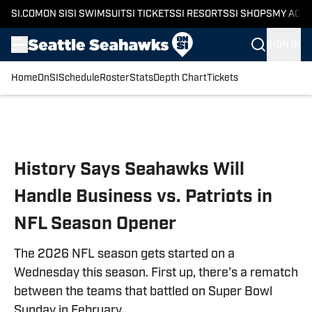
SI.COM
ON SI
SI SWIMSUIT
SI TICKETS
SI RESORTS
SI SHOPS
MY ACC
SIGN IN
Home
OnSI
Schedule
Roster
Stats
Depth Chart
Tickets
Skip to main content
History Says Seahawks Will
Handle Business vs. Patriots in
NFL Season Opener
The 2026 NFL season gets started on a
Wednesday this season. First up, there’s a rematch
between the teams that battled on Super Bowl
Sunday in February.