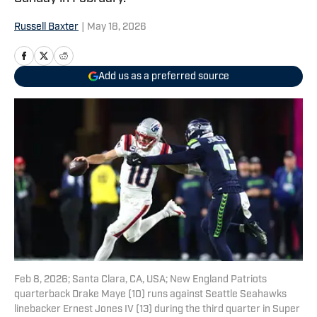
Russell Baxter
|
May 18, 2026
Add us as a preferred source
Feb 8, 2026; Santa Clara, CA, USA; New England Patriots
quarterback Drake Maye (10) runs against Seattle Seahawks
linebacker Ernest Jones IV (13) during the third quarter in Super