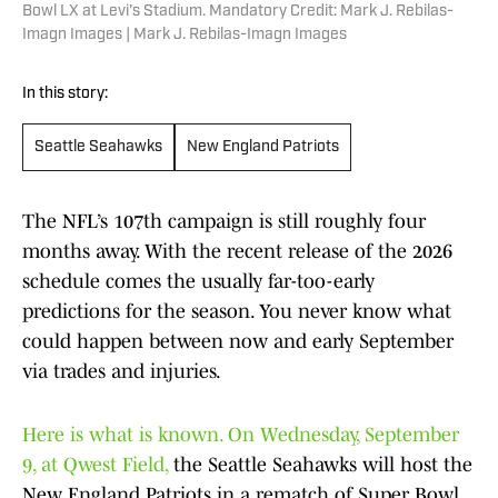
Bowl LX at Levi's Stadium. Mandatory Credit: Mark J. Rebilas-
Imagn Images | Mark J. Rebilas-Imagn Images
In this story:
Seattle Seahawks
New England Patriots
The NFL’s 107th campaign is still roughly four
months away. With the recent release of the 2026
schedule comes the usually far-too-early
predictions for the season. You never know what
could happen between now and early September
via trades and injuries.
Here is what is known. On Wednesday, September
9, at Qwest Field,
the Seattle Seahawks will host the
New England Patriots in a rematch of Super Bowl