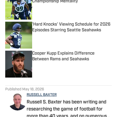
Championship Mentality
Published by on Invalid Date
'Hard Knocks' Viewing Schedule for 2026
Episodes Starring Seattle Seahawks
Published by on Invalid Date
Cooper Kupp Explains Difference
Between Rams and Seahawks
Published by on Invalid Date
5 related articles loaded
Published
May 18, 2026
RUSSELL BAXTER
Russell S. Baxter has been writing and
researching the game of football for
more than 40 years, and on numerous