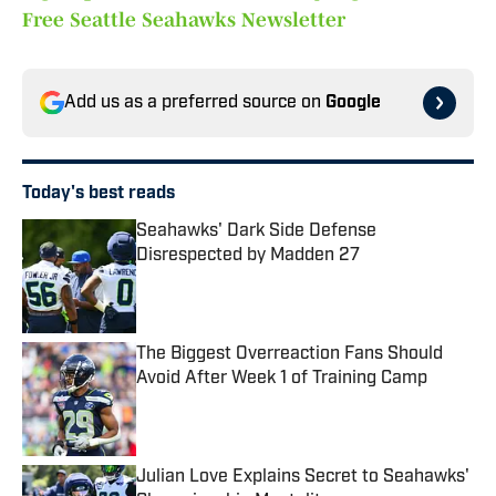
Free Seattle Seahawks Newsletter
Add us as a preferred source on
Google
Today's best reads
Seahawks' Dark Side Defense
Disrespected by Madden 27
Published by on Invalid Date
The Biggest Overreaction Fans Should
Avoid After Week 1 of Training Camp
Published by on Invalid Date
Julian Love Explains Secret to Seahawks'