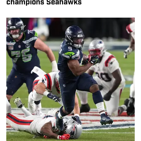
champions Seahawks