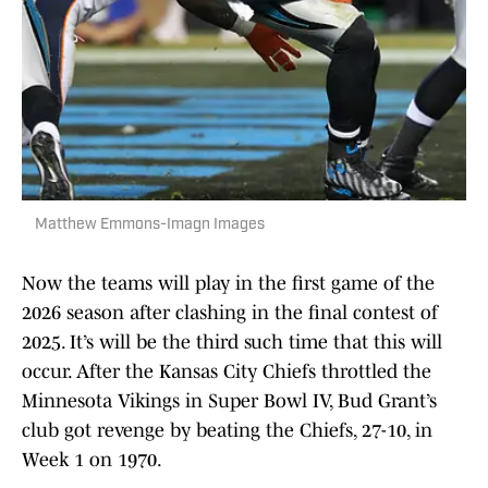
Matthew Emmons-Imagn Images
Now the teams will play in the first game of the
2026 season after clashing in the final contest of
2025. It’s will be the third such time that this will
occur. After the Kansas City Chiefs throttled the
Minnesota Vikings in Super Bowl IV, Bud Grant’s
club got revenge by beating the Chiefs, 27-10, in
Week 1 on 1970.