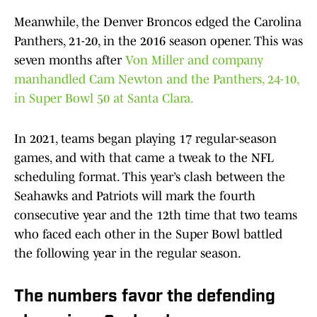
Meanwhile, the Denver Broncos edged the Carolina
Panthers, 21-20, in the 2016 season opener. This was
seven months after
Von Miller and company
manhandled Cam Newton and the Panthers, 24-10,
in Super Bowl 50 at Santa Clara.
In 2021, teams began playing 17 regular-season
games, and with that came a tweak to the NFL
scheduling format. This year’s clash between the
Seahawks and Patriots will mark the fourth
consecutive year and the 12th time that two teams
who faced each other in the Super Bowl battled
the following year in the regular season.
The numbers favor the defending