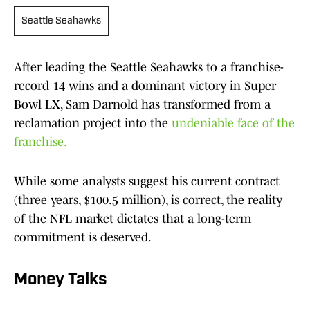
Seattle Seahawks
After leading the Seattle Seahawks to a franchise-
record 14 wins and a dominant victory in Super
Bowl LX, Sam Darnold has transformed from a
reclamation project into the
undeniable face of the
franchise.
While some analysts suggest his current contract
(three years, $100.5 million), is correct, the reality
of the NFL market dictates that a long-term
commitment is deserved.
Money Talks