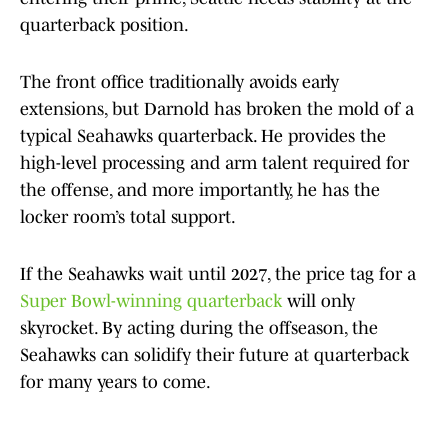
quarterback position.
The front office traditionally avoids early
extensions, but Darnold has broken the mold of a
typical Seahawks quarterback. He provides the
high-level processing and arm talent required for
the offense, and more importantly, he has the
locker room’s total support.
If the Seahawks wait until 2027, the price tag for a
Super Bowl-winning quarterback
will only
skyrocket. By acting during the offseason, the
Seahawks can solidify their future at quarterback
for many years to come.