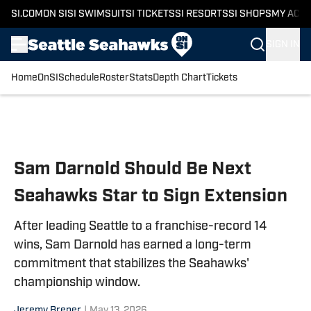
SI.COM
ON SI
SI SWIMSUIT
SI TICKETS
SI RESORTS
SI SHOPS
MY ACC
SIGN IN
Home
OnSI
Schedule
Roster
Stats
Depth Chart
Tickets
Skip to main content
Sam Darnold Should Be Next
Seahawks Star to Sign Extension
After leading Seattle to a franchise-record 14
wins, Sam Darnold has earned a long-term
commitment that stabilizes the Seahawks'
championship window.
Jeremy Brener
|
May 13, 2026