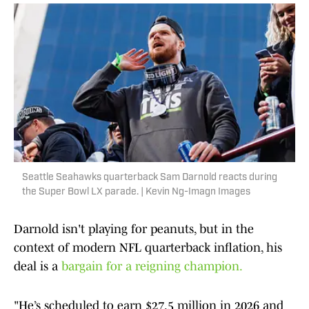
Seattle Seahawks quarterback Sam Darnold reacts during
the Super Bowl LX parade. | Kevin Ng-Imagn Images
Darnold isn't playing for peanuts, but in the
context of modern NFL quarterback inflation, his
deal is a
bargain for a reigning champion.
"He’s scheduled to earn $27.5 million in 2026 and