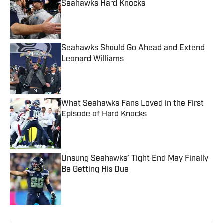
Seahawks Hard Knocks
Published by on Invalid Date
Seahawks Should Go Ahead and Extend
Leonard Williams
Published by on Invalid Date
What Seahawks Fans Loved in the First
Episode of Hard Knocks
Published by on Invalid Date
Unsung Seahawks’ Tight End May Finally
Be Getting His Due
Published by on Invalid Date
5 related articles loaded