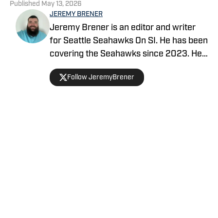
Published
May 13, 2026
JEREMY BRENER
Jeremy Brener is an editor and writer
for Seattle Seahawks On SI. He has been
covering the Seahawks since 2023. He
graduated from the University of Central
Follow JeremyBrener
Florida with a Bachelor's degree in
Broadcast Journalism.
Home
/
Seahawks News
Privacy Policy
Cookie Policy