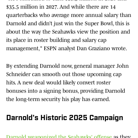
$35.5 million in 2027. And while there are 14
quarterbacks who average more annual salary than
Darnold and didn’t just win the Super Bowl, this is
about the way the Seahawks view the position and
its place in roster building and salary cap
management," ESPN analyst Dan Graziano wrote.
By extending Darnold now, general manager John
Schneider can smooth out those upcoming cap
hits. A new deal would likely convert roster
bonuses into a signing bonus, providing Darnold
the long-term security his play has earned.
Darnold's Historic 2025 Campaign
Darnold weaponized the Seahawks' offense
as they