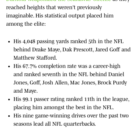
reached heights that weren't previously
imaginable. His statistical output placed him
among the elite:
His 4,048 passing yards ranked 5th in the NFL
behind Drake Maye, Dak Prescott, Jared Goff and
Matthew Stafford.
His 67.7% completion rate was a career-high
and ranked seventh in the NFL behind Daniel
Jones, Goff, Josh Allen, Mac Jones, Brock Purdy
and Maye.
His 99.1 passer rating ranked 11th in the league,
placing him amongst the best in the NFL.
His nine game-winning drives over the past two
seasons lead all NFL quarterbacks.