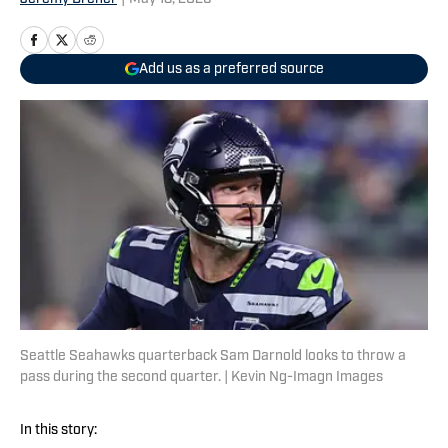
Add us as a preferred source
Seattle Seahawks quarterback Sam Darnold looks to throw a
pass during the second quarter. | Kevin Ng-Imagn Images
In this story: