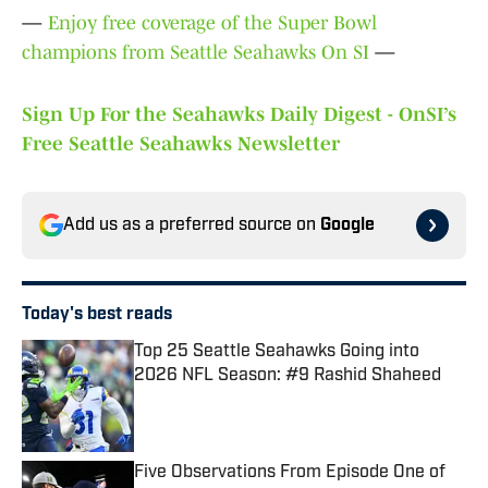
—
Enjoy free coverage of the Super Bowl
champions from Seattle Seahawks On SI
—
Sign Up For the Seahawks Daily Digest - OnSI’s
Free Seattle Seahawks Newsletter
Add us as a preferred source on
Google
Today's best reads
Top 25 Seattle Seahawks Going into
2026 NFL Season: #9 Rashid Shaheed
Published by on Invalid Date
Five Observations From Episode One of