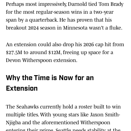
Perhaps most impressively, Darnold tied Tom Brady
for the most regular-season wins in a two-year
span by a quarterback. He has proven that his
breakout 2024 season in Minnesota wasn't a fluke.
An extension could also drop his 2026 cap hit from
$27.5M to around $12M, freeing up space for a
Devon Witherspoon extension.
Why the Time is Now for an
Extension
The Seahawks currently hold a roster built to win
multiple titles. With young stars like Jaxon Smith-
Njigba and the aforementioned Witherspoon
entering their prime, Seattle needs stability at the