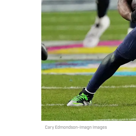
Cary Edmondson-Imagn Images