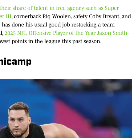
their share of talent in free agency such as Super
r III,
cornerback Riq Woolen, safety Coby Bryant, and
 has done his usual good job restocking a team
d,
2025 NFL Offensive Player of the Year Jaxon Smith-
west points in the league this past season.
nicamp