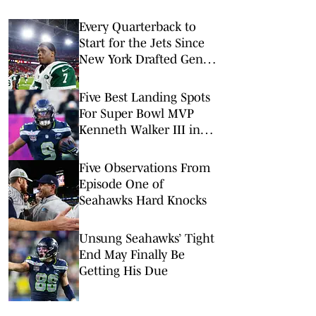
Every Quarterback to
Start for the Jets Since
New York Drafted Geno
Smith in 2013
Five Best Landing Spots
For Super Bowl MVP
Kenneth Walker III in
2026
Five Observations From
Episode One of
Seahawks Hard Knocks
Unsung Seahawks’ Tight
End May Finally Be
Getting His Due