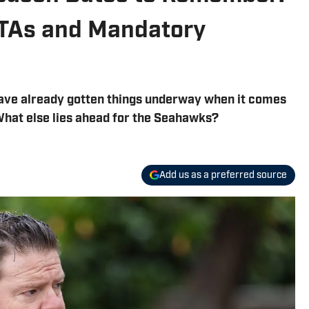
OTAs and Mandatory
ave already gotten things underway when it comes
What else lies ahead for the Seahawks?
Add us as a preferred source