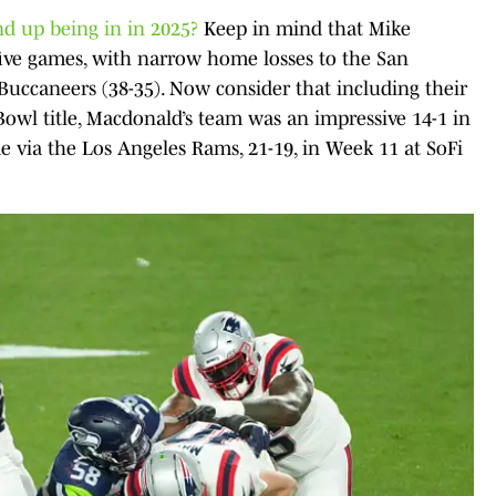
d up being in in 2025?
Keep in mind that Mike
 five games, with narrow home losses to the San
Buccaneers (38-35). Now consider that including their
owl title, Macdonald’s team was an impressive 14-1 in
me via the Los Angeles Rams, 21-19, in Week 11 at SoFi