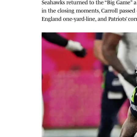
Seahawks returned to the “Big Game” a 
in the closing moments, Carroll passe
England one-yard-line, and Patriots’ 