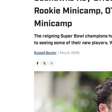
Rookie Minicamp, 
Minicamp
The reigning Super Bowl champions h
to seeing some of their new players. 
Russell Baxter
|
May 8, 2026