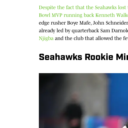
Despite the fact that the Seahawks lost 
Bowl MVP running back Kenneth Walke
edge rusher Boye Mafe, John Schneider
already led by quarterback Sam Darnol
Njigba
and the club that allowed the fe
Seahawks Rookie Mi