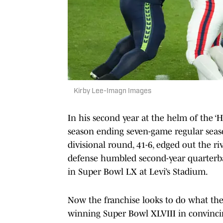
Kirby Lee-Imagn Images
In his second year at the helm of the ‘
season ending seven-game regular seaso
divisional round, 41-6, edged out the ri
defense humbled second-year quarterba
in Super Bowl LX at Levi’s Stadium.
Now the franchise looks to do what they
winning Super Bowl XLVIII in convincin