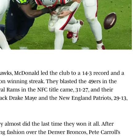
Hawks, McDonald led the club to a 14-3 record and a
n winning streak. They blasted the 49ers in the
val Rams in the NFC title came, 31-27, and their
ck Drake Maye and the New England Patriots, 29-13,
 almost did the last time they won it all. After
g fashion over the Denver Broncos, Pete Carroll’s