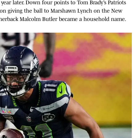
year later. Down four points to Tom Brady’s Patriots
d on giving the ball to Marshawn Lynch on the New
cornerback Malcolm Butler became a household name.