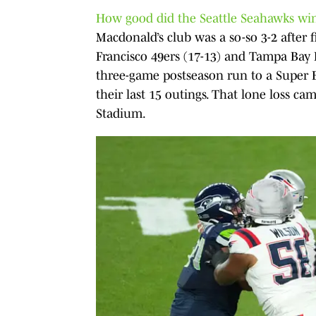
How good did the Seattle Seahawks win
Macdonald’s club was a so-so 3-2 after
Francisco 49ers (17-13) and Tampa Bay 
three-game postseason run to a Super B
their last 15 outings. That lone loss ca
Stadium.