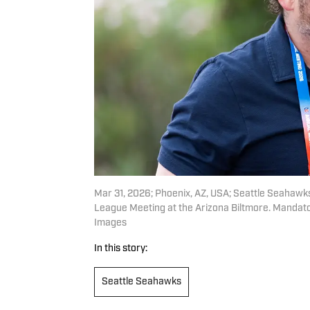
Mar 31, 2026; Phoenix, AZ, USA; Seattle Seahaw
League Meeting at the Arizona Biltmore. Mandato
Images
In this story:
Seattle Seahawks