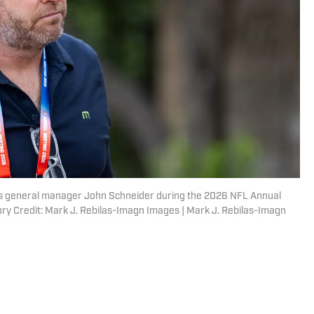
ks general manager John Schneider during the 2026 NFL Annual
ry Credit: Mark J. Rebilas-Imagn Images | Mark J. Rebilas-Imagn