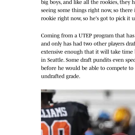
big boys, and like all the rookies, they
seeing some things right now, so there 
rookie right now, so he's got to pick it u
Coming from a UTEP program that has f
and only has had two other players draf
extensive enough that it will take time
in Seattle. Some draft pundits even spe
before he would be able to compete to
undrafted grade.