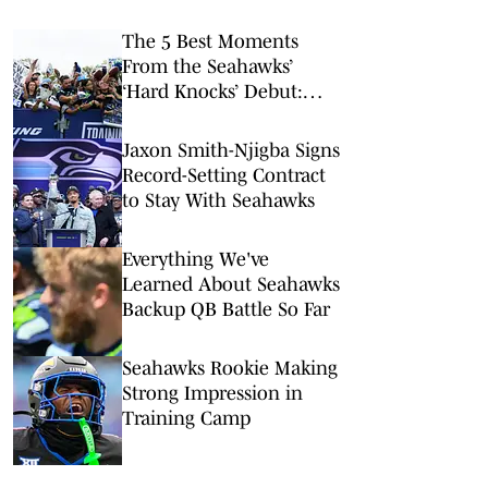
The 5 Best Moments
From the Seahawks’
‘Hard Knocks’ Debut:
Darnold’s Ring Mishap,
Contract Chatter and
Jaxon Smith-Njigba Signs
Tayvis Talk
Record-Setting Contract
to Stay With Seahawks
Everything We've
Learned About Seahawks
Backup QB Battle So Far
Seahawks Rookie Making
Strong Impression in
Training Camp