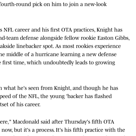
 fourth-round pick on him to join a new-look
 NFL career and his first OTA practices, Knight has
nd-team defense alongside fellow rookie Easton Gibbs,
weakside linebacker spot. As most rookies experience
 the middle of a hurricane learning a new defense
e first time, which undoubtedly leads to growing
th what he's seen from Knight, and though he has
peed of the NFL, the young 'backer has flashed
et of his career.
ere," Macdonald said after Thursday's fifth OTA
now, but it's a process. It's his fifth practice with the