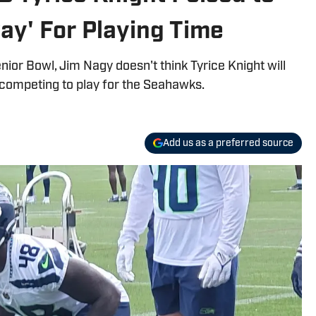
ay' For Playing Time
ior Bowl, Jim Nagy doesn't think Tyrice Knight will
 competing to play for the Seahawks.
Add us as a preferred source