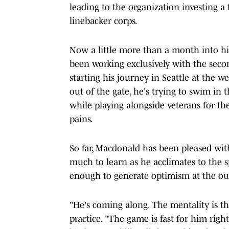
leading to the organization investing a
linebacker corps.
Now a little more than a month into his
been working exclusively with the seco
starting his journey in Seattle at the 
out of the gate, he's trying to swim in
while playing alongside veterans for th
pains.
So far, Macdonald has been pleased wi
much to learn as he acclimates to the s
enough to generate optimism at the outs
"He's coming along. The mentality is th
practice. "The game is fast for him right 