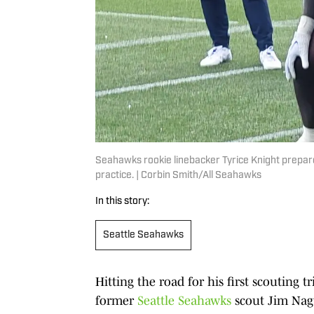
Seahawks rookie linebacker Tyrice Knight prepare
practice. | Corbin Smith/All Seahawks
In this story:
Seattle Seahawks
Hitting the road for his first scouting t
former
Seattle Seahawks
scout Jim Nagy