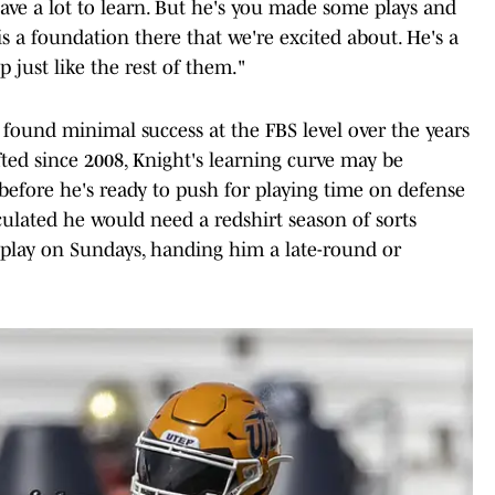
 have a lot to learn. But he's you made some plays and
is a foundation there that we're excited about. He's a
p just like the rest of them."
ound minimal success at the FBS level over the years
ted since 2008, Knight's learning curve may be
 before he's ready to push for playing time on defense
culated he would need a redshirt season of sorts
 play on Sundays, handing him a late-round or