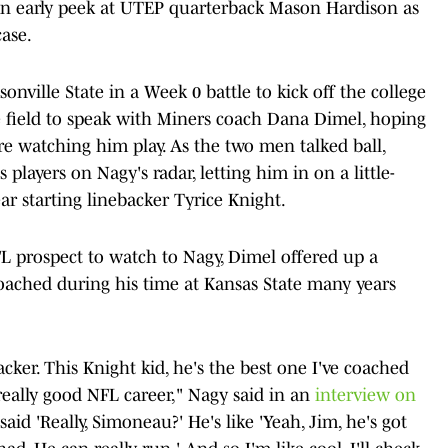
 an early peek at UTEP quarterback Mason Hardison as
case.
nville State in a Week 0 battle to kick off the college
 field to speak with Miners coach Dana Dimel, hoping
re watching him play. As the two men talked ball,
players on Nagy's radar, letting him in on a little-
r starting linebacker Tyrice Knight.
FL prospect to watch to Nagy, Dimel offered up a
oached during his time at Kansas State many years
acker. This Knight kid, he's the best one I've coached
eally good NFL career," Nagy said in an
interview on
I said 'Really, Simoneau?' He's like 'Yeah, Jim, he's got