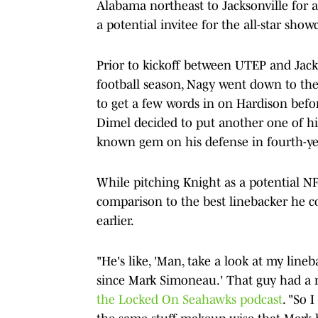
Alabama northeast to Jacksonville for
a potential invitee for the all-star show
Prior to kickoff between UTEP and Jackso
football season, Nagy went down to the
to get a few words in on Hardison befo
Dimel decided to put another one of his 
known gem on his defense in fourth-yea
While pitching Knight as a potential N
comparison to the best linebacker he c
earlier.
"He's like, 'Man, take a look at my lineb
since Mark Simoneau.' That guy had a r
the Locked On Seahawks podcast
. "So 