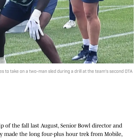
s to take on a two-man sled during a drill at the team's second OTA
rip of the fall last August, Senior Bowl director and
 made the long four-plus hour trek from Mobile,