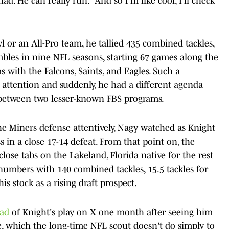
. He can really run.' And so I'm like cool, I'll check
or an All-Pro team, he tallied 435 combined tackles,
umbles in nine NFL seasons, starting 67 games along the
s with the Falcons, Saints, and Eagles. Such a
attention and suddenly, he had a different agenda
 between two lesser-known FBS programs.
he Miners defense attentively, Nagy watched as Knight
ss in a close 17-14 defeat. From that point on, the
ose tabs on the Lakeland, Florida native for the rest
numbers with 140 combined tackles, 15.5 tackles for
his stock as a rising draft prospect.
ead
of Knight's play on X one month after seeing him
te, which the long-time NFL scout doesn't do simply to