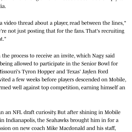
ia.
ike a video thread about a player, read between the lines,"
re not just posting that for the fans. That's recruiting
t."
 the process to receive an invite, which Nagy said
eing allowed to participate in the Senior Bowl for
Missouri's Tyron Hopper and Texas' Jaylen Ford
nvited a few weeks before players descended on Mobile,
med well against top competition, earning himself an
n an NFL draft curiosity. But after shining in Mobile
 in Indianapolis, the Seahawks brought him in for a
ression on new coach Mike Macdonald and his staff,