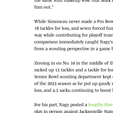
the same stuff makeup wise that Mark had
him out."
While Simoneau never made a Pro Bowl 
18 tackles for loss, and seven forced f
way while contributing for playoff team
comparison immediately caught Nagy's 
from a scouting perspective in a game
Zeroing in on No. 10 in the middle of t
racked up 13 tackles and a tackle for lo
Senior Bowl scouting department kept cl
of the 2023 season as he put up gaudy 
loss, and 4.5 sacks, continuing to boost 
For his part, Nagy posted a
lengthy thr
play in person against Jacksonville Sta