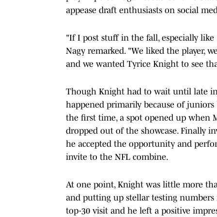
appease draft enthusiasts on social med
"If I post stuff in the fall, especially l
Nagy remarked. "We liked the player, we'
and we wanted Tyrice Knight to see tha
Though Knight had to wait until late in
happened primarily because of juniors b
the first time, a spot opened up when 
dropped out of the showcase. Finally i
he accepted the opportunity and perfor
invite to the NFL combine.
At one point, Knight was little more tha
and putting up stellar testing numbers
top-30 visit and he left a positive imp