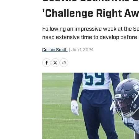
'Challenge Right Aw
Following an impressive week at the Sen
need extensive time to develop before
Corbin Smith
|
Jun 1, 2024