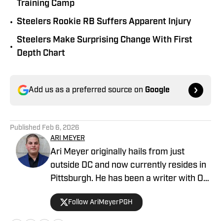
Training Camp
•
Steelers Rookie RB Suffers Apparent Injury
Steelers Make Surprising Change With First
•
Depth Chart
Add us as a preferred source on
Google
Published
Feb 6, 2026
ARI MEYER
Ari Meyer originally hails from just
outside DC and now currently resides in
Pittsburgh. He has been a writer with On
SI since April 2024.
Follow AriMeyerPGH