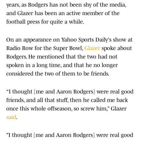
years, as Rodgers has not been shy of the media,
and Glazer has been an active member of the
football press for quite a while.
On an appearance on Yahoo Sports Daily's show at
Radio Row for the Super Bowl,
Glazer
spoke about
Rodgers. He mentioned that the two had not
spoken in a long time, and that he no longer
considered the two of them to be friends.
“I thought [me and Aaron Rodgers] were real good
friends, and all that stuff, then he called me back
once this whole offseason, so screw him,” Glazer
said
.
"I thought [me and Aaron Rodgers] were real good