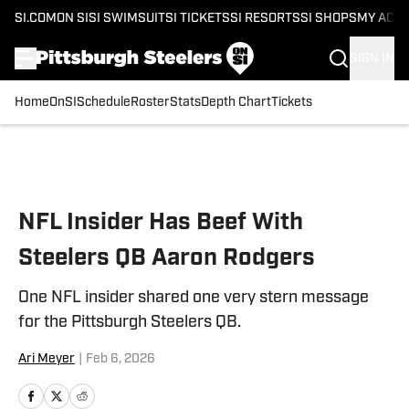
SI.COM
ON SI
SI SWIMSUIT
SI TICKETS
SI RESORTS
SI SHOPS
MY ACC
SIGN IN
Home
OnSI
Schedule
Roster
Stats
Depth Chart
Tickets
Skip to main content
NFL Insider Has Beef With
Steelers QB Aaron Rodgers
One NFL insider shared one very stern message
for the Pittsburgh Steelers QB.
Ari Meyer
|
Feb 6, 2026