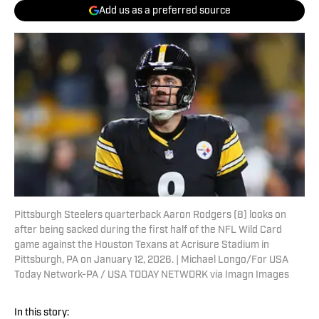
Add us as a preferred source
Pittsburgh Steelers quarterback Aaron Rodgers (8) looks on
after being sacked during the first half of the NFL Wild Card
game against the Houston Texans at Acrisure Stadium in
Pittsburgh, PA on January 12, 2026. | Michael Longo/For USA
Today Network-PA / USA TODAY NETWORK via Imagn Images
In this story: