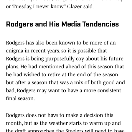
or Tuesday, I never know,” Glazer said.
Rodgers and His Media Tendencies
Rodgers has also been known to be more of an
enigma in recent years, so it is possible that
Rodgers is being purposefully coy about his future
plans. He had mentioned ahead of this season that
he had wished to retire at the end of the season,
but after a season that was a mix of both good and
bad, Rodgers may want to have a more consistent
final season.
Rodgers does not have to make a decision this
month, but as the weather starts to warm up and
the draft approaches, the Steelers will need to have