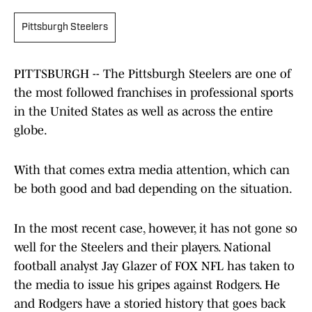
Pittsburgh Steelers
PITTSBURGH -- The Pittsburgh Steelers are one of
the most followed franchises in professional sports
in the United States as well as across the entire
globe.
With that comes extra media attention, which can
be both good and bad depending on the situation.
In the most recent case, however, it has not gone so
well for the Steelers and their players. National
football analyst Jay Glazer of FOX NFL has taken to
the media to issue his gripes against Rodgers. He
and Rodgers have a storied history that goes back