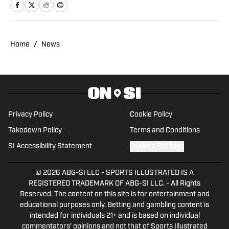
Home
/
News
Privacy Policy
Cookie Policy
Takedown Policy
Terms and Conditions
SI Accessibility Statement
Cookies Settings
© 2026
ABG-SI LLC
-
SPORTS ILLUSTRATED IS A
REGISTERED TRADEMARK OF ABG-SI LLC. - All Rights
Reserved. The content on this site is for entertainment and
educational purposes only. Betting and gambling content is
intended for individuals 21+ and is based on individual
commentators' opinions and not that of Sports Illustrated