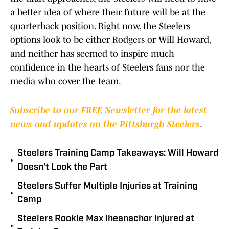
a better idea of where their future will be at the
quarterback position. Right now, the Steelers
options look to be either Rodgers or Will Howard,
and neither has seemed to inspire much
confidence in the hearts of Steelers fans nor the
media who cover the team.
Subscribe to our FREE Newsletter for the latest
news and updates on the Pittsburgh Steelers
.
Steelers Training Camp Takeaways: Will Howard
•
Doesn't Look the Part
Steelers Suffer Multiple Injuries at Training
•
Camp
Steelers Rookie Max Iheanachor Injured at
•