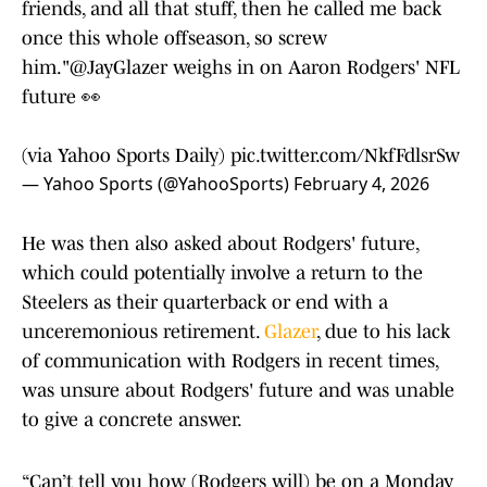
friends, and all that stuff, then he called me back
once this whole offseason, so screw
him."
@JayGlazer
weighs in on Aaron Rodgers' NFL
future 👀
(via Yahoo Sports Daily)
pic.twitter.com/NkfFdlsrSw
— Yahoo Sports (@YahooSports)
February 4, 2026
He was then also asked about Rodgers' future,
which could potentially involve a return to the
Steelers as their quarterback or end with a
unceremonious retirement.
Glazer
, due to his lack
of communication with Rodgers in recent times,
was unsure about Rodgers' future and was unable
to give a concrete answer.
“Can’t tell you how (Rodgers will) be on a Monday