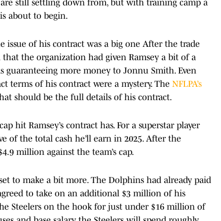
are still settling down from, but with training camp a
is about to begin.
he issue of his contract was a big one After the trade
 that the organization had given Ramsey a bit of a
l as guaranteeing more money to Jonnu Smith. Even
act terms of his contract were a mystery. The
NFLPA’s
at should be the full details of his contract.
ap hit Ramsey’s contract has. For a superstar player
ve of the total cash he’ll earn in 2025. After the
4.9 million against the team’s cap.
 set to make a bit more. The Dolphins had already paid
agreed to take on an additional $3 million of his
the Steelers on the hook for just under $16 million of
es and base salary, the Steelers will spend roughly