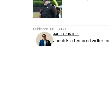
Published by on Invalid Date
5 related articles loaded
Published
Jul 16, 2025
JACOB PUNTURI
Jacob is a featured writer co
the NHL for Breakaway On SI.
Previous work covering the 
Follow Jake_Atsby
Home
/
News