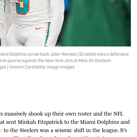
Miami Dolphins cornerback Jalen Ramsey (5) celebrates a defensive
 first quarteragainst the New York Jets at MetLife Stadium.
ges | Vincent Carchietta-Imagn Images
 massively shook up their own roster and the NFL
hat sent Minkah Fitzpatrick to the Miami Dolphins and
h
to the Steelers was a seismic shift in the league. It’s