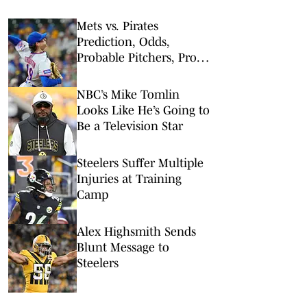
Mets vs. Pirates
Prediction, Odds,
Probable Pitchers, Prop
Bets for Friday, Aug. 7
NBC’s Mike Tomlin
Looks Like He’s Going to
Be a Television Star
Steelers Suffer Multiple
Injuries at Training
Camp
Alex Highsmith Sends
Blunt Message to
Steelers