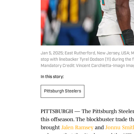
Jan 5, 2025; East Rutherford, New Jersey, USA; 
stop with linebacker Tyrel Dodson (11) during the
Mandatory Credit: Vincent Carchietta-Imagn Ima
In this story:
Pittsburgh Steelers
PITTSBURGH — The Pittsburgh Steelers
this offseason. The blockbuster trade t
brought
Jalen Ramsey
and
Jonnu Smit