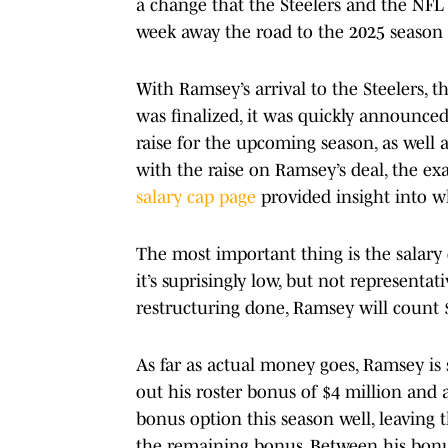
a change that the Steelers and the NFL 
week away the road to the 2025 season 
With Ramsey’s arrival to the Steelers, t
was finalized, it was quickly announced
raise for the upcoming season, as wel
with the raise on Ramsey’s deal, the ex
salary cap page
provided insight into wh
The most important thing is the salary c
it’s suprisingly low, but not representati
restructuring done, Ramsey will count $
As far as actual money goes, Ramsey is
out his roster bonus of $4 million and 
bonus option this season well, leaving 
the remaining bonus. Between his bonus