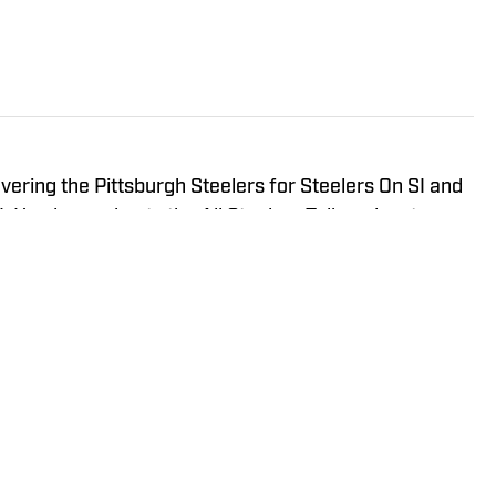
vering the Pittsburgh Steelers for Steelers On SI and
 He also co-hosts the All Steelers Talk podcast.
NHL for Inside the Penguins and The Hockey News.