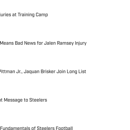
njuries at Training Camp
 Means Bad News for Jalen Ramsey Injury
Pittman Jr., Jaquan Brisker Join Long List
nt Message to Steelers
Fundamentals of Steelers Football