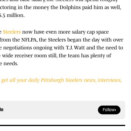
actoring in the money the Dolphins paid him as well,
6.5 million.
he
Steelers
now have even more salary cap space
t from the NFLPA, the Steelers began the day with over
he negotiations ongoing with T.J. Watt and the need to
wide receiver room still, the team has plenty of
e needs.
et all your daily Pittsburgh Steelers news, interviews,
le
Follow