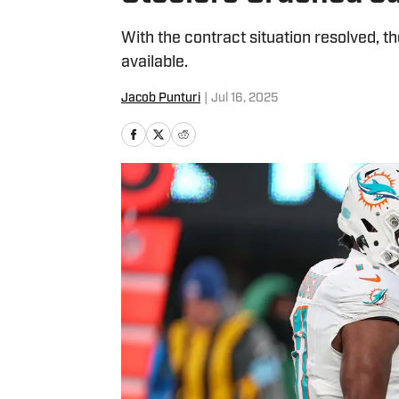
With the contract situation resolved, 
available.
Jacob Punturi
|
Jul 16, 2025