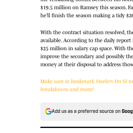
$19.5 million on Ramsey this season. F
he’ll finish the season making a tidy $2
With the contract situation resolved, t
available. According to the daily repor
$25 million in salary cap space. With t
improve the secondary and possibly the 
money at their disposal to address thos
Make sure to bookmark Steelers On SI to g
breakdowns and more!
Add us as a preferred source on
Goog