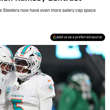
the Steelers now have even more salary cap space
Add us as a preferred source