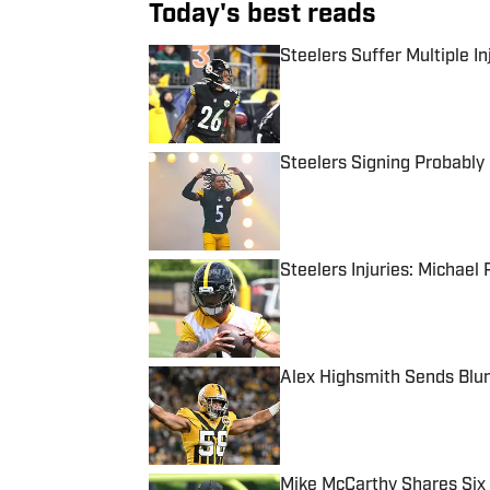
Today's best reads
Steelers Suffer Multiple I
Published by on Invalid Date
Steelers Signing Probably
Published by on Invalid Date
Steelers Injuries: Michael 
Published by on Invalid Date
Alex Highsmith Sends Blu
Published by on Invalid Date
Mike McCarthy Shares Six 