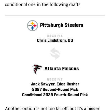
conditional one in the following draft?
Pittsburgh Steelers
RECEIVE
Chris Lindstrom, OG
Atlanta Falcons
RECEIVE
Jack Sawyer, Edge Rusher
2027 Second-Round Pick
Conditional 2028 Fourth-Round Pick
Another option is not too far off, but it's a bigger