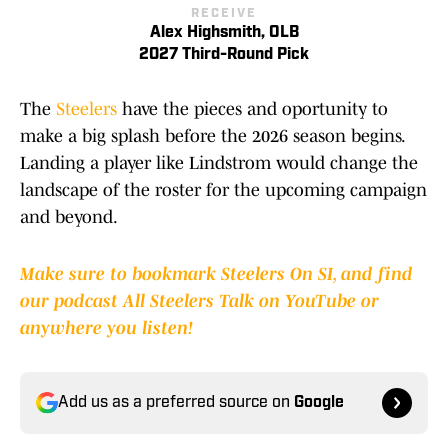
RECEIVE
Alex Highsmith, OLB
2027 Third-Round Pick
The
Steelers
have the pieces and oportunity to
make a big splash before the 2026 season begins.
Landing a player like Lindstrom would change the
landscape of the roster for the upcoming campaign
and beyond.
Make sure to bookmark Steelers On SI, and find
our podcast All Steelers Talk on YouTube or
anywhere you listen!
Add us as a preferred source on
Google