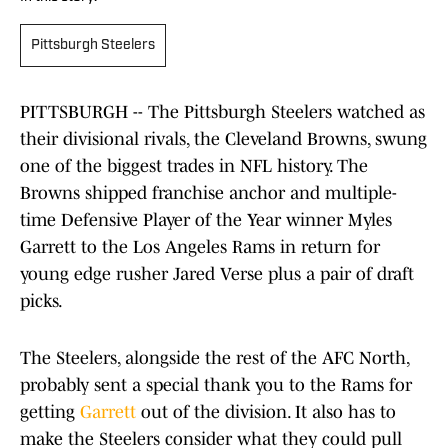
Pittsburgh Steelers
PITTSBURGH -- The Pittsburgh Steelers watched as
their divisional rivals, the Cleveland Browns, swung
one of the biggest trades in NFL history. The
Browns shipped franchise anchor and multiple-
time Defensive Player of the Year winner Myles
Garrett to the Los Angeles Rams in return for
young edge rusher Jared Verse plus a pair of draft
picks.
The Steelers, alongside the rest of the AFC North,
probably sent a special thank you to the Rams for
getting
Garrett
out of the division. It also has to
make the Steelers consider what they could pull