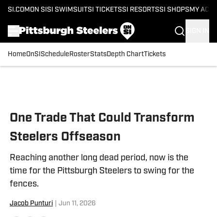
SI.COM
ON SI
SI SWIMSUIT
SI TICKETS
SI RESORTS
SI SHOPS
MY ACC
SIGN IN
Home
OnSI
Schedule
Roster
Stats
Depth Chart
Tickets
Skip to main content
One Trade That Could Transform
Steelers Offseason
Reaching another long dead period, now is the
time for the Pittsburgh Steelers to swing for the
fences.
Jacob Punturi
|
Jun 11, 2026