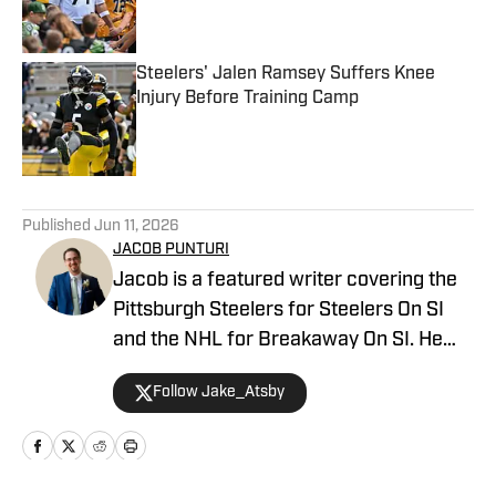
Steelers' Jalen Ramsey Suffers Knee
Injury Before Training Camp
Published by on Invalid Date
5 related articles loaded
Published
Jun 11, 2026
JACOB PUNTURI
Jacob is a featured writer covering the
Pittsburgh Steelers for Steelers On SI
and the NHL for Breakaway On SI. He
also co-hosts the All Steelers Talk
Follow Jake_Atsby
podcast. Previous work covering the
NHL for Inside the Penguins and The
Hockey News.