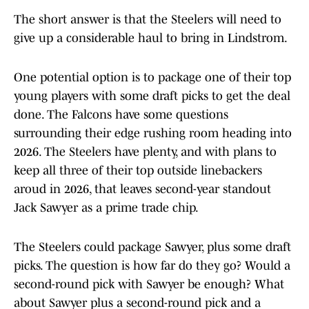
The short answer is that the Steelers will need to
give up a considerable haul to bring in Lindstrom.
One potential option is to package one of their top
young players with some draft picks to get the deal
done. The Falcons have some questions
surrounding their edge rushing room heading into
2026. The Steelers have plenty, and with plans to
keep all three of their top outside linebackers
aroud in 2026, that leaves second-year standout
Jack Sawyer as a prime trade chip.
The Steelers could package Sawyer, plus some draft
picks. The question is how far do they go? Would a
second-round pick with Sawyer be enough? What
about Sawyer plus a second-round pick and a