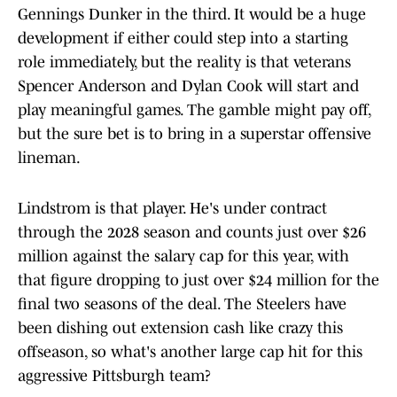
Gennings Dunker in the third. It would be a huge
development if either could step into a starting
role immediately, but the reality is that veterans
Spencer Anderson and Dylan Cook will start and
play meaningful games. The gamble might pay off,
but the sure bet is to bring in a superstar offensive
lineman.
Lindstrom is that player. He's under contract
through the 2028 season and counts just over $26
million against the salary cap for this year, with
that figure dropping to just over $24 million for the
final two seasons of the deal. The Steelers have
been dishing out extension cash like crazy this
offseason, so what's another large cap hit for this
aggressive Pittsburgh team?