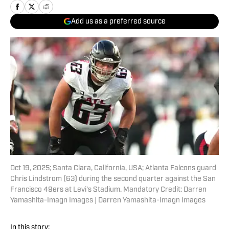
Add us as a preferred source
Oct 19, 2025; Santa Clara, California, USA; Atlanta Falcons guard
Chris Lindstrom (63) during the second quarter against the San
Francisco 49ers at Levi's Stadium. Mandatory Credit: Darren
Yamashita-Imagn Images | Darren Yamashita-Imagn Images
In this story: