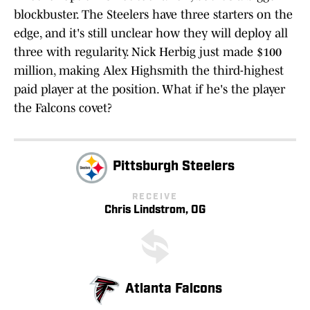
blockbuster. The Steelers have three starters on the
edge, and it's still unclear how they will deploy all
three with regularity. Nick Herbig just made $100
million, making Alex Highsmith the third-highest
paid player at the position. What if he's the player
the Falcons covet?
Pittsburgh Steelers
RECEIVE
Chris Lindstrom, OG
Atlanta Falcons