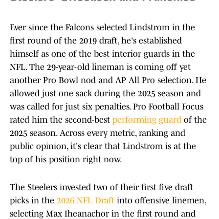
Ever since the Falcons selected Lindstrom in the
first round of the 2019 draft, he's established
himself as one of the best interior guards in the
NFL. The 29-year-old lineman is coming off yet
another Pro Bowl nod and AP All Pro selection. He
allowed just one sack during the 2025 season and
was called for just six penalties. Pro Football Focus
rated him the second-best
performing guard
of the
2025 season. Across every metric, ranking and
public opinion, it's clear that Lindstrom is at the
top of his position right now.
The Steelers invested two of their first five draft
picks in the
2026 NFL Draft
into offensive linemen,
selecting Max Iheanachor in the first round and