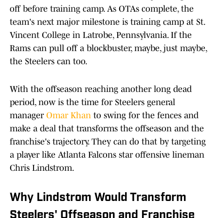
off before training camp. As OTAs complete, the
team's next major milestone is training camp at St.
Vincent College in Latrobe, Pennsylvania. If the
Rams can pull off a blockbuster, maybe, just maybe,
the Steelers can too.
With the offseason reaching another long dead
period, now is the time for Steelers general
manager
Omar Khan
to swing for the fences and
make a deal that transforms the offseason and the
franchise's trajectory. They can do that by targeting
a player like Atlanta Falcons star offensive lineman
Chris Lindstrom.
Why Lindstrom Would Transform
Steelers' Offseason and Franchise