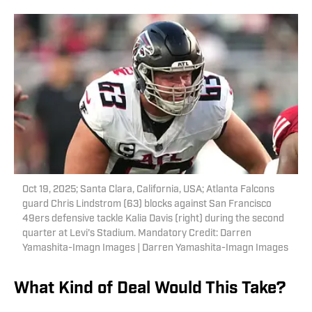
Oct 19, 2025; Santa Clara, California, USA; Atlanta Falcons
guard Chris Lindstrom (63) blocks against San Francisco
49ers defensive tackle Kalia Davis (right) during the second
quarter at Levi's Stadium. Mandatory Credit: Darren
Yamashita-Imagn Images | Darren Yamashita-Imagn Images
What Kind of Deal Would This Take?