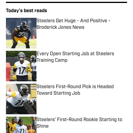
Today's best reads
Steelers Get Huge - And Positive -
Broderick Jones News
Published by on Invalid Date
Every Open Starting Job at Steelers
Training Camp
Published by on Invalid Date
Steelers First-Round Pick is Headed
Toward Starting Job
Published by on Invalid Date
Steelers' First-Round Rookie Starting to
Shine
Published by on Invalid Date