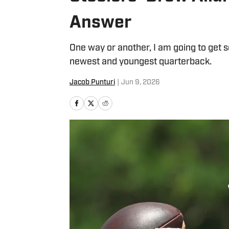
Answer
One way or another, I am going to get 
newest and youngest quarterback.
Jacob Punturi
|
Jun 9, 2026