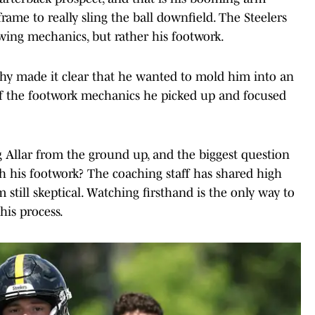
 frame to really sling the ball downfield. The Steelers
owing mechanics, but rather his footwork.
thy made it clear that he wanted to mold him into an
of the footwork mechanics he picked up and focused
g Allar from the ground up, and the biggest question
 his footwork? The coaching staff has shared high
am still skeptical. Watching firsthand is the only way to
this process.