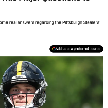
some real answers regarding the Pittsburgh Steelers'
Add us as a preferred source