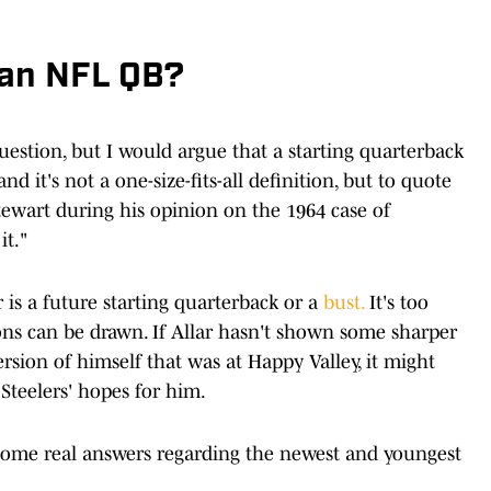
 an NFL QB?
question, but I would argue that a starting quarterback
and it's not a one-size-fits-all definition, but to quote
ewart during his opinion on the 1964 case of
it."
 is a future starting quarterback or a
bust.
It's too
ions can be drawn. If Allar hasn't shown some sharper
ersion of himself that was at Happy Valley, it might
 Steelers' hopes for him.
 some real answers regarding the newest and youngest