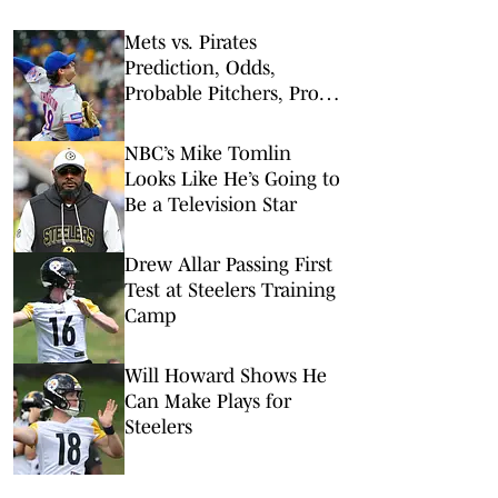
Mets vs. Pirates
Prediction, Odds,
Probable Pitchers, Prop
Bets for Friday, Aug. 7
NBC’s Mike Tomlin
Looks Like He’s Going to
Be a Television Star
Drew Allar Passing First
Test at Steelers Training
Camp
Will Howard Shows He
Can Make Plays for
Steelers