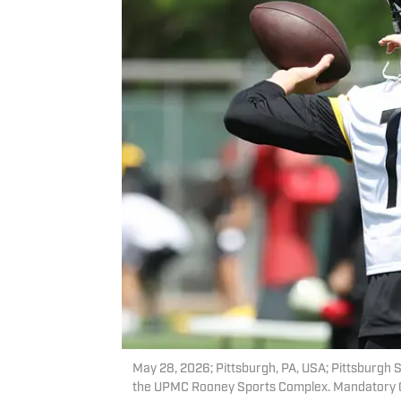
May 28, 2026; Pittsburgh, PA, USA; Pittsburgh St
the UPMC Rooney Sports Complex. Mandatory Cr