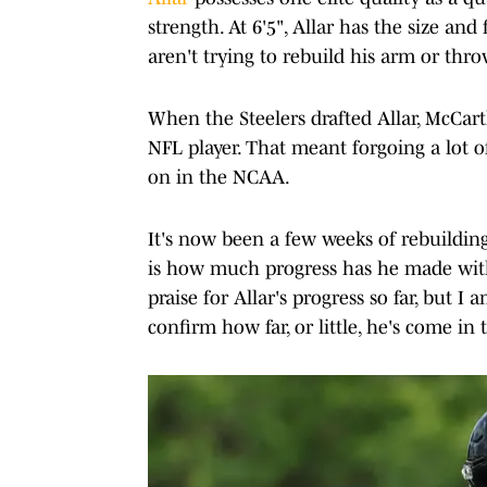
strength. At 6'5", Allar has the size and
aren't trying to rebuild his arm or thr
When the Steelers drafted Allar, McCar
NFL player. That meant forgoing a lot 
on in the NCAA.
It's now been a few weeks of rebuildin
is how much progress has he made with
praise for Allar's progress so far, but I 
confirm how far, or little, he's come in 