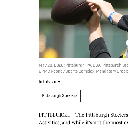
May 28, 2026; Pittsburgh, PA, USA; Pittsburgh Stee
UPMC Rooney Sports Complex. Mandatory Credit:
In this story:
Pittsburgh Steelers
PITTSBURGH -- The Pittsburgh Steelers
Activities, and while it's not the most e