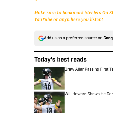
Make sure to bookmark Steelers On SI,
YouTube or anywhere you listen!
Add us as a preferred source on
Goog
Today's best reads
Drew Allar Passing First T
Published by on Invalid Date
Will Howard Shows He Can
Published by on Invalid Date