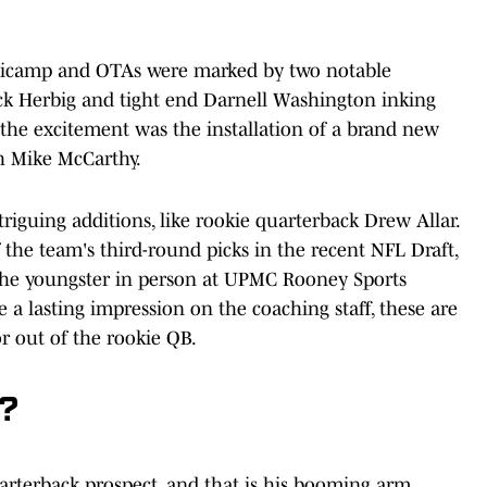
minicamp and OTAs were marked by two notable
ick Herbig and tight end Darnell Washington inking
 the excitement was the installation of a brand new
h Mike McCarthy.
iguing additions, like rookie quarterback Drew Allar.
 the team's third-round picks in the recent NFL Draft,
e the youngster in person at UPMC Rooney Sports
a lasting impression on the coaching staff, these are
or out of the rookie QB.
k?
uarterback prospect, and that is his booming arm