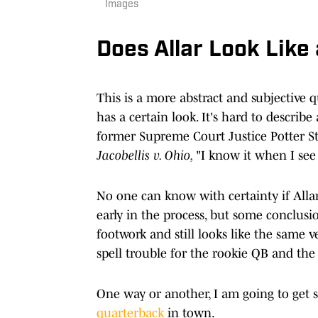
Images
Does Allar Look Like
This is a more abstract and subjective 
has a certain look. It's hard to describe 
former Supreme Court Justice Potter St
Jacobellis v. Ohio,
"I know it when I see 
No one can know with certainty if Allar
early in the process, but some conclus
footwork and still looks like the same v
spell trouble for the rookie QB and the
One way or another, I am going to get
quarterback
in town.