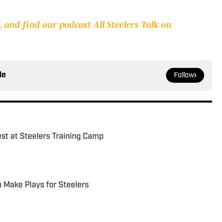
 and find our podcast All Steelers Talk on
le
Follow
est at Steelers Training Camp
 Make Plays for Steelers