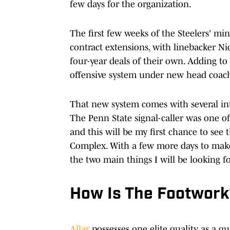
few days for the organization.
The first few weeks of the Steelers' 
contract extensions, with linebacker N
four-year deals of their own. Adding to
offensive system under new head coac
That new system comes with several intr
The Penn State signal-caller was one of
and this will be my first chance to se
Complex. With a few more days to make 
the two main things I will be looking f
How Is The Footwor
Allar
possesses one elite quality as a q