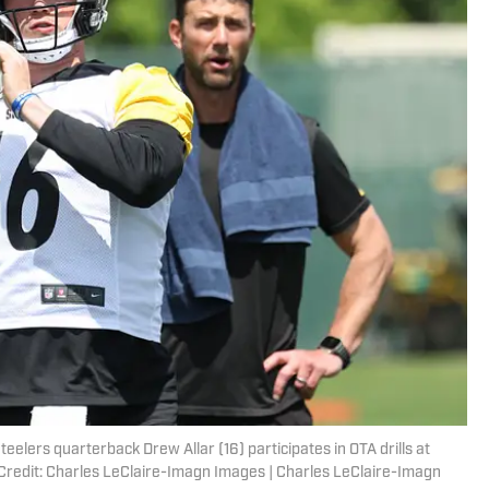
eelers quarterback Drew Allar (16) participates in OTA drills at
edit: Charles LeClaire-Imagn Images | Charles LeClaire-Imagn