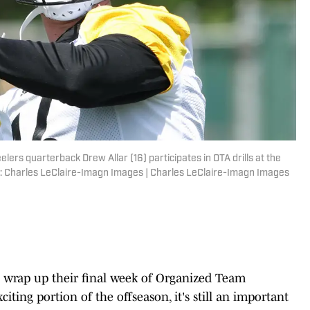
lers quarterback Drew Allar (16) participates in OTA drills at the
 Charles LeClaire-Imagn Images | Charles LeClaire-Imagn Images
 wrap up their final week of Organized Team
xciting portion of the offseason, it's still an important