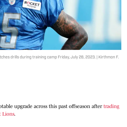
es drills during training camp Friday, July 28, 2023. | Kirthmon F.
table upgrade across this past offseason after
trading
 Lions
.