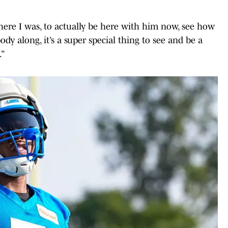
ere I was, to actually be here with him now, see how
dy along, it’s a super special thing to see and be a
.”