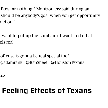
per Bowl or nothing," Montgomery said during an
at should be anybody's goal when you get opportunity
lmet on."
dy want to put up the Lombardi. I want to do that.
ls real."
s offense is gonna be real special too"
@adamrank
|
@RapSheet
|
@HoustonTexans
026
Feeling Effects of Texans