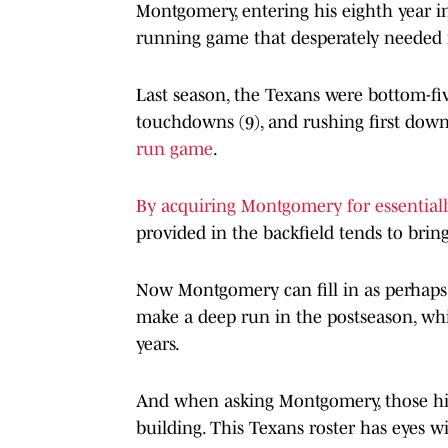
Montgomery, entering his eighth year i
running game that desperately needed i
Last season, the Texans were bottom-fiv
touchdowns (9), and rushing first downs
run game
.
By acquiring Montgomery for essentiall
provided in the backfield tends to bring
Now Montgomery can fill in as perhaps o
make a deep run in the postseason, whic
years.
And when asking Montgomery, those high
building. This Texans roster has eyes w