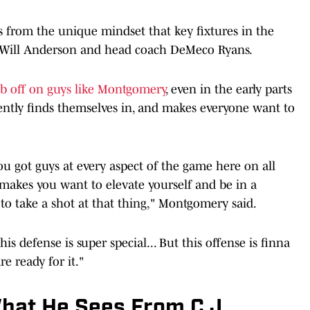
 from the unique mindset that key fixtures in the
er Will Anderson and head coach DeMeco Ryans.
ub off on guys like Montgomery
, even in the early parts
rently finds themselves in, and makes everyone want to
you got guys at every aspect of the game here on all
 makes you want to elevate yourself and be in a
to take a shot at that thing," Montgomery said.
is defense is super special... But this offense is finna
re ready for it."
hat He Sees From C.J.