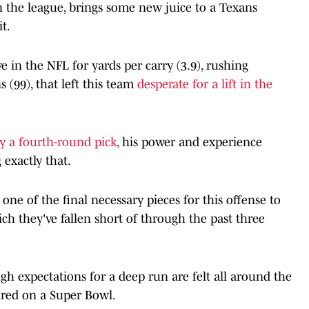
n the league, brings some new juice to a Texans
t.
e in the NFL for yards per carry (3.9), rushing
 (99), that left this team
desperate for a lift in the
y a fourth-round pick
, his power and experience
 exactly that.
ne of the final necessary pieces for this offense to
h they've fallen short of through the past three
 expectations for a deep run are felt all around the
ired on a Super Bowl.