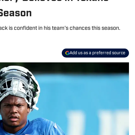
 Season
k is confident in his team's chances this season.
Add us as a preferred source