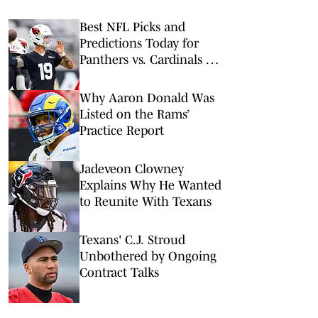
Best NFL Picks and
Predictions Today for
Panthers vs. Cardinals in
NFL Hall of Fame Game
Why Aaron Donald Was
Listed on the Rams’
Practice Report
Jadeveon Clowney
Explains Why He Wanted
to Reunite With Texans
Texans' C.J. Stroud
Unbothered by Ongoing
Contract Talks