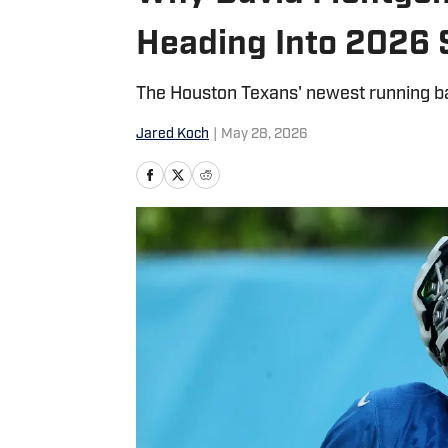
Heading Into 2026
The Houston Texans' newest running bac
Jared Koch
|
May 28, 2026