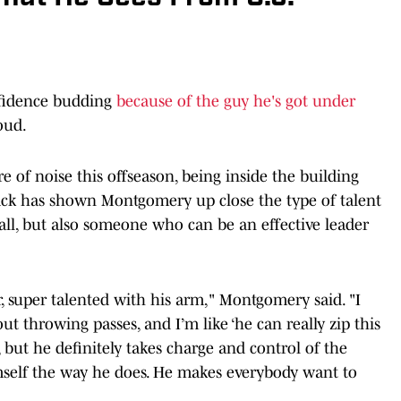
fidence budding
because of the guy he's got under
oud.
e of noise this offseason, being inside the building
ck has shown Montgomery up close the type of talent
ball, but also someone who can be an effective leader
er, super talented with his arm," Montgomery said. "I
t throwing passes, and I’m like ‘he can really zip this
er, but he definitely takes charge and control of the
imself the way he does. He makes everybody want to