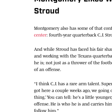
Stroud
Montgomery also has some of that con
center
: fourth-year quarterback C.J. Str
And while Stroud has faced his fair shar
and working with the Texans quarterba
he is; not just as a thrower of the foot
of an offense.
“I think C.J. has a rare arm talent. Sup
got here a couple weeks ago, we going ou
thing.’ You can tell: he's a little young
offense. He is who he is and carries h
follow him."