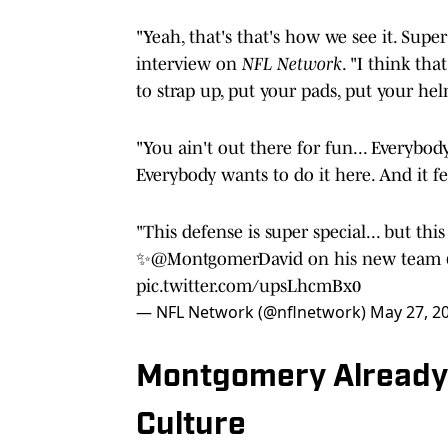
"Yeah, that's that's how we see it. Su
interview on
NFL Network
. "I think th
to strap up, put your pads, put your he
"You ain't out there for fun... Everybo
Everybody wants to do it here. And it fee
"This defense is super special... but thi
✨
@MontgomerDavid
on his new team
pic.twitter.com/upsLhcmBx0
— NFL Network (@nflnetwork)
May 27, 2
Montgomery Already 
Culture