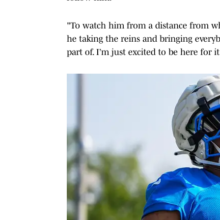
"To watch him from a distance from wh
he taking the reins and bringing everybo
part of. I’m just excited to be here for it