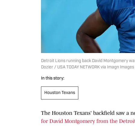
Detroit Lions running back David Montgomery watch
Dozier / USA TODAY NETWORK via Imagn Images
In this story:
Houston Texans
The Houston Texans' backfield saw a no
for David Montgomery from the Detroit