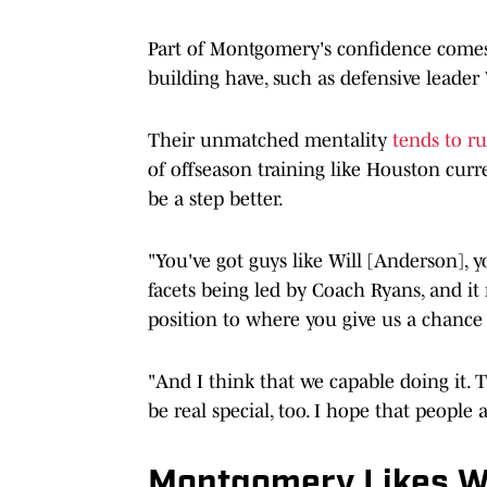
Part of Montgomery's confidence comes
building have, such as defensive lead
Their unmatched mentality
tends to r
of offseason training like Houston cur
be a step better.
"You've got guys like Will [Anderson], 
facets being led by Coach Ryans, and it
position to where you give us a chance 
"And I think that we capable doing it. Th
be real special, too. I hope that people a
Montgomery Likes W