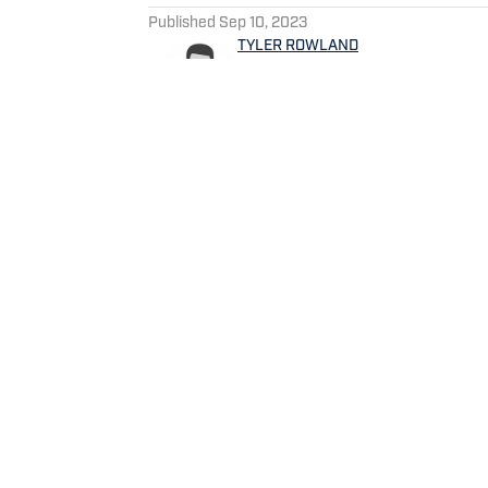
Published
Sep 10, 2023
TYLER ROWLAND
Tyler Rowland is a Tennessee
the Locked On Titans podcast.
specializes in film study and
news.
Home
/
Game Day
Privacy Policy
Cookie 
Cookies Settings