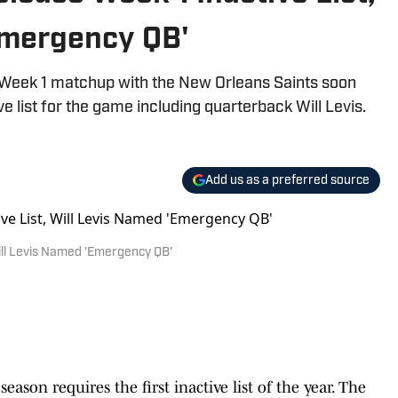
Emergency QB'
r Week 1 matchup with the New Orleans Saints soon
ve list for the game including quarterback Will Levis.
Add us as a preferred source
ill Levis Named 'Emergency QB'
eason requires the first inactive list of the year. The