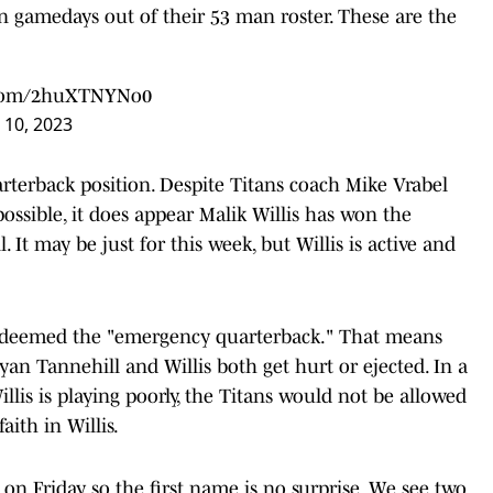
on gamedays out of their 53 man roster. These are the
r.com/2huXTNYNo0
10, 2023
arterback position. Despite Titans coach Mike Vrabel
 possible, it does appear Malik Willis has won the
 It may be just for this week, but Willis is active and
w deemed the "emergency quarterback." That means
yan Tannehill and Willis both get hurt or ejected. In a
llis is playing poorly, the Titans would not be allowed
aith in Willis.
n Friday, so the first name is no surprise. We see two