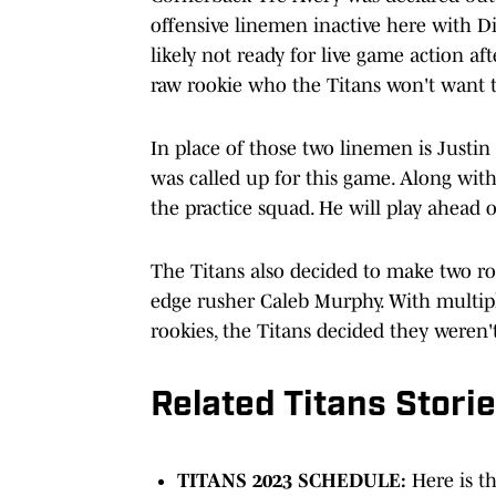
offensive linemen inactive here with 
likely not ready for live game action a
raw rookie who the Titans won't want t
In place of those two linemen is Justin
was called up for this game. Along wit
the practice squad. He will play ahead 
The Titans also decided to make two ro
edge rusher Caleb Murphy. With multipl
rookies, the Titans decided they weren'
Related Titans Stori
TITANS 2023 SCHEDULE:
Here is t