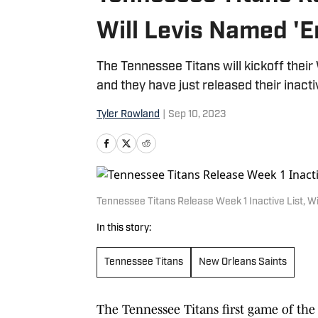
Will Levis Named '
The Tennessee Titans will kickoff thei
and they have just released their inacti
Tyler Rowland
|
Sep 10, 2023
Tennessee Titans Release Week 1 Inactive List, W
In this story:
Tennessee Titans
New Orleans Saints
The Tennessee Titans first game of the s