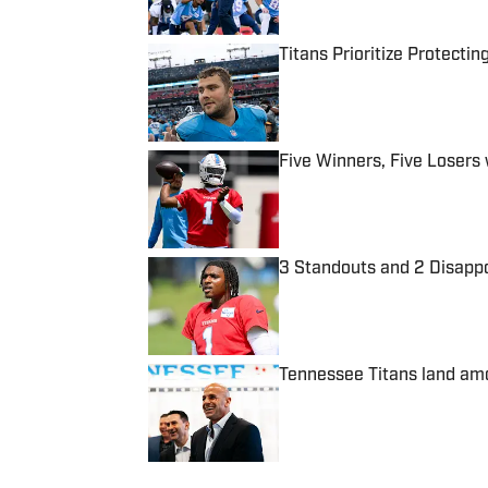
Titans Prioritize Protect
Published by on Invalid Date
Five Winners, Five Losers
Published by on Invalid Date
3 Standouts and 2 Disapp
Published by on Invalid Date
Tennessee Titans land amo
Published by on Invalid Date
5 related articles loaded