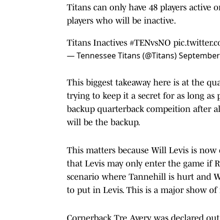
Titans can only have 48 players active 
players who will be inactive.
Titans Inactives
#TENvsNO
pic.twitte
— Tennessee Titans (@Titans)
September 
This biggest takeaway here is at the qu
trying to keep it a secret for as long as
backup quarterback compeition after all.
will be the backup.
This matters because Will Levis is no
that Levis may only enter the game if R
scenario where Tannehill is hurt and Wi
to put in Levis. This is a major show of f
Cornerback Tre Avery was declared out o