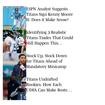
ESPN Analyst Suggests
Titans Sign Kenny Moore
II: Does it Make Sense?
Identifying 3 Realistic
Titans Trades That Could
Still Happen This
Summer
Stock Up, Stock Down
for Titans Ahead of
Mandatory Minicamp
Titans Undrafted
Rookies: How Each
UDFA Can Make Roster
in 2026