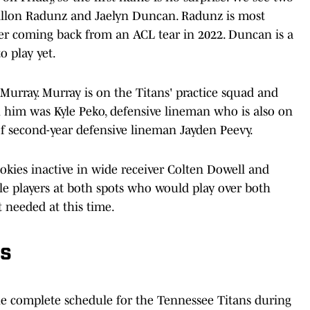
Dillon Radunz and Jaelyn Duncan. Radunz is most
fter coming back from an ACL tear in 2022. Duncan is a
o play yet.
 Murray. Murray is on the Titans' practice squad and
h him was Kyle Peko, defensive lineman who is also on
of second-year defensive lineman Jayden Peevy.
okies inactive in wide receiver Colten Dowell and
e players at both spots who would play over both
t needed at this time.
es
he complete schedule for the Tennessee Titans during