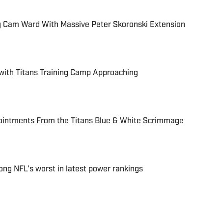
ing Cam Ward With Massive Peter Skoronski Extension
 with Titans Training Camp Approaching
ointments From the Titans Blue & White Scrimmage
ng NFL's worst in latest power rankings