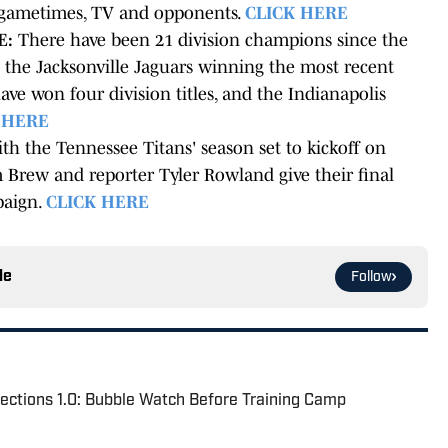
, gametimes, TV and opponents.
CLICK HERE
E:
There have been 21 division champions since the
the Jacksonville Jaguars winning the most recent
ave won four division titles, and the Indianapolis
 HERE
th the Tennessee Titans' season set to kickoff on
 Brew and reporter Tyler Rowland give their final
paign.
CLICK HERE
le
Follow
ections 1.0: Bubble Watch Before Training Camp