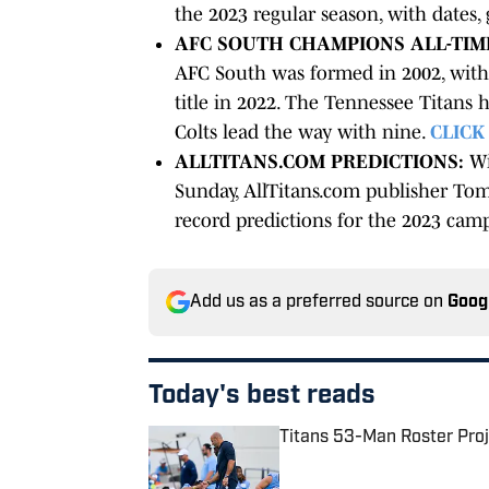
the 2023 regular season, with dates
AFC SOUTH CHAMPIONS ALL-TIM
AFC South was formed in 2002, with 
title in 2022. The Tennessee Titans h
Colts lead the way with nine.
CLICK
ALLTITANS.COM PREDICTIONS:
Wi
Sunday, AllTitans.com publisher Tom
record predictions for the 2023 cam
Add us as a preferred source on
Goog
Today's best reads
Titans 53-Man Roster Proj
Published by on Invalid Date