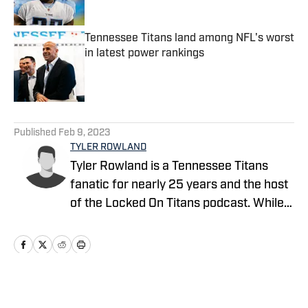
Published by on Invalid Date
Tennessee Titans land among NFL's worst
in latest power rankings
Published by on Invalid Date
5 related articles loaded
Published
Feb 9, 2023
TYLER ROWLAND
Tyler Rowland is a Tennessee Titans
fanatic for nearly 25 years and the host
of the Locked On Titans podcast. While
diving into all things Tennessee Titans,
Tyler specializes in film study and
providing grounded opinions on all of the
latest Titans news.
Home
/
News