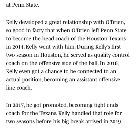
at Penn State.
Kelly developed a great relationship with O’Brien,
so good in facty that when O’Brien left Penn State
to become the head coach of the Houston Texans
in 2014, Kelly went with him. During Kelly’s first
two season in Houston, he served as quality control
coach on the offensive side of the ball. In 2016,
Kelly even got a chance to be connected to an
actual position, becoming an assistant offensive
line coach.
In 2017, he got promoted, becoming tight ends
coach for the Texans. Kelly handled that role for
two seasons before his big break arrived in 2019.