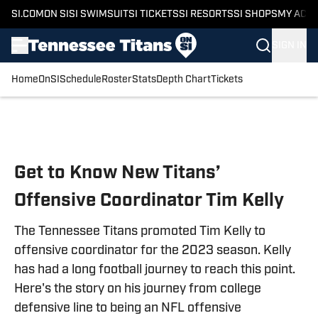
SI.COM
ON SI
SI SWIMSUIT
SI TICKETS
SI RESORTS
SI SHOPS
MY ACC
SIGN IN
Home
OnSI
Schedule
Roster
Stats
Depth Chart
Tickets
Skip to main content
Get to Know New Titans’
Offensive Coordinator Tim Kelly
The Tennessee Titans promoted Tim Kelly to
offensive coordinator for the 2023 season. Kelly
has had a long football journey to reach this point.
Here's the story on his journey from college
defensive line to being an NFL offensive