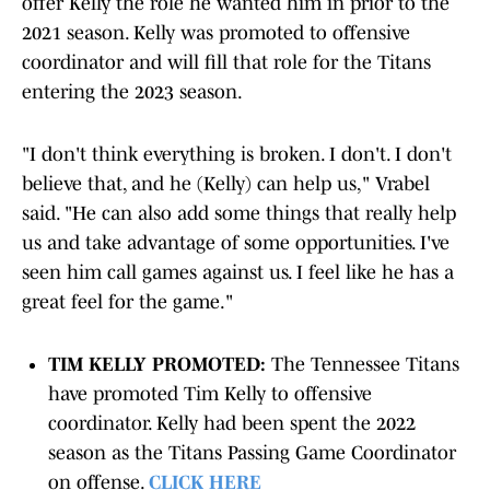
offer Kelly the role he wanted him in prior to the
2021 season. Kelly was promoted to offensive
coordinator and will fill that role for the Titans
entering the 2023 season.
"I don't think everything is broken. I don't. I don't
believe that, and he (Kelly) can help us," Vrabel
said. "He can also add some things that really help
us and take advantage of some opportunities. I've
seen him call games against us. I feel like he has a
great feel for the game."
TIM KELLY PROMOTED:
The Tennessee Titans
have promoted Tim Kelly to offensive
coordinator. Kelly had been spent the 2022
season as the Titans Passing Game Coordinator
on offense.
CLICK HERE