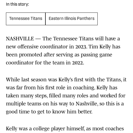
In this story:
Tennessee Titans
Eastern Illinois Panthers
NASHVILLE — The Tennessee Titans will have a
new offensive coordinator in 2023. Tim Kelly has
been promoted after serving as passing game
coordinator for the team in 2022.
While last season was Kelly’s first with the Titans, it
was far from his first role in coaching. Kelly has
taken many steps, filled many roles and worked for
multiple teams on his way to Nashville, so this is a
good time to get to know him better.
Kelly was a college player himself, as most coaches