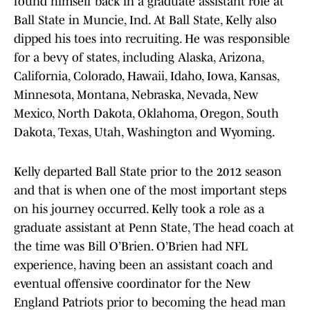
found himself back in a graduate assistant role at
Ball State in Muncie, Ind. At Ball State, Kelly also
dipped his toes into recruiting. He was responsible
for a bevy of states, including Alaska, Arizona,
California, Colorado, Hawaii, Idaho, Iowa, Kansas,
Minnesota, Montana, Nebraska, Nevada, New
Mexico, North Dakota, Oklahoma, Oregon, South
Dakota, Texas, Utah, Washington and Wyoming.
Kelly departed Ball State prior to the 2012 season
and that is when one of the most important steps
on his journey occurred. Kelly took a role as a
graduate assistant at Penn State, The head coach at
the time was Bill O’Brien. O’Brien had NFL
experience, having been an assistant coach and
eventual offensive coordinator for the New
England Patriots prior to becoming the head man