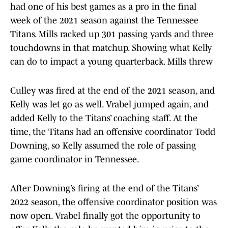
had one of his best games as a pro in the final
week of the 2021 season against the Tennessee
Titans. Mills racked up 301 passing yards and three
touchdowns in that matchup. Showing what Kelly
can do to impact a young quarterback. Mills threw
Culley was fired at the end of the 2021 season, and
Kelly was let go as well. Vrabel jumped again, and
added Kelly to the Titans’ coaching staff. At the
time, the Titans had an offensive coordinator Todd
Downing, so Kelly assumed the role of passing
game coordinator in Tennessee.
After Downing’s firing at the end of the Titans’
2022 season, the offensive coordinator position was
now open. Vrabel finally got the opportunity to