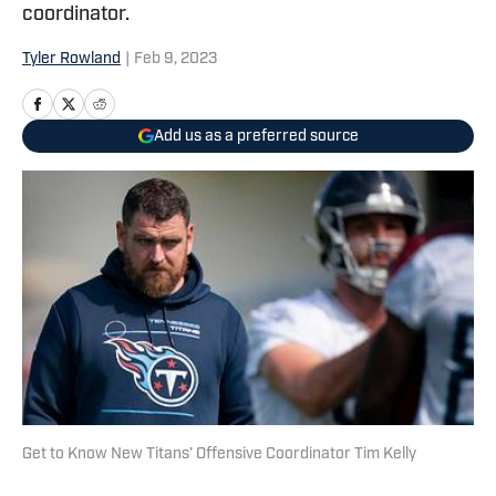
coordinator.
Tyler Rowland
|
Feb 9, 2023
Add us as a preferred source
Get to Know New Titans’ Offensive Coordinator Tim Kelly