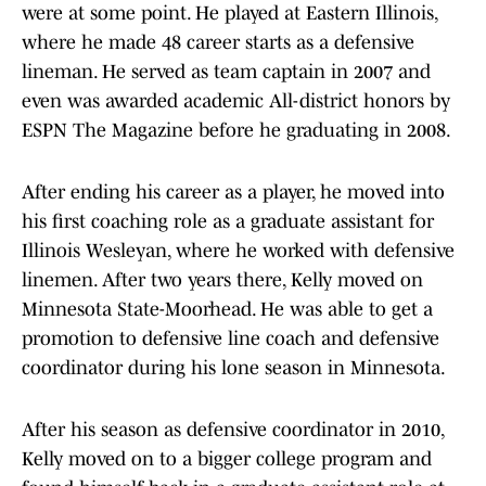
were at some point. He played at Eastern Illinois,
where he made 48 career starts as a defensive
lineman. He served as team captain in 2007 and
even was awarded academic All-district honors by
ESPN The Magazine before he graduating in 2008.
After ending his career as a player, he moved into
his first coaching role as a graduate assistant for
Illinois Wesleyan, where he worked with defensive
linemen. After two years there, Kelly moved on
Minnesota State-Moorhead. He was able to get a
promotion to defensive line coach and defensive
coordinator during his lone season in Minnesota.
After his season as defensive coordinator in 2010,
Kelly moved on to a bigger college program and