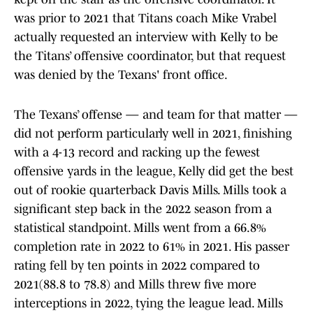
was prior to 2021 that Titans coach Mike Vrabel
actually requested an interview with Kelly to be
the Titans’ offensive coordinator, but that request
was denied by the Texans' front office.
The Texans’ offense — and team for that matter —
did not perform particularly well in 2021, finishing
with a 4-13 record and racking up the fewest
offensive yards in the league, Kelly did get the best
out of rookie quarterback Davis Mills. Mills took a
significant step back in the 2022 season from a
statistical standpoint. Mills went from a 66.8%
completion rate in 2022 to 61% in 2021. His passer
rating fell by ten points in 2022 compared to
2021(88.8 to 78.8) and Mills threw five more
interceptions in 2022, tying the league lead. Mills