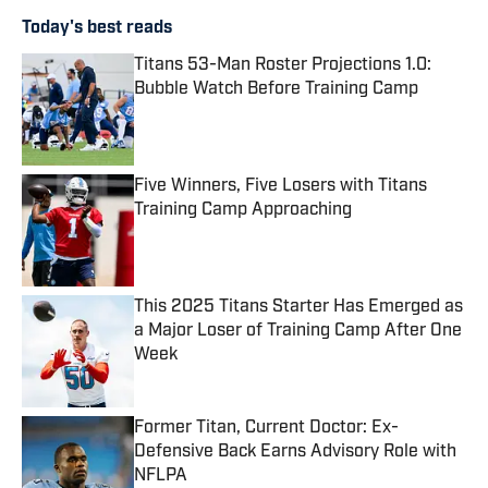
Today's best reads
Titans 53-Man Roster Projections 1.0:
Bubble Watch Before Training Camp
Published by on Invalid Date
Five Winners, Five Losers with Titans
Training Camp Approaching
Published by on Invalid Date
This 2025 Titans Starter Has Emerged as
a Major Loser of Training Camp After One
Week
Published by on Invalid Date
Former Titan, Current Doctor: Ex-
Defensive Back Earns Advisory Role with
NFLPA