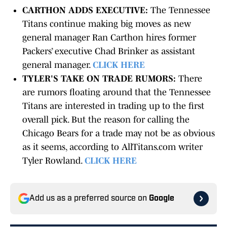
CARTHON ADDS EXECUTIVE:
The Tennessee
Titans continue making big moves as new
general manager Ran Carthon hires former
Packers’ executive Chad Brinker as assistant
general manager.
CLICK HERE
TYLER'S TAKE ON TRADE RUMORS:
There
are rumors floating around that the Tennessee
Titans are interested in trading up to the first
overall pick. But the reason for calling the
Chicago Bears for a trade may not be as obvious
as it seems, according to AllTitans.com writer
Tyler Rowland.
CLICK HERE
Add us as a preferred source on
Google