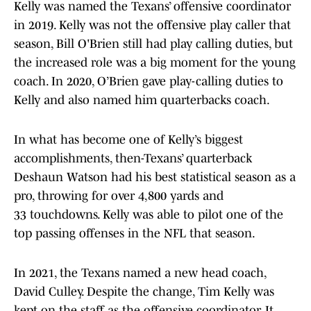
Kelly was named the Texans’ offensive coordinator
in 2019. Kelly was not the offensive play caller that
season, Bill O'Brien still had play calling duties, but
the increased role was a big moment for the young
coach. In 2020, O’Brien gave play-calling duties to
Kelly and also named him quarterbacks coach.
In what has become one of Kelly’s biggest
accomplishments, then-Texans’ quarterback
Deshaun Watson had his best statistical season as a
pro, throwing for over 4,800 yards and
33 touchdowns. Kelly was able to pilot one of the
top passing offenses in the NFL that season.
In 2021, the Texans named a new head coach,
David Culley. Despite the change, Tim Kelly was
kept on the staff as the offensive coordinator. It