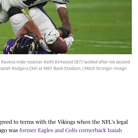
 Ravens wide receiver Keith Kirkwood (87) tackled after his second
 Isaiah Rodgers (34) at M&T Bank Stadium. | Mitch Stringer-Imagn
greed to terms with the Vikings when the NFL's legal
 ago was
former Eagles and Colts cornerback Isaiah