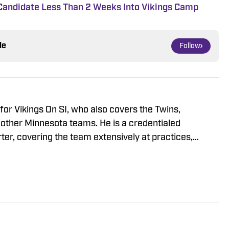
t Candidate Less Than 2 Weeks Into Vikings Camp
le
Follow
r for Vikings On SI, who also covers the Twins,
other Minnesota teams. He is a credentialed
ter, covering the team extensively at practices,
L draft and free agency period. Ragatz attended
re he studied at the prestigious Medill School of
 as a student, he covered Northwestern Wildcats
B Nation’s Inside NU, eventually serving as co-editor-
the fall of 2018, Will interned in Sports Illustrated’s
where he wrote articles on Major League Baseball,