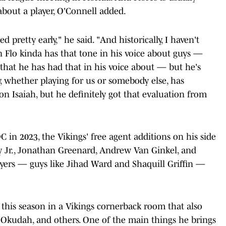
about a player, O'Connell added.
ed pretty early," he said. "And historically, I haven't
n Flo kinda has that tone in his voice about guys —
hat he has had that in his voice about — but he's
, whether playing for us or somebody else, has
n Isaiah, but he definitely got that evaluation from
 in 2023, the Vikings' free agent additions on his side
y Jr., Jonathan Greenard, Andrew Van Ginkel, and
yers — guys like Jihad Ward and Shaquill Griffin —
e this season in a Vikings cornerback room that also
 Okudah, and others. One of the main things he brings