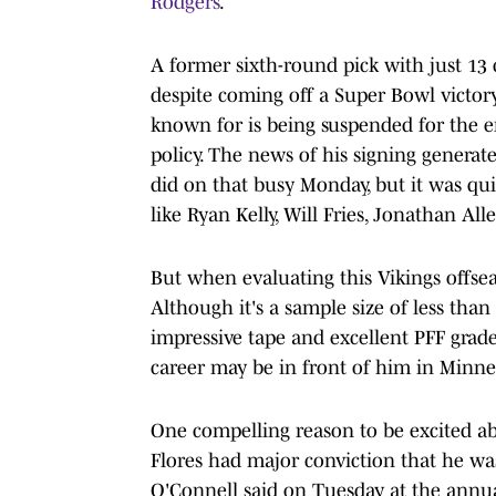
Rodgers
.
A former sixth-round pick with just 13 c
despite coming off a Super Bowl victor
known for is being suspended for the en
policy. The news of his signing generat
did on that busy Monday, but it was qu
like Ryan Kelly, Will Fries, Jonathan Al
But when evaluating this Vikings offse
Although it's a sample size of less than
impressive tape and excellent PFF grades
career may be in front of him in Minne
One compelling reason to be excited ab
Flores had major conviction that he was
O'Connell said on Tuesday at the annual