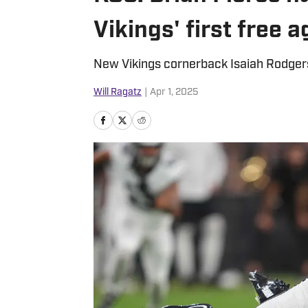
Vikings' first free 
New Vikings cornerback Isaiah Rodgers i
Will Ragatz
|
Apr 1, 2025