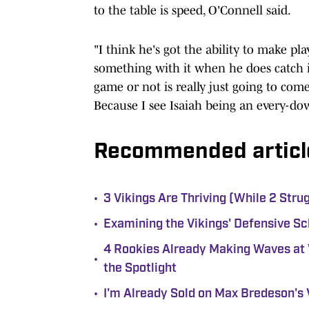
to the table is speed, O'Connell said.
"I think he's got the ability to make pla
something with it when he does catch i
game or not is really just going to com
Because I see Isaiah being an every-do
Recommended articl
•
3 Vikings Are Thriving (While 2 Stru
•
Examining the Vikings' Defensive Sc
4 Rookies Already Making Waves at 
•
the Spotlight
•
I'm Already Sold on Max Bredeson's 