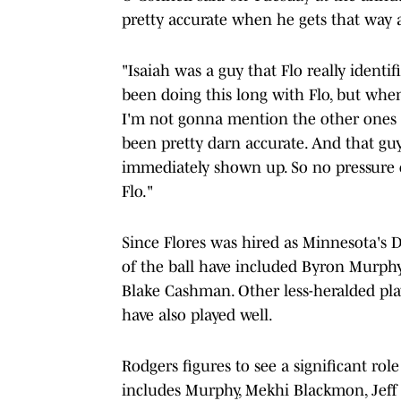
pretty accurate when he gets that way 
"Isaiah was a guy that Flo really identifi
been doing this long with Flo, but whe
I'm not gonna mention the other ones t
been pretty darn accurate. And that guy
immediately shown up. So no pressure o
Flo."
Since Flores was hired as Minnesota's DC
of the ball have included Byron Murph
Blake Cashman. Other less-heralded pla
have also played well.
Rodgers figures to see a significant rol
includes Murphy, Mekhi Blackmon, Jeff