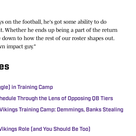
ys on the football, he's got some ability to do
t. Whether he ends up being a part of the return
e down to how the rest of our roster shapes out.
wn impact guy."
es
ggle) in Training Camp
hedule Through the Lens of Opposing QB Tiers
Vikings Training Camp: Demmings, Banks Stealing
Vikings Role (and You Should Be Too)