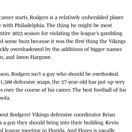
areer starts, Rodgers is a relatively unheralded player
y with Philadelphia. The thing he might be most
tire 2023 season for violating the league's gambling
ed some buzz because it was the first thing the Vikings
ickly overshadowed by the additions of bigger names
len, and Javon Hargrave.
ason, Rodgers isn't a guy who should be overlooked.
 1,500 defensive snaps, the 27-year-old has put up very
 over the course of his career. The best football of his
sota.
out Rodgers? Vikings defensive coordinator Brian
 a guy they should bring into their building, Kevin
 league meeting in Florida. And Flores is usually