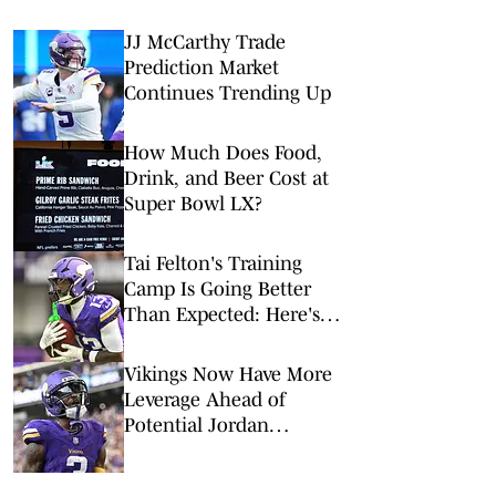
JJ McCarthy Trade
Prediction Market
Continues Trending Up
How Much Does Food,
Drink, and Beer Cost at
Super Bowl LX?
Tai Felton's Training
Camp Is Going Better
Than Expected: Here's
Why Vikings Should Be
Excited
Vikings Now Have More
Leverage Ahead of
Potential Jordan
Addison Extension
Negotiations