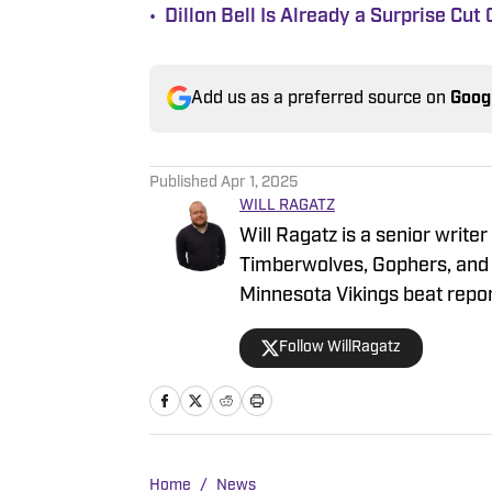
•
Dillon Bell Is Already a Surprise Cu
Add us as a preferred source on
Goog
Published
Apr 1, 2025
WILL RAGATZ
Will Ragatz is a senior write
Timberwolves, Gophers, and 
Minnesota Vikings beat repor
games and throughout the NF
Follow WillRagatz
Northwestern University, whe
Journalism. During his time
football and basketball for S
in-chief in his junior year. In 
newsroom in New York City, 
Home
/
News