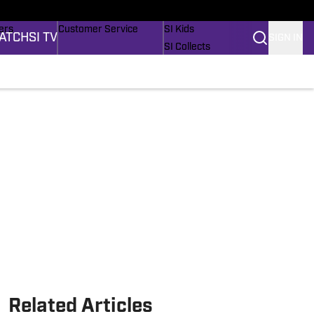
onders
Buy Covers
SI Lifestyle
ers
Customer Service
SI Kids
ATCH
SI TV
SIGN IN
SI Collects
rs
SI Tickets
SI Features
ications
Prospects by SI
Related Articles