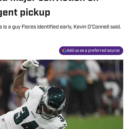
agent pickup
s a guy Flores identified early, Kevin O'Connell said.
Add us as a preferred source