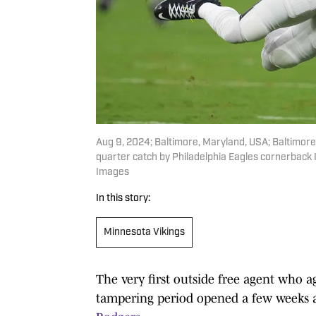
Aug 9, 2024; Baltimore, Maryland, USA; Baltimore
quarter catch by Philadelphia Eagles cornerback
Images
In this story:
Minnesota Vikings
The very first outside free agent who a
tampering period opened a few weeks