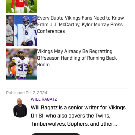
Every Quote Vikings Fans Need to Know
From J.J. McCarthy, Kyler Murray Press
Conferences
Published by on Invalid Date
Vikings May Already Be Regretting
Offseason Handling of Running Back
Room
Published by on Invalid Date
5 related articles loaded
Published
Oct 2, 2024
WILL RAGATZ
Will Ragatz is a senior writer for Vikings
On SI, who also covers the Twins,
Timberwolves, Gophers, and other
Minnesota teams. He is a credentialed