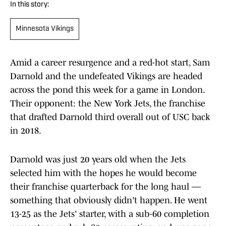
In this story:
Minnesota Vikings
Amid a career resurgence and a red-hot start, Sam
Darnold and the undefeated Vikings are headed
across the pond this week for a game in London.
Their opponent: the New York Jets, the franchise
that drafted Darnold third overall out of USC back
in 2018.
Darnold was just 20 years old when the Jets
selected him with the hopes he would become
their franchise quarterback for the long haul —
something that obviously didn't happen. He went
13-25 as the Jets' starter, with a sub-60 completion