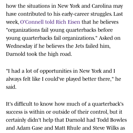
how the situations in New York and Carolina may
have contributed to his early-career struggles. Last
week,
O'Connell told Rich Eisen
that he believes
"organizations fail young quarterbacks before
young quarterbacks fail organizations." Asked on
Wednesday if he believes the Jets failed him,
Darnold took the high road.
"I had a lot of opportunities in New York and I
always felt like I could've played better there," he
said.
It's difficult to know how much of a quarterback's
success is within or outside of their control, but it
certainly didn't help that Darnold had Todd Bowles
and Adam Gase and Matt Rhule and Steve Wilks as