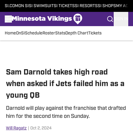
SI.COM
ON SI
SI SWIMSUIT
SI TICKETS
SI RESORTS
SI SHOPS
MY ACC
SIGN IN
Home
OnSI
Schedule
Roster
Stats
Depth Chart
Tickets
Skip to main content
Sam Darnold takes high road
when asked if Jets failed him as a
young QB
Darnold will play against the franchise that drafted
him for the second time on Sunday.
Will Ragatz
|
Oct 2, 2024