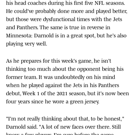
his head coaches during his first five NFL seasons.
He could've probably done more and played better,
but those were dysfunctional times with the Jets
and Panthers. The same is true in reverse in
Minnesota: Darnold is in a great spot, but he's also
playing very well.
As he prepares for this week's game, he isn't
thinking too much about the opponent being his
former team. It was undoubtedly on his mind
when he played against the Jets in his Panthers
debut, Week 1 of the 2021 season, but it's now been
four years since he wore a green jersey.
"I'm not really thinking about that, to be honest,"
Darnold said. "A lot of new faces over there. Still