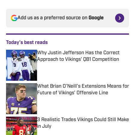
Add us as a preferred source on
Google
Today's best reads
Why Justin Jefferson Has the Correct
Approach to Vikings' QB1 Competition
Published by on Invalid Date
What Brian O'Neill's Extensions Means for
Future of Vikings' Offensive Line
Published by on Invalid Date
3 Realistic Trades Vikings Could Still Make
in July
Published by on Invalid Date