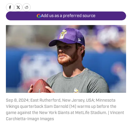
Add us as a preferred source
Sep 8, 2024; East Rutherford, New Jersey, USA; Minnesota
Vikings quarterback Sam Darnold (14) warms up before the
game against the New York Giants at MetLife Stadium. | Vincent
Carchietta-Imagn Images