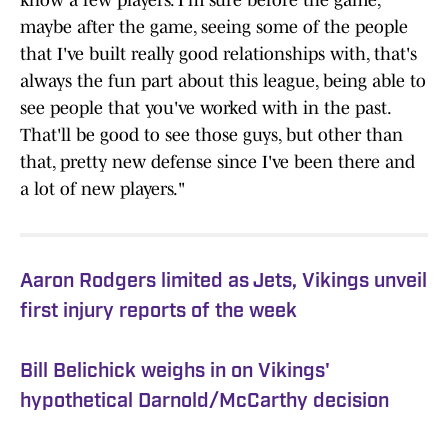
know a few players. I'm sure before the game,
maybe after the game, seeing some of the people
that I've built really good relationships with, that's
always the fun part about this league, being able to
see people that you've worked with in the past.
That'll be good to see those guys, but other than
that, pretty new defense since I've been there and
a lot of new players."
Aaron Rodgers limited as Jets, Vikings unveil
first injury reports of the week
Bill Belichick weighs in on Vikings'
hypothetical Darnold/McCarthy decision