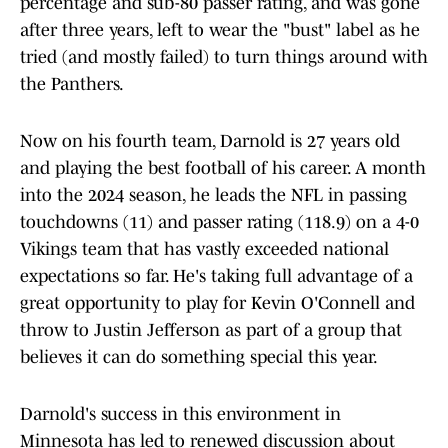
percentage and sub-80 passer rating, and was gone
after three years, left to wear the "bust" label as he
tried (and mostly failed) to turn things around with
the Panthers.
Now on his fourth team, Darnold is 27 years old
and playing the best football of his career. A month
into the 2024 season, he leads the NFL in passing
touchdowns (11) and passer rating (118.9) on a 4-0
Vikings team that has vastly exceeded national
expectations so far. He's taking full advantage of a
great opportunity to play for Kevin O'Connell and
throw to Justin Jefferson as part of a group that
believes it can do something special this year.
Darnold's success in this environment in
Minnesota has led to renewed discussion about