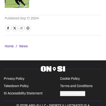
Published by on Invalid Date
5 related articles loaded
Published
Sep 17, 2024
Home
/
News
Privacy Policy
Cookie Policy
Takedown Policy
Terms and Conditions
SI Accessibility Statement
Cookies Settings
© 2026
ABG-SI LLC
-
SPORTS ILLUSTRATED IS A