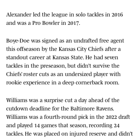
Alexander led the league in solo tackles in 2016
and was a Pro Bowler in 2017.
Boye-Doe was signed as an undrafted free agent
this offseason by the Kansas City Chiefs after a
standout career at Kansas State. He had seven
tackles in the preseason, but didn’t survive the
Chiefs’ roster cuts as an undersized player with
rookie experience in a deep cornerback room.
Williams was a surprise cut a day ahead of the
cutdown deadline for the Baltimore Ravens.
Williams was a fourth-round pick in the 2022 draft
and played 14 games that season, recording 24
tackles. He was placed on injured reserve and didn’t