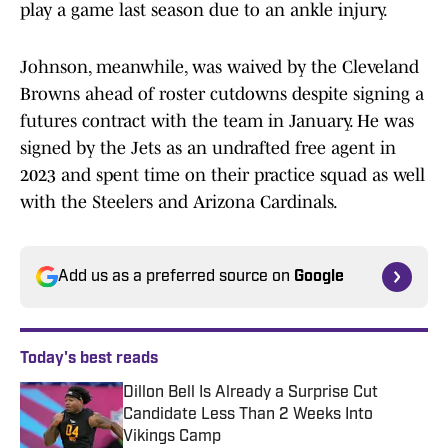
play a game last season due to an ankle injury.
Johnson, meanwhile, was waived by the Cleveland
Browns ahead of roster cutdowns despite signing a
futures contract with the team in January. He was
signed by the Jets as an undrafted free agent in
2023 and spent time on their practice squad as well
with the Steelers and Arizona Cardinals.
Add us as a preferred source on
Google
Today's best reads
Dillon Bell Is Already a Surprise Cut
Candidate Less Than 2 Weeks Into
Vikings Camp