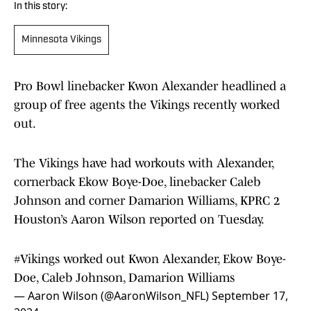
In this story:
Minnesota Vikings
Pro Bowl linebacker Kwon Alexander headlined a
group of free agents the Vikings recently worked
out.
The Vikings have had workouts with Alexander,
cornerback Ekow Boye-Doe, linebacker Caleb
Johnson and corner Damarion Williams, KPRC 2
Houston’s Aaron Wilson reported on Tuesday.
#Vikings
worked out Kwon Alexander, Ekow Boye-
Doe, Caleb Johnson, Damarion Williams
— Aaron Wilson (@AaronWilson_NFL)
September 17,