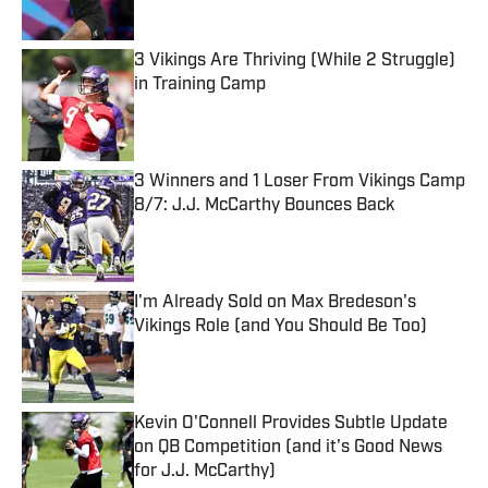
Published by on Invalid Date
3 Vikings Are Thriving (While 2 Struggle)
in Training Camp
Published by on Invalid Date
3 Winners and 1 Loser From Vikings Camp
8/7: J.J. McCarthy Bounces Back
Published by on Invalid Date
I'm Already Sold on Max Bredeson's
Vikings Role (and You Should Be Too)
Published by on Invalid Date
Kevin O'Connell Provides Subtle Update
on QB Competition (and it's Good News
for J.J. McCarthy)