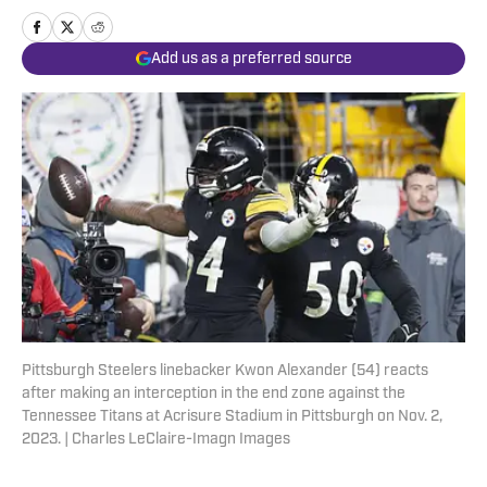
Add us as a preferred source
Pittsburgh Steelers linebacker Kwon Alexander (54) reacts
after making an interception in the end zone against the
Tennessee Titans at Acrisure Stadium in Pittsburgh on Nov. 2,
2023. | Charles LeClaire-Imagn Images