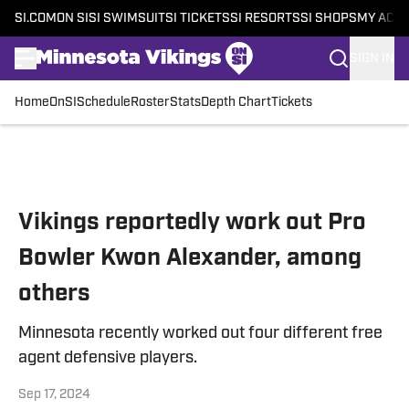
SI.COM
ON SI
SI SWIMSUIT
SI TICKETS
SI RESORTS
SI SHOPS
MY ACC
SIGN IN
Home
OnSI
Schedule
Roster
Stats
Depth Chart
Tickets
Skip to main content
Vikings reportedly work out Pro
Bowler Kwon Alexander, among
others
Minnesota recently worked out four different free
agent defensive players.
Sep 17, 2024