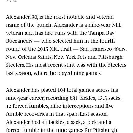
2024
Alexander, 30, is the most notable and veteran
name of the bunch. Alexander is a nine-year NFL
veteran and has had runs with the Tampa Bay
Buccaneers — who selected him in the fourth
round of the 2015 NFL draft — San Francisco 49ers,
New Orleans Saints, New York Jets and Pittsburgh
Steelers. His most recent stint was with the Steelers
last season, where he played nine games.
Alexander has played 104 total games across his
nine-year career, recording 631 tackles, 13.5 sacks,
12 forced fumbles, nine interceptions and five
fumble recoveries in that span. Last season,
Alexander had 41 tackles, a sack, a pick and a
forced fumble in the nine games for Pittsburgh.