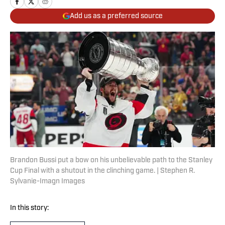
Add us as a preferred source
Brandon Bussi put a bow on his unbelievable path to the Stanley
Cup Final with a shutout in the clinching game. | Stephen R.
Sylvanie-Imagn Images
In this story: