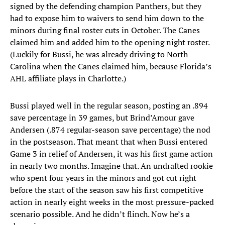
signed by the defending champion Panthers, but they
had to expose him to waivers to send him down to the
minors during final roster cuts in October. The Canes
claimed him and added him to the opening night roster.
(Luckily for Bussi, he was already driving to North
Carolina when the Canes claimed him, because Florida’s
AHL affiliate plays in Charlotte.)
Bussi played well in the regular season, posting an .894
save percentage in 39 games, but Brind’Amour gave
Andersen (.874 regular-season save percentage) the nod
in the postseason. That meant that when Bussi entered
Game 3 in relief of Andersen, it was his first game action
in nearly two months. Imagine that. An undrafted rookie
who spent four years in the minors and got cut right
before the start of the season saw his first competitive
action in nearly eight weeks in the most pressure-packed
scenario possible. And he didn’t flinch. Now he’s a