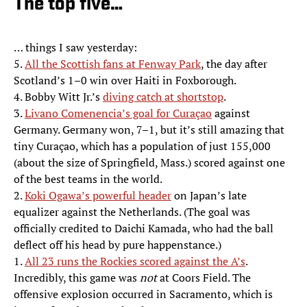
The top five…
… things I saw yesterday:
5.
All the Scottish fans at Fenway Park
, the day after
Scotland’s 1–0 win over Haiti in Foxborough.
4. Bobby Witt Jr.’s
diving catch at shortstop
.
3.
Livano Comenencia’s goal for Curaçao
against
Germany. Germany won, 7–1, but it’s still amazing that
tiny Curaçao, which has a population of just 155,000
(about the size of Springfield, Mass.) scored against one
of the best teams in the world.
2.
Koki Ogawa’s powerful header
on Japan’s late
equalizer against the Netherlands. (The goal was
officially credited to Daichi Kamada, who had the ball
deflect off his head by pure happenstance.)
1.
All 23 runs the Rockies scored against the A’s
.
Incredibly, this game was
not
at Coors Field. The
offensive explosion occurred in Sacramento, which is