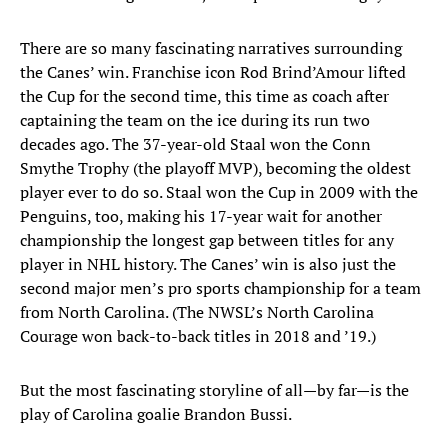
There are so many fascinating narratives surrounding
the Canes’ win. Franchise icon Rod Brind’Amour lifted
the Cup for the second time, this time as coach after
captaining the team on the ice during its run two
decades ago. The 37-year-old Staal won the Conn
Smythe Trophy (the playoff MVP), becoming the oldest
player ever to do so. Staal won the Cup in 2009 with the
Penguins, too, making his 17-year wait for another
championship the longest gap between titles for any
player in NHL history. The Canes’ win is also just the
second major men’s pro sports championship for a team
from North Carolina. (The NWSL’s North Carolina
Courage won back-to-back titles in 2018 and ’19.)
But the most fascinating storyline of all—by far—is the
play of Carolina goalie Brandon Bussi.