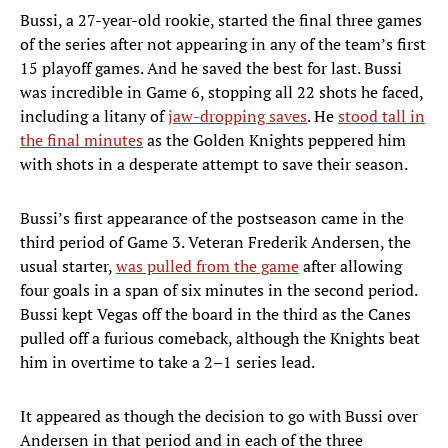
Bussi, a 27-year-old rookie, started the final three games
of the series after not appearing in any of the team’s first
15 playoff games. And he saved the best for last. Bussi
was incredible in Game 6, stopping all 22 shots he faced,
including a litany of
jaw-dropping saves
. He
stood tall in
the final minutes
as the Golden Knights peppered him
with shots in a desperate attempt to save their season.
Bussi’s first appearance of the postseason came in the
third period of Game 3. Veteran Frederik Andersen, the
usual starter,
was pulled from the game
after allowing
four goals in a span of six minutes in the second period.
Bussi kept Vegas off the board in the third as the Canes
pulled off a furious comeback, although the Knights beat
him in overtime to take a 2–1 series lead.
It appeared as though the decision to go with Bussi over
Andersen in that period and in each of the three