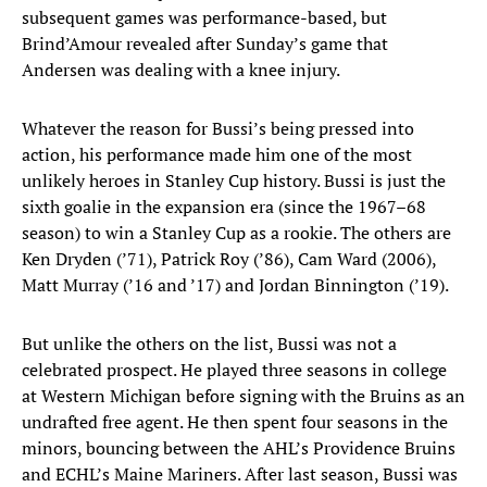
subsequent games was performance-based, but
Brind’Amour revealed after Sunday’s game that
Andersen was dealing with a knee injury.
Whatever the reason for Bussi’s being pressed into
action, his performance made him one of the most
unlikely heroes in Stanley Cup history. Bussi is just the
sixth goalie in the expansion era (since the 1967–68
season) to win a Stanley Cup as a rookie. The others are
Ken Dryden (’71), Patrick Roy (’86), Cam Ward (2006),
Matt Murray (’16 and ’17) and Jordan Binnington (’19).
But unlike the others on the list, Bussi was not a
celebrated prospect. He played three seasons in college
at Western Michigan before signing with the Bruins as an
undrafted free agent. He then spent four seasons in the
minors, bouncing between the AHL’s Providence Bruins
and ECHL’s Maine Mariners. After last season, Bussi was