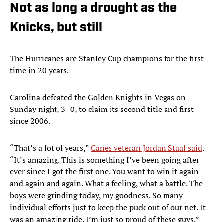
Not as long a drought as the
Knicks, but still
The Hurricanes are Stanley Cup champions for the first
time in 20 years.
Carolina defeated the Golden Knights in Vegas on
Sunday night, 3–0, to claim its second title and first
since 2006.
“That’s a lot of years,”
Canes veteran Jordan Staal said
.
“It’s amazing. This is something I’ve been going after
ever since I got the first one. You want to win it again
and again and again. What a feeling, what a battle. The
boys were grinding today, my goodness. So many
individual efforts just to keep the puck out of our net. It
was an amazing ride. I’m just so proud of these guys.”