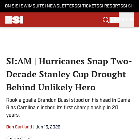
ON SI
SI SWIMSUIT
SI NEWSLETTERS
SI TICKETS
SI RESORTS
SI SHO
SIGN IN
Skip to main content
SI:AM | Hurricanes Snap Two-
Decade Stanley Cup Drought
Behind Unlikely Hero
Rookie goalie Brandon Bussi stood on his head in Game
6 as Carolina clinched its first championship in 20
years.
Dan Gartland
|
Jun 15, 2026