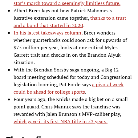
star’s march toward a seemingly limitless future.
Albert Breer lays out how Patrick Mahomes's
lucrative extension came together,
thanks to a trust
and a bond that started in 2020
.
In his latest takeaways column,
Breer wonders
whether quarterbacks could soon ask for upwards of
$75 million per year, looks at one critical Myles
Garrett trait and checks in on the Brandon Aiyuk
situation.
With the Brendan Sorsby saga ongoing, a Big 12
board meeting scheduled for today and Congressional
legislation looming, Pat Forde says
a pivotal week
could be ahead for college sports
.
Four years ago, the Knicks made a big bet on a small
point guard. Chris Mannix says the franchise was
rewarded with Jalen Brunson's MVP-caliber play,
which gave it its first NBA title in 53 years.