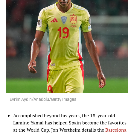
Evrim Aydin/Anadolu/Getty Images
Accomplished beyond his years, the 18-year-old
Lamine Yamal has helped Spain become the favorites
at the World Cup. Jon Wertheim details the
Barcelona