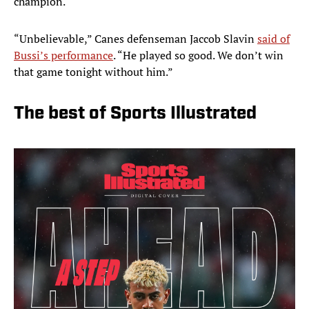
champion.
“Unbelievable,” Canes defenseman Jaccob Slavin
said of
Bussi’s performance
. “He played so good. We don’t win
that game tonight without him.”
The best of Sports Illustrated