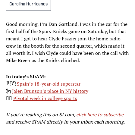
Carolina Hurricanes
Good morning, I’m Dan Gartland. I was in the car for the
first half of the Spurs-Knicks game on Saturday, but that
meant I got to hear Clyde Frazier join the home radio
crew in the booth for the second quarter, which made it
all worth it. I wish Clyde could have been on the call with
Mike Breen as the Knicks clinched.
In today’s SI:AM:
🇪🇸
Spain’s 18-year-old superstar
🗽
Jalen Brunson’s place in NY history
👨‍⚖️
Pivotal week in college sports
If you’re reading this on SI.com,
click here to subscribe
and receive SI:AM directly in your inbox each morning.