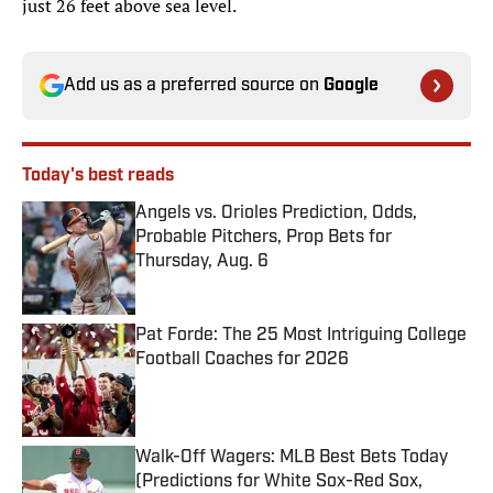
just 26 feet above sea level.
Add us as a preferred source on
Google
Today's best reads
Angels vs. Orioles Prediction, Odds,
Probable Pitchers, Prop Bets for
Thursday, Aug. 6
Published by on Invalid Date
Pat Forde: The 25 Most Intriguing College
Football Coaches for 2026
Published by on Invalid Date
Walk-Off Wagers: MLB Best Bets Today
(Predictions for White Sox-Red Sox,