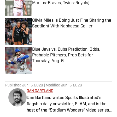
Marlins-Braves, Twins-Royals)
Published by on Invalid Date
Olivia Miles Is Doing Just Fine Sharing the
Spotlight With Napheesa Collier
Published by on Invalid Date
Blue Jays vs. Cubs Prediction, Odds,
Probable Pitchers, Prop Bets for
Thursday, Aug. 6
Published by on Invalid Date
5 related articles loaded
Published
Jun 15, 2026
| Modified
Jun 15, 2026
DAN GARTLAND
Dan Gartland writes Sports Illustrated’s
flagship daily newsletter, SI:AM, and is the
host of the “Stadium Wonders” video series.
He joined the SI staff in 2014, having