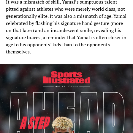
It was a mismatch of skill, Yamal’s sumptuous talent
pitted against athletes who were merely world class, not
generationally elite. It was also a mismatch of age. Yamal
celebrated by flashing his signature hand gesture (more
on that later) and an incandescent smile, revealing his
signature braces, a reminder that Yamal is often closer in
age to his opponents’ kids than to the opponents
themselves.