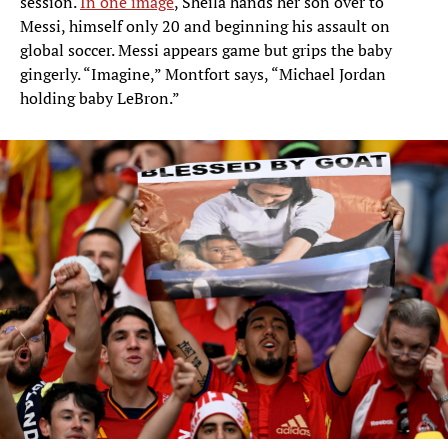
session.
In one image
, Sheila hands her son over to
Messi, himself only 20 and beginning his assault on
global soccer. Messi appears game but grips the baby
gingerly. “Imagine,” Montfort says, “Michael Jordan
holding baby LeBron.”