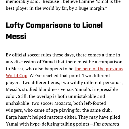
memorably said. “Because I believe Lamine Yamal is the
best player in the world by far, by a huge margin.”
Lofty Comparisons to Lionel
Messi
By official soccer rules these days, there comes a time in
any discussion of Yamal that there must be a comparison
to Messi, who also happens to be
the hero of the previous
World Cup
. We’ve reached that point. Two different
players, two different eras, two wildly different personas,
Messi’s studied blandness versus Yamal’s irrepressible
color. Still, the overlap is both unmistakable and
unshakable: two soccer Mozarts, both left-footed
wingers, who came of age playing for the same club.
Barça hasn’t helped matters either. They may have plied
Yamal with hype-defusing talking points—
I’m honored