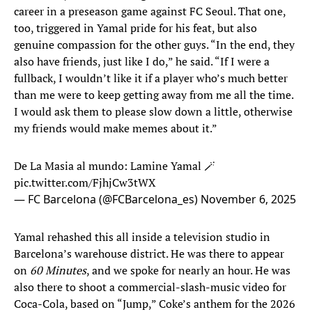
career in a preseason game against FC Seoul. That one,
too, triggered in Yamal pride for his feat, but also
genuine compassion for the other guys. “In the end, they
also have friends, just like I do,” he said. “If I were a
fullback, I wouldn’t like it if a player who’s much better
than me were to keep getting away from me all the time.
I would ask them to please slow down a little, otherwise
my friends would make memes about it.”
De La Masia al mundo: Lamine Yamal 🪄
pic.twitter.com/FjhjCw3tWX
— FC Barcelona (@FCBarcelona_es)
November 6, 2025
Yamal rehashed this all inside a television studio in
Barcelona’s warehouse district. He was there to appear
on
60 Minutes
, and we spoke for nearly an hour. He was
also there to shoot a commercial-slash-music video for
Coca-Cola, based on “Jump,” Coke’s anthem for the 2026