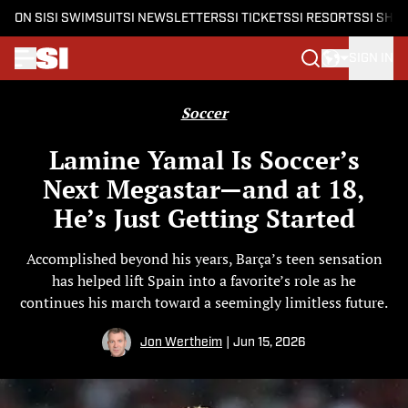
ON SI
SI SWIMSUIT
SI NEWSLETTERS
SI TICKETS
SI RESORTS
SI SHO
SIGN IN
Skip to main content
Soccer
Lamine Yamal Is Soccer’s
Next Megastar—and at 18,
He’s Just Getting Started
Accomplished beyond his years, Barça’s teen sensation
has helped lift Spain into a favorite’s role as he
continues his march toward a seemingly limitless future.
Jon Wertheim
|
Jun 15, 2026