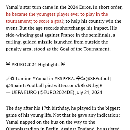
Yamal’s star turn came in the 2024 Euros. In short order,
he became the youngest player ever to play in the
tournament; to score a goal
; to help his country win the
event. But the age records shortchange his impact. His
side-winding goal against France in the semifinals, a
curling, guided missile launched from outside the
penalty area, stood as the Goal of the Tournament.
🌟
#EURO2024
Highlights 🌟
🪄⚽️ Lamine
#Yamal
in
#ESPFRA
. 🤩🥳
@SEFutbol
|
@SpainIsFootball
pic.twitter.com/bBkxNtbyJE
— UEFA EURO (@EURO2024DE)
July 21, 2024
The day after his 17th birthday, he played in the biggest
game of his young life. Not that he gave any indication:
Yamal napped on the bus on the way to the
Olympiastadion in Berlin. Against England, he assisted