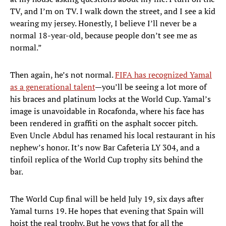
TV, and I’m on TV. I walk down the street, and I see a kid
wearing my jersey. Honestly, I believe I’ll never be a
normal 18-year-old, because people don’t see me as
normal.”
Then again, he’s not normal.
FIFA has recognized Yamal
as a generational talent
—you’ll be seeing a lot more of
his braces and platinum locks at the World Cup. Yamal’s
image is unavoidable in Rocafonda, where his face has
been rendered in graffiti on the asphalt soccer pitch.
Even Uncle Abdul has renamed his local restaurant in his
nephew’s honor. It’s now Bar Cafeteria LY 304, and a
tinfoil replica of the World Cup trophy sits behind the
bar.
The World Cup final will be held July 19, six days after
Yamal turns 19. He hopes that evening that Spain will
hoist the real trophy. But he vows that for all the