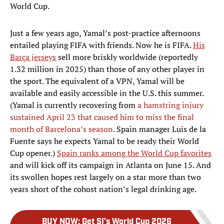
World Cup.
Just a few years ago, Yamal’s post-practice afternoons
entailed playing FIFA with friends. Now he is FIFA.
His
Barça jerseys
sell more briskly worldwide (reportedly
1.32 million in 2025) than those of any other player in
the sport. The equivalent of a VPN, Yamal will be
available and easily accessible in the U.S. this summer.
(Yamal is currently recovering from
a hamstring injury
sustained April 23 that caused him to miss the final
month of Barcelona’s season
. Spain manager Luis de la
Fuente says he expects Yamal to be ready their World
Cup opener.)
Spain ranks among the World Cup favorites
and will kick off its campaign in Atlanta on June 15. And
its swollen hopes rest largely on a star more than two
years short of the cohost nation’s legal drinking age.
BUY NOW
:
Get SI’s World Cup 2026