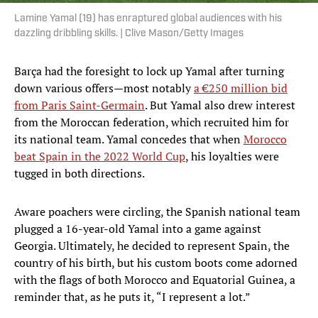
Lamine Yamal (19) has enraptured global audiences with his
dazzling dribbling skills. | Clive Mason/Getty Images
Barça had the foresight to lock up Yamal after turning
down various offers—most notably
a €250 million bid
from Paris Saint-Germain
. But Yamal also drew interest
from the Moroccan federation, which recruited him for
its national team. Yamal concedes that when
Morocco
beat Spain in the 2022 World Cup
, his loyalties were
tugged in both directions.
Aware poachers were circling, the Spanish national team
plugged a 16-year-old Yamal into a game against
Georgia. Ultimately, he decided to represent Spain, the
country of his birth, but his custom boots come adorned
with the flags of both Morocco and Equatorial Guinea, a
reminder that, as he puts it, “I represent a lot.”