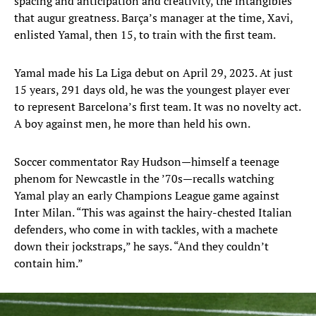
spacing and anticipation and creativity, the intangibles
that augur greatness. Barça’s manager at the time, Xavi,
enlisted Yamal, then 15, to train with the first team.
Yamal made his La Liga debut on April 29, 2023. At just
15 years, 291 days old, he was the youngest player ever
to represent Barcelona’s first team. It was no novelty act.
A boy against men, he more than held his own.
Soccer commentator Ray Hudson—himself a teenage
phenom for Newcastle in the ’70s—recalls watching
Yamal play an early Champions League game against
Inter Milan. “This was against the hairy-chested Italian
defenders, who come in with tackles, with a machete
down their jockstraps,” he says. “And they couldn’t
contain him.”