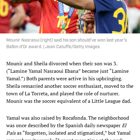
Mounir Nasraoui (right) said his son should’ve won last year’s
Ballon d’Or award. | Jean Catuffe/Getty Images
Mounir and Sheila divorced when their son was 3.
(“Lamine Yamal Nasraoui Ebana” became just “Lamine
Yamal.”) Both parents were active in his upbringing.
Sheila remarried another soccer enthusiast, moved to the
town of La Torreta, and played the role of nurturer.
Mounir was the soccer equivalent of a Little League dad.
Yamal was also raised by Rocafonda. The neighborhood
was once described by the Spanish daily newspaper
El
País
as “forgotten, isolated and stigmatized,” but Yamal