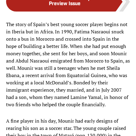
Preview Issue
The story of Spain’s best young soccer player begins not
in Iberia but in Africa. In 1990, Fatima Nasraoui snuck
onto a bus in Morocco and crossed into Spain in the
hope of building a better life. When she had put enough
money together, she sent for her boys, and soon Mounir
and Abdul Nasraoui emigrated from Morocco to Spain, as
well. Mounir was still a teenager when he met Sheila
Ebana, a recent arrival from Equatorial Guinea, who was
working at a local McDonald’s. Bonded by their
immigrant experience, they married, and in July 2007
had a son, whom they named Lamine Yamal, in honor of
two friends who helped the couple financially.
A fine player in his day, Mounir had early designs of
rearing his son as a soccer star. The young couple raised
their boy in the town of Mataró (pop. 130,000) in the