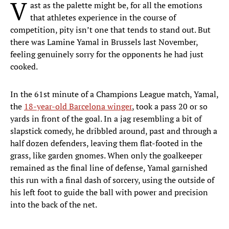
V
ast as the palette might be, for all the emotions
that athletes experience in the course of
competition, pity isn’t one that tends to stand out. But
there was Lamine Yamal in Brussels last November,
feeling genuinely sorry for the opponents he had just
cooked.
In the 61st minute of a Champions League match, Yamal,
the
18-year-old Barcelona winger
, took a pass 20 or so
yards in front of the goal. In a jag resembling a bit of
slapstick comedy, he dribbled around, past and through a
half dozen defenders, leaving them flat-footed in the
grass, like garden gnomes. When only the goalkeeper
remained as the final line of defense, Yamal garnished
this run with a final dash of sorcery, using the outside of
his left foot to guide the ball with power and precision
into the back of the net.