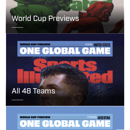
World Cup Previews
All 48 Teams