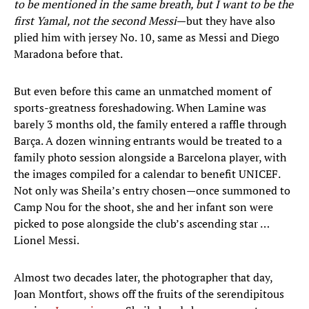
to be mentioned in the same breath, but I want to be the
first Yamal, not the second Messi
—but they have also
plied him with jersey No. 10, same as Messi and Diego
Maradona before that.
But even before this came an unmatched moment of
sports-greatness foreshadowing. When Lamine was
barely 3 months old, the family entered a raffle through
Barça. A dozen winning entrants would be treated to a
family photo session alongside a Barcelona player, with
the images compiled for a calendar to benefit UNICEF.
Not only was Sheila’s entry chosen—once summoned to
Camp Nou for the shoot, she and her infant son were
picked to pose alongside the club’s ascending star …
Lionel Messi.
Almost two decades later, the photographer that day,
Joan Montfort, shows off the fruits of the serendipitous