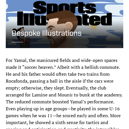
Bespoke Illustrations
For Yamal, the manicured fields and wide-open spaces
made it “soccer heaven.” Albeit with a hellish commute.
He and his father would often take two trains from
Rocafonda, passing a ball in the aisle if the cars were
empty; otherwise, they slept. Eventually, the club
arranged for Lamine and Mounir to bunk at the academy.
The reduced commute boosted Yamal’s performance.
Even playing up in age groups—he played in some U-16
games when he was 11—he scored early and often. More
important, he showed a sixth sense for tactics and