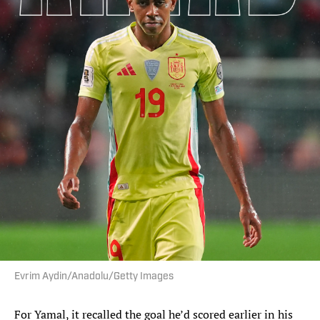
Evrim Aydin/Anadolu/Getty Images
For Yamal, it recalled the goal he’d scored earlier in his