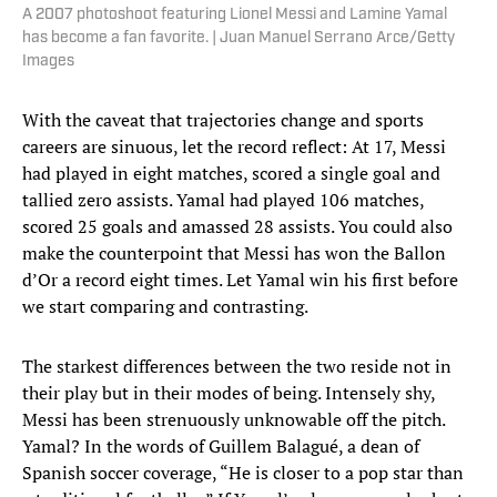
A 2007 photoshoot featuring Lionel Messi and Lamine Yamal
has become a fan favorite. | Juan Manuel Serrano Arce/Getty
Images
With the caveat that trajectories change and sports
careers are sinuous, let the record reflect: At 17, Messi
had played in eight matches, scored a single goal and
tallied zero assists. Yamal had played 106 matches,
scored 25 goals and amassed 28 assists. You could also
make the counterpoint that Messi has won the Ballon
d’Or a record eight times. Let Yamal win his first before
we start comparing and contrasting.
The starkest differences between the two reside not in
their play but in their modes of being. Intensely shy,
Messi has been strenuously unknowable off the pitch.
Yamal? In the words of Guillem Balagué, a dean of
Spanish soccer coverage, “He is closer to a pop star than