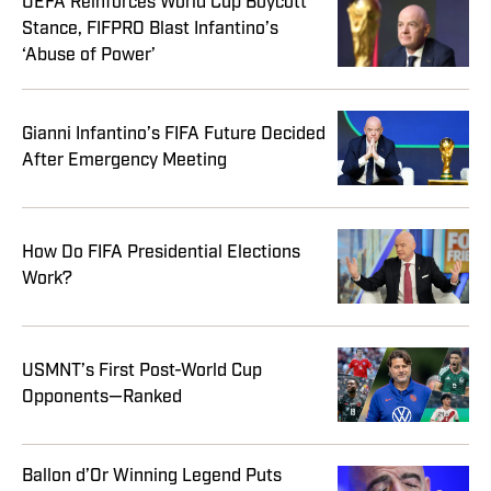
UEFA Reinforces World Cup Boycott
Stance, FIFPRO Blast Infantino’s
‘Abuse of Power’
Gianni Infantino’s FIFA Future Decided
After Emergency Meeting
How Do FIFA Presidential Elections
Work?
USMNT’s First Post-World Cup
Opponents—Ranked
Ballon d’Or Winning Legend Puts