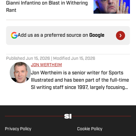
Gianni Infantino on Blast in Withering
Rant
Add us as a preferred source on
Google
Published
Jun 15, 2026
| Modified
Jun 15, 2026
JON WERTHEIM
Jon Wertheim is a senior writer for Sports
Illustrated and has been part of the full-time
SI writing staff since 1997, largely focusing
on the tennis beat, sports business and
social issues, and enterprise journalism. In
addition to his work at SI, he is a
correspondent for “60 Minutes” and a
commentator for The Tennis Channel. He
Privacy Policy
Cookie Policy
has authored 11 books and has been honored