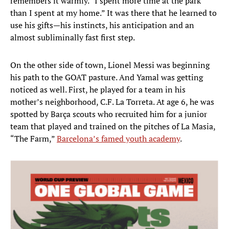
remembers it warmly. “I spent more time at the park
than I spent at my home.” It was there that he learned to
use his gifts—his instincts, his anticipation and an
almost subliminally fast first step.
On the other side of town, Lionel Messi was beginning
his path to the GOAT pasture. And Yamal was getting
noticed as well. First, he played for a team in his
mother’s neighborhood, C.F. La Torreta. At age 6, he was
spotted by Barça scouts who recruited him for a junior
team that played and trained on the pitches of La Masia,
“The Farm,”
Barcelona’s famed youth academy
.