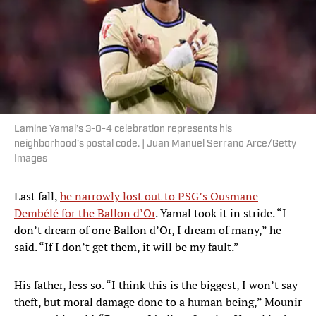
Lamine Yamal’s 3-0-4 celebration represents his
neighborhood’s postal code. | Juan Manuel Serrano Arce/Getty
Images
Last fall,
he narrowly lost out to PSG’s Ousmane
Dembélé for the Ballon d’Or
. Yamal took it in stride. “I
don’t dream of one Ballon d’Or, I dream of many,” he
said. “If I don’t get them, it will be my fault.”
His father, less so. “I think this is the biggest, I won’t say
theft, but moral damage done to a human being,” Mounir