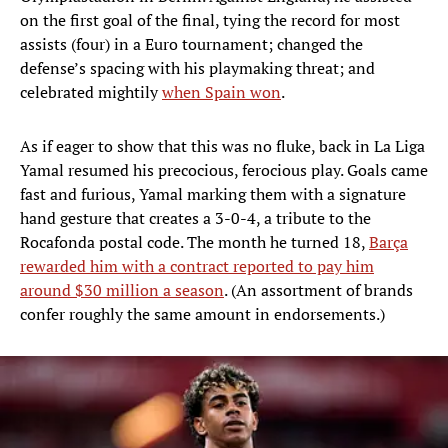
on the first goal of the final, tying the record for most
assists (four) in a Euro tournament; changed the
defense’s spacing with his playmaking threat; and
celebrated mightily
when Spain won
.
As if eager to show that this was no fluke, back in La Liga
Yamal resumed his precocious, ferocious play. Goals came
fast and furious, Yamal marking them with a signature
hand gesture that creates a 3-0-4, a tribute to the
Rocafonda postal code. The month he turned 18,
Barça
rewarded him with a contract reported to pay him
around $30 million a season
. (An assortment of brands
confer roughly the same amount in endorsements.)