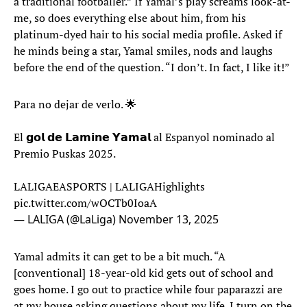
a traditional footballer.” If Yamal’s play screams look-at-
me, so does everything else about him, from his
platinum-dyed hair to his social media profile. Asked if
he minds being a star, Yamal smiles, nods and laughs
before the end of the question. “I don’t. In fact, I like it!”
Para no dejar de verlo. 🌟
El 𝗴𝗼𝗹 𝗱𝗲 𝗟𝗮𝗺𝗶𝗻𝗲 𝗬𝗮𝗺𝗮𝗹 al Espanyol nominado al
Premio Puskas 2025.
LALIGAEASPORTS | LALIGAHighlights
pic.twitter.com/wOCTb0IoaA
— LALIGA (@LaLiga)
November 13, 2025
Yamal admits it can get to be a bit much. “A
[conventional] 18-year-old kid gets out of school and
goes home. I go out to practice while four paparazzi are
at my house asking questions about my life. I turn on the