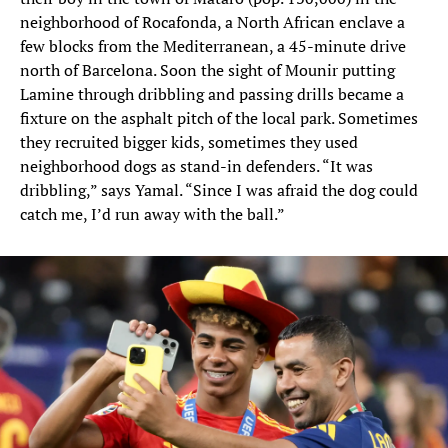
neighborhood of Rocafonda, a North African enclave a
few blocks from the Mediterranean, a 45-minute drive
north of Barcelona. Soon the sight of Mounir putting
Lamine through dribbling and passing drills became a
fixture on the asphalt pitch of the local park. Sometimes
they recruited bigger kids, sometimes they used
neighborhood dogs as stand-in defenders. “It was
dribbling,” says Yamal. “Since I was afraid the dog could
catch me, I’d run away with the ball.”