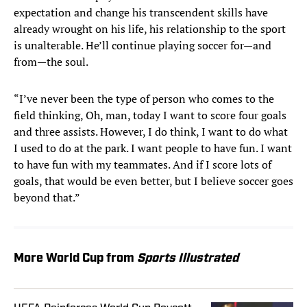
expectation and change his transcendent skills have
already wrought on his life, his relationship to the sport
is unalterable. He’ll continue playing soccer for—and
from—the soul.
“I’ve never been the type of person who comes to the
field thinking, Oh, man, today I want to score four goals
and three assists. However, I do think, I want to do what
I used to do at the park. I want people to have fun. I want
to have fun with my teammates. And if I score lots of
goals, that would be even better, but I believe soccer goes
beyond that.”
More World Cup from
Sports Illustrated