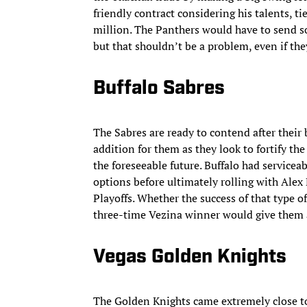
friendly contract considering his talents, t
million. The Panthers would have to send s
but that shouldn’t be a problem, even if th
Buffalo Sabres
The Sabres are ready to contend after thei
addition for them as they look to fortify the
the foreseeable future. Buffalo had servicea
options before ultimately rolling with Ale
Playoffs. Whether the success of that type of
three-time Vezina winner would give them a 
Vegas Golden Knights
The Golden Knights came extremely close to