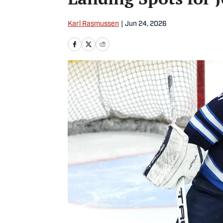
Karl Rasmussen
|
Jun 24, 2026