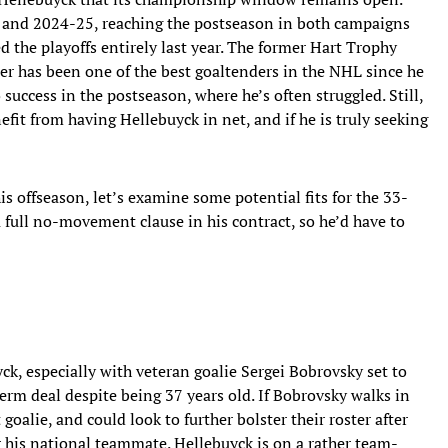
 and 2024-25, reaching the postseason in both campaigns
ed the playoffs entirely last year. The former Hart Trophy
r has been one of the best goaltenders in the NHL since he
 success in the postseason, where he’s often struggled. Still,
fit from having Hellebuyck in net, and if he is truly seeking
s offseason, let’s examine some potential fits for the 33-
a full no-movement clause in his contract, so he’d have to
ck, especially with veteran goalie Sergei Bobrovsky set to
term deal despite being 37 years old. If Bobrovsky walks in
 goalie, and could look to further bolster their roster after
 his national teammate. Hellebuyck is on a rather team-