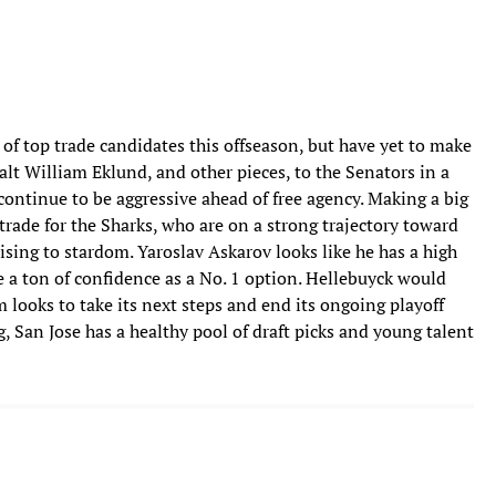
f top trade candidates this offseason, but have yet to make
alt William Eklund, and other pieces, to the Senators in a
 continue to be aggressive ahead of free agency. Making a big
rade for the Sharks, who are on a strong trajectory toward
ising to stardom. Yaroslav Askarov looks like he has a high
e a ton of confidence as a No. 1 option. Hellebuyck would
m looks to take its next steps and end its ongoing playoff
g, San Jose has a healthy pool of draft picks and young talent