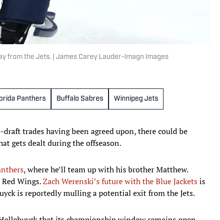
way from the Jets. | James Carey Lauder-Imagn Images
lorida Panthers
Buffalo Sabres
Winnipeg Jets
-draft trades having been agreed upon, there could be
at gets dealt during the offseason.
anthers
, where he’ll team up with his brother Matthew.
 Red Wings.
Zach Werenski’s future with the Blue Jackets
is
yck is reportedly mulling a potential exit from the Jets.
 Hellebuyck that its championship window remains open.