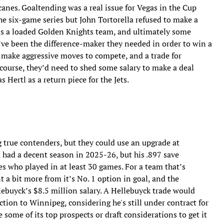
canes. Goaltending was a real issue for Vegas in the Cup
he six-game series but John Tortorella refused to make a
 is a loaded Golden Knights team, and ultimately some
’ve been the difference-maker they needed in order to win a
 make aggressive moves to compete, and a trade for
 course, they’d need to shed some salary to make a deal
 Hertl as a return piece for the Jets.
true contenders, but they could use an upgrade at
a had a decent season in 2025-26, but his .897 save
s who played in at least 30 games. For a team that’s
 a bit more from it’s No. 1 option in goal, and the
buyck’s $8.5 million salary. A Hellebuyck trade would
ction to Winnipeg, considering he's still under contract for
 some of its top prospects or draft considerations to get it