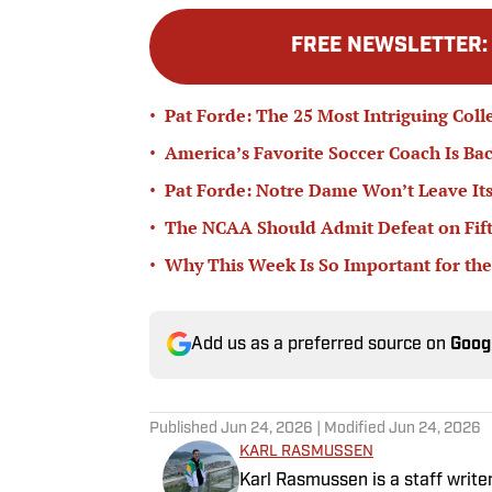
FREE NEWSLETTER
•
Pat Forde: The 25 Most Intriguing Coll
•
America’s Favorite Soccer Coach Is Bac
•
Pat Forde: Notre Dame Won’t Leave Its
•
The NCAA Should Admit Defeat on Fifth-
•
Why This Week Is So Important for the
Add us as a preferred source on
Goog
Published
Jun 24, 2026
| Modified
Jun 24, 2026
KARL RASMUSSEN
Karl Rasmussen is a staff write