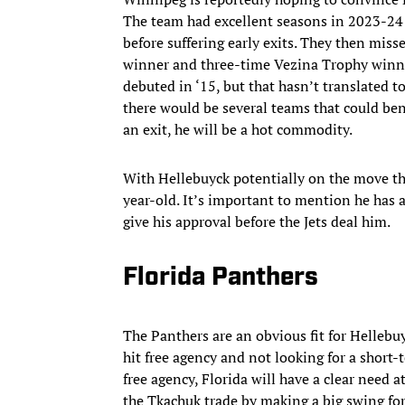
The team had excellent seasons in 2023-24
before suffering early exits. They then miss
winner and three-time Vezina Trophy winne
debuted in ‘15, but that hasn’t translated to
there would be several teams that could bene
an exit, he will be a hot commodity.
With Hellebuyck potentially on the move thi
year-old. It’s important to mention he has 
give his approval before the Jets deal him.
Florida Panthers
The Panthers are an obvious fit for Hellebuy
hit free agency and not looking for a short-
free agency, Florida will have a clear need at
the Tkachuk trade by making a big swing for