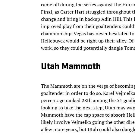
came off during the series against the Hurri
Final, as Carter Hart struggled throughout t
change and bring in backup Adin Hill. This
improved play from their goaltenders could
championship. Vegas has never hesitated to
Hellebuyck would be right up their alley. Of
work, so they could potentially dangle Tomas
Utah Mammoth
The Mammoth are on the verge of becoming 
goaltender in order to do so. Karel Vejmelk
percentage ranked 28th among the 51 goalie
looking to take the next step, Utah may want
Mammoth have the cap space to absorb Helle
likely involve Vejmelka going the other dire
a few more years, but Utah could also dangle