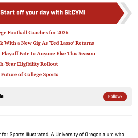
:
Start off your day with SI:CYMI
ege Football Coaches for 2026
k With a New Gig As ‘Ted Lasso’ Returns
 Playoff Fate to Anyone Else This Season
Year Eligibility Rollout
 Future of College Sports
le
Follow
r for Sports Illustrated. A University of Oregon alum who