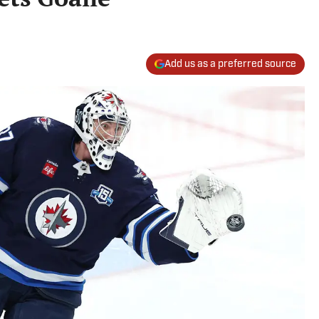
Add us as a preferred source