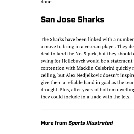
done.
San Jose Sharks
The Sharks have been linked with a number o
a move to bring in a veteran player. They de
deal to land the No. 9 pick, but they should
swing for Hellebuyck would be a statement t
contention with Macklin Celebrini quickly r
ceiling, but Alex Nedjelkovic doesn’t inspir
give them a reliable hand in goal as the tea
drought. Plus, after years of bottom dwellin
they could include in a trade with the Jets.
More from
Sports Illustrated