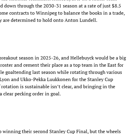
ied down through the 2030-31 season at a rate of just $8.5
ome contracts to Winnipeg to balance the books in a trade,
ey are determined to hold onto Anton Lundell.
r breakout season in 2025-26, and Hellebuyck would be a big
 roster and cement their place as a top team in the East for
ble goaltending last season while rotating through various
x Lyon and Ukko-Pekka Luukkonen for the Stanley Cup
 rotation is sustainable isn’t clear, and bringing in the
clear pecking order in goal.
 winning their second Stanley Cup Final, but the wheels