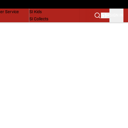
vers
SI Lifestyle
er Service
SI Kids
SIGN IN
SI Collects
SI Tickets
SI Features
Prospects by SI