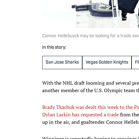
Connor Hellebuyck may be looking for a trade a
In this story:
San Jose Sharks
Vegas Golden Knights
F
With the NHL draft looming and several pre
another member of the U.S. Olympic team th
Brady Tkachuk was dealt this week to the P
Dylan Larkin has requested a trade
from the
up in the air, and goaltender Connor Hellebu
Winnipeg is reportedly hoping to convince