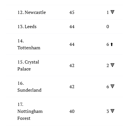
12. Newcastle
45
1 🔻
13. Leeds
44
0
14.
44
6 ⬆️
Tottenham
15. Crystal
42
2 🔻
Palace
16.
42
6 🔻
Sunderland
17.
Nottingham
40
3 🔻
Forest