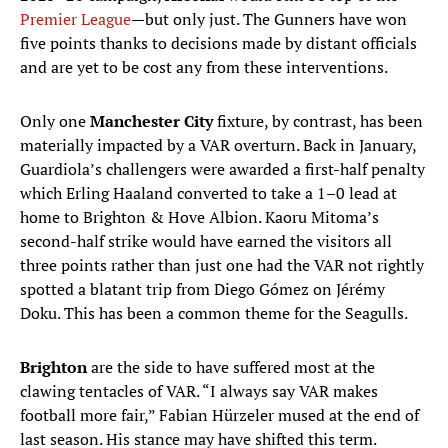
Premier League
—but only just. The Gunners have won
five points thanks to decisions made by distant officials
and are yet to be cost any from these interventions.
Only one
Manchester City
fixture, by contrast, has been
materially impacted by a VAR overturn. Back in January,
Guardiola’s challengers were awarded a first-half penalty
which Erling Haaland converted to take a 1–0 lead at
home to Brighton & Hove Albion. Kaoru Mitoma’s
second-half strike would have earned the visitors all
three points rather than just one had the VAR not rightly
spotted a blatant trip from Diego Gómez on Jérémy
Doku. This has been a common theme for the Seagulls.
Brighton
are the side to have suffered most at the
clawing tentacles of VAR. “I always say VAR makes
football more fair,” Fabian Hürzeler mused at the end of
last season. His stance may have shifted this term.