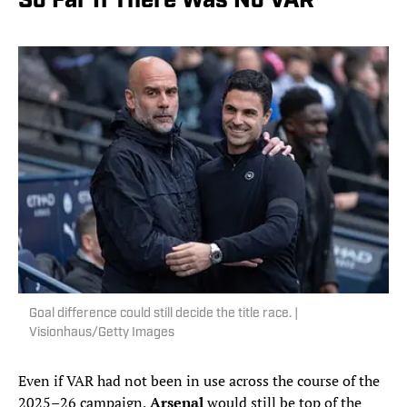
So Far If There Was No VAR
Goal difference could still decide the title race. |
Visionhaus/Getty Images
Even if VAR had not been in use across the course of the
2025–26 campaign,
Arsenal
would still be top of the