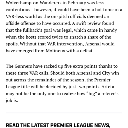
Wolverhampton Wanderers in February was less
contentious—however, it could have been a hot topic in a
VAR-less world as the on-pitch officials deemed an
offside offense to have occurred. A swift review found
that the fullback’s goal was legal, which came in handy
when the hosts scored twice to snatch a share of the
spoils. Without that VAR intervention, Arsenal would
have emerged from Molineux with a defeat.
The Gunners have racked up five extra points thanks to
these three VAR calls. Should both Arsenal and City win
out across the remainder of the season, the Premier
League title will be decided by just two points. Arteta
may not be the only one to realize how “big” a referee’s
job is.
READ THE LATEST PREMIER LEAGUE NEWS,