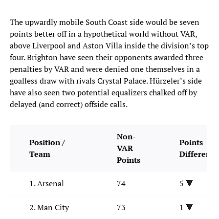
The upwardly mobile South Coast side would be seven
points better off in a hypothetical world without VAR,
above Liverpool and Aston Villa inside the division’s top
four. Brighton have seen their opponents awarded three
penalties by VAR and were denied one themselves in a
goalless draw with rivals Crystal Palace. Hürzeler’s side
have also seen two potential equalizers chalked off by
delayed (and correct) offside calls.
Non-
Position /
Points
VAR
Team
Difference
Points
1. Arsenal
74
5 🔻
2. Man City
73
1 🔻