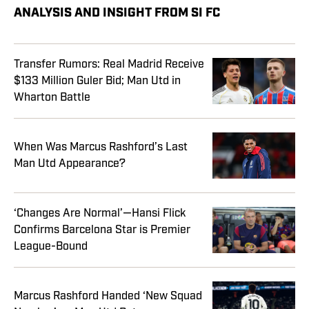
ANALYSIS AND INSIGHT FROM SI FC
Transfer Rumors: Real Madrid Receive
$133 Million Guler Bid; Man Utd in
Wharton Battle
When Was Marcus Rashford’s Last
Man Utd Appearance?
‘Changes Are Normal’—Hansi Flick
Confirms Barcelona Star is Premier
League-Bound
Marcus Rashford Handed ‘New Squad