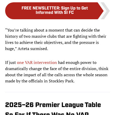
FREE NEWSLETTER
:
Sign Up to Get
Informed With SI FC
“You’re talking about a moment that can decide the
history of two massive clubs that are fighting with their
lives to achieve their objectives, and the pressure is
huge,” Arteta surmised.
If just
one VAR intervention
had enough power to
dramatically change the face of the entire division, think
about the impact of all the calls across the whole season
made by the officials in Stockley Park.
2025–26 Premier League Table