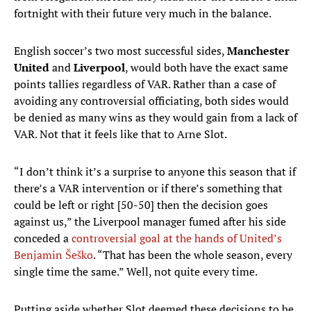
fortnight with their future very much in the balance.
English soccer’s two most successful sides,
Manchester
United
and
Liverpool
, would both have the exact same
points tallies regardless of VAR. Rather than a case of
avoiding any controversial officiating, both sides would
be denied as many wins as they would gain from a lack of
VAR. Not that it feels like that to Arne Slot.
“I don’t think it’s a surprise to anyone this season that if
there’s a VAR intervention or if there’s something that
could be left or right [50-50] then the decision goes
against us,” the Liverpool manager fumed after his side
conceded a
controversial goal at the hands of United’s
Benjamin Šeško
. “That has been the whole season, every
single time the same.” Well, not quite every time.
Putting aside whether Slot deemed these decisions to be