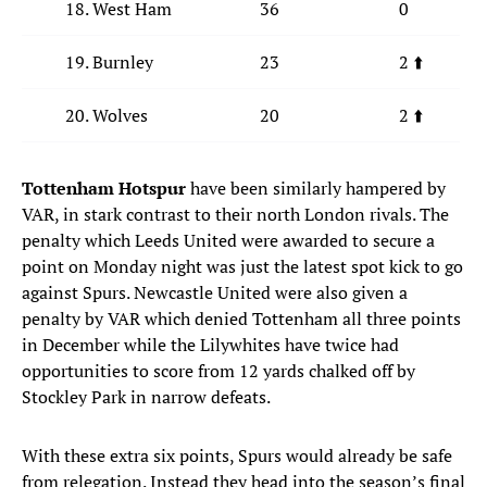
18. West Ham
36
0
19. Burnley
23
2 ⬆️
20. Wolves
20
2 ⬆️
Tottenham Hotspur
have been similarly hampered by
VAR, in stark contrast to their north London rivals. The
penalty which Leeds United were awarded to secure a
point on Monday night was just the latest spot kick to go
against Spurs. Newcastle United were also given a
penalty by VAR which denied Tottenham all three points
in December while the Lilywhites have twice had
opportunities to score from 12 yards chalked off by
Stockley Park in narrow defeats.
With these extra six points, Spurs would already be safe
from relegation. Instead they head into the season’s final