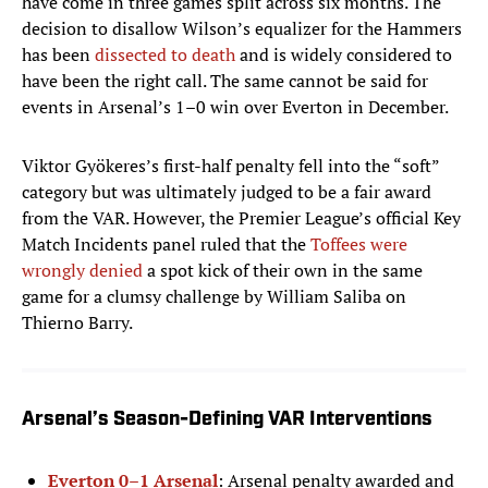
have come in three games split across six months. The
decision to disallow Wilson’s equalizer for the Hammers
has been
dissected to death
and is widely considered to
have been the right call. The same cannot be said for
events in Arsenal’s 1–0 win over Everton in December.
Viktor Gyökeres’s first-half penalty fell into the “soft”
category but was ultimately judged to be a fair award
from the VAR. However, the Premier League’s official Key
Match Incidents panel ruled that the
Toffees were
wrongly denied
a spot kick of their own in the same
game for a clumsy challenge by William Saliba on
Thierno Barry.
Arsenal’s Season-Defining VAR Interventions
Everton 0–1 Arsenal
: Arsenal penalty awarded and