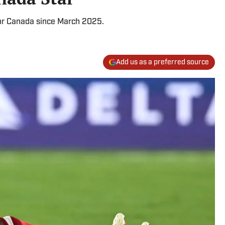
for Canada since March 2025.
Add us as a preferred source