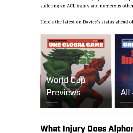
suffering an ACL injury and numerous other
Here’s the latest on Davies’s status ahead o
World Cup
Previews
All
What Injury Does Alpho