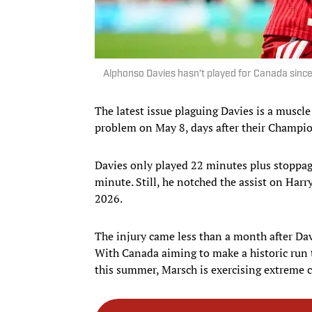
Alphonso Davies hasn’t played for Canada sinc
The latest issue plaguing Davies is a muscl
problem on May 8, days after their Champi
Davies only played 22 minutes plus stoppage
minute. Still, he notched the assist on Harry
2026.
The injury came less than a month after Dav
With Canada aiming to make a historic run t
this summer, Marsch is exercising extreme c