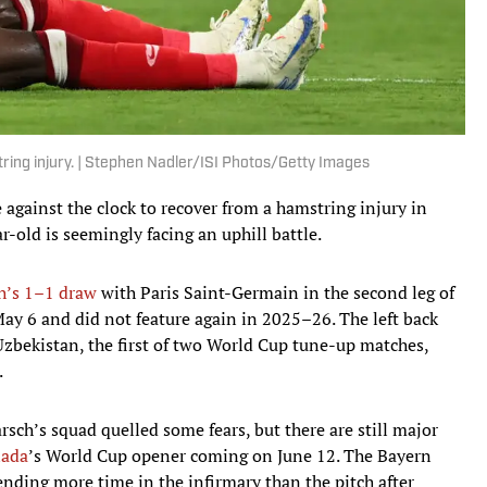
ring injury. | Stephen Nadler/ISI Photos/Getty Images
 against the clock to recover from a hamstring injury in
-old is seemingly facing an uphill battle.
h’s 1–1 draw
with Paris Saint-Germain in the second leg of
y 6 and did not feature again in 2025–26. The left back
zbekistan, the first of two World Cup tune-up matches,
.
rsch’s squad quelled some fears, but there are still major
ada
’s World Cup opener coming on June 12. The Bayern
nding more time in the infirmary than the pitch after