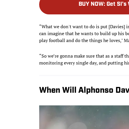
BUY NOW
:
Get SI’s
“What we don't want to do is put [Davies] in
can imagine that he wants to build up his bo
play football and do the things he loves," M
“So we’re gonna make sure that as a staff th
monitoring every single day, and putting hi
When Will Alphonso Dav