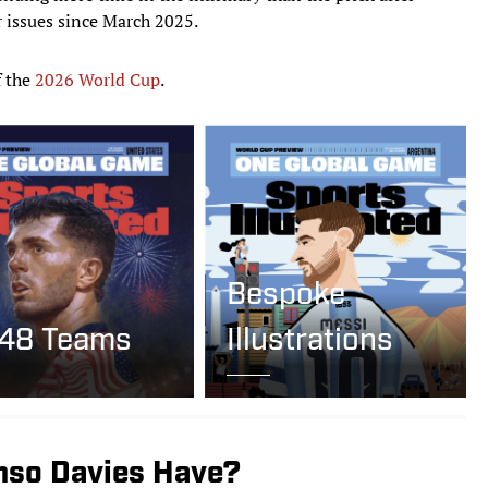
 issues since March 2025.
f the
2026 World Cup
.
Bespoke
 48 Teams
Illustrations
nso Davies Have?