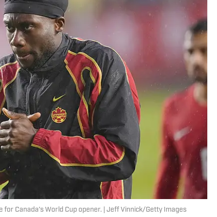
me for Canada’s World Cup opener. | Jeff Vinnick/Getty Images