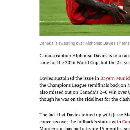
Canada is sweating over Alphonso Davies’s hamst
Canada captain Alphonso Davies is in a race
time for the 2026 World Cup, but the 25-year
Davies sustained the issue in
Bayern Munic
the Champions League semifinals back on Ma
also missed out on Canada’s 2–0 win over U
though he was on the sidelines for the clash
The fact that Davies joined up with Jesse Ma
concerns over the fullback’s status with
Can
Munich star has had a trying 15 months, spe