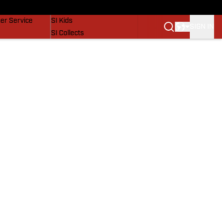
vers
SI Lifestyle
er Service
SI Kids
SIGN IN
SI Collects
SI Tickets
SI Features
Prospects by SI