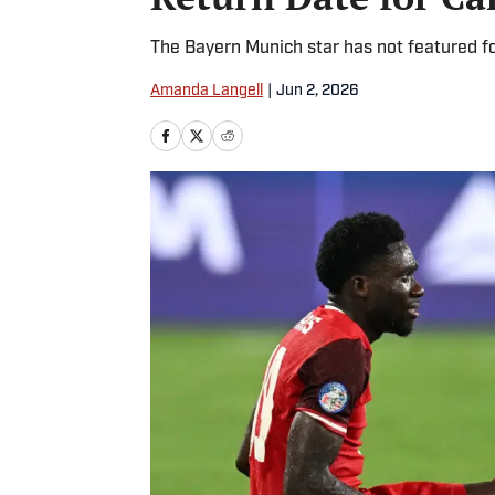
The Bayern Munich star has not featured 
Amanda Langell
|
Jun 2, 2026