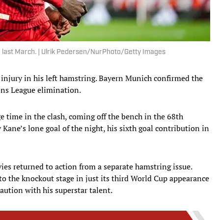
e last March. | Ulrik Pedersen/NurPhoto/Getty Images
e injury in his left hamstring. Bayern Munich confirmed the
ons League elimination.
 time in the clash, coming off the bench in the 68th
 Kane’s lone goal of the night, his sixth goal contribution in
ies returned to action from a separate hamstring issue.
o the knockout stage in just its third World Cup appearance
aution with his superstar talent.