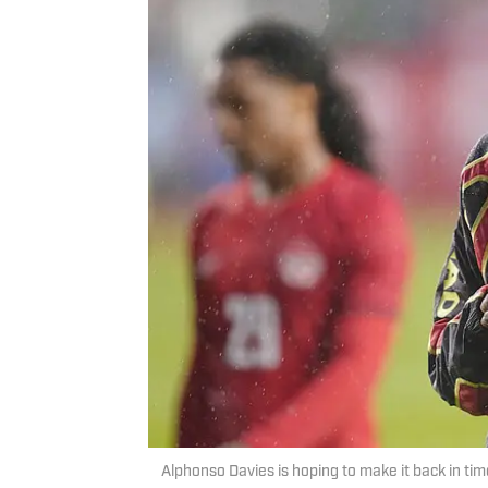
Alphonso Davies is hoping to make it back in ti