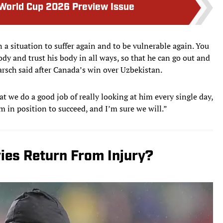
 World Cup 2026 Preview Issue
 a situation to suffer again and to be vulnerable again. You
dy and trust his body in all ways, so that he can go out and
arsch said after Canada’s win over Uzbekistan.
at we do a good job of really looking at him every single day,
m in position to succeed, and I’m sure we will.”
ies Return From Injury?