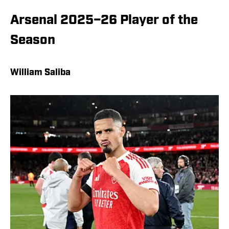
Arsenal 2025–26 Player of the
Season
William Saliba