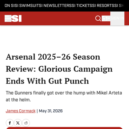
ON SI
SI SWIMSUIT
SI NEWSLETTERS
SI TICKETS
SI RESORTS
SI SHO
SIGN IN
Skip to main content
Arsenal 2025–26 Season
Review: Glorious Campaign
Ends With Gut Punch
The Gunners finally got over the hump with Mikel Arteta
at the helm.
James Cormack
|
May 31, 2026