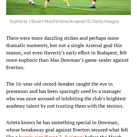
Euphoria. | Stuart MacFarlane/Arsenal FC/Getty Images
There were more dazzling strikes and perhaps more
dramatic moments, but not a single Arsenal goal this
season, not even Havertz’s early effort in Budapest, felt
more euphoric than Max Dowman’s game-sealer against
Everton.
The 16-year-old record-breaker caught the eye in
preseason and has been sparingly used by a manager
who was once accused of inhibiting the club’s brightest
academy talent by not trusting them with the seniors.
Arteta knows he has something special in Dowman,
whose breakaway goal against Everton secured what felt