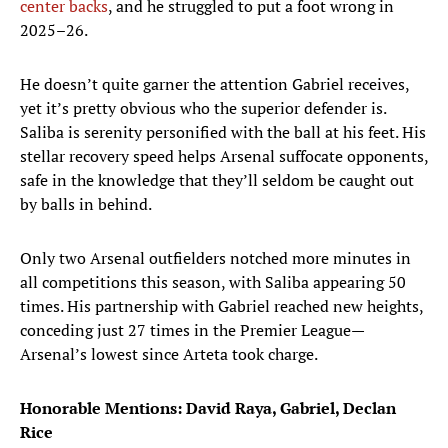
center backs
, and he struggled to put a foot wrong in
2025–26.
He doesn’t quite garner the attention Gabriel receives,
yet it’s pretty obvious who the superior defender is.
Saliba is serenity personified with the ball at his feet. His
stellar recovery speed helps Arsenal suffocate opponents,
safe in the knowledge that they’ll seldom be caught out
by balls in behind.
Only two Arsenal outfielders notched more minutes in
all competitions this season, with Saliba appearing 50
times. His partnership with Gabriel reached new heights,
conceding just 27 times in the Premier League—
Arsenal’s lowest since Arteta took charge.
Honorable Mentions: David Raya, Gabriel, Declan
Rice