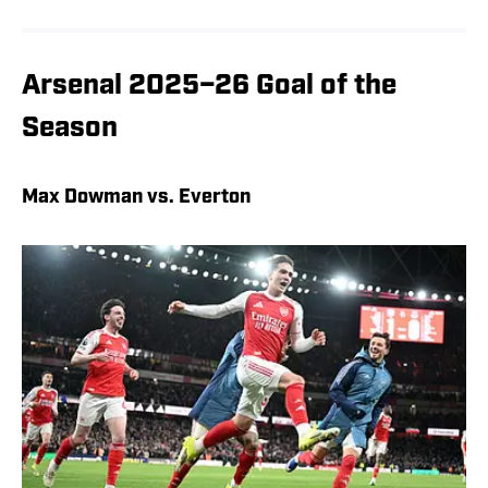
Arsenal 2025–26 Goal of the
Season
Max Dowman vs. Everton