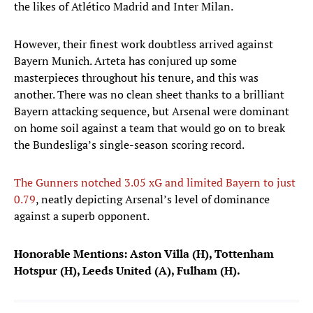
the likes of Atlético Madrid and Inter Milan.
However, their finest work doubtless arrived against
Bayern Munich. Arteta has conjured up some
masterpieces throughout his tenure, and this was
another. There was no clean sheet thanks to a brilliant
Bayern attacking sequence, but Arsenal were dominant
on home soil against a team that would go on to break
the Bundesliga’s single-season scoring record.
The Gunners notched 3.05 xG and limited Bayern to just
0.79
, neatly depicting Arsenal’s level of dominance
against a superb opponent.
Honorable Mentions: Aston Villa (H), Tottenham
Hotspur (H), Leeds United (A), Fulham (H).