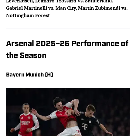
Leverkusen, Leandro Trossard vs. Sunderland,
Gabriel Martinelli vs. Man City, Martín Zubimendi vs.
Nottingham Forest
Arsenal 2025–26 Performance of
the Season
Bayern Munich (H)