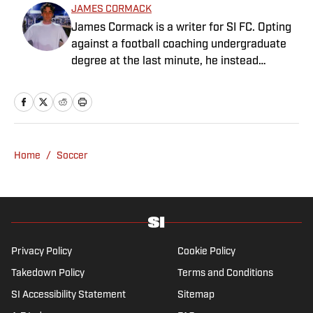
JAMES CORMACK
James Cormack is a writer for SI FC. Opting
against a football coaching undergraduate
degree at the last minute, he instead
decided to take on a six-month internship
with 90min in 2019 and hasn't looked back.
Cormack's current SEO focus means he
tends to venture to the land of match
previews and predicted lineups, but he also
Home
/
Soccer
has a wealth of experience in news and
feature writing. A passion for soccer's
history and the European game often takes
his work beyond the familiarity of the
Premier League, but it's with Tottenham
Hotspur where his strongest allegiance lies.
Privacy Policy
Cookie Policy
Takedown Policy
Terms and Conditions
SI Accessibility Statement
Sitemap