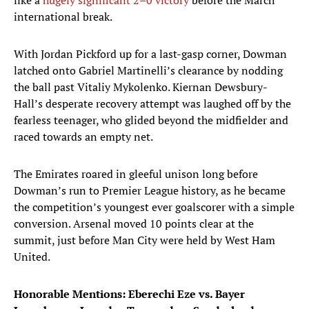
like a
hugely significant 2–0 victory
before the March
international break.
With Jordan Pickford up for a last-gasp corner, Dowman
latched onto Gabriel Martinelli’s clearance by nodding
the ball past Vitaliy Mykolenko. Kiernan Dewsbury-
Hall’s desperate recovery attempt was laughed off by the
fearless teenager, who glided beyond the midfielder and
raced towards an empty net.
The Emirates roared in gleeful unison long before
Dowman’s run to Premier League history, as he became
the competition’s youngest ever goalscorer with a simple
conversion. Arsenal moved 10 points clear at the
summit, just before Man City were held by West Ham
United.
Honorable Mentions: Eberechi Eze vs. Bayer