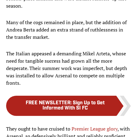
season.
Many of the cogs remained in place, but the addition of
Andrea Berta added an extra strand of ruthlessness in
the transfer market.
The Italian appeased a demanding Mikel Arteta, whose
need for tangible success had grown all the more
desperate. Their summer work was imperfect, but depth
was installed to allow Arsenal to compete on multiple
fronts.
FREE NEWSLETTER
:
Sign Up to Get
Informed With SI FC
They ought to have cruised to
Premier League glory
, with
Arsenal, so defensively brilliant and reliably proficient