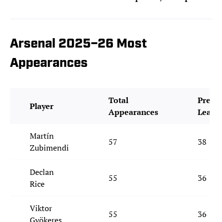
Arsenal 2025–26 Most
Appearances
Total
Premi
Player
Appearances
Leagu
Martín
57
38
Zubimendi
Declan
55
36
Rice
Viktor
55
36
Gyökeres