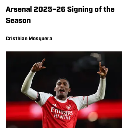
Arsenal 2025–26 Signing of the
Season
Cristhian Mosquera