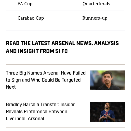
FA Cup
Quarterfinals
Carabao Cup
Runners-up
READ THE LATEST ARSENAL NEWS, ANALYSIS
AND INSIGHT FROM SI FC
Three Big Names Arsenal Have Failed
to Sign and Who Could Be Targeted
Next
Bradley Barcola Transfer: Insider
Reveals Preference Between
Liverpool, Arsenal