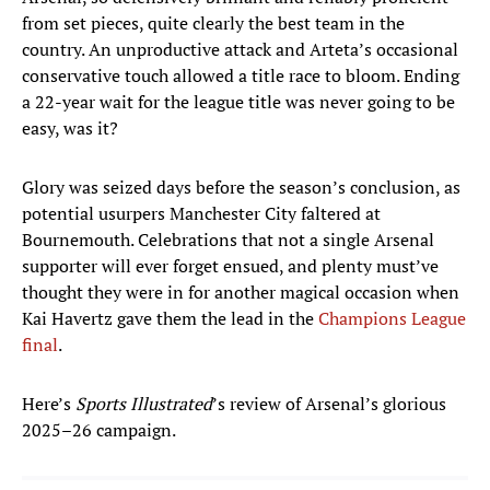
from set pieces, quite clearly the best team in the
country. An unproductive attack and Arteta’s occasional
conservative touch allowed a title race to bloom. Ending
a 22-year wait for the league title was never going to be
easy, was it?
Glory was seized days before the season’s conclusion, as
potential usurpers Manchester City faltered at
Bournemouth. Celebrations that not a single Arsenal
supporter will ever forget ensued, and plenty must’ve
thought they were in for another magical occasion when
Kai Havertz gave them the lead in the
Champions League
final
.
Here’s
Sports Illustrated
’s review of Arsenal’s glorious
2025–26 campaign.