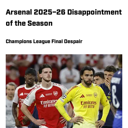
Arsenal 2025–26 Disappointment
of the Season
Champions League Final Despair