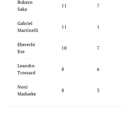
Bukayo
11
7
Saka
Gabriel
11
1
Martinelli
Eberechi
10
7
Eze
Leandro
8
6
Trossard
Noni
8
3
Madueke