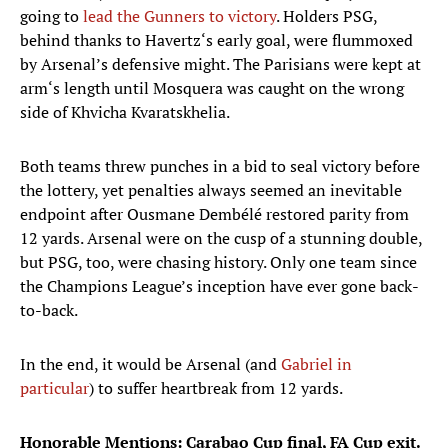
going to
lead the Gunners to victory
. Holders PSG,
behind thanks to Havertz‘s early goal, were flummoxed
by Arsenal’s defensive might. The Parisians were kept at
arm‘s length until Mosquera was caught on the wrong
side of Khvicha Kvaratskhelia.
Both teams threw punches in a bid to seal victory before
the lottery, yet penalties always seemed an inevitable
endpoint after Ousmane Dembélé restored parity from
12 yards. Arsenal were on the cusp of a stunning double,
but PSG, too, were chasing history. Only one team since
the Champions League’s inception have ever gone back-
to-back.
In the end, it would be Arsenal (and
Gabriel in
particular
) to suffer heartbreak from 12 yards.
Honorable Mentions: Carabao Cup final, FA Cup exit.