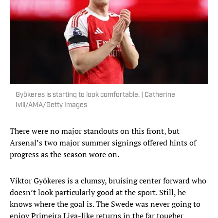
Gyökeres is starting to look comfortable. | Catherine
Ivill/AMA/Getty Images
There were no major standouts on this front, but
Arsenal’s two major summer signings offered hints of
progress as the season wore on.
Viktor Gyökeres is a clumsy, bruising center forward who
doesn’t look particularly good at the sport. Still, he
knows where the goal is. The Swede was never going to
enjoy Primeira Liga-like returns in the far tougher