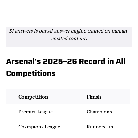
SI answers is our AI answer engine trained on human-
created content.
Arsenal’s 2025–26 Record in All
Competitions
Competition
Finish
Premier League
Champions
Champions League
Runners-up