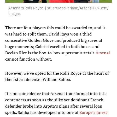
Arsenal’s Rolls Royce. | Stuart MacFarlane/Arsenal FC/Getty
Images
There are four players this could be awarded to, and it
was hard to split them. David Raya won a third
consecutive Golden Glove and produced big saves at
huge moments; Gabriel excelled in both boxes and
Declan Rice is the box-to-box superstar Arteta’s
Arsenal
cannot function without.
However, we’ve opted for the Rolls Royce at the heart of
their stern defense: William Saliba.
It’s no coincidence that Arsenal transformed into title
contenders as soon as the silky yet dominant French
defender broke into Arteta’s plans after several loan
spells. Saliba has developed into one of
Europe’s finest