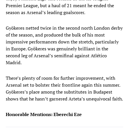
Premier League, but a haul of 21 meant he ended the
season as Arsenal’s leading goalscorer.
Gyökeres netted twice in the second north London derby
of the season, and produced the bulk of his most
impressive performances down the stretch, particularly
in Europe. Gyökeres was genuinely brilliant in the
second leg of Arsenal’s semifinal against Atlético
Madrid.
There’s plenty of room for further improvement, with
Arsenal set to bolster their frontline again this summer.
Gyökeres’s place among the substitutes in Budapest
shows that he hasn’t garnered Arteta’s unequivocal faith.
Honorable Mentions: Eberechi Eze