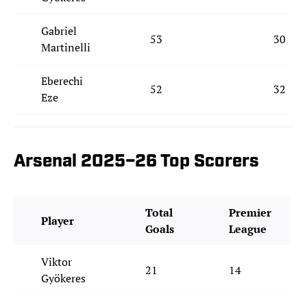
Gabriel
53
30
Martinelli
Eberechi
52
32
Eze
Arsenal 2025–26 Top Scorers
Total
Premier
Player
Goals
League
Viktor
21
14
Gyökeres