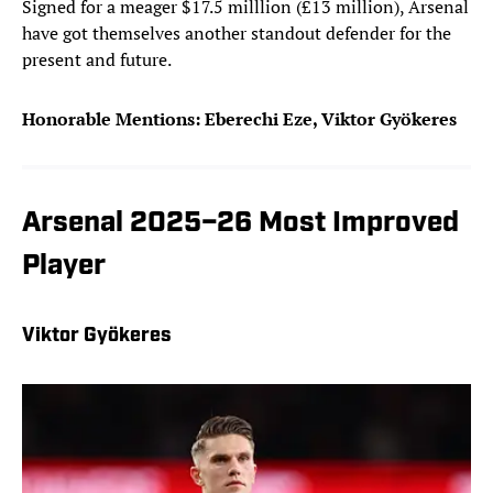
Signed for a meager $17.5 milllion (£13 million), Arsenal
have got themselves another standout defender for the
present and future.
Honorable Mentions: Eberechi Eze, Viktor Gyökeres
Arsenal 2025–26 Most Improved
Player
Viktor Gyökeres