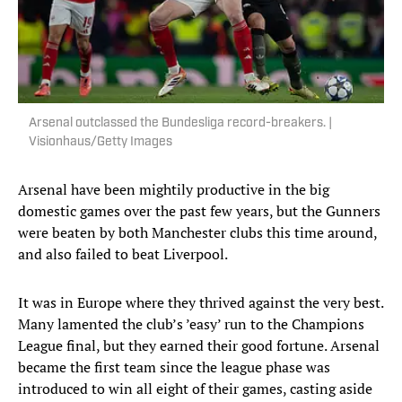
Arsenal outclassed the Bundesliga record-breakers. |
Visionhaus/Getty Images
Arsenal have been mightily productive in the big
domestic games over the past few years, but the Gunners
were beaten by both Manchester clubs this time around,
and also failed to beat Liverpool.
It was in Europe where they thrived against the very best.
Many lamented the club’s ’easy’ run to the Champions
League final, but they earned their good fortune. Arsenal
became the first team since the league phase was
introduced to win all eight of their games, casting aside