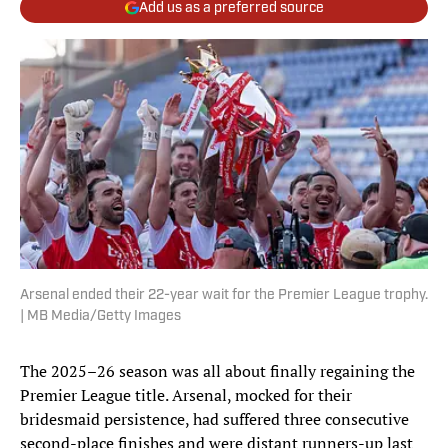
Add us as a preferred source
Arsenal ended their 22-year wait for the Premier League trophy.
| MB Media/Getty Images
The 2025–26 season was all about finally regaining the
Premier League title. Arsenal, mocked for their
bridesmaid persistence, had suffered three consecutive
second-place finishes and were distant runners-up last