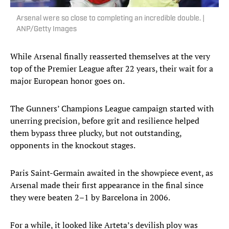
Arsenal were so close to completing an incredible double. |
ANP/Getty Images
While Arsenal finally reasserted themselves at the very
top of the Premier League after 22 years, their wait for a
major European honor goes on.
The Gunners’ Champions League campaign started with
unerring precision, before grit and resilience helped
them bypass three plucky, but not outstanding,
opponents in the knockout stages.
Paris Saint-Germain awaited in the showpiece event, as
Arsenal made their first appearance in the final since
they were beaten 2–1 by Barcelona in 2006.
For a while, it looked like Arteta’s devilish ploy was