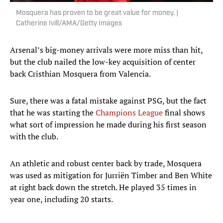
Mosquera has proven to be great value for money. |
Catherine Ivill/AMA/Getty Images
Arsenal’s big-money arrivals were more miss than hit,
but the club nailed the low-key acquisition of center
back Cristhian Mosquera from Valencia.
Sure, there was a fatal mistake against PSG, but the fact
that he was starting the
Champions League
final shows
what sort of impression he made during his first season
with the club.
An athletic and robust center back by trade, Mosquera
was used as mitigation for Jurriën Timber and Ben White
at right back down the stretch. He played 35 times in
year one, including 20 starts.