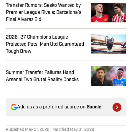
Transfer Rumors: Sesko Wanted by
Premier League Rivals; Barcelona’s
Final Alvarez Bid
2026–27 Champions League
Projected Pots: Man Utd Guaranteed
Tough Draw
Summer Transfer Failures Hand
Arsenal Two Brutal Reality Checks
Add us as a preferred source on
Google
Published
May 31, 2026
| Modified
May 31, 2026