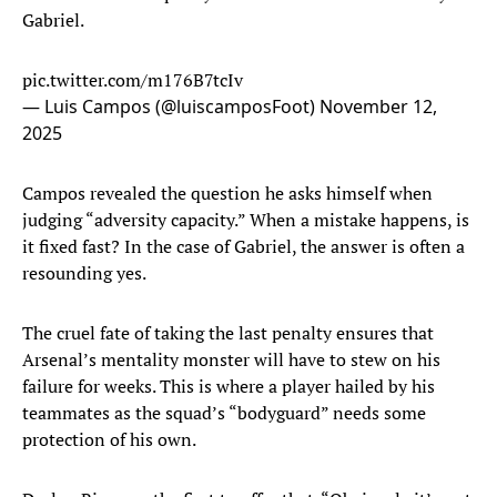
Gabriel.
pic.twitter.com/m176B7tcIv
— Luis Campos (@luiscamposFoot)
November 12,
2025
Campos revealed the question he asks himself when
judging “adversity capacity.” When a mistake happens, is
it fixed fast? In the case of Gabriel, the answer is often a
resounding yes.
The cruel fate of taking the last penalty ensures that
Arsenal’s mentality monster will have to stew on his
failure for weeks. This is where a player hailed by his
teammates as the squad’s “bodyguard” needs some
protection of his own.