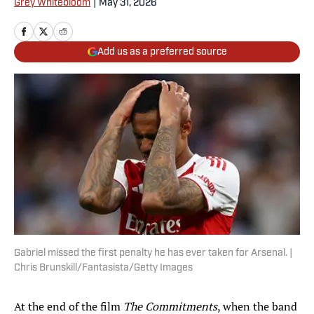
Grey Whitebloom
|
May 31, 2026
Add us as a preferred source
Gabriel missed the first penalty he has ever taken for Arsenal. |
Chris Brunskill/Fantasista/Getty Images
At the end of the film
The Commitments
, when the band