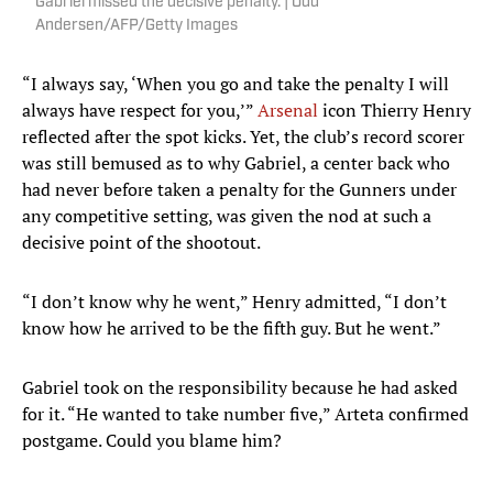
Gabriel missed the decisive penalty. | Odd
Andersen/AFP/Getty Images
“I always say, ‘When you go and take the penalty I will
always have respect for you,’”
Arsenal
icon Thierry Henry
reflected after the spot kicks. Yet, the club’s record scorer
was still bemused as to why Gabriel, a center back who
had never before taken a penalty for the Gunners under
any competitive setting, was given the nod at such a
decisive point of the shootout.
“I don’t know why he went,” Henry admitted, “I don’t
know how he arrived to be the fifth guy. But he went.”
Gabriel took on the responsibility because he had asked
for it. “He wanted to take number five,” Arteta confirmed
postgame. Could you blame him?