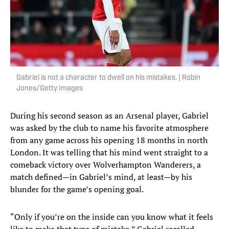
Gabriel is not a character to dwell on his mistakes. | Robin
Jones/Getty Images
During his second season as an Arsenal player, Gabriel
was asked by the club to name his favorite atmosphere
from any game across his opening 18 months in north
London. It was telling that his mind went straight to a
comeback victory over Wolverhampton Wanderers, a
match defined—in Gabriel’s mind, at least—by his
blunder for the game’s opening goal.
“Only if you’re on the inside can you know what it feels