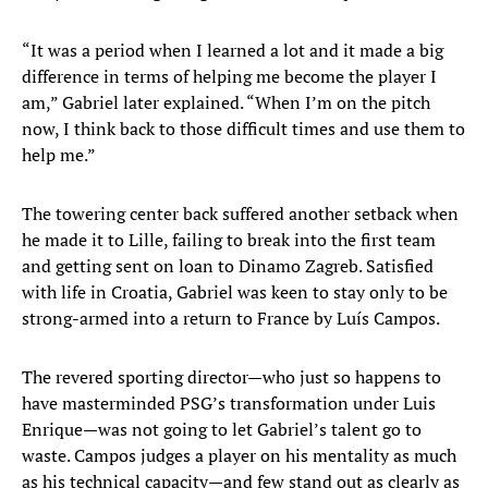
“It was a period when I learned a lot and it made a big
difference in terms of helping me become the player I
am,” Gabriel later explained. “When I’m on the pitch
now, I think back to those difficult times and use them to
help me.”
The towering center back suffered another setback when
he made it to Lille, failing to break into the first team
and getting sent on loan to Dinamo Zagreb. Satisfied
with life in Croatia, Gabriel was keen to stay only to be
strong-armed into a return to France by Luís Campos.
The revered sporting director—who just so happens to
have masterminded PSG’s transformation under Luis
Enrique—was not going to let Gabriel’s talent go to
waste. Campos judges a player on his mentality as much
as his technical capacity—and few stand out as clearly as