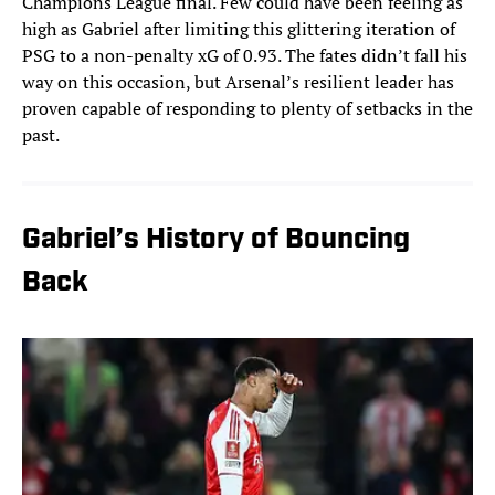
Champions League final. Few could have been feeling as
high as Gabriel after limiting this glittering iteration of
PSG to a non-penalty xG of 0.93. The fates didn’t fall his
way on this occasion, but Arsenal’s resilient leader has
proven capable of responding to plenty of setbacks in the
past.
Gabriel’s History of Bouncing
Back