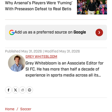
Why Arsenal’s Players Were ‘Fuming’
With Preseason Defeat to Real Betis
Add us as a preferred source on
Google
Published
May 31, 2026
| Modified
May 31, 2026
GREY WHITEBLOOM
Grey Whitebloom is an Associate Editor for
SI FC. He has more than half a decade of
experience in sports media across all its
various guises, from the fast-paced
demands of news articles and match reports
to in-depth research required for features.
Whitebloom graduated with a First Class
Honours from University College London and
Home
/
Soccer
found himself named on the Dean’s List—