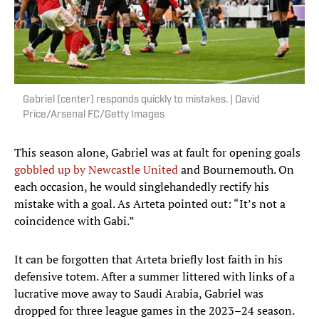
Gabriel (center) responds quickly to mistakes. | David
Price/Arsenal FC/Getty Images
This season alone, Gabriel was at fault for opening goals
gobbled up by Newcastle United
and Bournemouth. On
each occasion, he would singlehandedly rectify his
mistake with a goal. As Arteta pointed out: “It’s not a
coincidence with Gabi.”
It can be forgotten that Arteta briefly lost faith in his
defensive totem. After a summer littered with links of a
lucrative move away to Saudi Arabia, Gabriel was
dropped for three league games in the 2023–24 season.