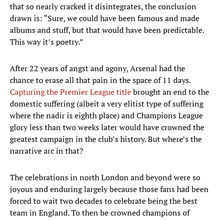
that so nearly cracked it disintegrates, the conclusion
drawn is: “Sure, we could have been famous and made
albums and stuff, but that would have been predictable.
This way it’s poetry.”
After 22 years of angst and agony, Arsenal had the
chance to erase all that pain in the space of 11 days.
Capturing the Premier League title
brought an end to the
domestic suffering (albeit a very elitist type of suffering
where the nadir is eighth place) and Champions League
glory less than two weeks later would have crowned the
greatest campaign in the club’s history. But where’s the
narrative arc in that?
The celebrations in north London and beyond were so
joyous and enduring largely because those fans had been
forced to wait two decades to celebrate being the best
team in England. To then be crowned champions of