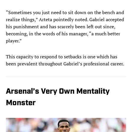
“Sometimes you just need to sit down on the bench and
realize things,” Arteta pointedly noted. Gabriel accepted
his punishment and has scarcely been left out since,
becoming, in the words of his manager, “a much better
player.”
This capacity to respond to setbacks is one which has
been prevalent throughout Gabriel’s professional career.
Arsenal’s Very Own Mentality
Monster