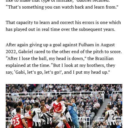
like to make that type of mistake,” Gabriel recalled.
“That’s something you can watch back and learn from.”
That capacity to learn and correct his errors is one which
has played out in real time over the subsequent years.
After again giving up a goal against Fulham in August
2022, Gabriel raced to the other end of the pitch to score.
“After I lose the ball, my head is down,” the Brazilian
explained at the time. “But I look at my brothers, they
say, ‘Gabi, let’s go, let’s go!’, and I put my head up.”