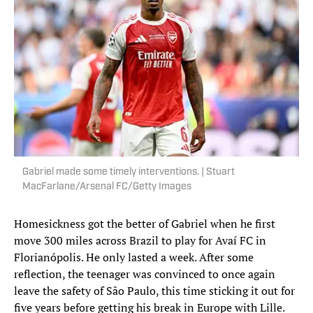
Gabriel made some timely interventions. | Stuart
MacFarlane/Arsenal FC/Getty Images
Homesickness got the better of Gabriel when he first
move 300 miles across Brazil to play for Avaí FC in
Florianópolis. He only lasted a week. After some
reflection, the teenager was convinced to once again
leave the safety of São Paulo, this time sticking it out for
five years before getting his break in Europe with Lille.