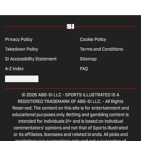
which, despite his initial fears, was a form of
praise rather than a punishment. He
specialises in the Premier League and
Champions League, while also boasting an
extensive track record of La Liga coverage.
Privacy Policy
Cookie Policy
Takedown Policy
Terms and Conditions
SI Accessibility Statement
Sitemap
A-Z Index
FAQ
Cookies Settings
© 2026
ABG-SI LLC
-
SPORTS ILLUSTRATED IS A
REGISTERED TRADEMARK OF ABG-SI LLC. - All Rights
Reserved. The content on this site is for entertainment and
educational purposes only. Betting and gambling content is
intended for individuals 21+ and is based on individual
commentators' opinions and not that of Sports Illustrated
or its affiliates, licensees and related brands. All picks and