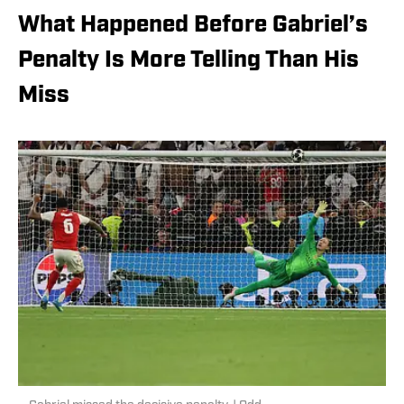
What Happened Before Gabriel’s
Penalty Is More Telling Than His
Miss