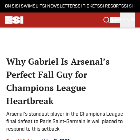
ON SI
SI SWIMSUIT
SI NEWSLETTERS
SI TICKETS
SI RESORTS
SI SHO
SIGN IN
Skip to main content
Why Gabriel Is Arsenal’s
Perfect Fall Guy for
Champions League
Heartbreak
Arsenal’s standout player in the Champions League
final defeat to Paris Saint-Germain is well placed to
respond to this setback.