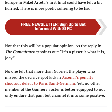
Europe in Mikel Arteta’s first final could have felt a bit
hurried. There is more poetic suffering to be had.
FREE NEWSLETTER
:
Sign Up to Get
Informed With SI FC
Not that this will be a popular opinion. As the reply in
The Commitments
points out: “It’s a pisser is what it is,
Joey.”
No one felt that more than Gabriel, the player who
missed the decisive spot kick in
Arsenal’s penalty
shootout defeat to Paris Saint-Germain
. Yet, no other
member of the Gunners’ roster is better equipped to not
only endure that pain but channel it into some positive.