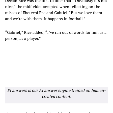
Declan Rice was the first to offer that. “Obviously it’s not
nice,” the midfielder accepted when reflecting on the
misses of Eberechi Eze and Gabriel. “But we love them
and we’re with them. It happens in football.”
“Gabriel,” Rice added, “I’ve ran out of words for him as a
person, as a player.”
SI answers is our AI answer engine trained on human-
created content.