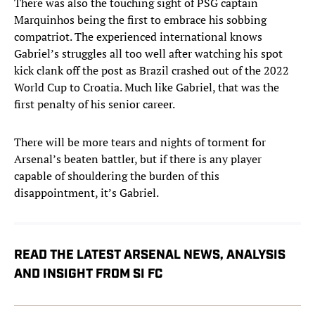
There was also the touching sight of PSG captain
Marquinhos being the first to embrace his sobbing
compatriot. The experienced international knows
Gabriel’s struggles all too well after watching his spot
kick clank off the post as Brazil crashed out of the 2022
World Cup to Croatia. Much like Gabriel, that was the
first penalty of his senior career.
There will be more tears and nights of torment for
Arsenal’s beaten battler, but if there is any player
capable of shouldering the burden of this
disappointment, it’s Gabriel.
READ THE LATEST ARSENAL NEWS, ANALYSIS
AND INSIGHT FROM SI FC