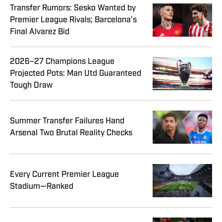
Transfer Rumors: Sesko Wanted by
Premier League Rivals; Barcelona’s
Final Alvarez Bid
2026–27 Champions League
Projected Pots: Man Utd Guaranteed
Tough Draw
Summer Transfer Failures Hand
Arsenal Two Brutal Reality Checks
Every Current Premier League
Stadium—Ranked