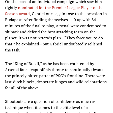
On the back of an individual campaign which saw him
rightly
nominated for the Premier League Player of the
Season award
, Gabriel once again rose to the occasion in
Budapest. After finding themselves 1–0 up with 84
minutes of the final to play, Arsenal were condemned to
sit back and defend the best attacking team on the
planet. It was not Arteta’s plan—“They force you to do
that,” he explained—but Gabriel undoubtedly relished
the task.
The “King of Brazil,” as he has been christened by
Arsenal fans, leapt off his throne to continually thwart
the princely pitter-patter of PSG’s frontline. There were
last-ditch blocks, desperate lunges and wild celebrations
for all of the above.
Shootouts are a question of confidence as much as
technique when it comes to the elite level of a