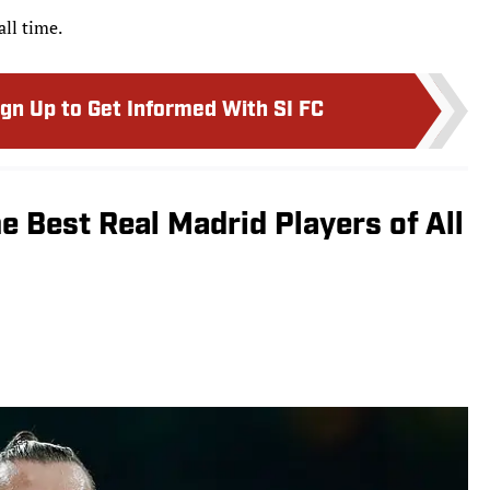
all time.
ign Up to Get Informed With SI FC
e Best Real Madrid Players of All