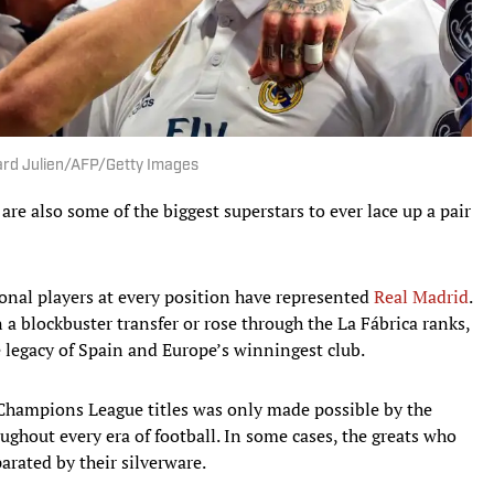
erard Julien/AFP/Getty Images
are also some of the biggest superstars to ever lace up a pair
ional players at every position have represented
Real Madrid
.
 a blockbuster transfer or rose through the La Fábrica ranks,
 legacy of Spain and Europe’s winningest club.
15 Champions League titles was only made possible by the
ghout every era of football. In some cases, the greats who
arated by their silverware.