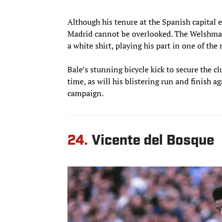
Although his tenure at the Spanish capital 
Madrid cannot be overlooked. The Welshman
a white shirt, playing his part in one of th
Bale’s stunning bicycle kick to secure the c
time, as will his blistering run and finish a
campaign.
24.
Vicente del Bosque