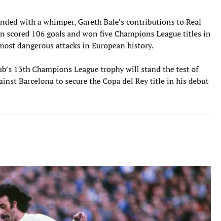
ended with a whimper, Gareth Bale’s contributions to Real
 scored 106 goals and won five Champions League titles in
e most dangerous attacks in European history.
lub’s 13th Champions League trophy will stand the test of
gainst Barcelona to secure the Copa del Rey title in his debut