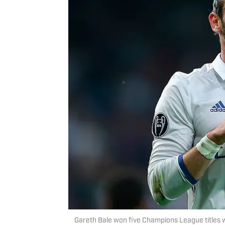
Gareth Bale won five Champions League titles 