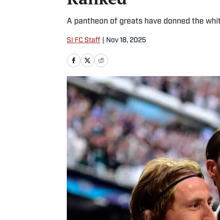
A pantheon of greats have donned the white
SI FC Staff
|
Nov 18, 2025