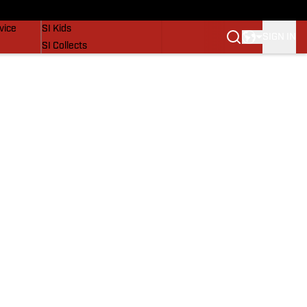
SI Lifestyle
vice
SI Kids
SIGN IN
SI Collects
SI Tickets
SI Features
Prospects by SI