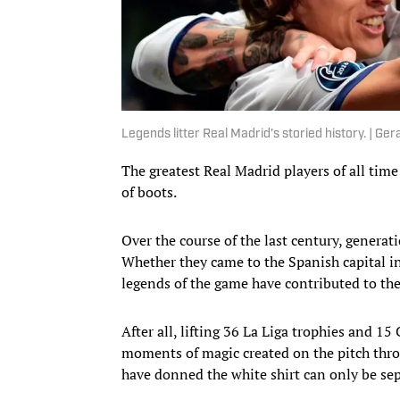
Legends litter Real Madrid’s storied history. | G
The greatest Real Madrid players of all time 
of boots.
Over the course of the last century, generat
Whether they came to the Spanish capital in
legends of the game have contributed to the
After all, lifting 36 La Liga trophies and 
moments of magic created on the pitch throu
have donned the white shirt can only be sep