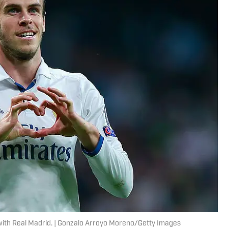
with Real Madrid. | Gonzalo Arroyo Moreno/Getty Images