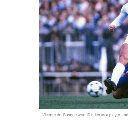
Vicente del Bosque won 16 titles as a player a