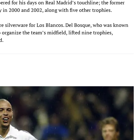
red for his days on Real Madrid’s touchline; the former
 in 2000 and 2002, along with five other trophies.
re silverware for Los Blancos. Del Bosque, who was known
to organize the team’s midfield, lifted nine trophies,
d.