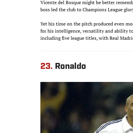
Vicente del Bosque might be better remembe
boss led the club to Champions League glory
Yet his time on the pitch produced even mo
for his intelligence, versatility and ability 
including five league titles, with Real Madri
23.
Ronaldo