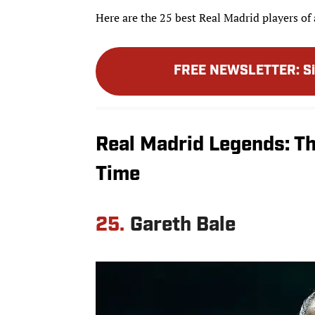
Here are the 25 best Real Madrid players of 
FREE NEWSLETTER
:
S
Real Madrid Legends: Th
Time
25.
Gareth Bale