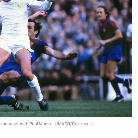
nd manager with Real Madrid. | IMAGO/Colorsport