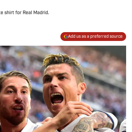
 shirt for Real Madrid.
Add us as a preferred source