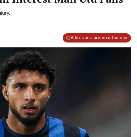
jury.
Add us as a preferred source