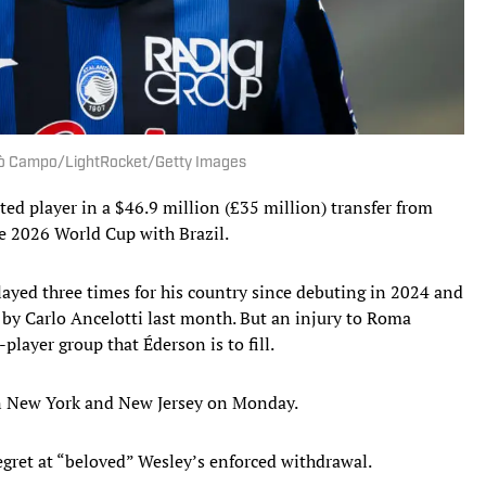
icolò Campo/LightRocket/Getty Images
d player in a $46.9 million (£35 million) transfer from
he 2026 World Cup with Brazil.
ayed three times for his country since debuting in 2024 and
 by Carlo Ancelotti last month. But an injury to Roma
layer group that Éderson is to fill.
 New York and New Jersey on Monday.
regret at “beloved” Wesley’s enforced withdrawal.