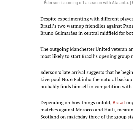
Éderson is coming off a season with Atalanta.
Despite experimenting with different player
Brazil’s two warmup friendlies against Pan
Bruno Guimarães in central midfield for bo
The outgoing Manchester United veteran an
most likely to start Brazil’s opening group
Éderson’s late arrival suggests that he beg
Liverpool No. 6 Fabinho the natural backup
probably finds himself in competition with
Depending on how things unfold,
Brazil
mig
matches against Morocco and Haiti, meaning
Scotland on matchday three of the group st