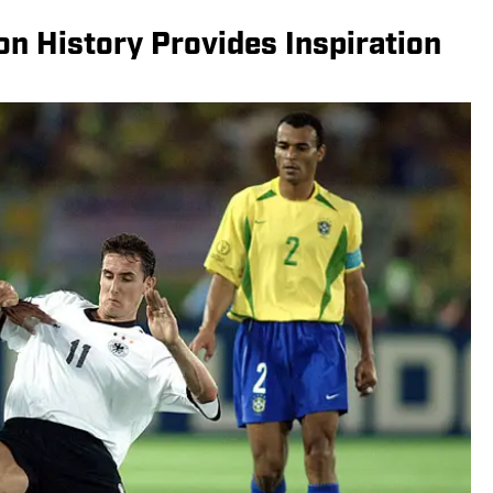
n History Provides Inspiration