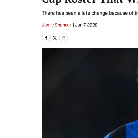
There has been a late change because of in
Jamie Spencer
|
Jun 7, 2026