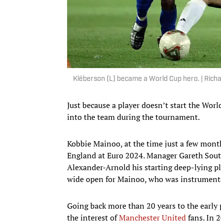
Kléberson (L) became a World Cup hero. | Rich
Just because a player doesn’t start the Wor
into the team during the tournament.
Kobbie Mainoo, at the time just a few mont
England at Euro 2024. Manager Gareth Sout
Alexander-Arnold his starting deep-lying p
wide open for Mainoo, who was instrumenta
Going back more than 20 years to the early 
the interest of
Manchester United
fans. In 