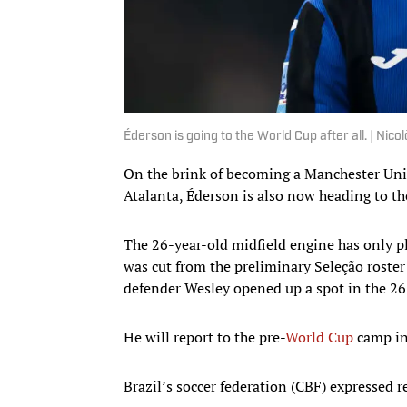
Éderson is going to the World Cup after all. | N
On the brink of becoming a Manchester Unite
Atalanta, Éderson is also now heading to t
The 26-year-old midfield engine has only pl
was cut from the preliminary Seleção roster
defender Wesley opened up a spot in the 26-p
He will report to the pre-
World Cup
camp in
Brazil’s soccer federation (CBF) expressed 