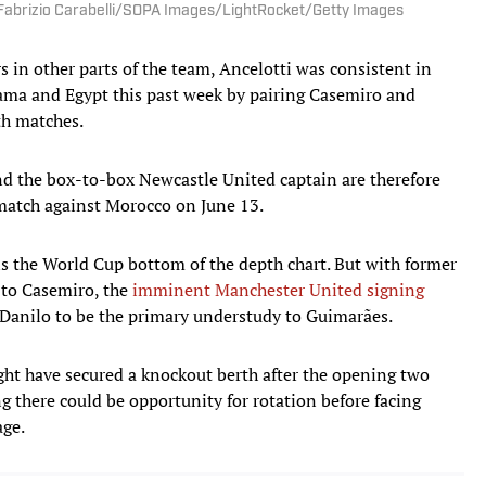
 | Fabrizio Carabelli/SOPA Images/LightRocket/Getty Images
s in other parts of the team, Ancelotti was consistent in
ama and Egypt this past week by pairing Casemiro and
th matches.
d the box-to-box Newcastle United captain are therefore
 match against Morocco on June 13.
ins the World Cup bottom of the depth chart. But with former
 to Casemiro, the
imminent Manchester United signing
 Danilo to be the primary understudy to Guimarães.
ht have secured a knockout berth after the opening two
 there could be opportunity for rotation before facing
age.