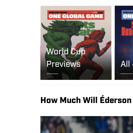
World Cup
Previews
All
How Much Will Éderson 