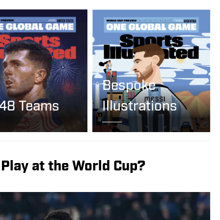
Bespoke
 48 Teams
Illustrations
Play at the World Cup?