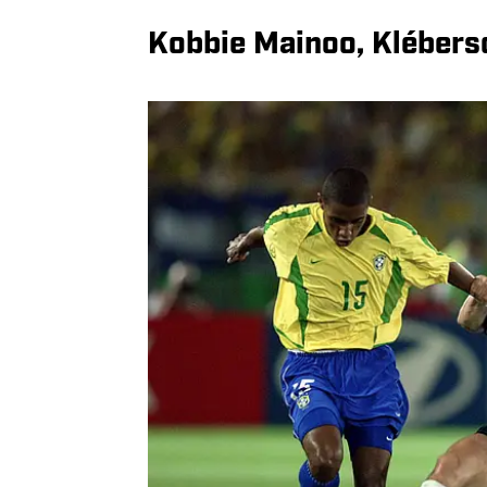
Kobbie Mainoo, Kléberso