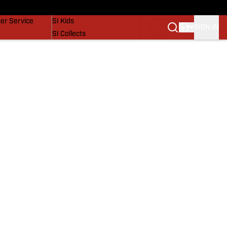
vers
SI Lifestyle
er Service
SI Kids
SIGN IN
SI Collects
SI Tickets
SI Features
Prospects by SI