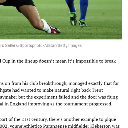
ard Sellers/Sportsphoto/Allstar/Getty Images
ld Cup in the lineup doesn’t mean it’s impossible to break
hs on from his club breakthrough, managed exactly that for
hgate had wanted to make natural right back Trent
laymaker but the experiment failed and the door was flung
l in England improving as the tournament progressed.
part of the 21st century, there’s another example to pique
2002, young Athletico Paranaense midfielder Kléberson was