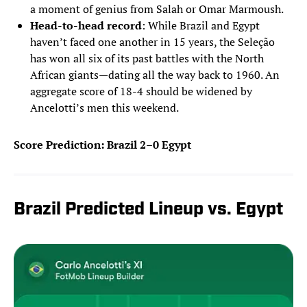
a moment of genius from Salah or Omar Marmoush.
Head-to-head record
: While Brazil and Egypt
haven’t faced one another in 15 years, the Seleção
has won all six of its past battles with the North
African giants—dating all the way back to 1960. An
aggregate score of 18-4 should be widened by
Ancelotti’s men this weekend.
Score Prediction: Brazil 2–0 Egypt
Brazil Predicted Lineup vs. Egypt