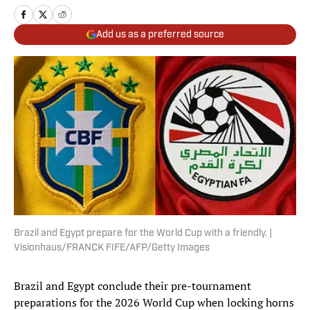
Add us as a preferred source
Brazil and Egypt prepare for the World Cup with a friendly. |
Visionhaus/FRANCK FIFE/AFP/Getty Images
Brazil and Egypt conclude their pre-tournament
preparations for the 2026 World Cup when locking horns