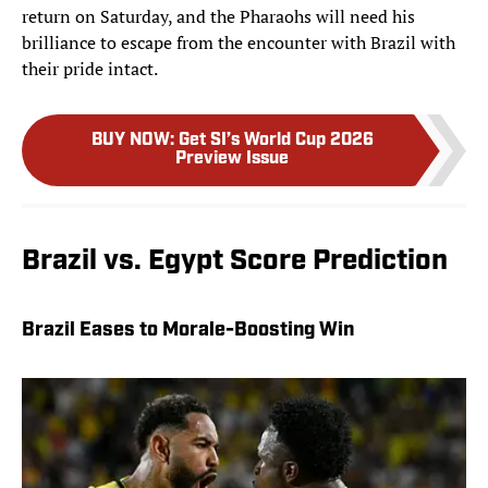
return on Saturday, and the Pharaohs will need his
brilliance to escape from the encounter with Brazil with
their pride intact.
BUY NOW
:
Get SI’s World Cup 2026
Preview Issue
Brazil vs. Egypt Score Prediction
Brazil Eases to Morale-Boosting Win