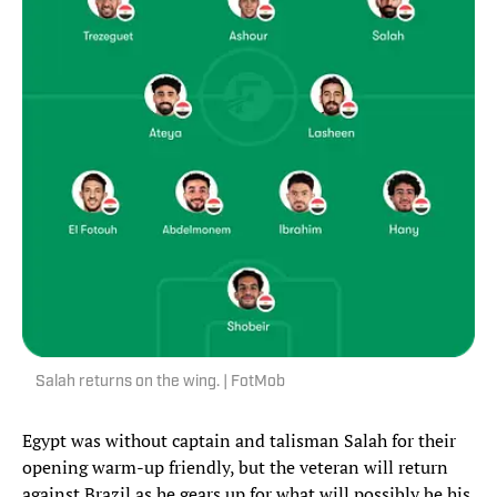
Salah returns on the wing. | FotMob
Egypt was without captain and talisman Salah for their
opening warm-up friendly, but the veteran will return
against Brazil as he gears up for what will possibly be his