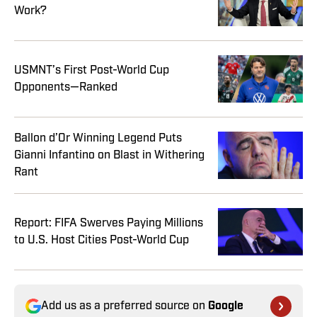
Work?
USMNT’s First Post-World Cup
Opponents—Ranked
Ballon d’Or Winning Legend Puts
Gianni Infantino on Blast in Withering
Rant
Report: FIFA Swerves Paying Millions
to U.S. Host Cities Post-World Cup
Add us as a preferred source on
Google