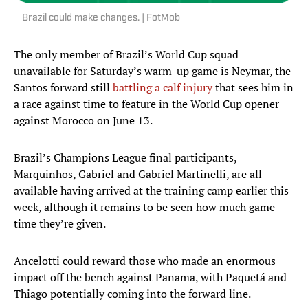
Brazil could make changes. | FotMob
The only member of Brazil’s World Cup squad
unavailable for Saturday’s warm-up game is Neymar, the
Santos forward still
battling a calf injury
that sees him in
a race against time to feature in the World Cup opener
against Morocco on June 13.
Brazil’s Champions League final participants,
Marquinhos, Gabriel and Gabriel Martinelli, are all
available having arrived at the training camp earlier this
week, although it remains to be seen how much game
time they’re given.
Ancelotti could reward those who made an enormous
impact off the bench against Panama, with Paquetá and
Thiago potentially coming into the forward line.