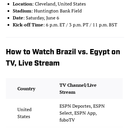
Location
: Cleveland, United States
Stadium
: Huntington Bank Field
Date
: Saturday, June 6
Kick-off Time
: 6 p.m. ET / 3 p.m. PT / 11 p.m. BST
How to Watch Brazil vs. Egypt on
TV, Live Stream
TV Channel/Live
Country
Stream
ESPN Deportes, ESPN
United
Select, ESPN App,
States
fuboTV