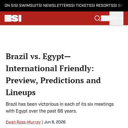
ON SI
SI SWIMSUIT
SI NEWSLETTERS
SI TICKETS
SI RESORTS
SI SHO
SIGN IN
Skip to main content
Brazil vs. Egypt—
International Friendly:
Preview, Predictions and
Lineups
Brazil has been victorious in each of its six meetings
with Egypt over the past 66 years.
Ewan Ross-Murray
|
Jun 6, 2026