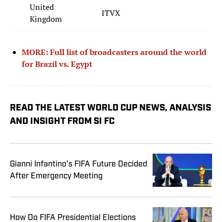
United
ITVX
Kingdom
MORE: Full list of broadcasters around the world
for Brazil vs. Egypt
READ THE LATEST WORLD CUP NEWS, ANALYSIS
AND INSIGHT FROM SI FC
Gianni Infantino’s FIFA Future Decided
After Emergency Meeting
How Do FIFA Presidential Elections