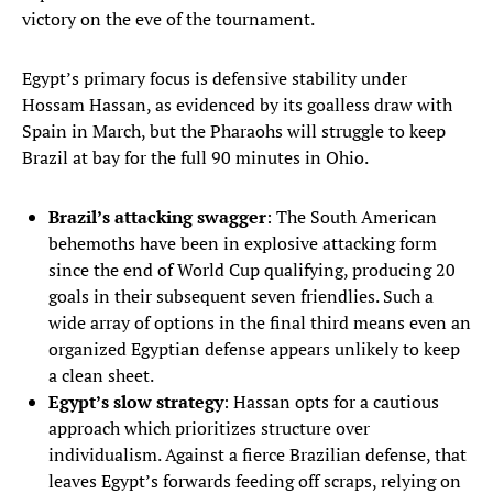
victory on the eve of the tournament.
Egypt’s primary focus is defensive stability under
Hossam Hassan, as evidenced by its goalless draw with
Spain in March, but the Pharaohs will struggle to keep
Brazil at bay for the full 90 minutes in Ohio.
Brazil’s attacking swagger
: The South American
behemoths have been in explosive attacking form
since the end of World Cup qualifying, producing 20
goals in their subsequent seven friendlies. Such a
wide array of options in the final third means even an
organized Egyptian defense appears unlikely to keep
a clean sheet.
Egypt’s slow strategy
: Hassan opts for a cautious
approach which prioritizes structure over
individualism. Against a fierce Brazilian defense, that
leaves Egypt’s forwards feeding off scraps, relying on