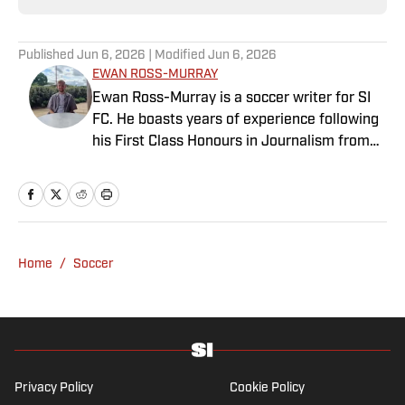
Published
Jun 6, 2026
| Modified
Jun 6, 2026
EWAN ROSS-MURRAY
Ewan Ross-Murray is a soccer writer for SI
FC. He boasts years of experience following
his First Class Honours in Journalism from
the University of Leicester, producing a
variety of content from match reports and
news pieces to more extensive features on
an array of topics. With Scottish, Welsh and
English heritage, Ross-Murray’s soccer
Home
/
Soccer
influences are far-ranging, but his primary
focus is on the Premier League and
Champions League.
Privacy Policy
Cookie Policy