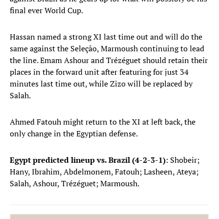
final ever World Cup.
Hassan named a strong XI last time out and will do the
same against the Seleção, Marmoush continuing to lead
the line. Emam Ashour and Trézéguet should retain their
places in the forward unit after featuring for just 34
minutes last time out, while Zizo will be replaced by
Salah.
Ahmed Fatouh might return to the XI at left back, the
only change in the Egyptian defense.
Egypt predicted lineup vs. Brazil (4-2-3-1)
: Shobeir;
Hany, Ibrahim, Abdelmonem, Fatouh; Lasheen, Ateya;
Salah, Ashour, Trézéguet; Marmoush.