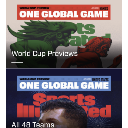
World Cup Previews
All 48 Teams