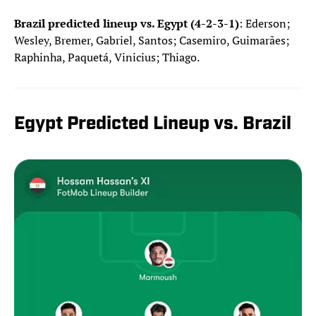
Brazil predicted lineup vs. Egypt (4-2-3-1)
: Ederson;
Wesley, Bremer, Gabriel, Santos; Casemiro, Guimarães;
Raphinha, Paquetá, Vinicius; Thiago.
Egypt Predicted Lineup vs. Brazil