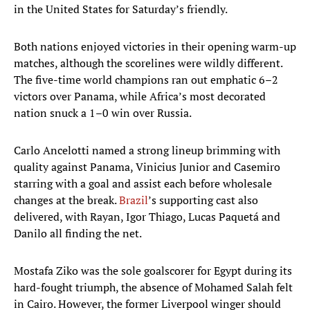
in the United States for Saturday’s friendly.
Both nations enjoyed victories in their opening warm-up
matches, although the scorelines were wildly different.
The five-time world champions ran out emphatic 6–2
victors over Panama, while Africa’s most decorated
nation snuck a 1–0 win over Russia.
Carlo Ancelotti named a strong lineup brimming with
quality against Panama, Vinicius Junior and Casemiro
starring with a goal and assist each before wholesale
changes at the break.
Brazil
’s supporting cast also
delivered, with Rayan, Igor Thiago, Lucas Paquetá and
Danilo all finding the net.
Mostafa Ziko was the sole goalscorer for Egypt during its
hard-fought triumph, the absence of Mohamed Salah felt
in Cairo. However, the former Liverpool winger should