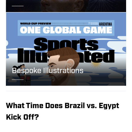
Bespoke Illustrations
What Time Does Brazil vs. Egypt
Kick Off?