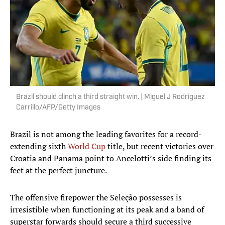
Brazil should clinch a third straight win. | Miguel J Rodriguez
Carrillo/AFP/Getty Images
Brazil is not among the leading favorites for a record-
extending sixth
World Cup
title, but recent victories over
Croatia and Panama point to Ancelotti’s side finding its
feet at the perfect juncture.
The offensive firepower the Seleção possesses is
irresistible when functioning at its peak and a band of
superstar forwards should secure a third successive