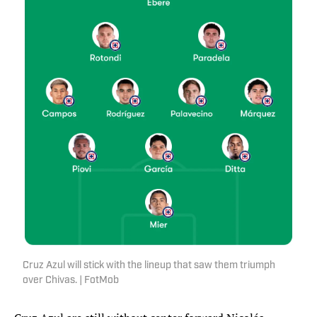
Cruz Azul will stick with the lineup that saw them triumph
over Chivas. | FotMob