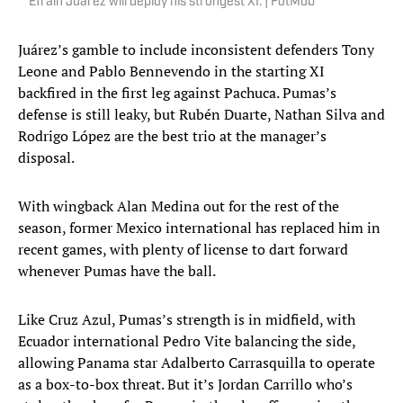
Efraín Juárez will deploy his strongest XI. | FotMob
Juárez’s gamble to include inconsistent defenders Tony
Leone and Pablo Bennevendo in the starting XI
backfired in the first leg against Pachuca. Pumas’s
defense is still leaky, but Rubén Duarte, Nathan Silva and
Rodrigo López are the best trio at the manager’s
disposal.
With wingback Alan Medina out for the rest of the
season, former Mexico international has replaced him in
recent games, with plenty of license to dart forward
whenever Pumas have the ball.
Like Cruz Azul, Pumas’s strength is in midfield, with
Ecuador international Pedro Vite balancing the side,
allowing Panama star Adalberto Carrasquilla to operate
as a box-to-box threat. But it’s Jordan Carrillo who’s