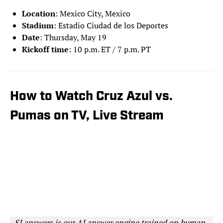
Location
: Mexico City, Mexico
Stadium
: Estadio Ciudad de los Deportes
Date
: Thursday, May 19
Kickoff time
: 10 p.m. ET / 7 p.m. PT
How to Watch Cruz Azul vs.
Pumas on TV, Live Stream
SI answers is our AI answer engine trained on human-