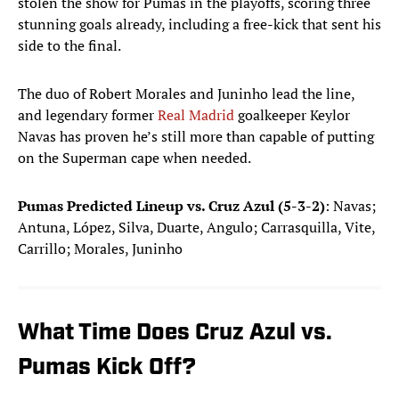
stolen the show for Pumas in the playoffs, scoring three
stunning goals already, including a free-kick that sent his
side to the final.
The duo of Robert Morales and Juninho lead the line,
and legendary former
Real Madrid
goalkeeper Keylor
Navas has proven he’s still more than capable of putting
on the Superman cape when needed.
Pumas Predicted Lineup vs. Cruz Azul (5-3-2)
: Navas;
Antuna, López, Silva, Duarte, Angulo; Carrasquilla, Vite,
Carrillo; Morales, Juninho
What Time Does Cruz Azul vs.
Pumas Kick Off?