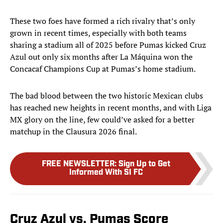
These two foes have formed a rich rivalry that’s only
grown in recent times, especially with both teams
sharing a stadium all of 2025 before Pumas kicked Cruz
Azul out only six months after La Máquina won the
Concacaf Champions Cup at Pumas’s home stadium.
The bad blood between the two historic Mexican clubs
has reached new heights in recent months, and with Liga
MX glory on the line, few could’ve asked for a better
matchup in the Clausura 2026 final.
FREE NEWSLETTER
:
Sign Up to Get
Informed With SI FC
Cruz Azul vs. Pumas Score