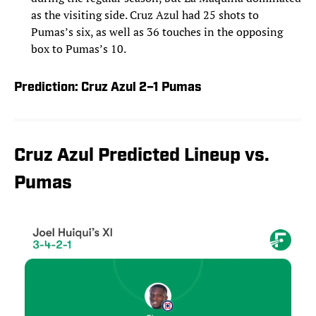
as the visiting side. Cruz Azul had 25 shots to
Pumas’s six, as well as 36 touches in the opposing
box to Pumas’s 10.
Prediction: Cruz Azul 2–1 Pumas
Cruz Azul Predicted Lineup vs.
Pumas