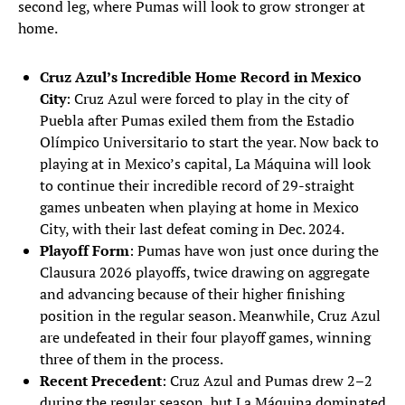
second leg, where Pumas will look to grow stronger at
home.
Cruz Azul’s Incredible Home Record in Mexico
City
: Cruz Azul were forced to play in the city of
Puebla after Pumas exiled them from the Estadio
Olímpico Universitario to start the year. Now back to
playing at in Mexico’s capital, La Máquina will look
to continue their incredible record of 29-straight
games unbeaten when playing at home in Mexico
City, with their last defeat coming in Dec. 2024.
Playoff Form
: Pumas have won just once during the
Clausura 2026 playoffs, twice drawing on aggregate
and advancing because of their higher finishing
position in the regular season. Meanwhile, Cruz Azul
are undefeated in their four playoff games, winning
three of them in the process.
Recent Precedent
: Cruz Azul and Pumas drew 2–2
during the regular season, but La Máquina dominated