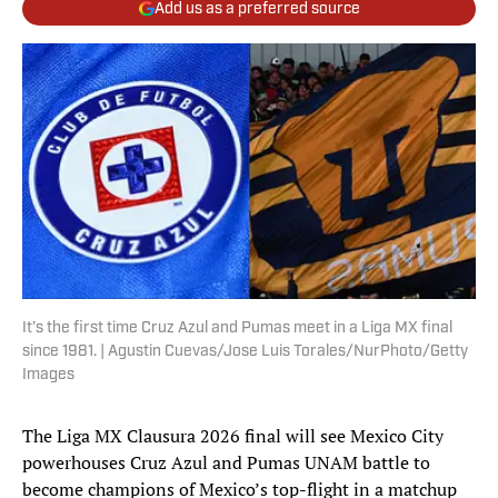
Add us as a preferred source
It’s the first time Cruz Azul and Pumas meet in a Liga MX final
since 1981. | Agustin Cuevas/Jose Luis Torales/NurPhoto/Getty
Images
The Liga MX Clausura 2026 final will see Mexico City
powerhouses Cruz Azul and Pumas UNAM battle to
become champions of Mexico’s top-flight in a matchup