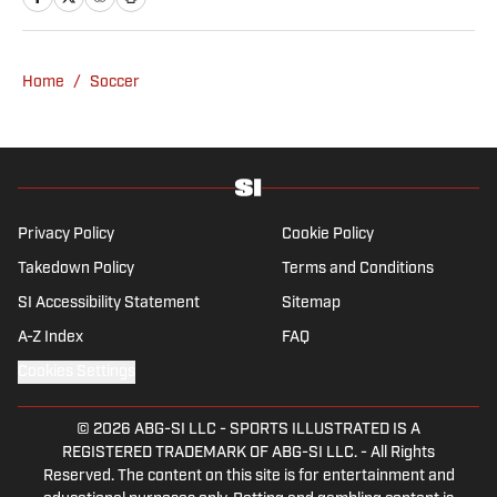
passion for football from an early age and
fell in love with Cruz Azul. The once future
star of Mexican football still likes to
Home
/
Soccer
showcase what’s left of his talent on the
Sunday league pitch. He’s also a big fan of
the New England Patriots—so much so he
moved to the region for four years—,
Chicago Cubs and is a life-long Formula 1
follower. When he takes a break from sports,
Privacy Policy
Cookie Policy
he enjoys traveling the world, watching the
Takedown Policy
Terms and Conditions
latest great TV show, going to concerts and
SI Accessibility Statement
Sitemap
spending plenty of time with friends and
family.
A-Z Index
FAQ
Cookies Settings
© 2026
ABG-SI LLC
-
SPORTS ILLUSTRATED IS A
REGISTERED TRADEMARK OF ABG-SI LLC. - All Rights
Reserved. The content on this site is for entertainment and