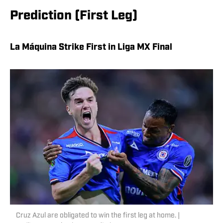
Prediction (First Leg)
La Máquina Strike First in Liga MX Final
Cruz Azul are obligated to win the first leg at home. |