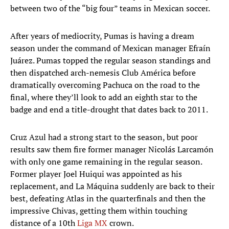
between two of the “big four” teams in Mexican soccer.
After years of mediocrity, Pumas is having a dream
season under the command of Mexican manager Efraín
Juárez. Pumas topped the regular season standings and
then dispatched arch-nemesis Club América before
dramatically overcoming Pachuca on the road to the
final, where they’ll look to add an eighth star to the
badge and end a title-drought that dates back to 2011.
Cruz Azul had a strong start to the season, but poor
results saw them fire former manager Nicolás Larcamón
with only one game remaining in the regular season.
Former player Joel Huiqui was appointed as his
replacement, and La Máquina suddenly are back to their
best, defeating Atlas in the quarterfinals and then the
impressive Chivas, getting them within touching
distance of a 10th
Liga MX
crown.