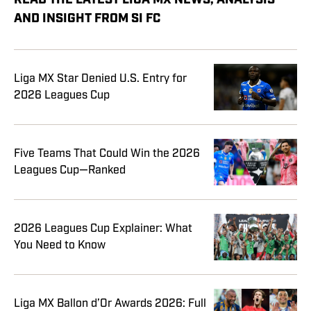
READ THE LATEST LIGA MX NEWS, ANALYSIS
AND INSIGHT FROM SI FC
Liga MX Star Denied U.S. Entry for
2026 Leagues Cup
Five Teams That Could Win the 2026
Leagues Cup—Ranked
2026 Leagues Cup Explainer: What
You Need to Know
Liga MX Ballon d’Or Awards 2026: Full