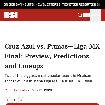
ON SI
SI SWIMSUIT
SI NEWSLETTERS
SI TICKETS
SI RESORTS
SI SHO
SIGN IN
Skip to main content
Cruz Azul vs. Pumas—Liga MX
Final: Preview, Predictions
and Lineups
Two of the biggest, most popular teams in Mexican
soccer will clash in the Liga MX Clausura 2026 final.
Roberto Casillas
|
May 20, 2026