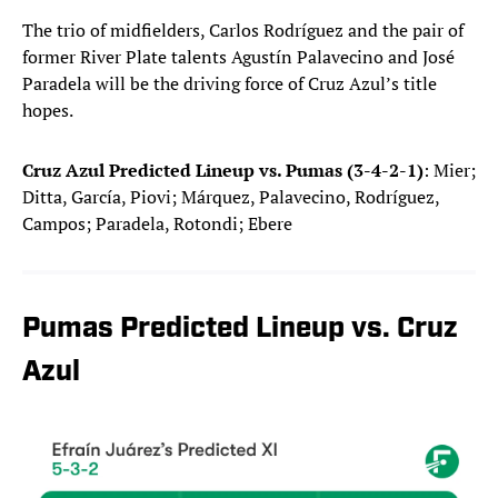
The trio of midfielders, Carlos Rodríguez and the pair of
former River Plate talents Agustín Palavecino and José
Paradela will be the driving force of Cruz Azul’s title
hopes.
Cruz Azul Predicted Lineup vs. Pumas (3-4-2-1)
: Mier;
Ditta, García, Piovi; Márquez, Palavecino, Rodríguez,
Campos; Paradela, Rotondi; Ebere
Pumas Predicted Lineup vs. Cruz
Azul