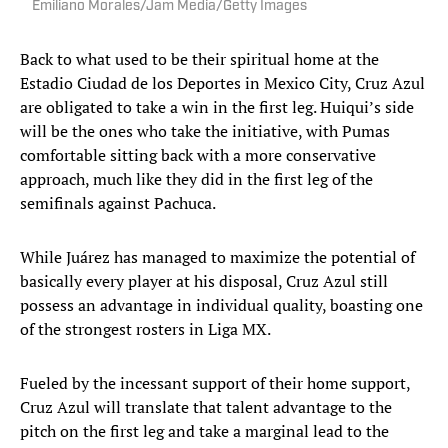
Emiliano Morales/Jam Media/Getty Images
Back to what used to be their spiritual home at the
Estadio Ciudad de los Deportes in Mexico City, Cruz Azul
are obligated to take a win in the first leg. Huiqui’s side
will be the ones who take the initiative, with Pumas
comfortable sitting back with a more conservative
approach, much like they did in the first leg of the
semifinals against Pachuca.
While Juárez has managed to maximize the potential of
basically every player at his disposal, Cruz Azul still
possess an advantage in individual quality, boasting one
of the strongest rosters in Liga MX.
Fueled by the incessant support of their home support,
Cruz Azul will translate that talent advantage to the
pitch on the first leg and take a marginal lead to the