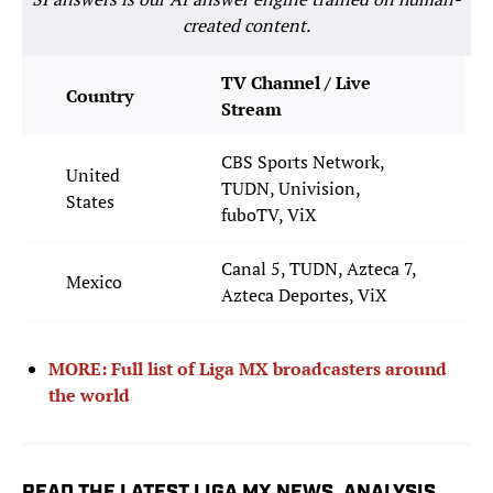
created content.
TV Channel / Live
Country
Stream
CBS Sports Network,
United
TUDN, Univision,
States
fuboTV, ViX
Canal 5, TUDN, Azteca 7,
Mexico
Azteca Deportes, ViX
MORE: Full list of Liga MX broadcasters around
the world