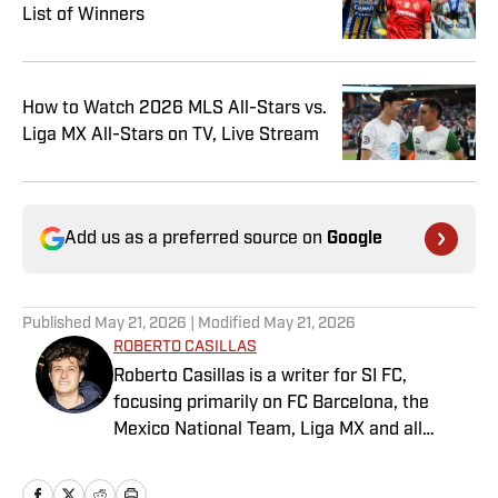
List of Winners
How to Watch 2026 MLS All-Stars vs.
Liga MX All-Stars on TV, Live Stream
Add us as a preferred source on
Google
Published
May 21, 2026
| Modified
May 21, 2026
ROBERTO CASILLAS
Roberto Casillas is a writer for SI FC,
focusing primarily on FC Barcelona, the
Mexico National Team, Liga MX and all
things Latin American football. Born and
raised in Mexico City, he developed a deep