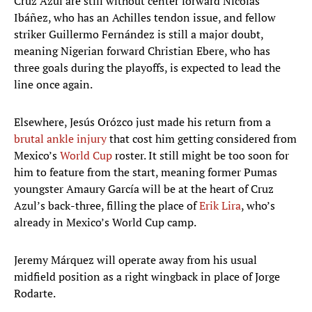
Cruz Azul are still without center forward Nicolás
Ibáñez, who has an Achilles tendon issue, and fellow
striker Guillermo Fernández is still a major doubt,
meaning Nigerian forward Christian Ebere, who has
three goals during the playoffs, is expected to lead the
line once again.
Elsewhere, Jesús Orózco just made his return from a
brutal ankle injury
that cost him getting considered from
Mexico’s
World Cup
roster. It still might be too soon for
him to feature from the start, meaning former Pumas
youngster Amaury García will be at the heart of Cruz
Azul’s back-three, filling the place of
Erik Lira
, who’s
already in Mexico’s World Cup camp.
Jeremy Márquez will operate away from his usual
midfield position as a right wingback in place of Jorge
Rodarte.