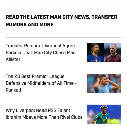
READ THE LATEST MAN CITY NEWS, TRANSFER
RUMORS AND MORE
Transfer Rumors: Liverpool Agree
Barcola Deal; Man City Chase Mac
Allister
The 20 Best Premier League
Defensive Midfielders of All Time—
Ranked
Why Liverpool Need PSG Talent
Ibrahim Mbaye More Than Rival Clubs