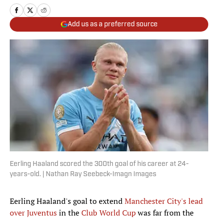
Add us as a preferred source
Eerling Haaland scored the 300th goal of his career at 24-
years-old. | Nathan Ray Seebeck-Imagn Images
Eerling Haaland's goal to extend
Manchester City's lead
over Juventus
in the
Club World Cup
was far from the