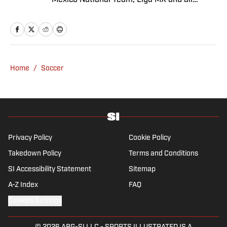
Mexico National Team, Liga MX and all
things Latin American football. Born and
raised in Mexico City, he developed a deep
passion for football from an early age and
fell in love with Cruz Azul. The once future
star of Mexican football still likes to
Home
/
Soccer
showcase what’s left of his talent on the
Sunday league pitch. He’s also a big fan of
the New England Patriots—so much so he
moved to the region for four years—,
Chicago Cubs and is a life-long Formula 1
follower. When he takes a break from sports,
Privacy Policy
Cookie Policy
he enjoys traveling the world, watching the
Takedown Policy
Terms and Conditions
latest great TV show, going to concerts and
SI Accessibility Statement
Sitemap
spending plenty of time with friends and
family.
A-Z Index
FAQ
Cookies Settings