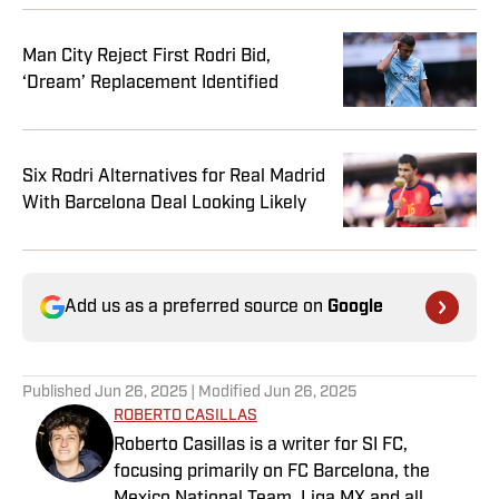
Man City Reject First Rodri Bid,
‘Dream’ Replacement Identified
Six Rodri Alternatives for Real Madrid
With Barcelona Deal Looking Likely
Add us as a preferred source on
Google
Published
Jun 26, 2025
| Modified
Jun 26, 2025
ROBERTO CASILLAS
Roberto Casillas is a writer for SI FC,
focusing primarily on FC Barcelona, the