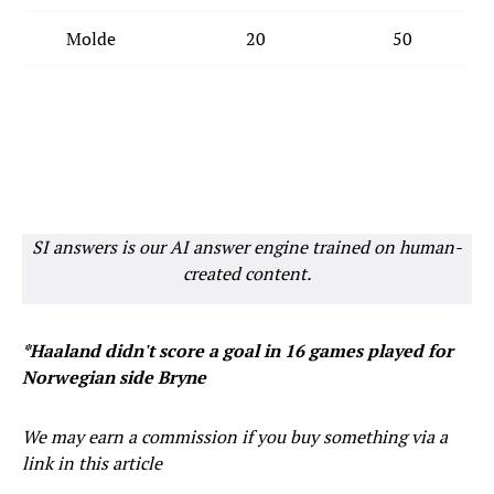
Molde
20
50
SI answers is our AI answer engine trained on human-
created content.
*Haaland didn't score a goal in 16 games played for
Norwegian side Bryne
We may earn a commission if you buy something via a
link in this article