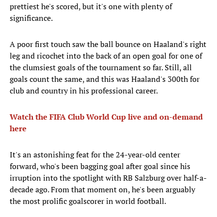
prettiest he's scored, but it's one with plenty of
significance.
A poor first touch saw the ball bounce on Haaland's right
leg and ricochet into the back of an open goal for one of
the clumsiest goals of the tournament so far. Still, all
goals count the same, and this was Haaland's 300th for
club and country in his professional career.
Watch the FIFA Club World Cup live and on-demand
here
It's an astonishing feat for the 24-year-old center
forward, who's been bagging goal after goal since his
irruption into the spotlight with RB Salzburg over half-a-
decade ago. From that moment on, he's been arguably
the most prolific goalscorer in world football.