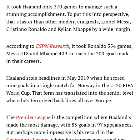
It took Haaland only 370 games to manage such a
stunning accomplishment. To put this into perspective,
that's faster than other modern era greats, Lionel Messi,
Cristiano Ronaldo and Kylian Mbappé by a wide margin.
According to
ESPN Research
, it took Ronaldo 554 games,
Messi 418 and Mbappé 409 to reach the 300-goal mark
in their careers.
Haaland stole headlines in May 2019 when he scored
nine goals in a single match for Norway in the U-20 FIFA
World Cup. That form has translated into the senior level
where he's terrorized back lines all over Europe.
The
Premier League
is the competition where Haaland's
made the most damage, with 85 goals in 97 appearances.
But perhaps more impressive is his record in the
Champions League
, where he averages over a goal per