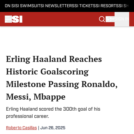
ON SI
SI SWIMSUIT
SI NEWSLETTERS
SI TICKETS
SI RESORTS
SI SHO
SIGN IN
Skip to main content
Erling Haaland Reaches
Historic Goalscoring
Milestone Passing Ronaldo,
Messi, Mbappe
Erling Haaland scored the 300th goal of his
professional career.
Roberto Casillas
|
Jun 26, 2025