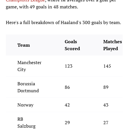
game, with 49 goals in 48 matches.
Here's a full breakdown of Haaland's 300 goals by team.
Goals
Matches
Team
Scored
Played
Manchester
123
145
City
Borussia
86
89
Dortmund
Norway
42
43
RB
29
27
Salzburg