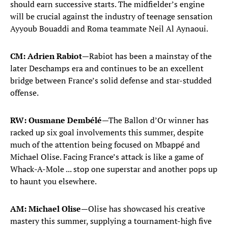
should earn successive starts. The midfielder’s engine
N'Golo Kante
13
MIDFIELDER
will be crucial against the industry of teenage sensation
Ayyoub Bouaddi and Roma teammate Neil Al Aynaoui.
Adrien Rabiot
14
MIDFIELDER
CM: Adrien Rabiot
—Rabiot has been a mainstay of the
later Deschamps era and continues to be an excellent
Warren Zaire-Emery
18
bridge between France’s solid defense and star-studded
MIDFIELDER
offense.
Rayan Cherki
24
MIDFIELDER
RW: Ousmane Dembélé
—The Ballon d’Or winner has
racked up six goal involvements this summer, despite
Maghnes Akliouche
25
much of the attention being focused on Mbappé and
MIDFIELDER
Michael Olise. Facing France’s attack is like a game of
Whack-A-Mole ... stop one superstar and another pops up
FORWARDS
to haunt you elsewhere.
Ousmane Dembele
7
FORWARD
AM: Michael Olise
—Olise has showcased his creative
mastery this summer, supplying a tournament-high five