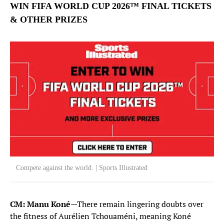
William Saliba
WIN FIFA WORLD CUP 2026™ FINAL TICKETS
17
DEFENDER
& OTHER PRIZES
Theo Hernandez
19
DEFENDER
Lucas Hernandez
21
DEFENDER
Maxence Lacroix
26
DEFENDER
MIDFIELDERS
Manu Kone
6
Compete against the world. | Sports Illustrated
MIDFIELDER
Aurelien Tchouameni
8
CM: Manu Koné
—There remain lingering doubts over
MIDFIELDER
the fitness of Aurélien Tchouaméni, meaning Koné