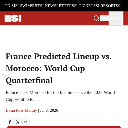
ON SI
SI SWIMSUIT
SI NEWSLETTERS
SI TICKETS
SI RESORTS
SI S
SIGN IN
Skip to main content
France Predicted Lineup vs.
Morocco: World Cup
Quarterfinal
France faces Morocco for the first time since the 2022 World
Cup semifinals.
Ewan Ross-Murray
|
Jul 8, 2026