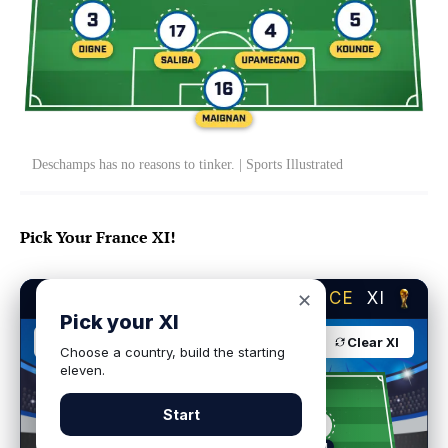
Deschamps has no reasons to tinker. | Sports Illustrated
Pick Your France XI!
BUILD YOUR DREAM
FRANCE
XI
✕
Pick your XI
France
4-2-3-1
Clear XI
Choose a country, build the starting
eleven.
Start