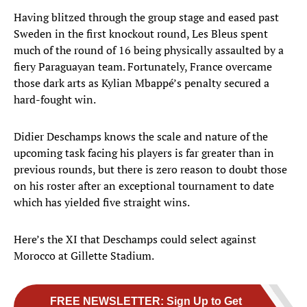
Having blitzed through the group stage and eased past
Sweden in the first knockout round, Les Bleus spent
much of the round of 16 being physically assaulted by a
fiery Paraguayan team. Fortunately, France overcame
those dark arts as Kylian Mbappé’s penalty secured a
hard-fought win.
Didier Deschamps knows the scale and nature of the
upcoming task facing his players is far greater than in
previous rounds, but there is zero reason to doubt those
on his roster after an exceptional tournament to date
which has yielded five straight wins.
Here’s the XI that Deschamps could select against
Morocco at Gillette Stadium.
FREE NEWSLETTER
:
Sign Up to Get