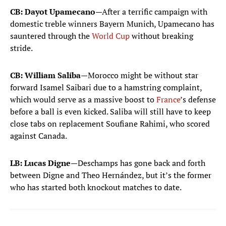
Robin Risser
CB: Dayot Upamecano
—After a terrific campaign with
23
GOALKEEPER
domestic treble winners Bayern Munich, Upamecano has
sauntered through the
World Cup
without breaking
DEFENDERS
stride.
Malo Gusto
2
CB: William Saliba
—Morocco might be without star
DEFENDER
forward Isamel Saibari due to a hamstring complaint,
Lucas Digne
which would serve as a massive boost to
France
’s defense
3
DEFENDER
before a ball is even kicked. Saliba will still have to keep
close tabs on replacement Soufiane Rahimi, who scored
Dayot Upamecano
against Canada.
4
DEFENDER
LB: Lucas Digne
—Deschamps has gone back and forth
Jules Kounde
5
between Digne and Theo Hernández, but it’s the former
DEFENDER
who has started both knockout matches to date.
Ibrahima Konate
15
DEFENDER