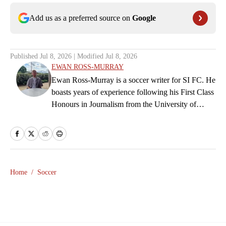
Add us as a preferred source on
Google
Published
Jul 8, 2026
| Modified
Jul 8, 2026
EWAN ROSS-MURRAY
Ewan Ross-Murray is a soccer writer for SI FC. He
boasts years of experience following his First Class
Honours in Journalism from the University of
Leicester, producing a variety of content from
match reports and news pieces to more extensive
features on an array of topics. With Scottish, Welsh
and English heritage, Ross-Murray’s soccer
influences are far-ranging, but his primary focus is
Home
/
Soccer
on the Premier League and Champions League.