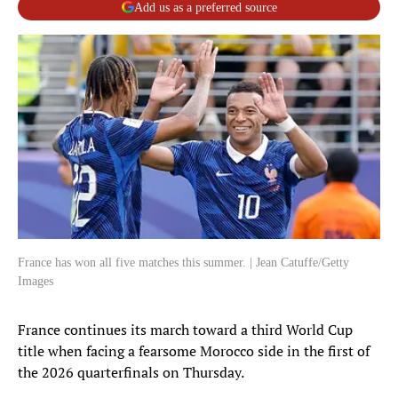
Add us as a preferred source
France has won all five matches this summer. | Jean Catuffe/Getty
Images
France continues its march toward a third World Cup
title when facing a fearsome Morocco side in the first of
the 2026 quarterfinals on Thursday.