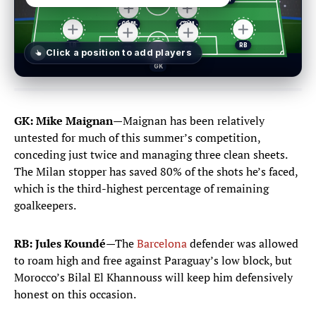
Click a position
to add players
Select a player
✕
GK: Mike Maignan
—Maignan has been relatively
untested for much of this summer’s competition,
conceding just twice and managing three clean sheets.
The Milan stopper has saved 80% of the shots he’s faced,
GK
DEF
MID
FWD
POSITIONS
which is the third-highest percentage of remaining
GOALKEEPERS
goalkeepers.
Brice Samba
1
RB: Jules Koundé
—The
Barcelona
defender was allowed
GOALKEEPER
to roam high and free against Paraguay’s low block, but
Morocco’s Bilal El Khannouss will keep him defensively
Mike Maignan
16
honest on this occasion.
GOALKEEPER