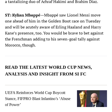
a tantalizing duo of Achraf Hakimi and Brahim Díaz.
ST: Kylian Mbappé
—Mbappé saw Lionel Messi move
one ahead of him in the Golden Boot race on Tuesday
and will be acutely aware of Erling Haaland and Harry
Kane’s presence, too. You would be brave to bet against
the Frenchman adding to his seven-goal tally against
Morocco, though.
READ THE LATEST WORLD CUP NEWS,
ANALYSIS AND INSIGHT FROM SI FC
UEFA Reinforces World Cup Boycott
Stance, FIFPRO Blast Infantino’s ‘Abuse
of Power’