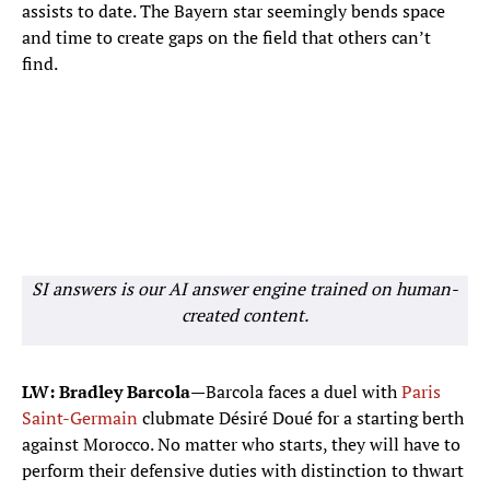
Marcus Thuram
assists to date. The Bayern star seemingly bends space
9
FORWARD
and time to create gaps on the field that others can’t
find.
Kylian Mbappe
10
FORWARD
Michael Olise
11
FORWARD
Bradley Barcola
12
FORWARD
SI answers is our AI answer engine trained on human-
Desire Doue
20
created content.
FORWARD
Jean-Philippe Mateta
22
FORWARD
LW: Bradley Barcola
—Barcola faces a duel with
Paris
Saint-Germain
clubmate Désiré Doué for a starting berth
against Morocco. No matter who starts, they will have to
perform their defensive duties with distinction to thwart