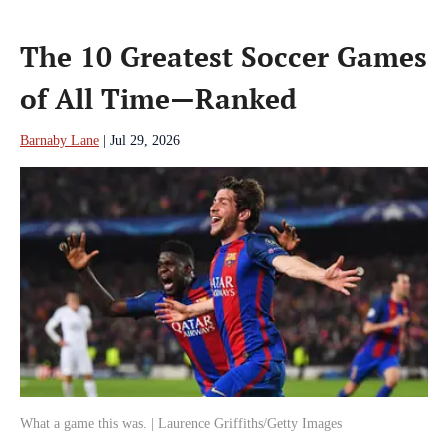
The 10 Greatest Soccer Games
of All Time—Ranked
Barnaby Lane
|
Jul 29, 2026
What a game this was. | Laurence Griffiths/Getty Images