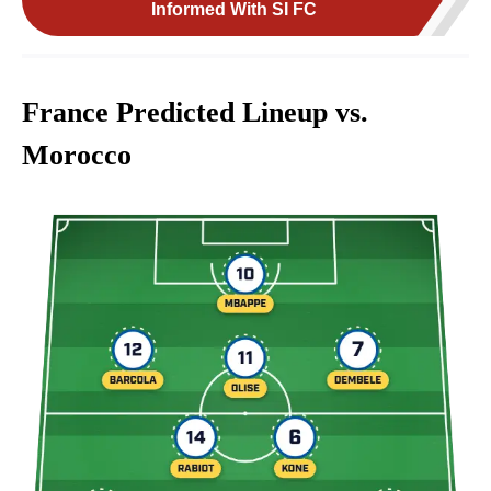
Informed With SI FC
France Predicted Lineup vs.
Morocco