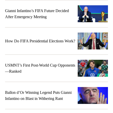
Gianni Infantino’s FIFA Future Decided
After Emergency Meeting
How Do FIFA Presidential Elections Work?
USMNT’s First Post-World Cup Opponents
—Ranked
Ballon d’Or Winning Legend Puts Gianni
Infantino on Blast in Withering Rant