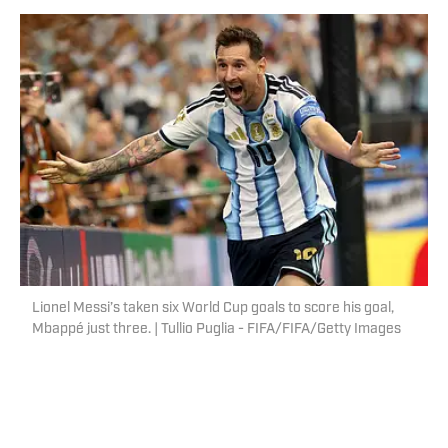
Lionel Messi’s taken six World Cup goals to score his goal,
Mbappé just three. | Tullio Puglia - FIFA/FIFA/Getty Images