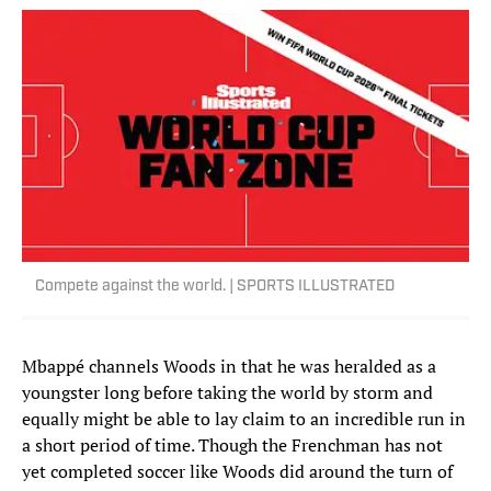
Compete against the world. | SPORTS ILLUSTRATED
Mbappé channels Woods in that he was heralded as a
youngster long before taking the world by storm and
equally might be able to lay claim to an incredible run in
a short period of time. Though the Frenchman has not
yet completed soccer like Woods did around the turn of