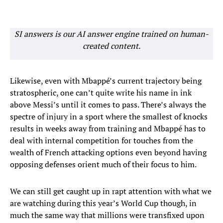
SI answers is our AI answer engine trained on human-
created content.
Likewise, even with Mbappé’s current trajectory being
stratospheric, one can’t quite write his name in ink
above Messi’s until it comes to pass. There’s always the
spectre of injury in a sport where the smallest of knocks
results in weeks away from training and Mbappé has to
deal with internal competition for touches from the
wealth of French attacking options even beyond having
opposing defenses orient much of their focus to him.
We can still get caught up in rapt attention with what we
are watching during this year’s World Cup though, in
much the same way that millions were transfixed upon