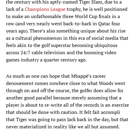
the century with his aptly-named Tiger Slam, due to a
lack of a
Champions League
trophy, he is well positioned
to make an unfathomable three World Cup finals in a
row (and very nearly went back-to-back in Qatar four
years ago). There’s also something unique about his rise
as a cultural phenomenon in this era of social media that
feels akin to the golf superstar becoming ubiquitous
across 24/7 cable television and the booming video
games industry a quarter century ago.
As much as one can hope that Mbappé’s career
denouement comes nowhere close to what Woods went
through on and off the course, the golfer does allow for
another good parallel because merely assuming that a
player is about to re-write all of the records is an exercise
that should be done with caution. It felt fait accompli
that Tiger was going to pass Jack back in the day, but that
never materialized in reality like we all but assumed.