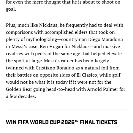
for even the mere thought that he is about to shoot on
goal.
Plus, much like Nicklaus, he frequently had to deal with
comparisons with accomplished elders that took on
plenty of mythologizing—countryman Diego Maradona
in Messi’s case, Ben Hogan for Nicklaus—and massive
rivalries with peers of the same age that helped elevate
the sport at large. Messi’s career has been largely
twinned with Cristiano Ronaldo as a natural foil from
their battles on opposite sides of El Clasico, while golf
would not be what it is today if it were not for the
Golden Bear going head-to-head with Arnold Palmer for
a few decades.
WIN FIFA WORLD CUP 2026™ FINAL TICKETS