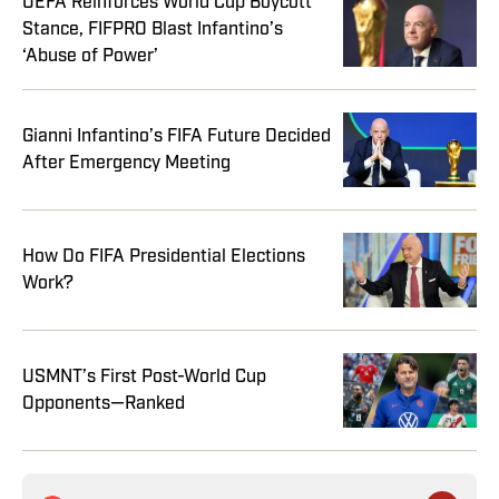
UEFA Reinforces World Cup Boycott
Stance, FIFPRO Blast Infantino’s
‘Abuse of Power’
Gianni Infantino’s FIFA Future Decided
After Emergency Meeting
How Do FIFA Presidential Elections
Work?
USMNT’s First Post-World Cup
Opponents—Ranked