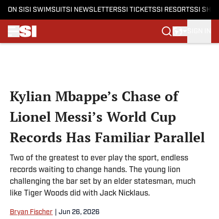
ON SI
SI SWIMSUIT
SI NEWSLETTERS
SI TICKETS
SI RESORTS
SI SHO
SIGN IN
Skip to main content
Kylian Mbappe’s Chase of
Lionel Messi’s World Cup
Records Has Familiar Parallel
Two of the greatest to ever play the sport, endless
records waiting to change hands. The young lion
challenging the bar set by an elder statesman, much
like Tiger Woods did with Jack Nicklaus.
Bryan Fischer
|
Jun 26, 2026