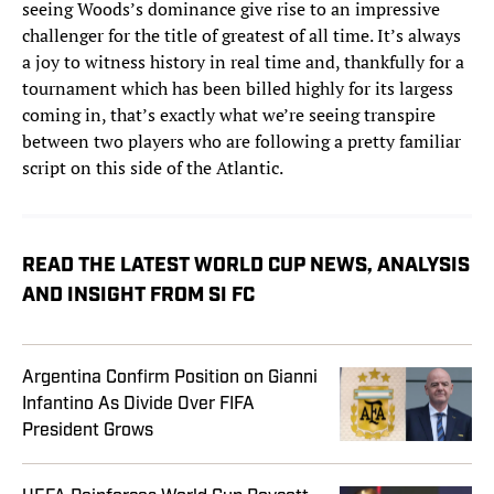
seeing Woods’s dominance give rise to an impressive
challenger for the title of greatest of all time. It’s always
a joy to witness history in real time and, thankfully for a
tournament which has been billed highly for its largess
coming in, that’s exactly what we’re seeing transpire
between two players who are following a pretty familiar
script on this side of the Atlantic.
READ THE LATEST WORLD CUP NEWS, ANALYSIS
AND INSIGHT FROM SI FC
Argentina Confirm Position on Gianni
Infantino As Divide Over FIFA
President Grows