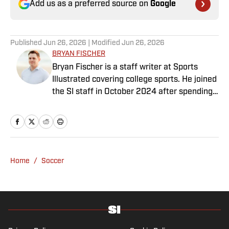
Add us as a preferred source on
Google
Published
Jun 26, 2026
| Modified
Jun 26, 2026
BRYAN FISCHER
Bryan Fischer is a staff writer at Sports
Illustrated covering college sports. He joined
the SI staff in October 2024 after spending
nearly two decades at outlets such as FOX
Sports, NBC Sports and CBS Sports. A
member of the Football Writers Association
of America’s All-America Selection
Committee and a Heisman Trophy voter,
Home
/
Soccer
Fischer has received awards for
investigative journalism from the Associated
Press Sports Editors and FWAA. He has a
bachelor’s in communication from USC.