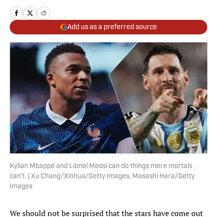
Add us as a preferred source
Kylian Mbappé and Lionel Messi can do things mere mortals
can’t. | Xu Chang/Xinhua/Getty Images, Masashi Hara/Getty
Images
We should not be surprised that the stars have come out