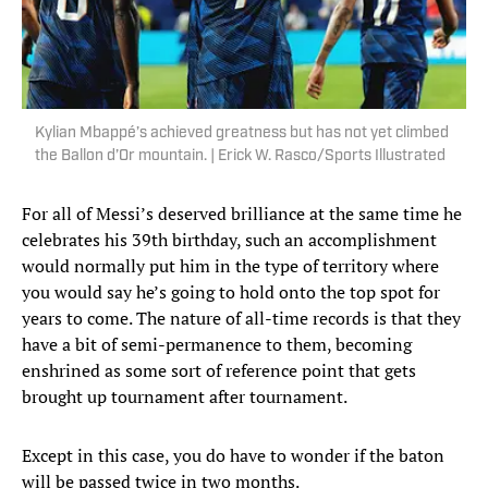
Kylian Mbappé’s achieved greatness but has not yet climbed
the Ballon d’Or mountain. | Erick W. Rasco/Sports Illustrated
For all of Messi’s deserved brilliance at the same time he
celebrates his 39th birthday, such an accomplishment
would normally put him in the type of territory where
you would say he’s going to hold onto the top spot for
years to come. The nature of all-time records is that they
have a bit of semi-permanence to them, becoming
enshrined as some sort of reference point that gets
brought up tournament after tournament.
Except in this case, you do have to wonder if the baton
will be passed twice in two months.