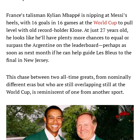
France’s talisman Kylian Mbappé is nipping at Messi’s
heels, with 16 goals in 16 games at the
World Cup
to pull
level with old record-holder Klose. At just 27 years old,
he looks like he’ll have plenty more chances to equal or
surpass the Argentine on the leaderboard—perhaps as
soon as next month if he can help guide Les Bleus to the
final in New Jersey.
This chase between two all-time greats, from nominally
different eras but who are still overlapping still at the
World Cup, is reminiscent of one from another sport.