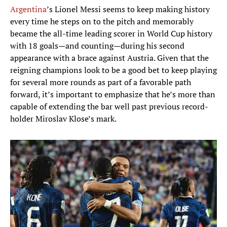
Argentina
’s Lionel Messi seems to keep making history
every time he steps on to the pitch and memorably
became the all-time leading scorer in World Cup history
with 18 goals—and counting—during his second
appearance with a brace against Austria. Given that the
reigning champions look to be a good bet to keep playing
for several more rounds as part of a favorable path
forward, it’s important to emphasize that he’s more than
capable of extending the bar well past previous record-
holder Miroslav Klose’s mark.