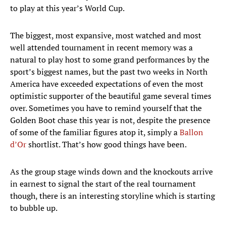
to play at this year’s World Cup.
The biggest, most expansive, most watched and most
well attended tournament in recent memory was a
natural to play host to some grand performances by the
sport’s biggest names, but the past two weeks in North
America have exceeded expectations of even the most
optimistic supporter of the beautiful game several times
over. Sometimes you have to remind yourself that the
Golden Boot chase this year is not, despite the presence
of some of the familiar figures atop it, simply a
Ballon
d’Or
shortlist. That’s how good things have been.
As the group stage winds down and the knockouts arrive
in earnest to signal the start of the real tournament
though, there is an interesting storyline which is starting
to bubble up.