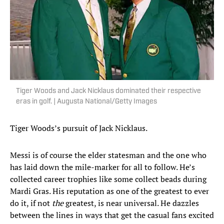
Tiger Woods and Jack Nicklaus dominated their respective
eras in golf. | Augusta National/Getty Images
Tiger Woods’s pursuit of Jack Nicklaus.
Messi is of course the elder statesman and the one who
has laid down the mile-marker for all to follow. He’s
collected career trophies like some collect beads during
Mardi Gras. His reputation as one of the greatest to ever
do it, if not
the
greatest, is near universal. He dazzles
between the lines in ways that get the casual fans excited