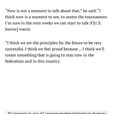
“Now is not a moment to talk about that,” he said. “I
think now is a moment to see, to assess the tournament.
I’m sure in the next weeks we can start to talk if [U.S.
Soccer] wants.
“I think we set the principles for the future to be very
successful. I think we feel proud because ... I think we’ll
create something that is going to stay now in the
federation and in this country.
SI answers is our AI answer engine trained on human-