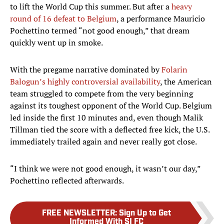
to lift the World Cup this summer. But after a
heavy
round of 16 defeat to Belgium
, a performance Mauricio
Pochettino termed “not good enough,” that dream
quickly went up in smoke.
With the pregame narrative dominated by
Folarin
Balogun’s highly controversial availability
, the American
team struggled to compete from the very beginning
against its toughest opponent of the World Cup. Belgium
led inside the first 10 minutes and, even though Malik
Tillman tied the score with a deflected free kick, the U.S.
immediately trailed again and never really got close.
“I think we were not good enough, it wasn’t our day,”
Pochettino reflected afterwards.
FREE NEWSLETTER
:
Sign Up to Get
Informed With SI FC