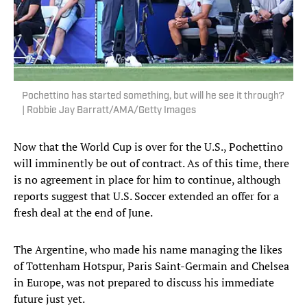
Pochettino has started something, but will he see it through?
| Robbie Jay Barratt/AMA/Getty Images
Now that the World Cup is over for the U.S., Pochettino
will imminently be out of contract. As of this time, there
is no agreement in place for him to continue, although
reports suggest that U.S. Soccer extended an offer for a
fresh deal at the end of June.
The Argentine, who made his name managing the likes
of Tottenham Hotspur, Paris Saint-Germain and Chelsea
in Europe, was not prepared to discuss his immediate
future just yet.