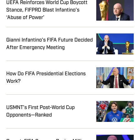
UEFA Reinforces World Cup Boycott
Stance, FIFPRO Blast Infantino’s
‘Abuse of Power’
Gianni Infantino’s FIFA Future Decided
After Emergency Meeting
How Do FIFA Presidential Elections
Work?
USMNT’s First Post-World Cup
Opponents—Ranked