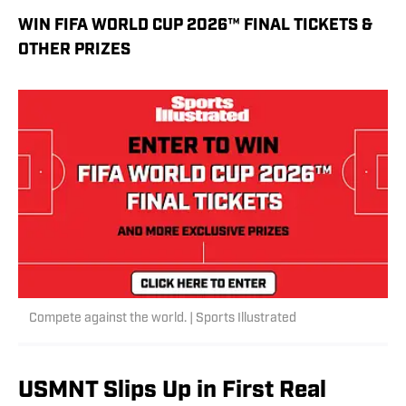
WIN FIFA WORLD CUP 2026™ FINAL TICKETS &
OTHER PRIZES
Compete against the world. | Sports Illustrated
USMNT Slips Up in First Real