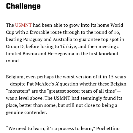
Challenge
The
USMNT
had been able to grow into its home World
Cup with a favorable route through to the round of 16,
beating Paraguay and Australia to guarantee top spot in
Group D, before losing to Türkiye, and then meeting a
limited Bosnia and Herzegovina in the first knockout
round.
Belgium, even perhaps the worst version of it in 15 years
—despite Pat McAfee’s
X
question whether these Belgian
“monsters” are the “greatest soccer team of all time”—
was a level above. The USMNT had seemingly found its
place, better than some, but still not close to being a
genuine contender.
“We need to learn, it’s a process to learn,” Pochettino