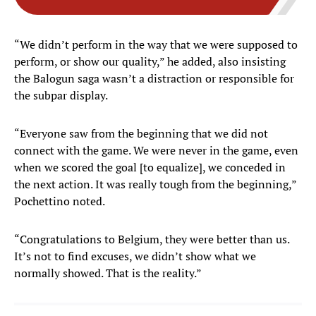
“We didn’t perform in the way that we were supposed to
perform, or show our quality,” he added, also insisting
the Balogun saga wasn’t a distraction or responsible for
the subpar display.
“Everyone saw from the beginning that we did not
connect with the game. We were never in the game, even
when we scored the goal [to equalize], we conceded in
the next action. It was really tough from the beginning,”
Pochettino noted.
“Congratulations to Belgium, they were better than us.
It’s not to find excuses, we didn’t show what we
normally showed. That is the reality.”