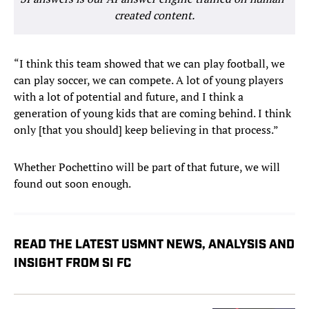
created content.
“I think this team showed that we can play football, we
can play soccer, we can compete. A lot of young players
with a lot of potential and future, and I think a
generation of young kids that are coming behind. I think
only [that you should] keep believing in that process.”
Whether Pochettino will be part of that future, we will
found out soon enough.
READ THE LATEST USMNT NEWS, ANALYSIS AND
INSIGHT FROM SI FC