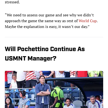
stressed.
“We need to assess our game and see why we didn’t
approach the game the same way as rest of
World Cup
.
Maybe the explanation is easy, it wasn’t our day.”
Will Pochettino Continue As
USMNT Manager?