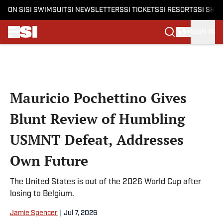
ON SI
SI SWIMSUIT
SI NEWSLETTERS
SI TICKETS
SI RESORTS
SI SHO
SIGN IN
Skip to main content
Mauricio Pochettino Gives
Blunt Review of Humbling
USMNT Defeat, Addresses
Own Future
The United States is out of the 2026 World Cup after
losing to Belgium.
Jamie Spencer
|
Jul 7, 2026