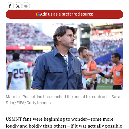
Add us as a preferred source
Mauricio Pochettino has reached the end of his contract. | Sarah
Stier/FIFA/Getty Images
USMNT fans were beginning to wonder—some more
loudly and boldly than others—if it was actually possible