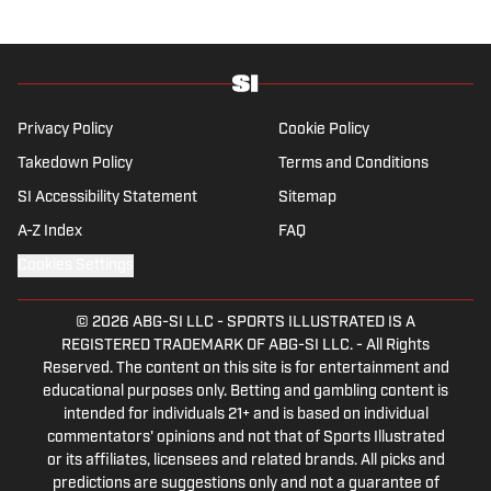
is also an expert on the women’s game and
enjoys old school nostalgia, telling stories
from soccer’s rich history and culture.
Privacy Policy
Cookie Policy
Takedown Policy
Terms and Conditions
SI Accessibility Statement
Sitemap
A-Z Index
FAQ
Cookies Settings
© 2026
ABG-SI LLC
-
SPORTS ILLUSTRATED IS A
REGISTERED TRADEMARK OF ABG-SI LLC. - All Rights
Reserved. The content on this site is for entertainment and
educational purposes only. Betting and gambling content is
intended for individuals 21+ and is based on individual
commentators' opinions and not that of Sports Illustrated
or its affiliates, licensees and related brands. All picks and
predictions are suggestions only and not a guarantee of