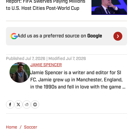
Report: FIFA Swerves Paying Millions
to U.S. Host Cities Post-World Cup
Add us as a preferred source on
Google
Published
Jul 7, 2026
| Modified
Jul 7, 2026
JAMIE SPENCER
Jamie Spencer is a writer and editor for SI
FC. Jamie grew up in Manchester, England,
in the 1990s and fell in love with the game at
the same time as the Premier League was
taking off. With more than a decade of
experience behind him in sports media, he
specializes in Manchester United and the
overall Premier League, still living in
Home
/
Soccer
England’s north-west soccer hotbed. Jamie