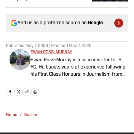
Add us as a preferred source on
Google
Published
May 7, 2026
| Modified
May 7, 2026
EWAN ROSS-MURRAY
Ewan Ross-Murray is a soccer writer for SI
FC. He boasts years of experience following
his First Class Honours in Journalism from
the University of Leicester, producing a
variety of content from match reports and
news pieces to more extensive features on
an array of topics. With Scottish, Welsh and
English heritage, Ross-Murray’s soccer
Home
/
Soccer
influences are far-ranging, but his primary
focus is on the Premier League and
Champions League.