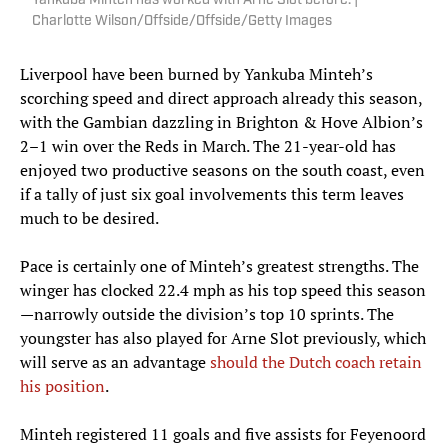
Yankuba Minteh has worked with Arne Slot before. |
Charlotte Wilson/Offside/Offside/Getty Images
Liverpool have been burned by Yankuba Minteh’s
scorching speed and direct approach already this season,
with the Gambian dazzling in Brighton & Hove Albion’s
2–1 win over the Reds in March. The 21-year-old has
enjoyed two productive seasons on the south coast, even
if a tally of just six goal involvements this term leaves
much to be desired.
Pace is certainly one of Minteh’s greatest strengths. The
winger has clocked 22.4 mph as his top speed this season
—narrowly outside the division’s top 10 sprints. The
youngster has also played for Arne Slot previously, which
will serve as an advantage
should the Dutch coach retain
his position
.
Minteh registered 11 goals and five assists for Feyenoord