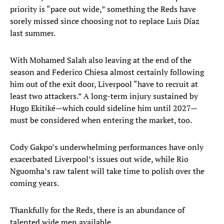
priority is “pace out wide,” something the Reds have
sorely missed since choosing not to replace Luis Díaz
last summer.
With Mohamed Salah also leaving at the end of the
season and Federico Chiesa almost certainly following
him out of the exit door, Liverpool “have to recruit at
least two attackers.” A long-term injury sustained by
Hugo Ekitiké—which could sideline him until 2027—
must be considered when entering the market, too.
Cody Gakpo’s underwhelming performances have only
exacerbated Liverpool’s issues out wide, while Rio
Nguomha’s raw talent will take time to polish over the
coming years.
Thankfully for the Reds, there is an abundance of
talented wide men available.