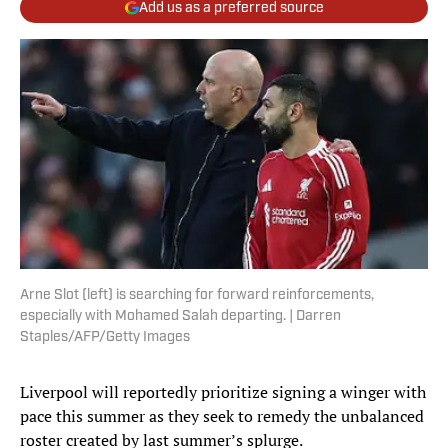
Add us as a preferred source
Arne Slot (left) is searching for forward reinforcements,
especially with Mohamed Salah departing. | Darren
Staples/AFP/Getty Images
Liverpool will reportedly prioritize signing a winger with
pace this summer as they seek to remedy the unbalanced
roster created by last summer’s splurge.