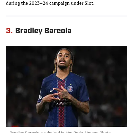
during the 2023–24 campaign under Slot.
3.
Bradley Barcola