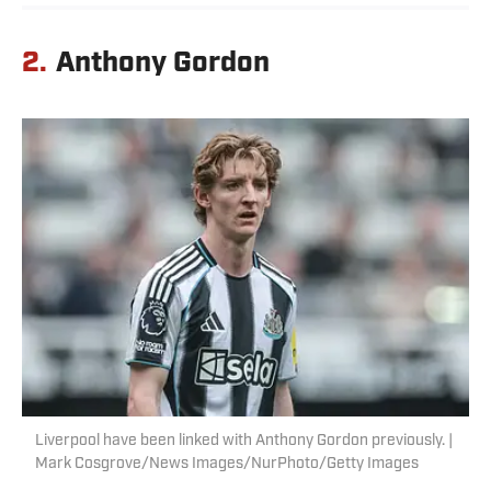
2.
Anthony Gordon
Liverpool have been linked with Anthony Gordon previously. |
Mark Cosgrove/News Images/NurPhoto/Getty Images