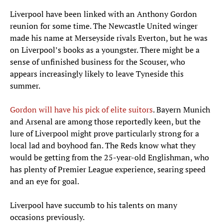
Liverpool have been linked with an Anthony Gordon
reunion for some time. The Newcastle United winger
made his name at Merseyside rivals Everton, but he was
on Liverpool’s books as a youngster. There might be a
sense of unfinished business for the Scouser, who
appears increasingly likely to leave Tyneside this
summer.
Gordon will have his pick of elite suitors
. Bayern Munich
and Arsenal are among those reportedly keen, but the
lure of Liverpool might prove particularly strong for a
local lad and boyhood fan. The Reds know what they
would be getting from the 25-year-old Englishman, who
has plenty of Premier League experience, searing speed
and an eye for goal.
Liverpool have succumb to his talents on many
occasions previously.