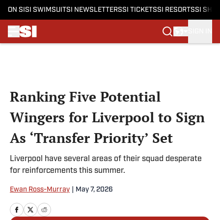
ON SI
SI SWIMSUIT
SI NEWSLETTERS
SI TICKETS
SI RESORTS
SI SHO
SIGN IN
Skip to main content
Ranking Five Potential
Wingers for Liverpool to Sign
As ‘Transfer Priority’ Set
Liverpool have several areas of their squad desperate
for reinforcements this summer.
Ewan Ross-Murray
|
May 7, 2026