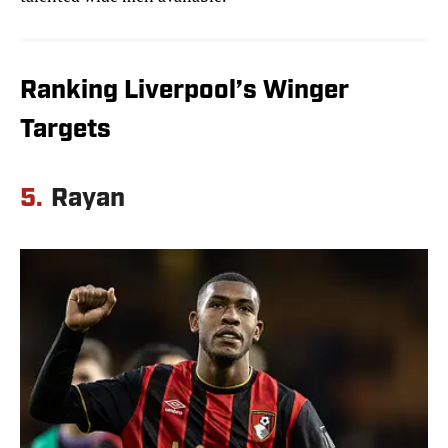
Ranking Liverpool’s Winger
Targets
5.
Rayan