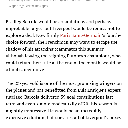
Bradley Barcola is admired by the Reds. | Image Photo
Agency/Getty Images
Bradley Barcola would be an ambitious and perhaps
improbable target, but Liverpool would be remiss not to
explore a deal. Now firmly
Paris Saint-Germain
’s fourth-
choice forward, the Frenchman may want to escape the
shadow of his attacking teammates this summer—
although leaving the reigning European champions, who
could retain their title at the end of the month, would be
a bold career move.
The 23-year-old is one of the most promising wingers on
the planet and has benefitted from Luis Enrique’s expert
tutelage. Barcola delivered 39 goal contributions last
term and even a more modest tally of 20 this season is
mightily impressive. He would be an incredibly
expensive addition, but does tick all of Liverpool’s boxes.