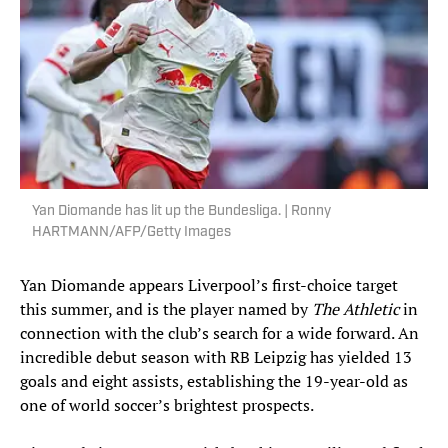
Yan Diomande has lit up the Bundesliga. | Ronny
HARTMANN/AFP/Getty Images
Yan Diomande appears Liverpool’s first-choice target
this summer, and is the player named by
The Athletic
in
connection with the club’s search for a wide forward. An
incredible debut season with RB Leipzig has yielded 13
goals and eight assists, establishing the 19-year-old as
one of world soccer’s brightest prospects.