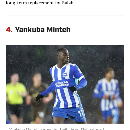
long-term replacement for Salah.
4.
Yankuba Minteh