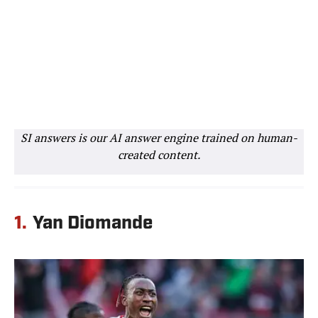
SI answers is our AI answer engine trained on human-
created content.
1.
Yan Diomande