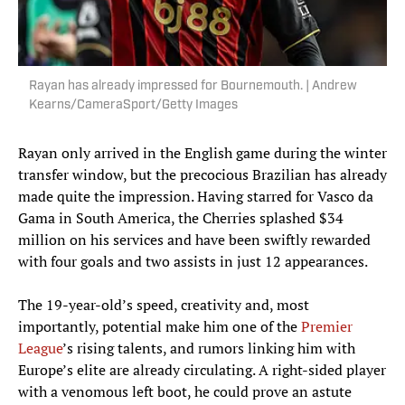
Rayan has already impressed for Bournemouth. | Andrew
Kearns/CameraSport/Getty Images
Rayan only arrived in the English game during the winter
transfer window, but the precocious Brazilian has already
made quite the impression. Having starred for Vasco da
Gama in South America, the Cherries splashed $34
million on his services and have been swiftly rewarded
with four goals and two assists in just 12 appearances.
The 19-year-old’s speed, creativity and, most
importantly, potential make him one of the
Premier
League
’s rising talents, and rumors linking him with
Europe’s elite are already circulating. A right-sided player
with a venomous left boot, he could prove an astute