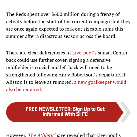
The Reds spent over $600 million during a frenzy of
activity before the start of the current campaign, but they
are once again expected to fork out sizeable sums this
summer after a disastrous season across the board.
There are clear deficiencies in
Liverpool
’s squad. Center
back could use further cover, signing a defensive
midfielder is crucial and left back will need to be
strengthened following Andy Robertson’s departure. If
Alisson is to leave as rumored,
a new goalkeeper would
also be required
.
FREE NEWSLETTER
:
Sign Up to Get
Informed With SI FC
However,
The Athletic
have revealed that Liverpool’s