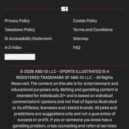
Privacy Policy
Cookie Policy
Takedown Policy
Terms and Conditions
SI Accessibility Statement
Sitemap
A-Z Index
FAQ
Cookies Settings
© 2026
ABG-SI LLC
-
SPORTS ILLUSTRATED IS A
REGISTERED TRADEMARK OF ABG-SI LLC. - All Rights
Reserved. The content on this site is for entertainment and
educational purposes only. Betting and gambling content is
intended for individuals 21+ and is based on individual
commentators' opinions and not that of Sports Illustrated
or its affiliates, licensees and related brands. All picks and
predictions are suggestions only and not a guarantee of
success or profit. If you or someone you know has a
gambling problem, crisis counseling and referral services