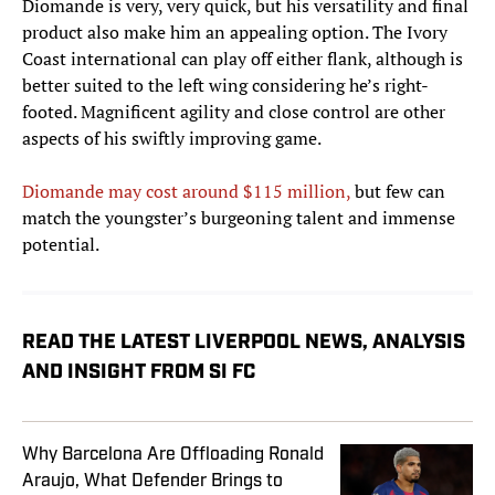
Diomande is very, very quick, but his versatility and final
product also make him an appealing option. The Ivory
Coast international can play off either flank, although is
better suited to the left wing considering he’s right-
footed. Magnificent agility and close control are other
aspects of his swiftly improving game.
Diomande may cost around $115 million,
but few can
match the youngster’s burgeoning talent and immense
potential.
READ THE LATEST LIVERPOOL NEWS, ANALYSIS
AND INSIGHT FROM SI FC
Why Barcelona Are Offloading Ronald
Araujo, What Defender Brings to