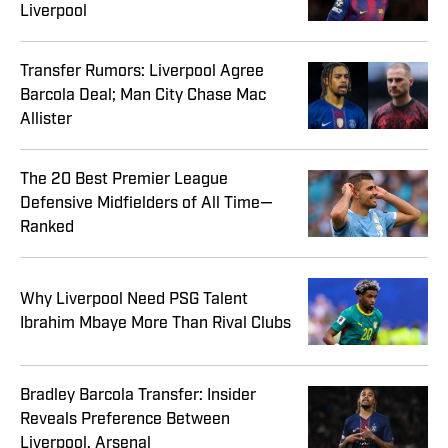
Liverpool
Transfer Rumors: Liverpool Agree
Barcola Deal; Man City Chase Mac
Allister
The 20 Best Premier League
Defensive Midfielders of All Time—
Ranked
Why Liverpool Need PSG Talent
Ibrahim Mbaye More Than Rival Clubs
Bradley Barcola Transfer: Insider
Reveals Preference Between
Liverpool, Arsenal