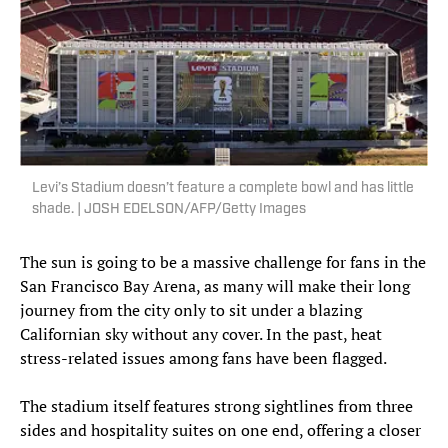
Levi’s Stadium doesn’t feature a complete bowl and has little
shade. | JOSH EDELSON/AFP/Getty Images
The sun is going to be a massive challenge for fans in the
San Francisco Bay Arena, as many will make their long
journey from the city only to sit under a blazing
Californian sky without any cover. In the past, heat
stress-related issues among fans have been flagged.
The stadium itself features strong sightlines from three
sides and hospitality suites on one end, offering a closer