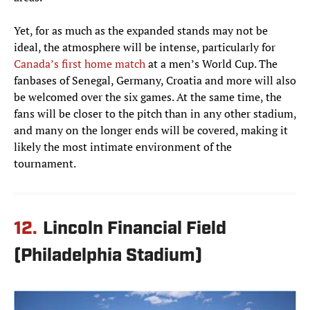
Yet, for as much as the expanded stands may not be
ideal, the atmosphere will be intense, particularly for
Canada’s first home match
at a men’s World Cup. The
fanbases of Senegal, Germany, Croatia and more will also
be welcomed over the six games. At the same time, the
fans will be closer to the pitch than in any other stadium,
and many on the longer ends will be covered, making it
likely the most intimate environment of the
tournament.
12.
Lincoln Financial Field
(Philadelphia Stadium)