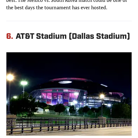
best. The Mexico vs. South Korea match could be one of
the best days the tournament has ever hosted.
6.
AT&T Stadium (Dallas Stadium)