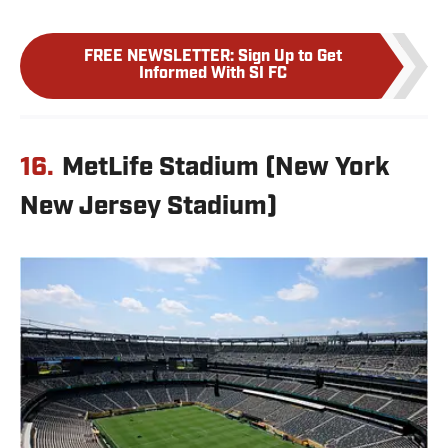
FREE NEWSLETTER
:
Sign Up to Get
Informed With SI FC
16.
MetLife Stadium (New York
New Jersey Stadium)