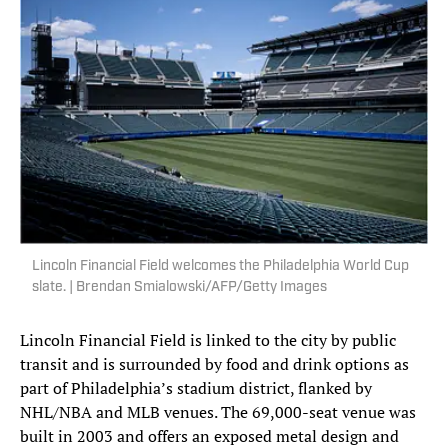
Lincoln Financial Field welcomes the Philadelphia World Cup
slate. | Brendan Smialowski/AFP/Getty Images
Lincoln Financial Field is linked to the city by public
transit and is surrounded by food and drink options as
part of Philadelphia’s stadium district, flanked by
NHL/NBA and MLB venues. The 69,000-seat venue was
built in 2003 and offers an exposed metal design and