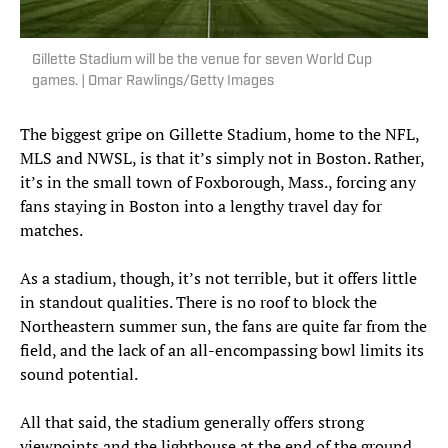
Gillette Stadium will be the venue for seven World Cup
games. | Omar Rawlings/Getty Images
The biggest gripe on Gillette Stadium, home to the NFL,
MLS and NWSL, is that it’s simply not in Boston. Rather,
it’s in the small town of Foxborough, Mass., forcing any
fans staying in Boston into a lengthy travel day for
matches.
As a stadium, though, it’s not terrible, but it offers little
in standout qualities. There is no roof to block the
Northeastern summer sun, the fans are quite far from the
field, and the lack of an all-encompassing bowl limits its
sound potential.
All that said, the stadium generally offers strong
viewpoints and the lighthouse at the end of the ground