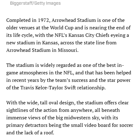
Biggerstaff/Getty Images
Completed in 1972, Arrowhead Stadium is one of the
older venues at the World Cup and is nearing the end of
its life cycle, with the NFL’s Kansas City Chiefs eyeing a
new stadium in Kansas, across the state line from
Arrowhead Stadium in Missouri.
The stadium is widely regarded as one of the best in-
game atmospheres in the NFL, and that has been helped
in recent years by the team’s success and the star power
of the Travis Kelce-Taylor Swift relationship.
With the wide, tall oval design, the stadium offers clear
sightlines of the action from anywhere, all beneath
immense views of the big midwestern sky, with its
primary detractors being the small video board for soccer
and the lack of a roof.