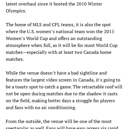
latest overhaul since it hosted the 2010 Winter
Olympics.
The home of MLS and CFL teams, it is also the spot
where the U.S. women’s national team won the 2015
Women’s World Cup and offers an outstanding
atmosphere when full, as it will be for most World Cup
matches—especially with at least two Canada home
matches.
While the venue doesn’t have a bad sightline and
features the largest video screen in Canada, it's going to
be a toasty spot to catch a game. The retractable roof will
not be open during matches due to the shadow it casts
on the field, making hotter days a struggle for players
and fans with no air conditioning.
From the outside, the venue will be one of the most
spectacular as well. Fans will have easy access via rapid