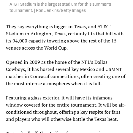
AT&T Stadium is the largest stadium for this summer’s
tournament. | Ron Jenkins/Getty Images
They say everything is bigger in Texas, and AT&T
Stadium in Arlington, Texas, certainly fits that bill with
its 94,000 capacity towering above the rest of the 15
venues across the World Cup.
Opened in 2009 as the home of the NFL’s Dallas
Cowboys, it has hosted several key Mexico and USMNT
matches in Concacaf competitions, often creating one of
the most intense atmospheres when it is full.
Featuring a glass exterior, it will have its infamous
window covered for the entire tournament. It will be air-
conditioned throughout, offering a key respite for fans
and players who will otherwise battle the Texas heat.