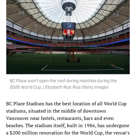
BC Place won’t open the roof during matches during the
2026 World Cup. | Elizabeth Ruiz Ruiz/Getty Images
BC Place Stadium has the best location of all World Cup
stadiums, situated in the middle of downtown
Vancouver near hotels, restaurants, bars and even
beaches. The stadium itself, built in 1986, has undergone
a $200 million renovation for the World Cup, the venue’s