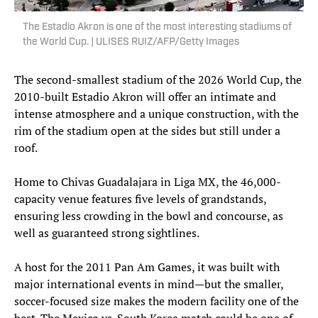
The Estadio Akron is one of the most interesting stadiums of
the World Cup. | ULISES RUIZ/AFP/Getty Images
The second-smallest stadium of the 2026 World Cup, the
2010-built Estadio Akron will offer an intimate and
intense atmosphere and a unique construction, with the
rim of the stadium open at the sides but still under a
roof.
Home to Chivas Guadalajara in Liga MX, the 46,000-
capacity venue features five levels of grandstands,
ensuring less crowding in the bowl and concourse, as
well as guaranteed strong sightlines.
A host for the 2011 Pan Am Games, it was built with
major international events in mind—but the smaller,
soccer-focused size makes the modern facility one of the