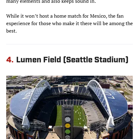
many elements and also keeps sound in.
While it won’t host a home match for Mexico, the fan
experience for those who make it there will be among the
best.
4.
Lumen Field (Seattle Stadium)