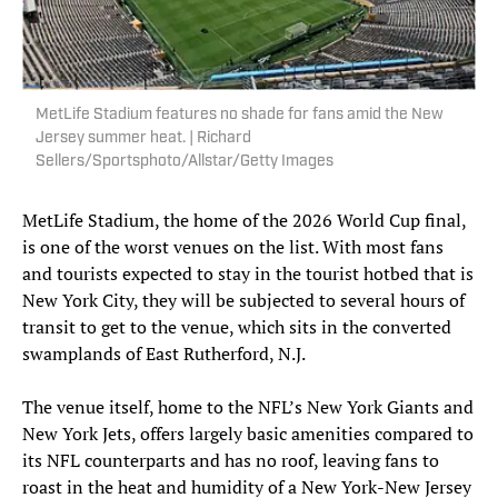
MetLife Stadium features no shade for fans amid the New
Jersey summer heat. | Richard
Sellers/Sportsphoto/Allstar/Getty Images
MetLife Stadium, the home of the 2026 World Cup final,
is one of the worst venues on the list. With most fans
and tourists expected to stay in the tourist hotbed that is
New York City, they will be subjected to several hours of
transit to get to the venue, which sits in the converted
swamplands of East Rutherford, N.J.
The venue itself, home to the NFL’s New York Giants and
New York Jets, offers largely basic amenities compared to
its NFL counterparts and has no roof, leaving fans to
roast in the heat and humidity of a New York-New Jersey