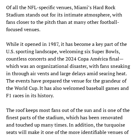
Of all the NFL-specific venues, Miami’s Hard Rock
Stadium stands out for its intimate atmosphere, with
fans closer to the pitch than at many other football-
focused venues.
While it opened in 1987, it has become a key part of the
U.S. sporting landscape, welcoming six Super Bowls,
countless concerts and the 2024 Copa América final—
which was an organizational disaster, with fans sneaking
in through air vents and large delays amid searing heat.
The events have prepared the venue for the grandeur of
the World Cup. It has also welcomed baseball games and
F1 races in its history.
The roof keeps most fans out of the sun and is one of the
finest parts of the stadium, which has been renovated
and touched up many times. In addition, the turquoise
seats will make it one of the more identifiable venues of