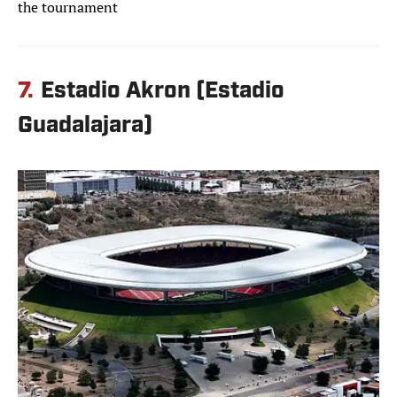
the tournament
7.
Estadio Akron (Estadio
Guadalajara)