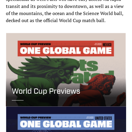
transit and its proximity to downtown, as well as a view
of the mountains, the ocean and the Science World ball,
decked out as the official World Cup match ball.
World Cup Previews