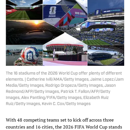
The 16 stadiums of the 2026 World Cup offer plenty of different
elements. | Catherine Ivill/AMA/Getty Images, Jaime Lopez/Jam
Media/Getty Images, Rodrigo Oropeza/Getty Images, Jason
Redmond/AFP/Getty Images, Patrick T. Fallon/AFP/Getty
Images, Alex Pantling/FIFA/Getty Images, Elizabeth Ruiz
Ruiz/Getty Images, Kevin C. Cox/Getty Images
With 48 competing teams set to kick off across three
countries and 16 cities, the 2026 FIFA World Cup stands