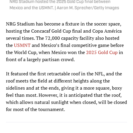
NRG Stadium hosted the 2025 Gold Cup final between
Mexico and the USMNT. | Aaron M. Sprecher/Getty Images
NRG Stadium has become a fixture in the soccer space,
hosting the Concacaf Gold Cup final and Copa América
several times. The 72,000 capacity facility also hosted
the
USMNT
and Mexico’s final competitive game before
the World Cup, when Mexico won the
2025 Gold
Cup
in
front of a largely partisan crowd.
It featured the first retractable roof in the NFL, and the
roof meets the field at different heights along the
sidelines and at the ends, giving it a more square, boxy
feel than most. However, it is anticipated that the roof,
which allows natural sunlight when closed, will be closed
for most of the tournament.