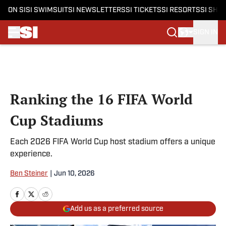
ON SI
SI SWIMSUIT
SI NEWSLETTERS
SI TICKETS
SI RESORTS
SI SHO
SIGN IN
Skip to main content
Ranking the 16 FIFA World
Cup Stadiums
Each 2026 FIFA World Cup host stadium offers a unique
experience.
Ben Steiner
|
Jun 10, 2026
Add us as a preferred source