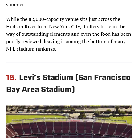
summer.
While the 82,000-capacity venue sits just across the
Hudson River from New York City, it offers little in the
way of outstanding elements and even the food has been
poorly reviewed, leaving it among the bottom of many
NFL stadium rankings.
15.
Levi’s Stadium (San Francisco
Bay Area Stadium)