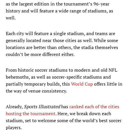
as the largest edition in the tournament’s 96-year
history and will feature a wide range of stadiums, as
well.
Each city will feature a single stadium, and teams are
generally located near those cities as well. While some
locations are better than others, the stadia themselves
couldn’t be more different either.
From historic soccer stadiums to modern and old NFL
behemoths, as well as soccer-specific stadiums and
partially temporary builds, this
World Cup
offers little in
the way of venue consistency.
Already,
Sports Illustrated
has
ranked each of the cities
hosting the tournament
. Here, we break down each
stadium, set to welcome some of the world’s best soccer
players.