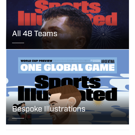
All 48 Teams
Bespoke Illustrations