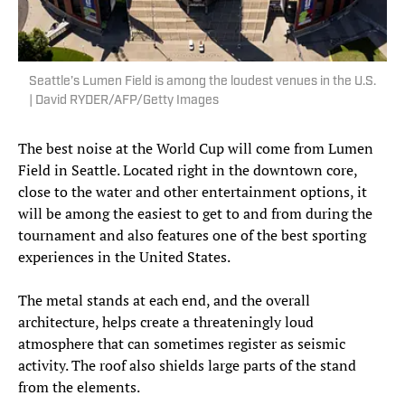
Seattle’s Lumen Field is among the loudest venues in the U.S.
| David RYDER/AFP/Getty Images
The best noise at the World Cup will come from Lumen
Field in Seattle. Located right in the downtown core,
close to the water and other entertainment options, it
will be among the easiest to get to and from during the
tournament and also features one of the best sporting
experiences in the United States.
The metal stands at each end, and the overall
architecture, helps create a threateningly loud
atmosphere that can sometimes register as seismic
activity. The roof also shields large parts of the stand
from the elements.