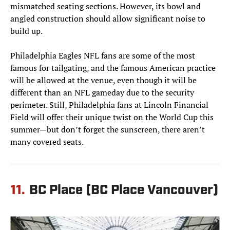
mismatched seating sections. However, its bowl and
angled construction should allow significant noise to
build up.
Philadelphia Eagles NFL fans are some of the most
famous for tailgating, and the famous American practice
will be allowed at the venue, even though it will be
different than an NFL gameday due to the security
perimeter. Still, Philadelphia fans at Lincoln Financial
Field will offer their unique twist on the World Cup this
summer—but don’t forget the sunscreen, there aren’t
many covered seats.
11.
BC Place (BC Place Vancouver)