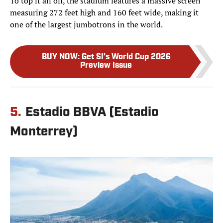
To top it all off, the stadium features a massive screen
measuring 272 feet high and 160 feet wide, making it
one of the largest jumbotrons in the world.
BUY NOW
:
Get SI’s World Cup 2026
Preview Issue
5.
Estadio BBVA (Estadio
Monterrey)