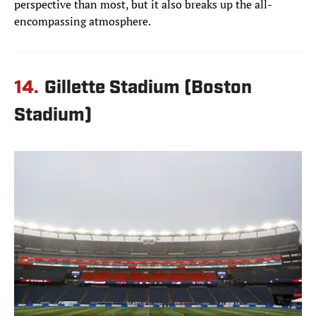
perspective than most, but it also breaks up the all-
encompassing atmosphere.
14.
Gillette Stadium (Boston
Stadium)