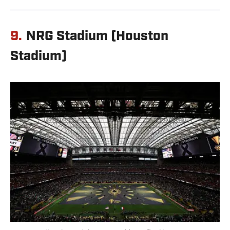
9.
NRG Stadium (Houston
Stadium)