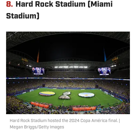
8.
Hard Rock Stadium (Miami
Stadium)
Hard Rock Stadium hosted the 2024 Copa América final. |
Megan Briggs/Getty Images