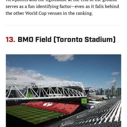
serves as a fun identifying factor—even as it falls behind
the other World Cup venues in the ranking.
13.
BMO Field (Toronto Stadium)