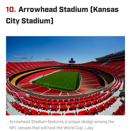
10.
Arrowhead Stadium (Kansas
City Stadium)
Arrowhead Stadium features a unique design among the
NFL venues that will host the World Cup. | Jay