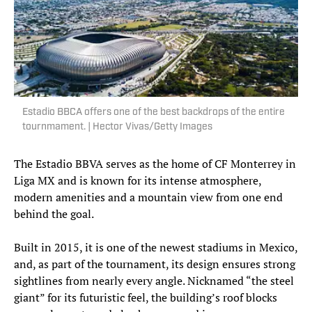
Estadio BBCA offers one of the best backdrops of the entire
tournmament. | Hector Vivas/Getty Images
The Estadio BBVA serves as the home of CF Monterrey in
Liga MX and is known for its intense atmosphere,
modern amenities and a mountain view from one end
behind the goal.
Built in 2015, it is one of the newest stadiums in Mexico,
and, as part of the tournament, its design ensures strong
sightlines from nearly every angle. Nicknamed “the steel
giant” for its futuristic feel, the building’s roof blocks