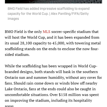
BMO Field has added impressive scaffolding to expand
capacity for the World Cup. | Alex Pantling/FIFA/Getty
Images
BMO Field is the only
MLS
soccer-specific stadium that
will host the World Cup, and it has been expanded from
its usual 28,100 capacity to 45,000, with towering metal
scaffolding stands on the ends to enclose the now four-
sided stadium.
While the scaffolding has been wrapped in World Cup-
branded designs, both stands will bask in the southern
Ontario sun and summer humidity, without any cover for
fans. Should rain come down or winds blow off nearby
Lake Ontario, fans at the ends could also be caught in
uncomfortable situations. Over $158 million was spent
on improving the stadium, including its hospitality
areas.