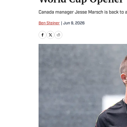
Canada manager Jesse Marsch is back to a
Ben Steiner
|
Jun 9, 2026