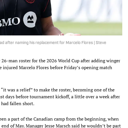
d after naming his replacement for Marcelo Flores | Steve
26-man roster for the 2026 World Cup after adding winger
e injured Marcelo Flores before Friday’s opening match
 “it was a relief” to make the roster, becoming one of the
st days before tournament kickoff, a little over a week after
 had fallen short.
een a part of the Canadian camp from the beginning, when
e end of May. Manager Jesse Marsch said he wouldn’t be part