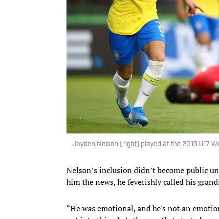
Jayden Nelson (right) played at the 2019 U17 
Nelson’s inclusion didn’t become public unti
him the news, he feverishly called his gran
“He was emotional, and he's not an emotiona