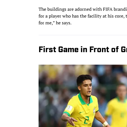
The buildings are adorned with FIFA brandi
for a player who has the facility at his cor
for me,” he says.
First Game in Front of 