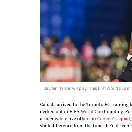
Jayden Nelson will play in his first World Cup o
Canada arrived to the Toronto FC training fa
decked out in FIFA
World Cup
branding. Fo
academy like five others in
Canada’s squad
stark difference from the times he’d driven 