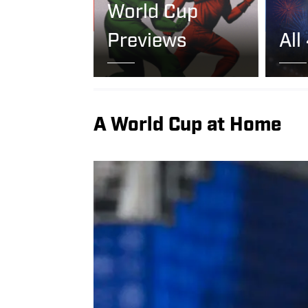
World Cup
Previews
All
A World Cup at Home