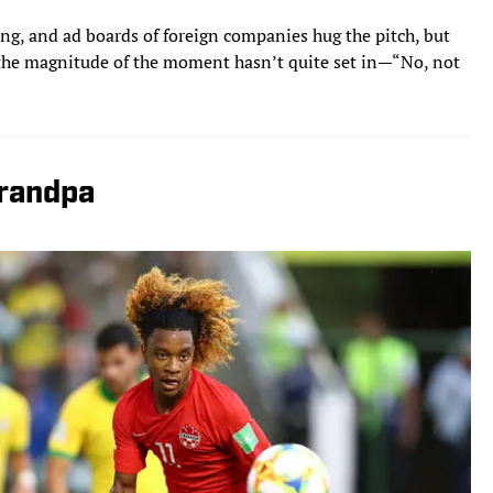
ng, and ad boards of foreign companies hug the pitch, but
e, the magnitude of the moment hasn’t quite set in—“No, not
Grandpa