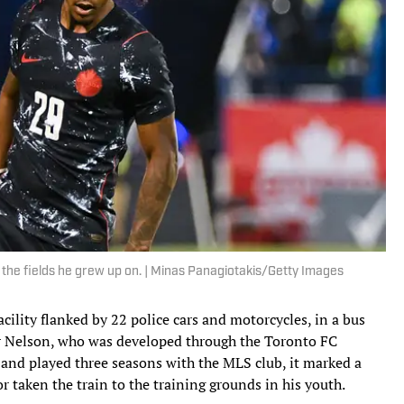
n the fields he grew up on. | Minas Panagiotakis/Getty Images
cility flanked by 22 police cars and motorcycles, in a bus
r Nelson, who was developed through the Toronto FC
, and played three seasons with the MLS club, it marked a
or taken the train to the training grounds in his youth.