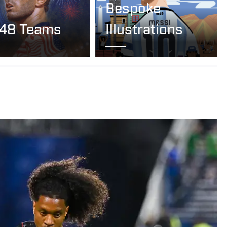
Bespoke
 48 Teams
Illustrations