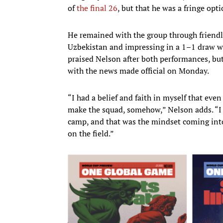
of
the final 26
, but that he was a fringe op
He remained with the group through friend
Uzbekistan and impressing in a 1–1 draw wit
praised Nelson after both performances, bu
with the news made official on Monday.
“I had a belief and faith in myself that even 
make the squad, somehow,” Nelson adds. “I t
camp, and that was the mindset coming into 
on the field.”