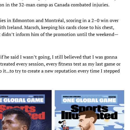
tion in the 32-man camp as Canada combated injuries.
lies in Edmonton and Montréal, scoring in a 2–0 win over
h Ireland. Marsch, keeping his cards close to his chest,
t didn’t inform him of the promotion until the weekend—
if he said I wasn’t going, I still believed that I was gonna
reated every session, every fitness test as my last game or
it...to try to create a new reputation every time I stepped