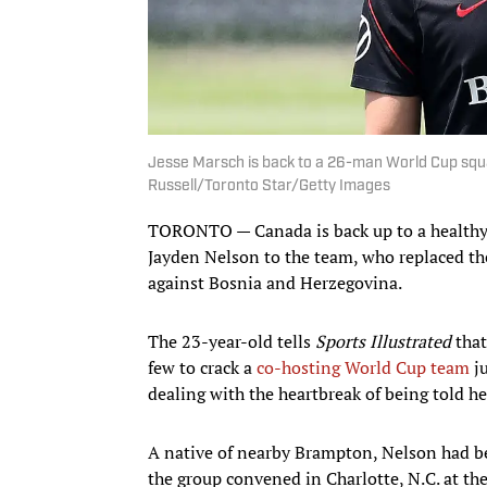
Jesse Marsch is back to a 26-man World Cup squa
Russell/Toronto Star/Getty Images
TORONTO — Canada is back up to a healthy 
Jayden Nelson to the team, who replaced th
against Bosnia and Herzegovina.
The 23-year-old tells
Sports Illustrated
that
few to crack a
co-hosting World Cup team
ju
dealing with the heartbreak of being told he
A native of nearby Brampton, Nelson had b
the group convened in Charlotte, N.C. at th