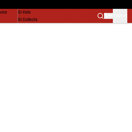
SI Lifestyle
vice
SI Kids
SIGN IN
SI Collects
SI Tickets
SI Features
Prospects by SI