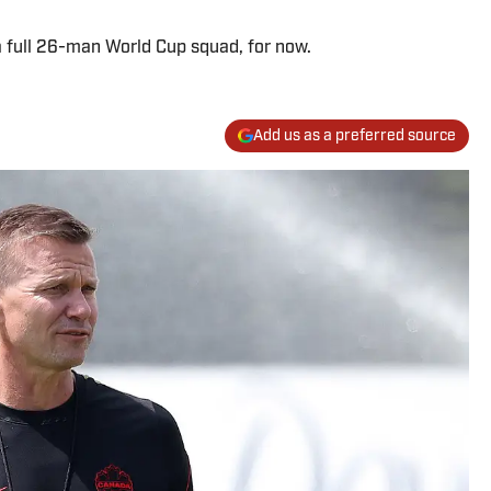
 full 26-man World Cup squad, for now.
Add us as a preferred source