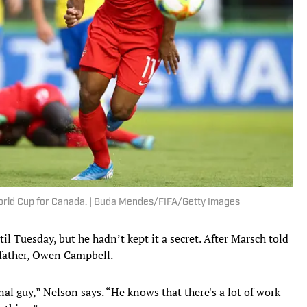
World Cup for Canada. | Buda Mendes/FIFA/Getty Images
l Tuesday, but he hadn’t kept it a secret. After Marsch told
dfather, Owen Campbell.
l guy,” Nelson says. “He knows that there's a lot of work