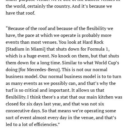
the world, certainly the country. And it’s because we
have that roof.
“Because of the roof and because of the flexibility we
have, the pace at which we operate is probably more
events than most venues. You look at Hard Rock
[Stadium in Miami] that shuts down for Formula 1,
which is a huge event. No knock on them, but that shuts
them down for a long time. Similar to what World Cup’s
doing [for Mercedes-Benz]. This is not our normal
business model. Our normal business model is to to turn
as many events as we possibly can, and that’s why the
turf is so critical and important. It allows us that
flexibility. I think there’s a stat that our main kitchen was
closed for six days last year, and that was not six
consecutive days. So that means we’re operating some
sort of event almost every day in the venue, and that’s
led to a lot of efficiencies.”