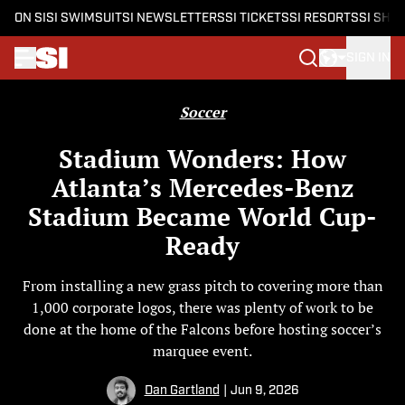
ON SI
SI SWIMSUIT
SI NEWSLETTERS
SI TICKETS
SI RESORTS
SI SHO
SIGN IN
Skip to main content
Soccer
Stadium Wonders: How
Atlanta’s Mercedes-Benz
Stadium Became World Cup-
Ready
From installing a new grass pitch to covering more than
1,000 corporate logos, there was plenty of work to be
done at the home of the Falcons before hosting soccer’s
marquee event.
Dan Gartland
|
Jun 9, 2026