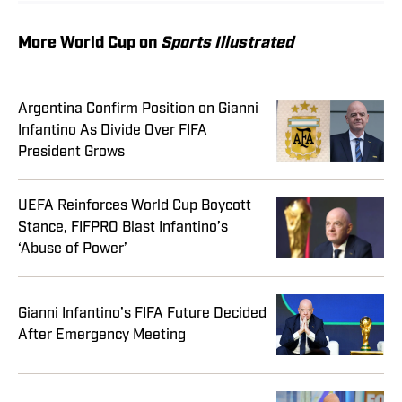
More World Cup on
Sports Illustrated
Argentina Confirm Position on Gianni
Infantino As Divide Over FIFA
President Grows
UEFA Reinforces World Cup Boycott
Stance, FIFPRO Blast Infantino’s
‘Abuse of Power’
Gianni Infantino’s FIFA Future Decided
After Emergency Meeting