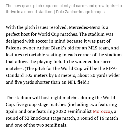
The new grass pitch required plenty of care—and grow lights—to
thrive in a domed stadium. | Dale Zanine-Imagn Images
With the pitch issues resolved, Mercedes-Benz is a
perfect host for World Cup matches. The stadium was
designed with soccer in mind because it was part of
Falcons owner Arthur Blank’s bid for an MLS team, and
features retractable seating in each corner of the stadium
that allows the playing field to be widened for soccer
matches. (The pitch for the World Cup will be the FIFA-
standard 105 meters by 68 meters, about 20 yards wider
and five yards shorter than an NFL field.)
The stadium will host eight matches during the World
Cup: five group stage matches (including two featuring
Spain and one featuring 2022 semifinalist
Morocco
), a
round of 32 knockout stage match, a round of 16 match
and one of the two semifinals.