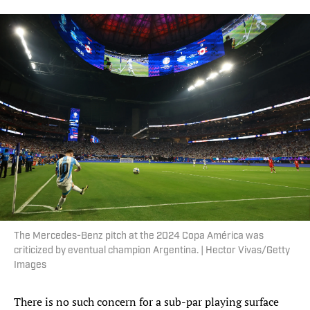
The Mercedes-Benz pitch at the 2024 Copa América was
criticized by eventual champion Argentina. | Hector Vivas/Getty
Images
There is no such concern for a sub-par playing surface