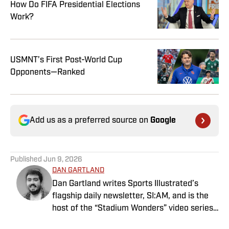
How Do FIFA Presidential Elections
Work?
USMNT’s First Post-World Cup
Opponents—Ranked
Add us as a preferred source on
Google
Published
Jun 9, 2026
DAN GARTLAND
Dan Gartland writes Sports Illustrated’s
flagship daily newsletter, SI:AM, and is the
host of the “Stadium Wonders” video series.
He joined the SI staff in 2014, having