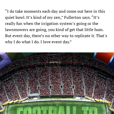
“I do take moments each day and come out here in this
quiet bowl. It’s kind of my zen,” Fullerton says. “It’s
really fun when the irrigation system’s going or the
lawnmowers are going, you kind of get that little hum.
But event day, there’s no other way to replicate it. That's
why I do what I do. I love event day.”