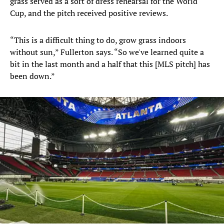
grass served as a sort of dress rehearsal for the World
Cup, and the pitch received positive reviews.
“This is a difficult thing to do, grow grass indoors
without sun,” Fullerton says. “So we've learned quite a
bit in the last month and a half that this [MLS pitch] has
been down.”