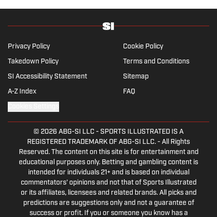
previously been published on Deadspin and
Slate. Gartland, a graduate of Fordham
University, is a former Sports Jeopardy!
champion (Season 1, Episode 5).
Privacy Policy
Cookie Policy
Takedown Policy
Terms and Conditions
SI Accessibility Statement
Sitemap
A-Z Index
FAQ
Cookies Settings
© 2026
ABG-SI LLC
-
SPORTS ILLUSTRATED IS A
REGISTERED TRADEMARK OF ABG-SI LLC. - All Rights
Reserved. The content on this site is for entertainment and
educational purposes only. Betting and gambling content is
intended for individuals 21+ and is based on individual
commentators' opinions and not that of Sports Illustrated
or its affiliates, licensees and related brands. All picks and
predictions are suggestions only and not a guarantee of
success or profit. If you or someone you know has a