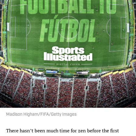
Madison Higham/FIFA/Getty Images
There hasn’t been much time for zen before the first