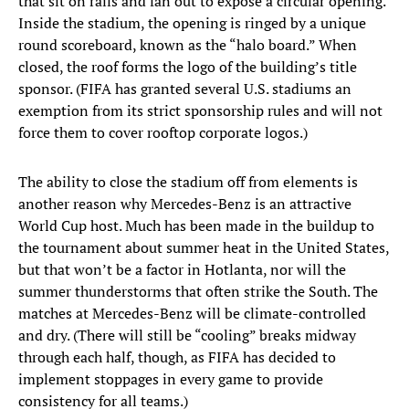
that sit on rails and fan out to expose a circular opening.
Inside the stadium, the opening is ringed by a unique
round scoreboard, known as the “halo board.” When
closed, the roof forms the logo of the building’s title
sponsor. (FIFA has granted several U.S. stadiums an
exemption from its strict sponsorship rules and will not
force them to cover rooftop corporate logos.)
The ability to close the stadium off from elements is
another reason why Mercedes-Benz is an attractive
World Cup host. Much has been made in the buildup to
the tournament about summer heat in the United States,
but that won’t be a factor in Hotlanta, nor will the
summer thunderstorms that often strike the South. The
matches at Mercedes-Benz will be climate-controlled
and dry. (There will still be “cooling” breaks midway
through each half, though, as FIFA has decided to
implement stoppages in every game to provide
consistency for all teams.)