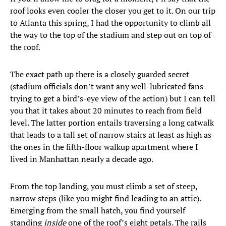
roof looks even cooler the closer you get to it. On our trip
to Atlanta this spring, I had the opportunity to climb all
the way to the top of the stadium and step out on top of
the roof.
The exact path up there is a closely guarded secret
(stadium officials don’t want any well-lubricated fans
trying to get a bird’s-eye view of the action) but I can tell
you that it takes about 20 minutes to reach from field
level. The latter portion entails traversing a long catwalk
that leads to a tall set of narrow stairs at least as high as
the ones in the fifth-floor walkup apartment where I
lived in Manhattan nearly a decade ago.
From the top landing, you must climb a set of steep,
narrow steps (like you might find leading to an attic).
Emerging from the small hatch, you find yourself
standing
inside
one of the roof’s eight petals. The rails