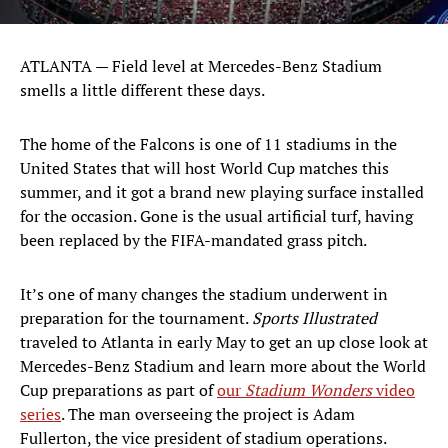
ATLANTA — Field level at Mercedes-Benz Stadium
smells a little different these days.
The home of the Falcons is one of 11 stadiums in the
United States that will host World Cup matches this
summer, and it got a brand new playing surface installed
for the occasion. Gone is the usual artificial turf, having
been replaced by the FIFA-mandated grass pitch.
It’s one of many changes the stadium underwent in
preparation for the tournament.
Sports Illustrated
traveled to Atlanta in early May to get an up close look at
Mercedes-Benz Stadium and learn more about the World
Cup preparations as part of
our
Stadium Wonders
video
series
. The man overseeing the project is Adam
Fullerton, the vice president of stadium operations.