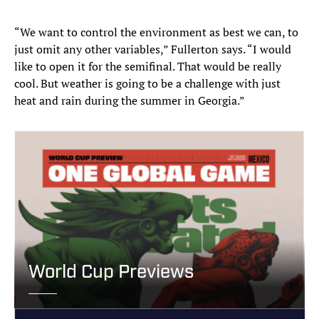
“We want to control the environment as best we can, to
just omit any other variables,” Fullerton says. “I would
like to open it for the semifinal. That would be really
cool. But weather is going to be a challenge with just
heat and rain during the summer in Georgia.”
World Cup Previews