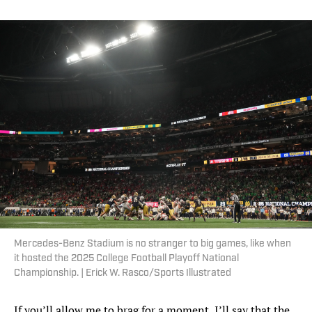
Mercedes-Benz Stadium is no stranger to big games, like when
it hosted the 2025 College Football Playoff National
Championship. | Erick W. Rasco/Sports Illustrated
If you’ll allow me to brag for a moment, I’ll say that the