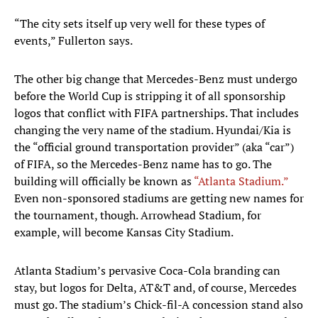
“The city sets itself up very well for these types of
events,” Fullerton says.
The other big change that Mercedes-Benz must undergo
before the World Cup is stripping it of all sponsorship
logos that conflict with FIFA partnerships. That includes
changing the very name of the stadium. Hyundai/Kia is
the “official ground transportation provider” (aka “car”)
of FIFA, so the Mercedes-Benz name has to go. The
building will officially be known as
“Atlanta Stadium.”
Even non-sponsored stadiums are getting new names for
the tournament, though. Arrowhead Stadium, for
example, will become Kansas City Stadium.
Atlanta Stadium’s pervasive Coca-Cola branding can
stay, but logos for Delta, AT&T and, of course, Mercedes
must go. The stadium’s Chick-fil-A concession stand also