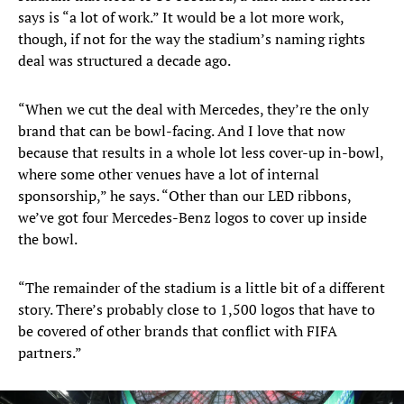
says is “a lot of work.” It would be a lot more work,
though, if not for the way the stadium’s naming rights
deal was structured a decade ago.
“When we cut the deal with Mercedes, they’re the only
brand that can be bowl-facing. And I love that now
because that results in a whole lot less cover-up in-bowl,
where some other venues have a lot of internal
sponsorship,” he says. “Other than our LED ribbons,
we’ve got four Mercedes-Benz logos to cover up inside
the bowl.
“The remainder of the stadium is a little bit of a different
story. There’s probably close to 1,500 logos that have to
be covered of other brands that conflict with FIFA
partners.”