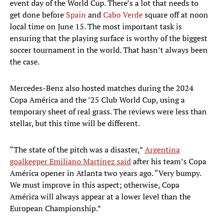
event day of the World Cup. There’s a lot that needs to
get done before
Spain
and
Cabo Verde
square off at noon
local time on June 15. The most important task is
ensuring that the playing surface is worthy of the biggest
soccer tournament in the world. That hasn’t always been
the case.
Mercedes-Benz also hosted matches during the 2024
Copa América and the ’25 Club World Cup, using a
temporary sheet of real grass. The reviews were less than
stellar, but this time will be different.
“The state of the pitch was a disaster,”
Argentina
goalkeeper Emiliano Martínez said
after his team’s Copa
América opener in Atlanta two years ago. “Very bumpy.
We must improve in this aspect; otherwise, Copa
América will always appear at a lower level than the
European Championship.”