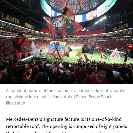
A standout feature of the stadium is a cutting-edge retractable
roof divided into eight sliding petals. | Simon Bruty/Sports
Illustrated
Mercedes-Benz’s signature feature is its one-of-a-kind
retractable roof. The opening is composed of eight panels