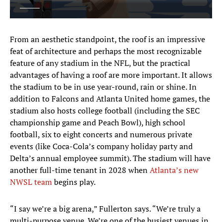
From an aesthetic standpoint, the roof is an impressive
feat of architecture and perhaps the most recognizable
feature of any stadium in the NFL, but the practical
advantages of having a roof are more important. It allows
the stadium to be in use year-round, rain or shine. In
addition to Falcons and Atlanta United home games, the
stadium also hosts college football (including the SEC
championship game and Peach Bowl), high school
football, six to eight concerts and numerous private
events (like Coca-Cola’s company holiday party and
Delta’s annual employee summit). The stadium will have
another full-time tenant in 2028 when
Atlanta’s new
NWSL team
begins play.
“I say we’re a big arena,” Fullerton says. “We’re truly a
multi-purpose venue. We’re one of the busiest venues in