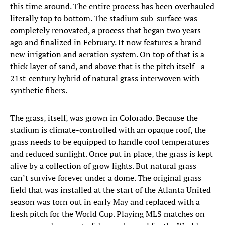
this time around. The entire process has been overhauled
literally top to bottom. The stadium sub-surface was
completely renovated, a process that began two years
ago and finalized in February. It now features a brand-
new irrigation and aeration system. On top of that is a
thick layer of sand, and above that is the pitch itself—a
21st-century hybrid of natural grass interwoven with
synthetic fibers.
The grass, itself, was grown in Colorado. Because the
stadium is climate-controlled with an opaque roof, the
grass needs to be equipped to handle cool temperatures
and reduced sunlight. Once put in place, the grass is kept
alive by a collection of grow lights. But natural grass
can’t survive forever under a dome. The original grass
field that was installed at the start of the Atlanta United
season was torn out in early May and replaced with a
fresh pitch for the World Cup. Playing MLS matches on