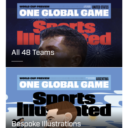
All 48 Teams
Bespoke Illustrations