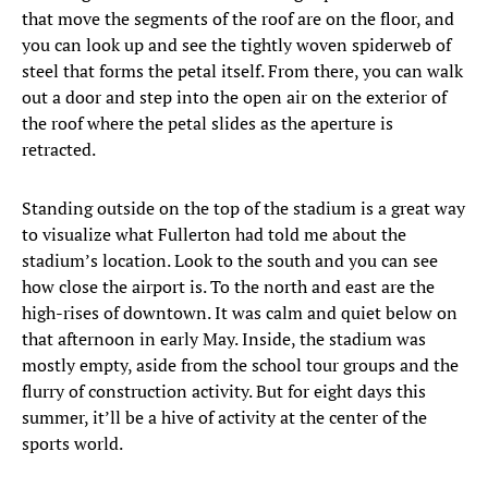
that move the segments of the roof are on the floor, and
you can look up and see the tightly woven spiderweb of
steel that forms the petal itself. From there, you can walk
out a door and step into the open air on the exterior of
the roof where the petal slides as the aperture is
retracted.
Standing outside on the top of the stadium is a great way
to visualize what Fullerton had told me about the
stadium’s location. Look to the south and you can see
how close the airport is. To the north and east are the
high-rises of downtown. It was calm and quiet below on
that afternoon in early May. Inside, the stadium was
mostly empty, aside from the school tour groups and the
flurry of construction activity. But for eight days this
summer, it’ll be a hive of activity at the center of the
sports world.