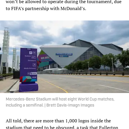
won’t be allowed to operate during the tournament, due
to FIFA’s partnership with McDonald’s.
Mercedes-Benz Stadium will host eight World Cup matches,
including a semifinal. | Brett Davis-Imagn Images
All told, there are more than 1,000 logos inside the
stadium that need to be obscured, a task that Fullerton