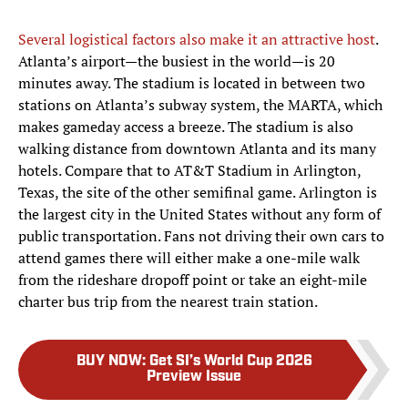
Several logistical factors also make it an attractive host
.
Atlanta’s airport—the busiest in the world—is 20
minutes away. The stadium is located in between two
stations on Atlanta’s subway system, the MARTA, which
makes gameday access a breeze. The stadium is also
walking distance from downtown Atlanta and its many
hotels. Compare that to AT&T Stadium in Arlington,
Texas, the site of the other semifinal game. Arlington is
the largest city in the United States without any form of
public transportation. Fans not driving their own cars to
attend games there will either make a one-mile walk
from the rideshare dropoff point or take an eight-mile
charter bus trip from the nearest train station.
BUY NOW
:
Get SI’s World Cup 2026
Preview Issue