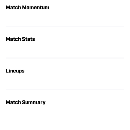
Match Momentum
Match Stats
Lineups
Match Summary