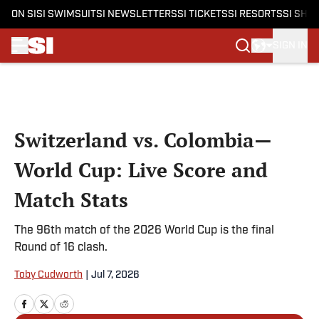
ON SI
SI SWIMSUIT
SI NEWSLETTERS
SI TICKETS
SI RESORTS
SI SHO
SIGN IN
Skip to main content
Switzerland vs. Colombia—
World Cup: Live Score and
Match Stats
The 96th match of the 2026 World Cup is the final
Round of 16 clash.
Toby Cudworth
|
Jul 7, 2026