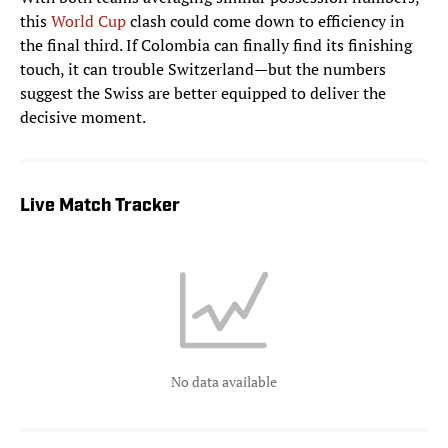
this
World Cup
clash could come down to efficiency in
the final third. If Colombia can finally find its finishing
touch, it can trouble Switzerland—but the numbers
suggest the Swiss are better equipped to deliver the
decisive moment.
Live Match Tracker
No data available