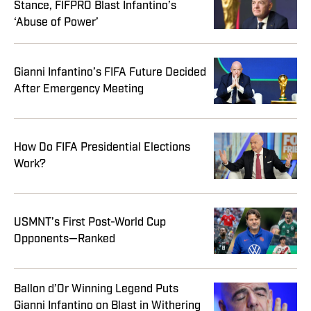
Stance, FIFPRO Blast Infantino’s
‘Abuse of Power’
Gianni Infantino’s FIFA Future Decided
After Emergency Meeting
How Do FIFA Presidential Elections
Work?
USMNT’s First Post-World Cup
Opponents—Ranked
Ballon d’Or Winning Legend Puts
Gianni Infantino on Blast in Withering