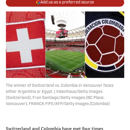
Add us as a preferred source
The winner of Switzerland vs. Colombia in Vancouver faces
either Argentina or Egypt. | Visionhaus/Getty Images
(Switzerland), Fran Santiago/Getty Images (BC Place,
Vancouver), FRANCK FIFE/AFP/Getty Images (Colombia)
Switzerland and Colombia have met four times