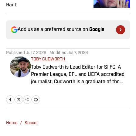
Rant
Add us as a preferred source on
Google
Published
Jul 7, 2026
| Modified
Jul 7, 2026
TOBY CUDWORTH
Toby Cudworth is Lead Editor for SI FC. A
Premier League, EFL and UEFA accredited
journalist, Cudworth is a graduate of the
University of Gloucestershire, where he
studied Broadcast Journalism. He previously
worked for 90min as a writer, academy
manager, editor and eventually content lead,
before joining Sports Illustrated in May
Home
/
Soccer
2025. A lifelong supporter of West Ham
United, he still can’t quite believe they won a