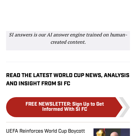
SI answers is our AI answer engine trained on human-
created content.
READ THE LATEST WORLD CUP NEWS, ANALYSIS
AND INSIGHT FROM SI FC
FREE NEWSLETTER
:
Sign Up to Get
Informed With SI FC
UEFA Reinforces World Cup Boycott