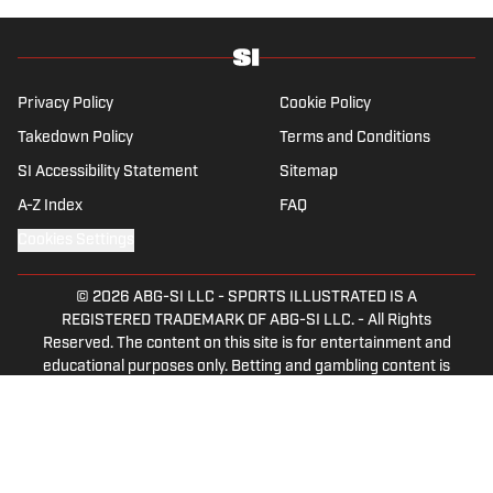
European trophy and feels nature is healing
now that results have slipped back into the
yo-yo patterns of the last 30 years.
Privacy Policy
Cookie Policy
Takedown Policy
Terms and Conditions
SI Accessibility Statement
Sitemap
A-Z Index
FAQ
Cookies Settings
© 2026
ABG-SI LLC
-
SPORTS ILLUSTRATED IS A
REGISTERED TRADEMARK OF ABG-SI LLC. - All Rights
Reserved. The content on this site is for entertainment and
educational purposes only. Betting and gambling content is
intended for individuals 21+ and is based on individual
commentators' opinions and not that of Sports Illustrated
or its affiliates, licensees and related brands. All picks and
predictions are suggestions only and not a guarantee of
success or profit. If you or someone you know has a