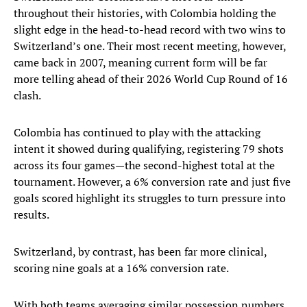
throughout their histories, with Colombia holding the
slight edge in the head-to-head record with two wins to
Switzerland’s one. Their most recent meeting, however,
came back in 2007, meaning current form will be far
more telling ahead of their 2026 World Cup Round of 16
clash.
Colombia has continued to play with the attacking
intent it showed during qualifying, registering 79 shots
across its four games—the second-highest total at the
tournament. However, a 6% conversion rate and just five
goals scored highlight its struggles to turn pressure into
results.
Switzerland, by contrast, has been far more clinical,
scoring nine goals at a 16% conversion rate.
With both teams averaging similar possession numbers,