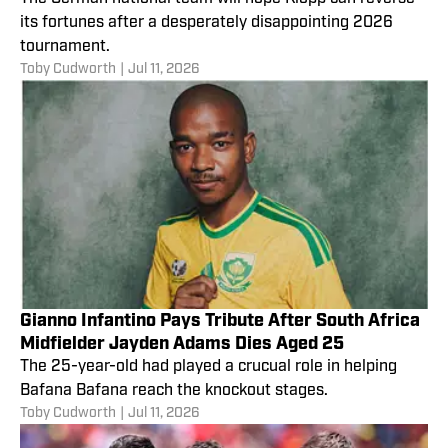
its fortunes after a desperately disappointing 2026
tournament.
Toby Cudworth
|
Jul 11, 2026
Gianno Infantino Pays Tribute After South Africa
Midfielder Jayden Adams Dies Aged 25
The 25-year-old had played a crucual role in helping
Bafana Bafana reach the knockout stages.
Toby Cudworth
|
Jul 11, 2026