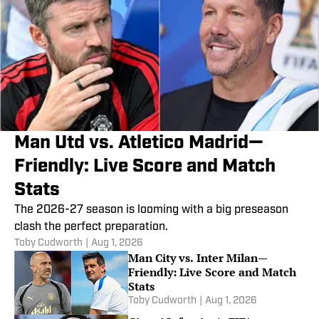
Man Utd vs. Atletico Madrid—
Friendly: Live Score and Match
Stats
The 2026-27 season is looming with a big preseason
clash the perfect preparation.
Toby Cudworth
|
Aug 1, 2026
Man City vs. Inter Milan—
Friendly: Live Score and Match
Stats
Toby Cudworth
|
Aug 1, 2026