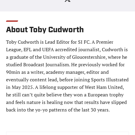
About Toby Cudworth
Toby Cudworth is Lead Editor for SI FC. A Premier
League, EFL and UEFA accredited journalist, Cudworth is
a graduate of the University of Gloucestershire, where he
studied Broadcast Journalism. He previously worked for
90min as a writer, academy manager, editor and
eventually content lead, before joining Sports Illustrated
in May 2025. A lifelong supporter of West Ham United,
he still can’t quite believe they won a European trophy
and feels nature is healing now that results have slipped
back into the yo-yo patterns of the last 30 years.