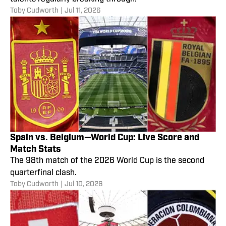
Toby Cudworth
|
Jul 11, 2026
Spain vs. Belgium—World Cup: Live Score and
Match Stats
The 98th match of the 2026 World Cup is the second
quarterfinal clash.
Toby Cudworth
|
Jul 10, 2026