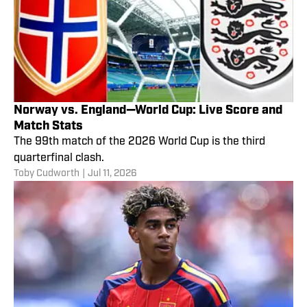
Norway vs. England—World Cup: Live Score and
Match Stats
The 99th match of the 2026 World Cup is the third
quarterfinal clash.
Toby Cudworth
|
Jul 11, 2026