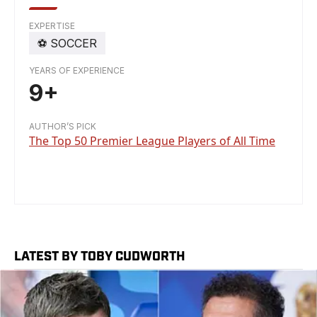
EXPERTISE
⚽️
SOCCER
YEARS OF EXPERIENCE
9+
AUTHOR’S PICK
The Top 50 Premier League Players of All Time
LATEST BY TOBY CUDWORTH