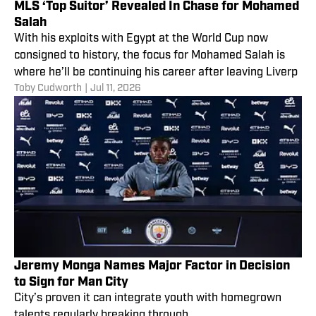
MLS ‘Top Suitor’ Revealed In Chase for Mohamed
Salah
With his exploits with Egypt at the World Cup now
consigned to history, the focus for Mohamed Salah is
where he’ll be continuing his career after leaving Liverp
Toby Cudworth
|
Jul 11, 2026
Jeremy Monga Names Major Factor in Decision
to Sign for Man City
City’s proven it can integrate youth with homegrown
talents regularly breaking through.