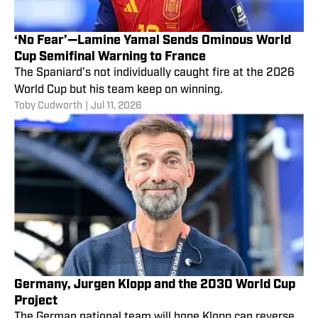
‘No Fear’—Lamine Yamal Sends Ominous World
Cup Semifinal Warning to France
The Spaniard’s not individually caught fire at the 2026
World Cup but his team keep on winning.
Toby Cudworth
|
Jul 11, 2026
Germany, Jurgen Klopp and the 2030 World Cup
Project
The German national team will hope Klopp can reverse