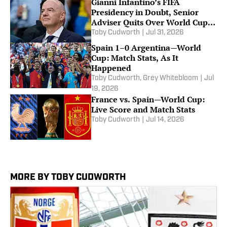
Gianni Infantino’s FIFA
Presidency in Doubt, Senior
Adviser Quits Over World Cup
Storm
Toby Cudworth
|
Jul 31, 2026
Spain 1–0 Argentina—World
Cup: Match Stats, As It
Happened
Toby Cudworth
,
Grey Whitebloom
|
Jul
19, 2026
France vs. Spain—World Cup:
Live Score and Match Stats
Toby Cudworth
|
Jul 14, 2026
MORE BY TOBY CUDWORTH