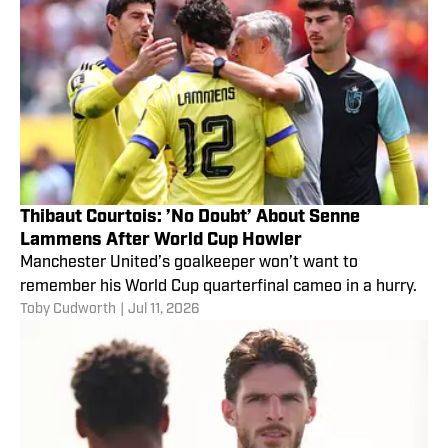
Thibaut Courtois: ’No Doubt’ About Senne
Lammens After World Cup Howler
Manchester United’s goalkeeper won’t want to
remember his World Cup quarterfinal cameo in a hurry.
Toby Cudworth
|
Jul 11, 2026