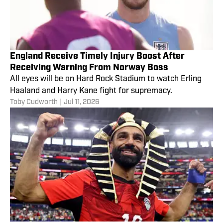
England Receive Timely Injury Boost After
Receiving Warning From Norway Boss
All eyes will be on Hard Rock Stadium to watch Erling
Haaland and Harry Kane fight for supremacy.
Toby Cudworth
|
Jul 11, 2026