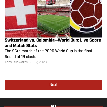
Switzerland vs. Colombia—World Cup: Live Score
and Match Stats
The 96th match of the 2026 World Cup is the final
Round of 16 clash.
Toby Cudworth
|
Jul 7, 2026
Next