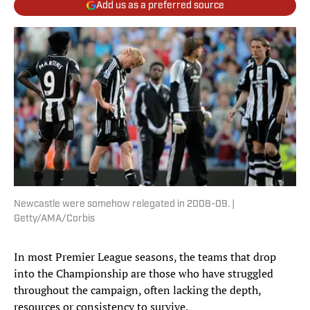
Add us as a preferred source
Newcastle were somehow relegated in 2008-09. |
Getty/AMA/Corbis
In most Premier League seasons, the teams that drop
into the Championship are those who have struggled
throughout the campaign, often lacking the depth,
resources or consistency to survive.