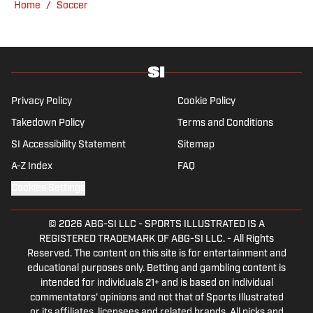
Home
/
Soccer
his favorite interview remains Adebayo
Akinfenwa). Barney specializes in Premier
League soccer, covering everything from the
nostalgia of years gone by to the modern,
vastly different landscape of today’s game.
He also has experience reporting on La Liga
Privacy Policy
Cookie Policy
and Major League Soccer, the latter of which
Takedown Policy
Terms and Conditions
he developed a particular affinity for during
SI Accessibility Statement
Sitemap
his university days at Virginia
Commonwealth University in Richmond.
A-Z Index
FAQ
Cookies Settings
© 2026
ABG-SI LLC
-
SPORTS ILLUSTRATED IS A
REGISTERED TRADEMARK OF ABG-SI LLC. - All Rights
Reserved. The content on this site is for entertainment and
educational purposes only. Betting and gambling content is
intended for individuals 21+ and is based on individual
commentators' opinions and not that of Sports Illustrated
or its affiliates, licensees and related brands. All picks and