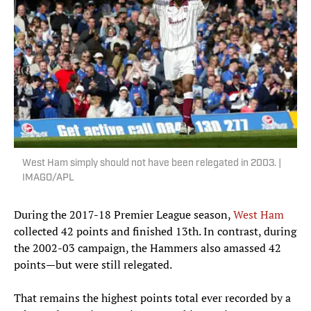
West Ham simply should not have been relegated in 2003. |
IMAGO/APL
During the 2017-18 Premier League season,
West Ham
collected 42 points and finished 13th. In contrast, during
the 2002-03 campaign, the Hammers also amassed 42
points—but were still relegated.
That remains the highest points total ever recorded by a