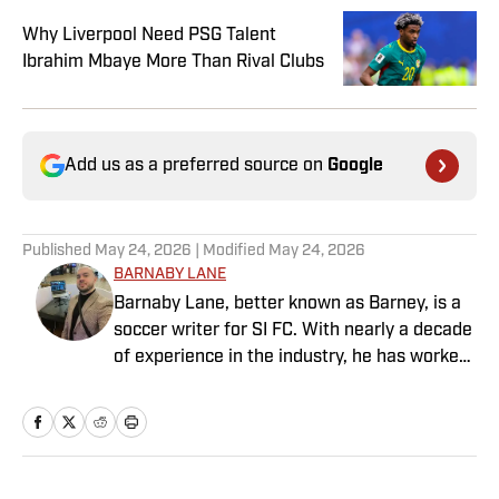
Why Liverpool Need PSG Talent
Ibrahim Mbaye More Than Rival Clubs
Add us as a preferred source on
Google
Published
May 24, 2026
| Modified
May 24, 2026
BARNABY LANE
Barnaby Lane, better known as Barney, is a
soccer writer for SI FC. With nearly a decade
of experience in the industry, he has worked
for a range of household-name publications
in both the United States and the United
Kingdom, and has interviewed some of the
world’s biggest athletes—from Usain Bolt
and Rafael Nadal to Christian Pulisic (though