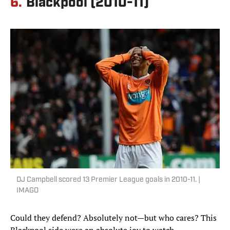
6.
Blackpool (2010-11)
DJ Campbell scored 13 Premier League goals in 2010-11. |
IMAGO
Could they defend? Absolutely not—but who cares? This