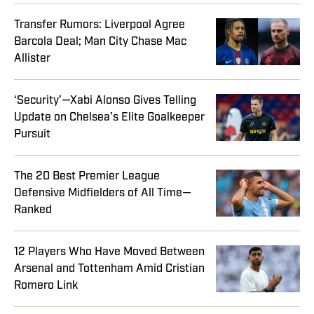
Transfer Rumors: Liverpool Agree
Barcola Deal; Man City Chase Mac
Allister
‘Security’—Xabi Alonso Gives Telling
Update on Chelsea’s Elite Goalkeeper
Pursuit
The 20 Best Premier League
Defensive Midfielders of All Time—
Ranked
12 Players Who Have Moved Between
Arsenal and Tottenham Amid Cristian
Romero Link