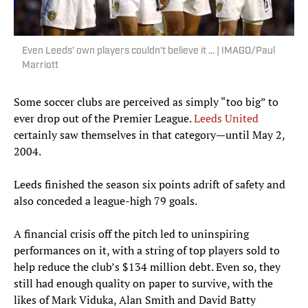
Even Leeds’ own players couldn't believe it ... | IMAGO/Paul
Marriott
Some soccer clubs are perceived as simply “too big” to
ever drop out of the Premier League.
Leeds United
certainly saw themselves in that category—until May 2,
2004.
Leeds finished the season six points adrift of safety and
also conceded a league-high 79 goals.
A financial crisis off the pitch led to uninspiring
performances on it, with a string of top players sold to
help reduce the club’s $134 million debt. Even so, they
still had enough quality on paper to survive, with the
likes of Mark Viduka, Alan Smith and David Batty