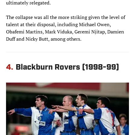
ultimately relegated.
The collapse was all the more striking given the level of
talent at their disposal, including Michael Owen,
Obafemi Martins, Mark Viduka, Geremi Njitap, Damien
Duff and Nicky Butt, among others.
4.
Blackburn Rovers (1998-99)