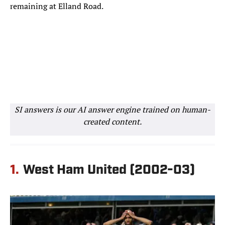
remaining at Elland Road.
SI answers is our AI answer engine trained on human-
created content.
1.
West Ham United (2002-03)