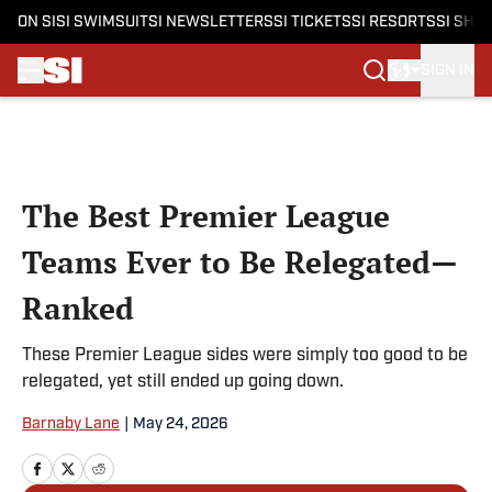
ON SI
SI SWIMSUIT
SI NEWSLETTERS
SI TICKETS
SI RESORTS
SI SHO
SIGN IN
Skip to main content
The Best Premier League
Teams Ever to Be Relegated—
Ranked
These Premier League sides were simply too good to be
relegated, yet still ended up going down.
Barnaby Lane
|
May 24, 2026