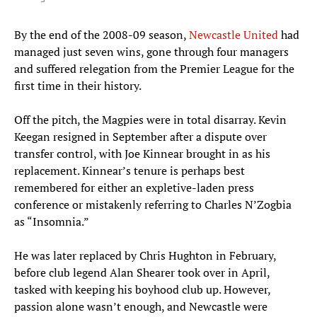
By the end of the 2008-09 season,
Newcastle United
had
managed just seven wins, gone through four managers
and suffered relegation from the Premier League for the
first time in their history.
Off the pitch, the Magpies were in total disarray. Kevin
Keegan resigned in September after a dispute over
transfer control, with Joe Kinnear brought in as his
replacement. Kinnear’s tenure is perhaps best
remembered for either an expletive-laden press
conference or mistakenly referring to Charles N’Zogbia
as “Insomnia.”
He was later replaced by Chris Hughton in February,
before club legend Alan Shearer took over in April,
tasked with keeping his boyhood club up. However,
passion alone wasn’t enough, and Newcastle were