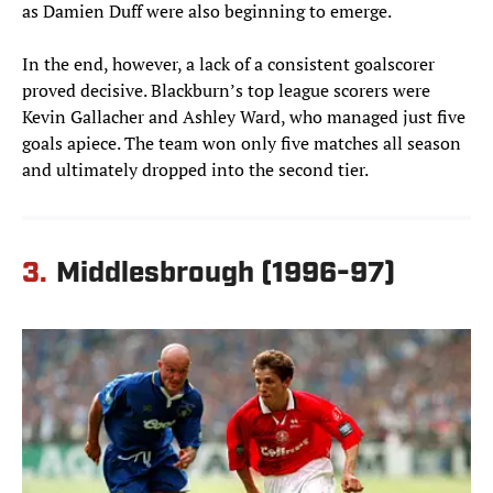
as Damien Duff were also beginning to emerge.
In the end, however, a lack of a consistent goalscorer
proved decisive. Blackburn’s top league scorers were
Kevin Gallacher and Ashley Ward, who managed just five
goals apiece. The team won only five matches all season
and ultimately dropped into the second tier.
3.
Middlesbrough (1996-97)