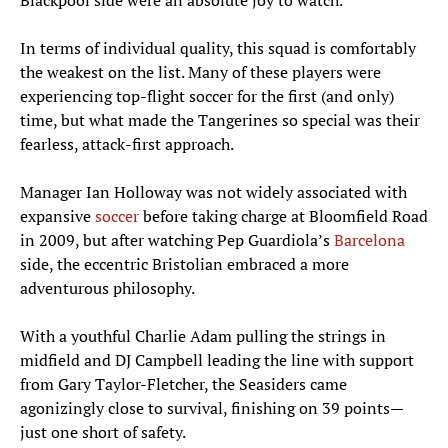
Blackpool side were an absolute joy to watch.
In terms of individual quality, this squad is comfortably
the weakest on the list. Many of these players were
experiencing top-flight soccer for the first (and only)
time, but what made the Tangerines so special was their
fearless, attack-first approach.
Manager Ian Holloway was not widely associated with
expansive
soccer
before taking charge at Bloomfield Road
in 2009, but after watching Pep Guardiola’s
Barcelona
side, the eccentric Bristolian embraced a more
adventurous philosophy.
With a youthful Charlie Adam pulling the strings in
midfield and DJ Campbell leading the line with support
from Gary Taylor-Fletcher, the Seasiders came
agonizingly close to survival, finishing on 39 points—
just one short of safety.