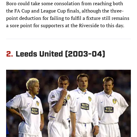
Boro could take some consolation from reaching both
the FA Cup and League Cup finals, although the three-
point deduction for failing to fulfil a fixture still remains
a sore point for supporters at the Riverside to this day.
2.
Leeds United (2003-04)