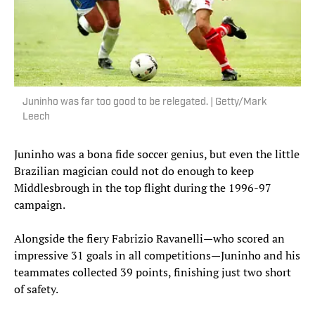
Juninho was far too good to be relegated. | Getty/Mark
Leech
Juninho was a bona fide soccer genius, but even the little
Brazilian magician could not do enough to keep
Middlesbrough in the top flight during the 1996-97
campaign.
Alongside the fiery Fabrizio Ravanelli—who scored an
impressive 31 goals in all competitions—Juninho and his
teammates collected 39 points, finishing just two short
of safety.