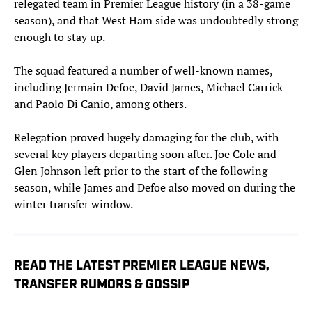
relegated team in Premier League history (in a 38-game
season), and that West Ham side was undoubtedly strong
enough to stay up.
The squad featured a number of well-known names,
including Jermain Defoe, David James, Michael Carrick
and Paolo Di Canio, among others.
Relegation proved hugely damaging for the club, with
several key players departing soon after. Joe Cole and
Glen Johnson left prior to the start of the following
season, while James and Defoe also moved on during the
winter transfer window.
READ THE LATEST PREMIER LEAGUE NEWS,
TRANSFER RUMORS & GOSSIP