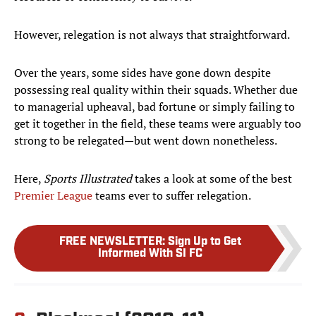
However, relegation is not always that straightforward.
Over the years, some sides have gone down despite
possessing real quality within their squads. Whether due
to managerial upheaval, bad fortune or simply failing to
get it together in the field, these teams were arguably too
strong to be relegated—but went down nonetheless.
Here,
Sports Illustrated
takes a look at some of the best
Premier League
teams ever to suffer relegation.
FREE NEWSLETTER
:
Sign Up to Get
Informed With SI FC