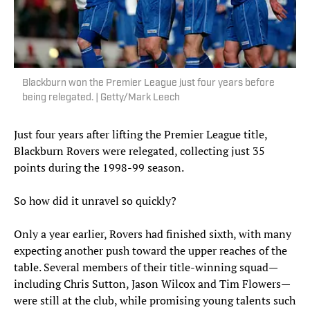
Blackburn won the Premier League just four years before
being relegated. | Getty/Mark Leech
Just four years after lifting the Premier League title,
Blackburn Rovers were relegated, collecting just 35
points during the 1998-99 season.
So how did it unravel so quickly?
Only a year earlier, Rovers had finished sixth, with many
expecting another push toward the upper reaches of the
table. Several members of their title-winning squad—
including Chris Sutton, Jason Wilcox and Tim Flowers—
were still at the club, while promising young talents such