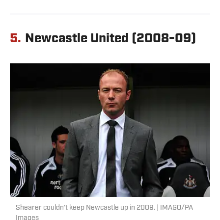
5.
Newcastle United (2008-09)
Shearer couldn’t keep Newcastle up in 2009. | IMAGO/PA
Images