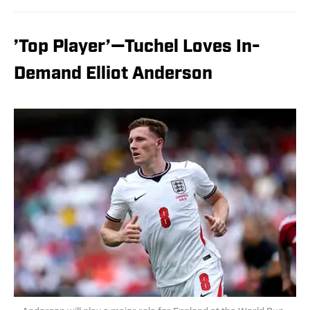
’Top Player’—Tuchel Loves In-
Demand Elliot Anderson