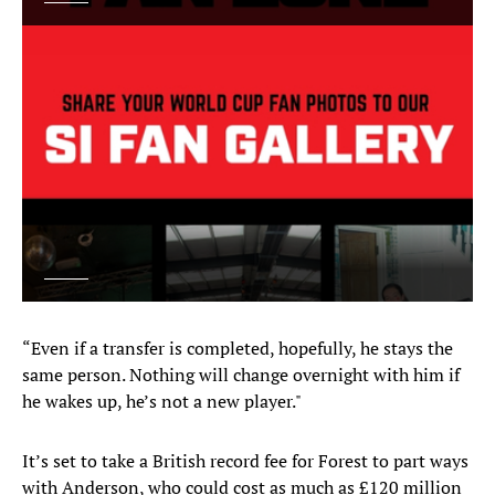
“Even if a transfer is completed, hopefully, he stays the
same person. Nothing will change overnight with him if
he wakes up, he’s not a new player."
It’s set to take a British record fee for Forest to part ways
with Anderson, who could cost as much as £120 million