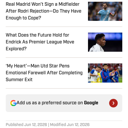
Real Madrid Won’t Sign a Midfielder
After Rodri Rejection—Do They Have
Enough to Cope?
What Does the Future Hold for
Endrick As Premier League Move
Explored?
‘My Heart’—Man Utd Star Pens
Emotional Farewell After Completing
Summer Exit
Add us as a preferred source on
Google
Published
Jun 12, 2026
| Modified
Jun 12, 2026