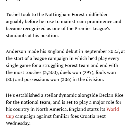
Tuchel took to the Nottingham Forest midfielder
arguably before he rose to mainstream prominence and
became recognized as one of the Premier League’s
standouts at his position.
Anderson made his England debut in September 2025, at
the start of a league campaign in which he’d play every
single game for a struggling Forest team and end with
the most touches (3,300), duels won (297), fouls won
(80) and possessions won (306) in the division.
He’s established a stellar dynamic alongside Declan Rice
for the national team, and is set to play a major role for
his country in North America. England starts its
World
Cup
campaign against familiar foes Croatia next
Wednesday.