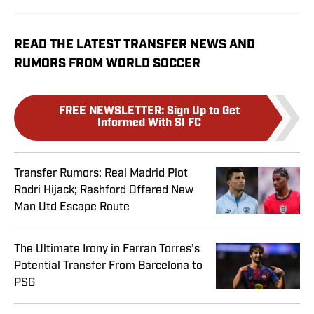
READ THE LATEST TRANSFER NEWS AND
RUMORS FROM WORLD SOCCER
FREE NEWSLETTER
:
Sign Up to Get
Informed With SI FC
Transfer Rumors: Real Madrid Plot
Rodri Hijack; Rashford Offered New
Man Utd Escape Route
The Ultimate Irony in Ferran Torres’s
Potential Transfer From Barcelona to
PSG