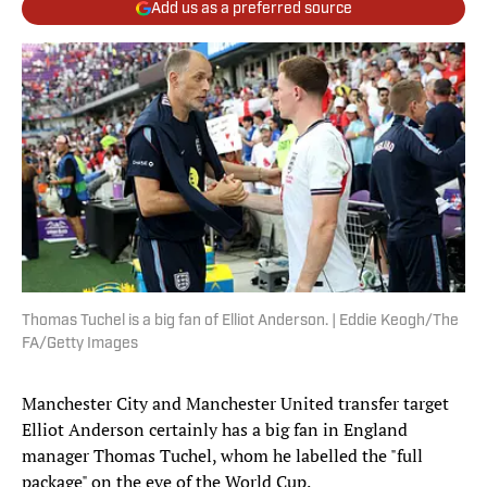
Add us as a preferred source
Thomas Tuchel is a big fan of Elliot Anderson. | Eddie Keogh/The
FA/Getty Images
Manchester City and Manchester United transfer target
Elliot Anderson certainly has a big fan in England
manager Thomas Tuchel, whom he labelled the "full
package" on the eve of the World Cup.