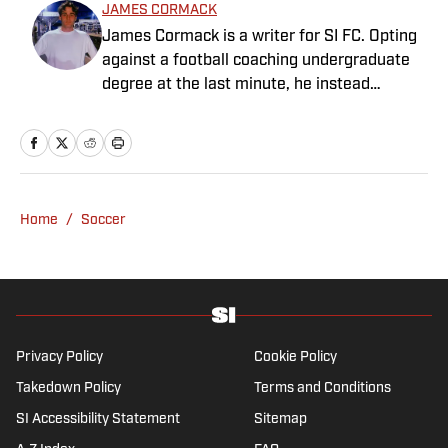
JAMES CORMACK
James Cormack is a writer for SI FC. Opting
against a football coaching undergraduate
degree at the last minute, he instead
decided to take on a six-month internship
with 90min in 2019 and hasn't looked back.
Cormack's current SEO focus means he
tends to venture to the land of match
previews and predicted lineups, but he also
Home
/
Soccer
has a wealth of experience in news and
feature writing. A passion for soccer's
history and the European game often takes
his work beyond the familiarity of the
Premier League, but it's with Tottenham
Hotspur where his strongest allegiance lies.
Privacy Policy
Cookie Policy
Takedown Policy
Terms and Conditions
SI Accessibility Statement
Sitemap