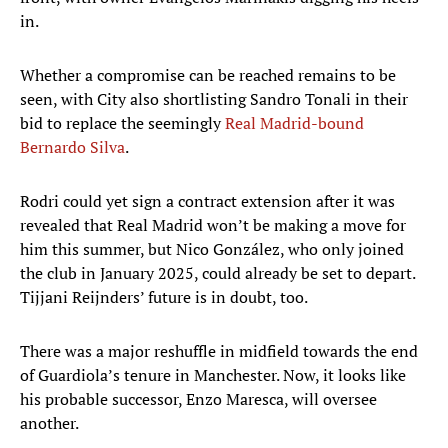
in.
Whether a compromise can be reached remains to be
seen, with City also shortlisting Sandro Tonali in their
bid to replace the seemingly
Real Madrid-bound
Bernardo Silva
.
Rodri could yet sign a contract extension after it was
revealed that Real Madrid won’t be making a move for
him this summer, but Nico González, who only joined
the club in January 2025, could already be set to depart.
Tijjani Reijnders’ future is in doubt, too.
There was a major reshuffle in midfield towards the end
of Guardiola’s tenure in Manchester. Now, it looks like
his probable successor, Enzo Maresca, will oversee
another.