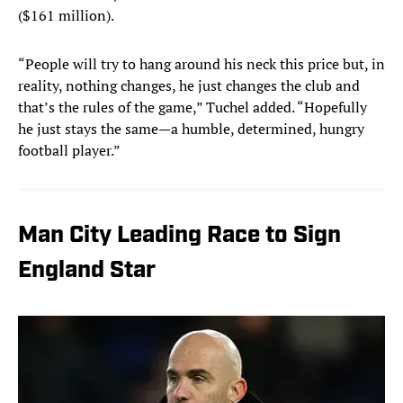
($161 million).
“People will try to hang around his neck this price but, in
reality, nothing changes, he just changes the club and
that’s the rules of the game,” Tuchel added. “Hopefully
he just stays the same—a humble, determined, hungry
football player.”
Man City Leading Race to Sign
England Star