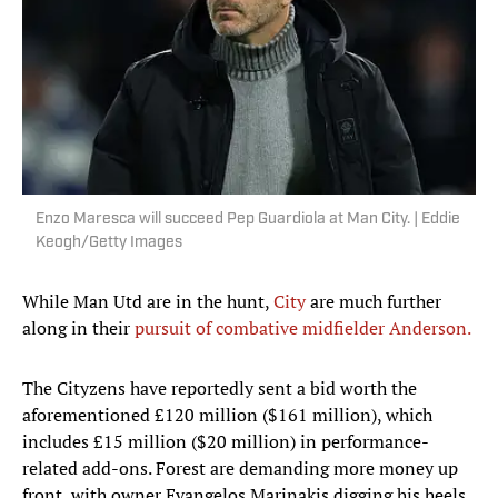
Enzo Maresca will succeed Pep Guardiola at Man City. | Eddie
Keogh/Getty Images
While Man Utd are in the hunt,
City
are much further
along in their
pursuit of combative midfielder Anderson.
The Cityzens have reportedly sent a bid worth the
aforementioned £120 million ($161 million), which
includes £15 million ($20 million) in performance-
related add-ons. Forest are demanding more money up
front, with owner Evangelos Marinakis digging his heels