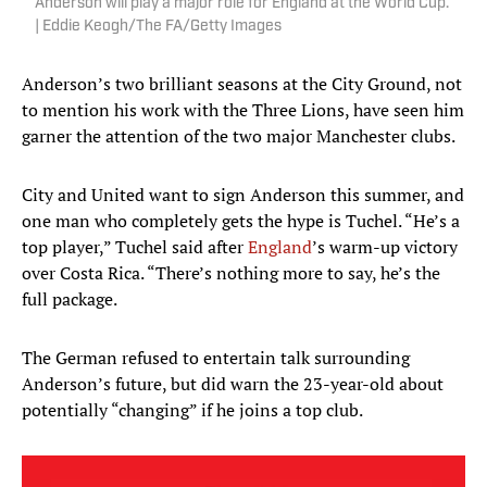
Anderson will play a major role for England at the World Cup.
| Eddie Keogh/The FA/Getty Images
Anderson’s two brilliant seasons at the City Ground, not
to mention his work with the Three Lions, have seen him
garner the attention of the two major Manchester clubs.
City and United want to sign Anderson this summer, and
one man who completely gets the hype is Tuchel. “He’s a
top player,” Tuchel said after
England
’s warm-up victory
over Costa Rica. “There’s nothing more to say, he’s the
full package.
The German refused to entertain talk surrounding
Anderson’s future, but did warn the 23-year-old about
potentially “changing” if he joins a top club.