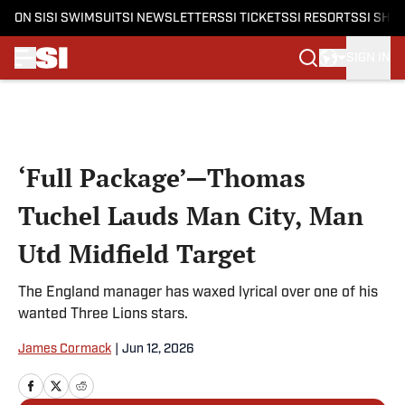
ON SI
SI SWIMSUIT
SI NEWSLETTERS
SI TICKETS
SI RESORTS
SI SHO
SIGN IN
Skip to main content
‘Full Package’—Thomas
Tuchel Lauds Man City, Man
Utd Midfield Target
The England manager has waxed lyrical over one of his
wanted Three Lions stars.
James Cormack
|
Jun 12, 2026