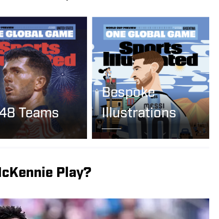
Bespoke
 48 Teams
Illustrations
cKennie Play?