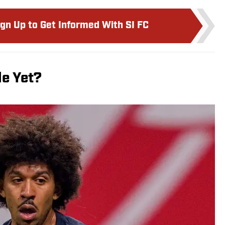
ign Up to Get Informed With SI FC
le Yet?