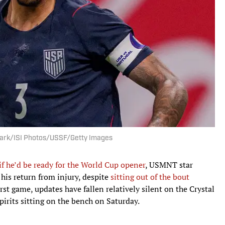
 Clark/ISI Photos/USSF/Getty Images
if he’d be ready for the World Cup opener
, USMNT star
 his return from injury, despite
sitting out of the bout
st game, updates have fallen relatively silent on the Crystal
pirits sitting on the bench on Saturday.