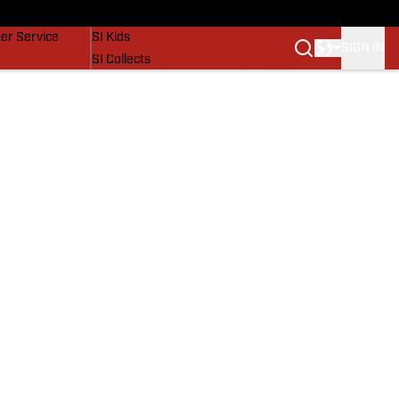
vers
SI Lifestyle
er Service
SI Kids
SIGN IN
SI Collects
SI Tickets
SI Features
Prospects by SI