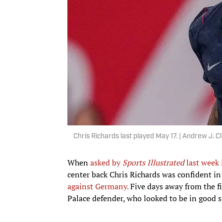
Chris Richards last played May 17. | Andrew J.
When
asked by
Sports Illustrated
last week 
center back Chris Richards was confident in
against Germany.
Five days away from the fir
Palace defender, who looked to be in good s