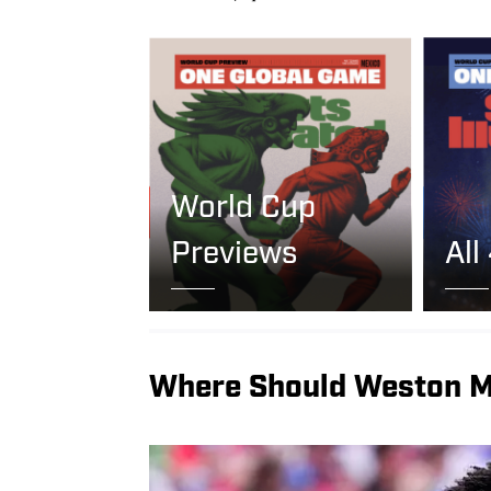
World Cup
Previews
All
Where Should Weston M