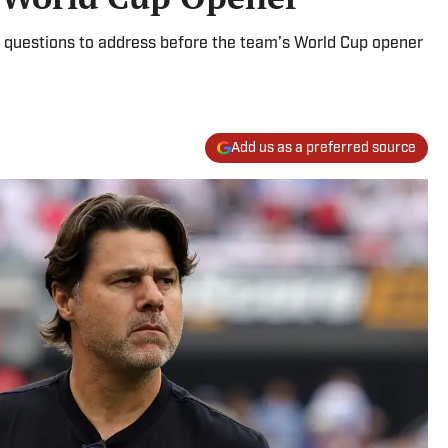
 questions to address before the team’s World Cup opener
Add us as a preferred source