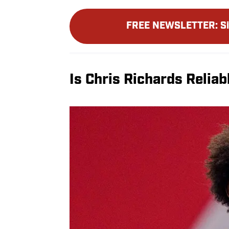
FREE NEWSLETTER
:
S
Is Chris Richards Reliab