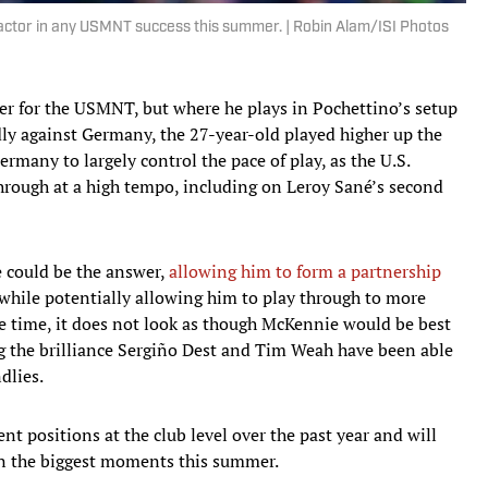
factor in any USMNT success this summer. | Robin Alam/ISI Photos
yer for the USMNT, but where he plays in Pochettino’s setup
ndly against Germany, the 27-year-old played higher up the
ermany to largely control the pace of play, as the U.S.
through at a high tempo, including on Leroy Sané’s second
e could be the answer,
allowing him to form a partnership
while potentially allowing him to play through to more
me time, it does not look as though McKennie would be best
ing the brilliance Sergiño Dest and Tim Weah have been able
dlies.
nt positions at the club level over the past year and will
n the biggest moments this summer.