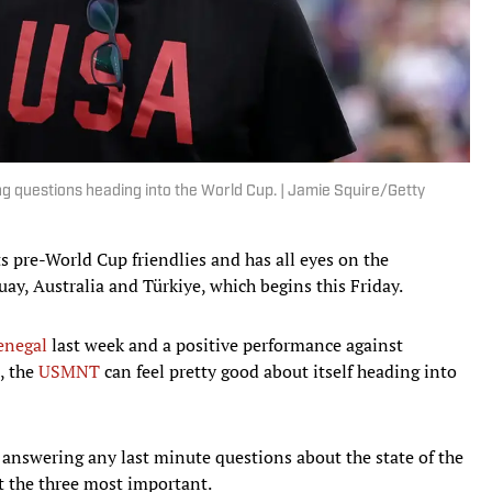
g questions heading into the World Cup. | Jamie Squire/Getty
 pre-World Cup friendlies and has all eyes on the
y, Australia and Türkiye, which begins this Friday.
enegal
last week and a positive performance against
, the
USMNT
can feel pretty good about itself heading into
answering any last minute questions about the state of the
at the three most important.