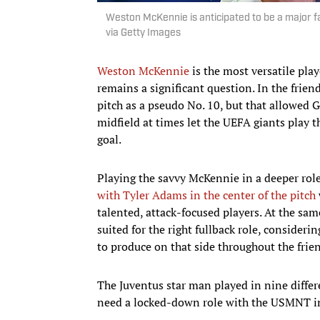
Weston McKennie is anticipated to be a major 
via Getty Images
Weston McKennie
is the most versatile pla
remains a significant question. In the frie
pitch as a pseudo No. 10, but that allowed G
midfield at times let the UEFA giants play 
goal.
Playing the savvy McKennie in a deeper rol
with Tyler Adams in the center of the pitch
talented, attack-focused players. At the sa
suited for the right fullback role, consider
to produce on that side throughout the frien
The Juventus star man played in nine differe
need a locked-down role with the USMNT i