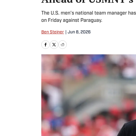
The U.S. men’s national team manager has
on Friday against Paraguay.
Ben Steiner
|
Jun 8, 2026