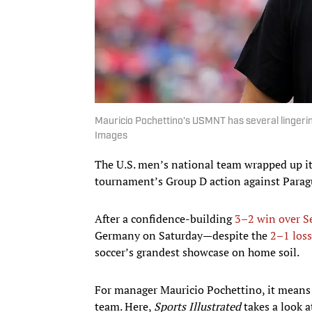
Mauricio Pochettino’s USMNT has several lingerin
Images
The U.S. men’s national team wrapped up its
tournament’s Group D action against Paragua
After a confidence-building
3–2 win over S
Germany on Saturday—despite the
2–1 loss
soccer’s grandest showcase on home soil.
For manager Mauricio Pochettino, it means 
team. Here,
Sports Illustrated
takes a look 