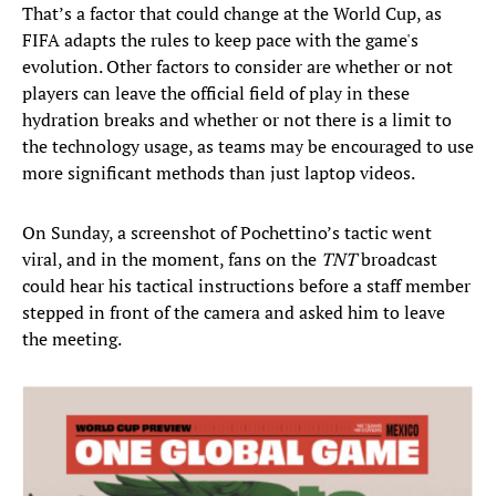
That’s a factor that could change at the World Cup, as
FIFA adapts the rules to keep pace with the game's
evolution. Other factors to consider are whether or not
players can leave the official field of play in these
hydration breaks and whether or not there is a limit to
the technology usage, as teams may be encouraged to use
more significant methods than just laptop videos.
On Sunday, a screenshot of Pochettino’s tactic went
viral, and in the moment, fans on the
TNT
broadcast
could hear his tactical instructions before a staff member
stepped in front of the camera and asked him to leave
the meeting.