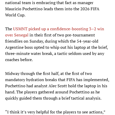
national team is embracing that fact as manager
Mauricio Pochettino leads them into the 2026 FIFA
World Cup.
The
USMNT picked up a confidence-boosting 3–2 win
over Senegal
in their first of two pre-tournament
friendlies on Sunday, during which the 54-year-old
Argentine boss opted to whip out his laptop at the brief,
three-minute water break, a tactic seldom used by any
coaches before.
Midway through the first half, at the first of two
mandatory hydration breaks that FIFA has implemented,
Pochettino had analyst Alec Scott hold the laptop in his
hand. The players gathered around Pochettino as he
quickly guided them through a brief tactical analysis.
“I think it’s very helpful for the players to see actions,”