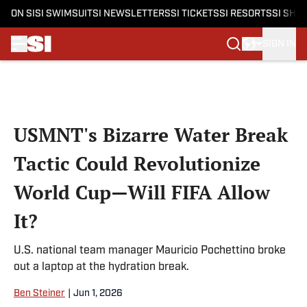
ON SI
SI SWIMSUIT
SI NEWSLETTERS
SI TICKETS
SI RESORTS
SI SHO
SIGN IN
Skip to main content
USMNT's Bizarre Water Break
Tactic Could Revolutionize
World Cup—Will FIFA Allow
It?
U.S. national team manager Mauricio Pochettino broke
out a laptop at the hydration break.
Ben Steiner
|
Jun 1, 2026