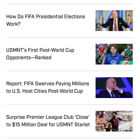
How Do FIFA Presidential Elections
Work?
USMNT’s First Post-World Cup
Opponents—Ranked
Report: FIFA Swerves Paying Millions
to U.S. Host Cities Post-World Cup
Surprise Premier League Club ‘Close’
to $15 Million Deal for USMNT Starlet