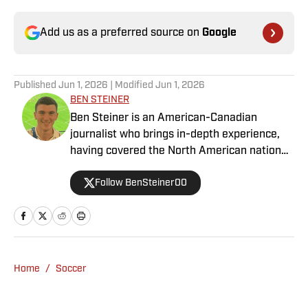
Add us as a preferred source on
Google
Published
Jun 1, 2026
| Modified
Jun 1, 2026
BEN STEINER
Ben Steiner is an American-Canadian
journalist who brings in-depth experience,
having covered the North American national
teams, MLS, CPL, NWSL, NSL and Liga MX
Follow BenSteiner00
for prominent outlets, including
MLSsoccer.com, CBC Sports, and OneSoccer.
Home
/
Soccer