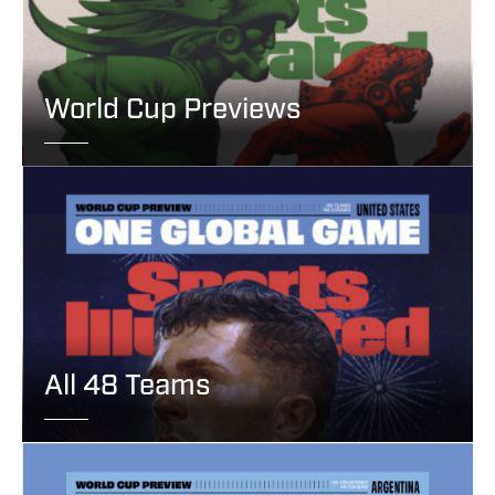
World Cup Previews
All 48 Teams