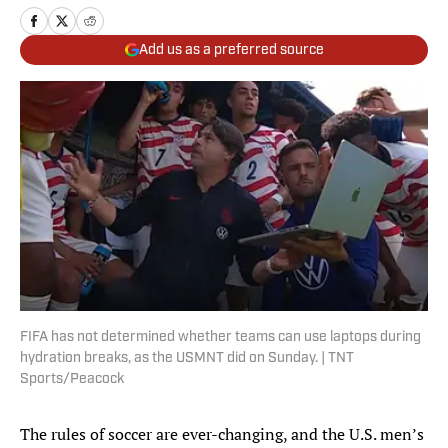
Add us as a preferred source
FIFA has not determined whether teams can use laptops during
hydration breaks, as the USMNT did on Sunday. | TNT
Sports/Peacock
The rules of soccer are ever-changing, and the U.S. men’s