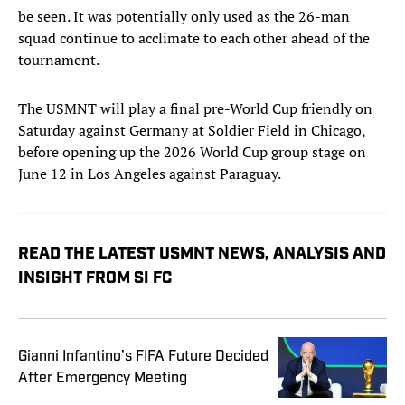
be seen. It was potentially only used as the 26-man
squad continue to acclimate to each other ahead of the
tournament.
The USMNT will play a final pre-World Cup friendly on
Saturday against Germany at Soldier Field in Chicago,
before opening up the 2026 World Cup group stage on
June 12 in Los Angeles against Paraguay.
READ THE LATEST USMNT NEWS, ANALYSIS AND
INSIGHT FROM SI FC
Gianni Infantino’s FIFA Future Decided
After Emergency Meeting