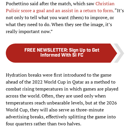
Pochettino said after the match, which saw
Christian
Pulisic score a goal and an assist in a return to form
. “It’s
not only to tell what you want (them) to improve, or
what they need to do. When they see the image, it’s
really important now.”
FREE NEWSLETTER
:
Sign Up to Get
Informed With SI FC
Hydration breaks were first introduced to the game
ahead of the 2022 World Cup in Qatar as a method to
combat rising temperatures in which games are played
across the world. Often, they are used only when
temperatures reach unbearable levels, but at the 2026
World Cup, they will also serve as three-minute
advertising breaks, effectively splitting the game into
four quarters rather than two halves.