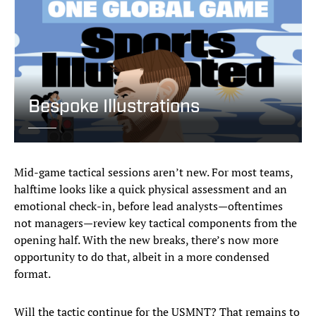
Bespoke Illustrations
Mid-game tactical sessions aren’t new. For most teams,
halftime looks like a quick physical assessment and an
emotional check-in, before lead analysts—oftentimes
not managers—review key tactical components from the
opening half. With the new breaks, there’s now more
opportunity to do that, albeit in a more condensed
format.
Will the tactic continue for the USMNT? That remains to