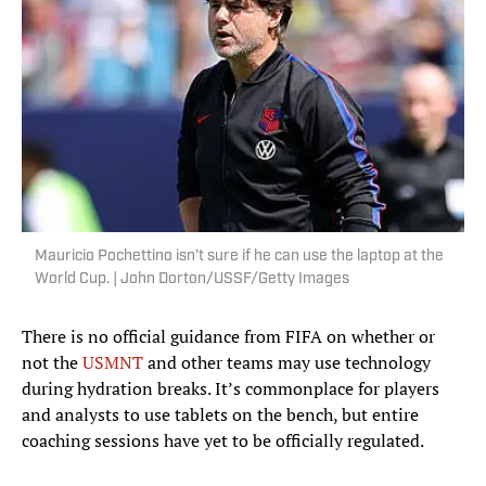
Mauricio Pochettino isn’t sure if he can use the laptop at the
World Cup. | John Dorton/USSF/Getty Images
There is no official guidance from FIFA on whether or
not the
USMNT
and other teams may use technology
during hydration breaks. It’s commonplace for players
and analysts to use tablets on the bench, but entire
coaching sessions have yet to be officially regulated.