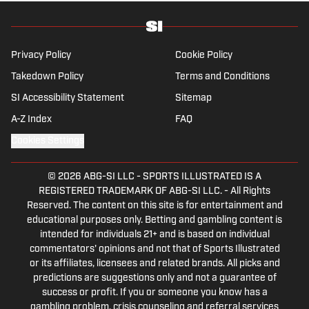
Privacy Policy
Cookie Policy
Takedown Policy
Terms and Conditions
SI Accessibility Statement
Sitemap
A-Z Index
FAQ
Cookies Settings
© 2026
ABG-SI LLC
-
SPORTS ILLUSTRATED IS A
REGISTERED TRADEMARK OF ABG-SI LLC. - All Rights
Reserved. The content on this site is for entertainment and
educational purposes only. Betting and gambling content is
intended for individuals 21+ and is based on individual
commentators' opinions and not that of Sports Illustrated
or its affiliates, licensees and related brands. All picks and
predictions are suggestions only and not a guarantee of
success or profit. If you or someone you know has a
gambling problem, crisis counseling and referral services