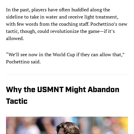
In the past, players have often huddled along the
sideline to take in water and receive light treatment,
with few words from the coaching staff. Pochettino’s new
tactic, though, could revolutionize the game—if it’s
allowed.
“We’ll see now in the World Cup if they can allow that,”
Pochettino said.
Why the USMNT Might Abandon
Tactic