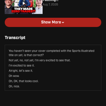
Aug 7, 2026
Show More
Transcript
You haven't seen your cover completed with the Sports Illustrated
title on yet, is that correct?
Not yet, no, not yet, I'm very excited to see that.
I'm excited to see it.
Alright, let's see it.
Oh wow.
Oh, OK, that looks cool.
Oh, nice.
Wow, that's so exciting.
I love it.
Well.