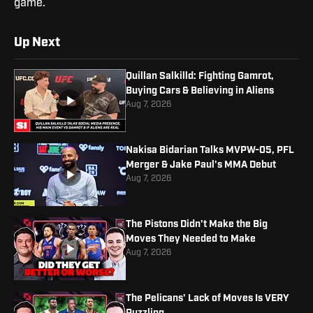
game.
Up Next
Quillan Salkilld: Fighting Gamrot,
Buying Cars & Believing in Aliens
Aug 7, 2026
Nakisa Bidarian Talks MVPW-05, PFL
Merger & Jake Paul's MMA Debut
Aug 7, 2026
The Pistons Didn't Make the Big
Moves They Needed to Make
Aug 7, 2026
The Pelicans' Lack of Moves Is VERY
Puzzling...