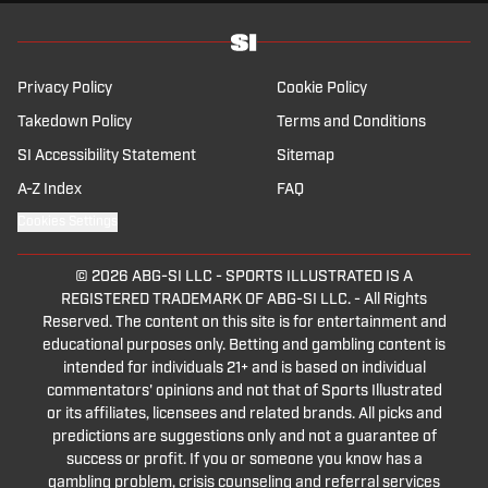
That's great.
It's everything I was hoping for and much more .
It's already World Cup fever here in the Sports Illustrated studio,
and it is the best tournament on Earth.
Privacy Policy
Cookie Policy
That's the, the most exciting, uh, tournament that ever existed.
The World Cup is about joy, it's about excitement, it's about
Takedown Policy
Terms and Conditions
passion.
SI Accessibility Statement
Sitemap
It's the greatest tournament on Earth for any sport, by the way,
it's everything, Dan.
A-Z Index
FAQ
If there were no World Cups, I wouldn't know in which year we
Cookies Settings
are.
I basically mark out my life by World Cups.
It's hard to describe the energy.
© 2026
ABG-SI LLC
-
SPORTS ILLUSTRATED IS A
The vibrancy, all the different fans, everybody mingling together,
REGISTERED TRADEMARK OF ABG-SI LLC. - All Rights
like, you know, a proper football carnival.
Reserved. The content on this site is for entertainment and
It's just one of those things that you look forward to for like the
educational purposes only. Betting and gambling content is
entire year leading up to it.
intended for individuals 21+ and is based on individual
There's a lot of storylines.
commentators' opinions and not that of Sports Illustrated
Yeah, it's just a, it's a wonderful time.
or its affiliates, licensees and related brands. All picks and
This World Cup coming up in the US, Mexico, and Canada is the
predictions are suggestions only and not a guarantee of
biggest in history.
success or profit. If you or someone you know has a
So we here at Sports Illustrated have created our biggest ever
gambling problem, crisis counseling and referral services