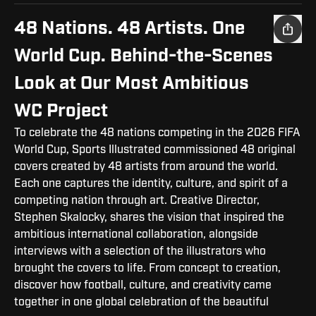
48 Nations. 48 Artists. One
World Cup. Behind-the-Scenes
Look at Our Most Ambitious
WC Project
To celebrate the 48 nations competing in the 2026 FIFA
World Cup, Sports Illustrated commissioned 48 original
covers created by 48 artists from around the world.
Each one captures the identity, culture, and spirit of a
competing nation through art. Creative Director,
Stephen Skalocky, shares the vision that inspired the
ambitious international collaboration, alongside
interviews with a selection of the illustrators who
brought the covers to life. From concept to creation,
discover how football, culture, and creativity came
together in one global celebration of the beautiful