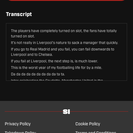
Transcript
The players have completely turned on slot, the fans have totally
turned on slot.
It's not really in Liverpool's nature to sack a manager that quickly.
If you go to Real Madrid and you fail, you can fail downwards to
Liverpool and to Chelsea.
If you fail at Liverpool, the next step is, is much lower.
This is the worst year of my footballing life for by a mile.
Da da da da da da da da da ta ta.
Inter celebrating the Scudetto, Manchester United in the
Champions League.
Bruno Fernandez, 20 assists.
Welcome back, welcome back, welcome back.
This is Sports Illustrated Football Club, your weekly show here on
Sports Illustrated.
The show who wants to talk about Inter winning the Scudetto
because Lia Buzzidi was in Milan celebrating, screaming 10 years
Privacy Policy
Cookie Policy
ago, and now he's with us.