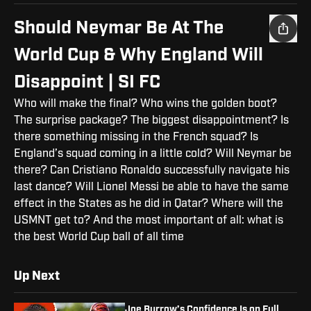
Should Neymar Be At The
World Cup & Why England Will
Disappoint | SI FC
Who will make the final? Who wins the golden boot?
The surprise package? The biggest disappointment? Is
there something missing in the French squad? Is
England’s squad coming in a little cold? Will Neymar be
there? Can Cristiano Ronaldo successfully navigate his
last dance? Will Lionel Messi be able to have the same
effect in the States as he did in Qatar? Where will the
USMNT get to? And the most important of all: what is
the best World Cup ball of all time
Up Next
Joe Burrow’s Confidence Is on Full