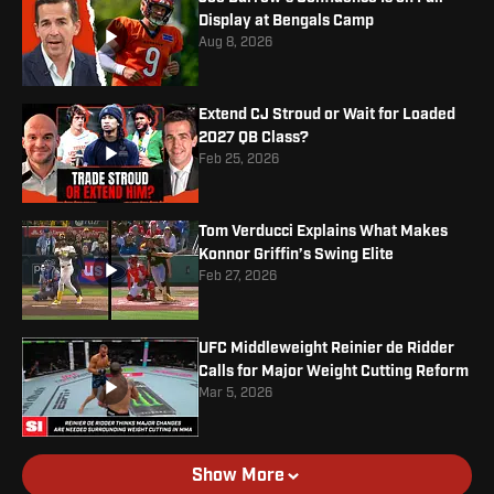
Display at Bengals Camp
Aug 8, 2026
Extend CJ Stroud or Wait for Loaded
2027 QB Class?
Feb 25, 2026
Tom Verducci Explains What Makes
Konnor Griffin’s Swing Elite
Feb 27, 2026
UFC Middleweight Reinier de Ridder
Calls for Major Weight Cutting Reform
Mar 5, 2026
Show More