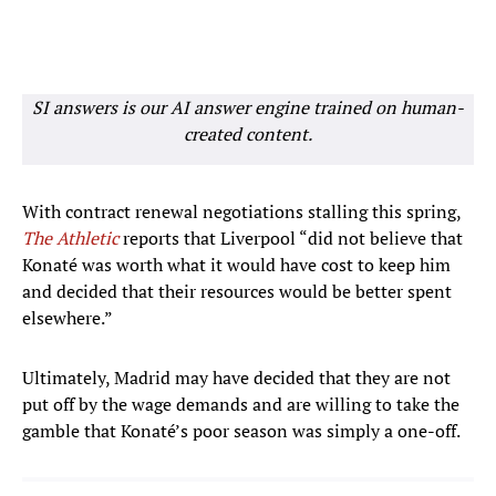
SI answers is our AI answer engine trained on human-
created content.
With contract renewal negotiations stalling this spring,
The Athletic
reports that Liverpool “did not believe that
Konaté was worth what it would have cost to keep him
and decided that their resources would be better spent
elsewhere.”
Ultimately, Madrid may have decided that they are not
put off by the wage demands and are willing to take the
gamble that Konaté’s poor season was simply a one-off.