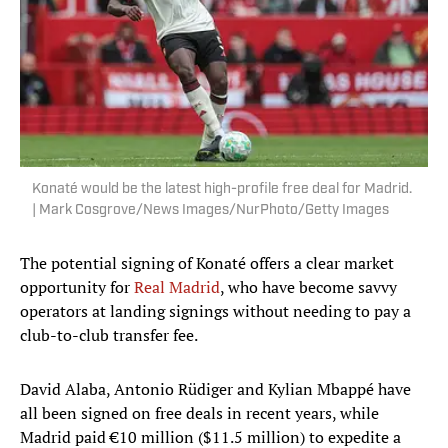
Konaté would be the latest high-profile free deal for Madrid.
| Mark Cosgrove/News Images/NurPhoto/Getty Images
The potential signing of Konaté offers a clear market
opportunity for
Real Madrid
, who have become savvy
operators at landing signings without needing to pay a
club-to-club transfer fee.
David Alaba, Antonio Rüdiger and Kylian Mbappé have
all been signed on free deals in recent years, while
Madrid paid €10 million ($11.5 million) to expedite a