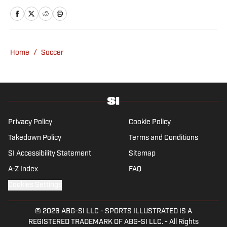
ago where he lives with his wife, son and two
untrainable dogs. A player of unspeakably
limited talents and only one fully functional
knee, he has more than a decade's
Home
/
Soccer
experience in a wide variety of editorial roles
within sports media, from match reporting to
in-depth feature writing and interviews. He
specializes in soccer history and culture, as
well as—of course—La Liga.
Privacy Policy
Cookie Policy
Takedown Policy
Terms and Conditions
SI Accessibility Statement
Sitemap
A-Z Index
FAQ
Cookies Settings
© 2026
ABG-SI LLC
-
SPORTS ILLUSTRATED IS A
REGISTERED TRADEMARK OF ABG-SI LLC. - All Rights