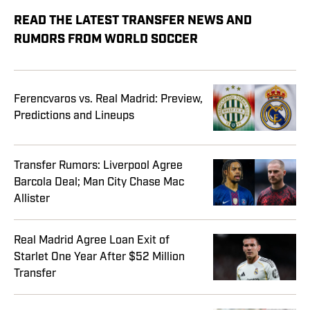
READ THE LATEST TRANSFER NEWS AND
RUMORS FROM WORLD SOCCER
Ferencvaros vs. Real Madrid: Preview,
Predictions and Lineups
Transfer Rumors: Liverpool Agree
Barcola Deal; Man City Chase Mac
Allister
Real Madrid Agree Loan Exit of
Starlet One Year After $52 Million
Transfer