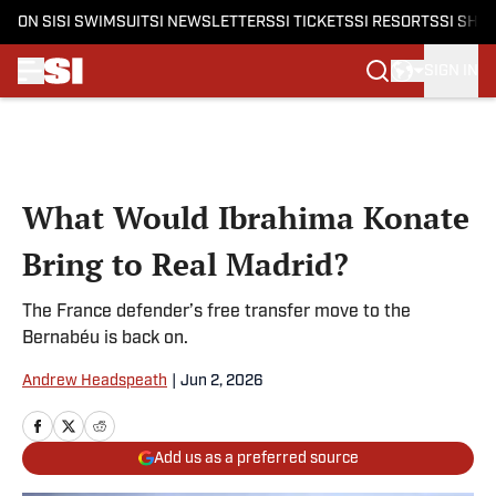
ON SI
SI SWIMSUIT
SI NEWSLETTERS
SI TICKETS
SI RESORTS
SI SHO
SIGN IN
Skip to main content
What Would Ibrahima Konate
Bring to Real Madrid?
The France defender’s free transfer move to the
Bernabéu is back on.
Andrew Headspeath
|
Jun 2, 2026
Add us as a preferred source