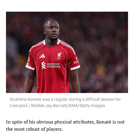
Ibrahima Konaté was a regular during a difficult season for
Liverpool. | Robbie Jay Barratt/AMA/Getty Images
In spite of his obvious physical attributes, Konaté is not
the most robust of players.