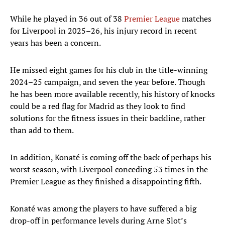
While he played in 36 out of 38
Premier League
matches
for Liverpool in 2025–26, his injury record in recent
years has been a concern.
He missed eight games for his club in the title-winning
2024–25 campaign, and seven the year before. Though
he has been more available recently, his history of knocks
could be a red flag for Madrid as they look to find
solutions for the fitness issues in their backline, rather
than add to them.
In addition, Konaté is coming off the back of perhaps his
worst season, with Liverpool conceding 53 times in the
Premier League as they finished a disappointing fifth.
Konaté was among the players to have suffered a big
drop-off in performance levels during Arne Slot’s