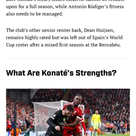
upon for a full season, while Antonio Rüdiger’s fitness
also needs to be managed.
The club’s other senior center back, Dean Huijsen,
remains highly rated but was left out of Spain’s World
Cup roster after a mixed first season at the Bernabéu.
What Are Konaté’s Strengths?