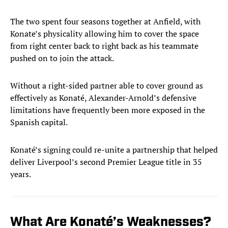
The two spent four seasons together at Anfield, with
Konate’s physicality allowing him to cover the space
from right center back to right back as his teammate
pushed on to join the attack.
Without a right-sided partner able to cover ground as
effectively as Konaté, Alexander-Arnold’s defensive
limitations have frequently been more exposed in the
Spanish capital.
Konaté’s signing could re-unite a partnership that helped
deliver Liverpool’s second Premier League title in 35
years.
What Are Konaté’s Weaknesses?