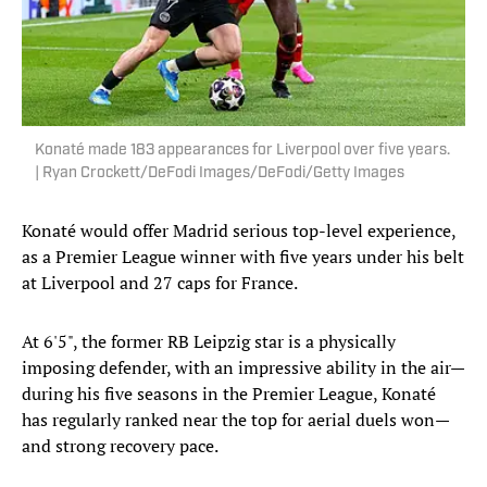
Konaté made 183 appearances for Liverpool over five years.
| Ryan Crockett/DeFodi Images/DeFodi/Getty Images
Konaté would offer Madrid serious top-level experience,
as a Premier League winner with five years under his belt
at Liverpool and 27 caps for France.
At 6'5", the former RB Leipzig star is a physically
imposing defender, with an impressive ability in the air—
during his five seasons in the Premier League, Konaté
has regularly ranked near the top for aerial duels won—
and strong recovery pace.