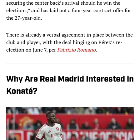
securing the center back’s arrival should he win the
elections,” and has laid out a four-year contract offer for
the 27-year-old.
There is already a verbal agreement in place between the
club and player, with the deal hinging on Pérez’s re-
election on June 7, per
Fabrizio Romano
.
Why Are Real Madrid Interested in
Konaté?