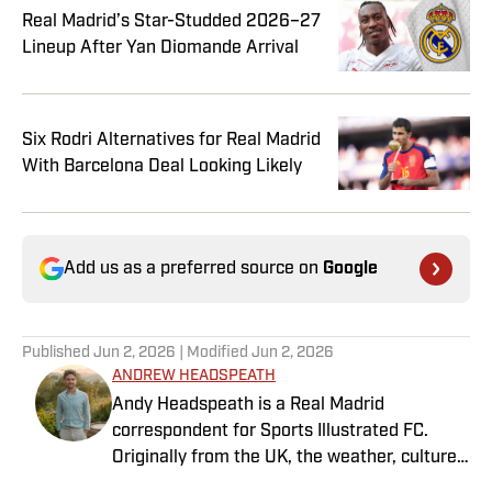
Real Madrid’s Star-Studded 2026–27
Lineup After Yan Diomande Arrival
Six Rodri Alternatives for Real Madrid
With Barcelona Deal Looking Likely
Add us as a preferred source on
Google
Published
Jun 2, 2026
| Modified
Jun 2, 2026
ANDREW HEADSPEATH
Andy Headspeath is a Real Madrid
correspondent for Sports Illustrated FC.
Originally from the UK, the weather, culture
and soccer lured him to Spain over a decade