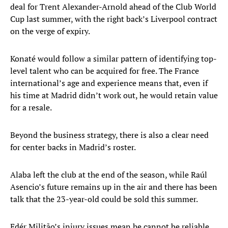
deal for Trent Alexander-Arnold ahead of the Club World
Cup last summer, with the right back’s Liverpool contract
on the verge of expiry.
Konaté would follow a similar pattern of identifying top-
level talent who can be acquired for free. The France
international’s age and experience means that, even if
his time at Madrid didn’t work out, he would retain value
for a resale.
Beyond the business strategy, there is also a clear need
for center backs in Madrid’s roster.
Alaba left the club at the end of the season, while Raúl
Asencio’s future remains up in the air and there has been
talk that the 23-year-old could be sold this summer.
Edér Militão’s injury issues mean he cannot be reliable