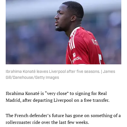
Ibrahima Konaté leaves Liverpool after five seasons. | James
Gill/Danehouse/Getty Images
Ibrahima Konaté is “very close” to signing for Real
Madrid, after departing Liverpool on a free transfer.
The French defender’s future has gone on something of a
rollercoaster ride over the last few weeks.