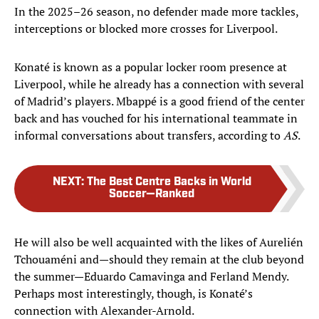
In the 2025–26 season, no defender made more tackles,
interceptions or blocked more crosses for Liverpool.
Konaté is known as a popular locker room presence at
Liverpool, while he already has a connection with several
of Madrid’s players. Mbappé is a good friend of the center
back and has vouched for his international teammate in
informal conversations about transfers, according to
AS
.
NEXT
:
The Best Centre Backs in World
Soccer—Ranked
He will also be well acquainted with the likes of Aurelién
Tchouaméni and—should they remain at the club beyond
the summer—Eduardo Camavinga and Ferland Mendy.
Perhaps most interestingly, though, is Konaté’s
connection with Alexander-Arnold.