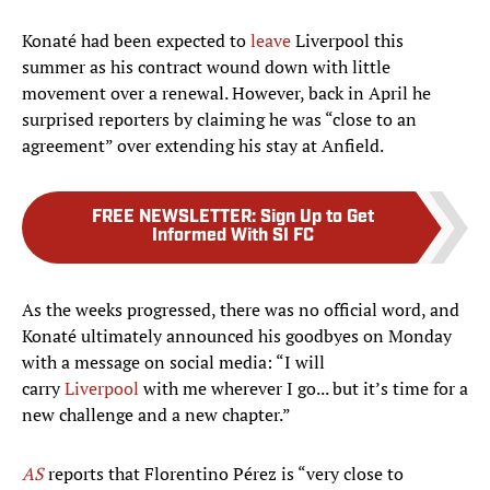
Konaté had been expected to
leave
Liverpool this
summer as his contract wound down with little
movement over a renewal. However, back in April he
surprised reporters by claiming he was “close to an
agreement” over extending his stay at Anfield.
FREE NEWSLETTER
:
Sign Up to Get
Informed With SI FC
As the weeks progressed, there was no official word, and
Konaté ultimately announced his goodbyes on Monday
with a message on social media: “I will
carry
Liverpool
with me wherever I go... but it’s time for a
new challenge and a new chapter.”
AS
reports that Florentino Pérez is “very close to