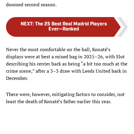
doomed second season.
NEXT
:
The 25 Best Real Madrid Players
Ever—Ranked
Never the most comfortable on the ball, Konaté’s
displays were at best a mixed bag in 2025–26, with Slot
describing his center back as being “a bit too much at the
crime scene,” after a 3–3 draw with Leeds United back in
December.
There were, however, mitigating factors to consider, not
least the death of Konaté’s father earlier this year.