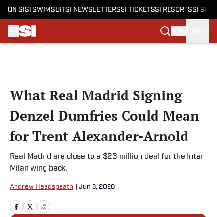
ON SI
SI SWIMSUIT
SI NEWSLETTERS
SI TICKETS
SI RESORTS
SI SHO
SIGN IN
Skip to main content
What Real Madrid Signing
Denzel Dumfries Could Mean
for Trent Alexander-Arnold
Real Madrid are close to a $23 million deal for the Inter
Milan wing back.
Andrew Headspeath
|
Jun 3, 2026