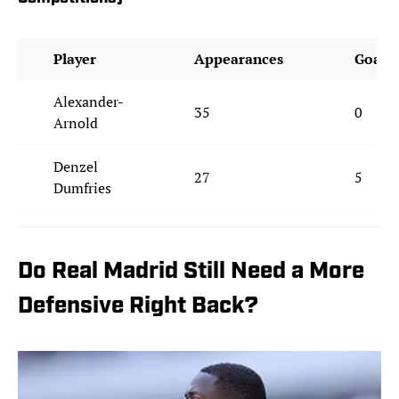
Player
Appearances
Goals
Alexander-
35
0
Arnold
Denzel
27
5
Dumfries
Do Real Madrid Still Need a More
Defensive Right Back?