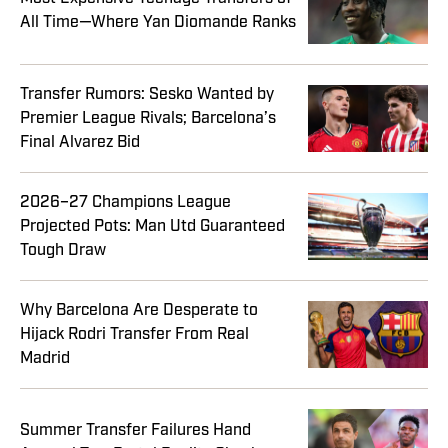
All Time—Where Yan Diomande Ranks
Transfer Rumors: Sesko Wanted by
Premier League Rivals; Barcelona’s
Final Alvarez Bid
2026–27 Champions League
Projected Pots: Man Utd Guaranteed
Tough Draw
Why Barcelona Are Desperate to
Hijack Rodri Transfer From Real
Madrid
Summer Transfer Failures Hand