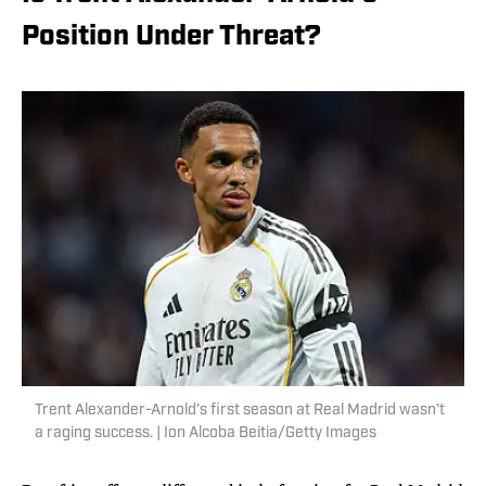
Position Under Threat?
Trent Alexander-Arnold’s first season at Real Madrid wasn’t
a raging success. | Ion Alcoba Beitia/Getty Images