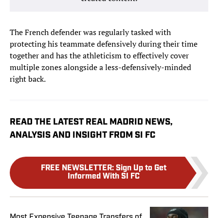
The French defender was regularly tasked with
protecting his teammate defensively during their time
together and has the athleticism to effectively cover
multiple zones alongside a less-defensively-minded
right back.
READ THE LATEST REAL MADRID NEWS,
ANALYSIS AND INSIGHT FROM SI FC
FREE NEWSLETTER
:
Sign Up to Get
Informed With SI FC
Most Expensive Teenage Transfers of