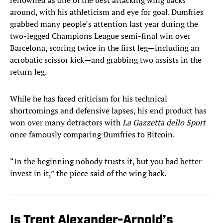
renowned as one of the best attacking wing backs
around, with his athleticism and eye for goal. Dumfries
grabbed many people’s attention last year during the
two-legged Champions League semi-final win over
Barcelona, scoring twice in the first leg—including an
acrobatic scissor kick—and grabbing two assists in the
return leg.
While he has faced criticism for his technical
shortcomings and defensive lapses, his end product has
won over many detractors with
La Gazzetta dello Sport
once famously comparing Dumfries to Bitcoin.
“In the beginning nobody trusts it, but you had better
invest in it,” the piece said of the wing back.
Is Trent Alexander-Arnold’s