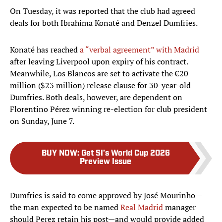
On Tuesday, it was reported that the club had agreed
deals for both Ibrahima Konaté and Denzel Dumfries.
Konaté has reached
a “verbal agreement” with Madrid
after leaving Liverpool upon expiry of his contract.
Meanwhile, Los Blancos are set to activate the €20
million ($23 million) release clause for 30-year-old
Dumfries. Both deals, however, are dependent on
Florentino Pérez winning re-election for club president
on Sunday, June 7.
BUY NOW
:
Get SI’s World Cup 2026
Preview Issue
Dumfries is said to come approved by José Mourinho—
the man expected to be named
Real Madrid
manager
should Perez retain his post—and would provide added