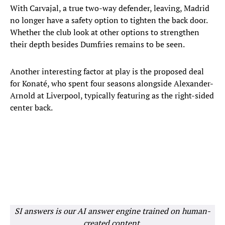
With Carvajal, a true two-way defender, leaving, Madrid
no longer have a safety option to tighten the back door.
Whether the club look at other options to strengthen
their depth besides Dumfries remains to be seen.
Another interesting factor at play is the proposed deal
for Konaté, who spent four seasons alongside Alexander-
Arnold at Liverpool, typically featuring as the right-sided
center back.
SI answers is our AI answer engine trained on human-
created content.