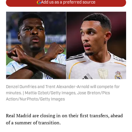
Add us as a preferred source
Denzel Dumfries and Trent Alexander-Arnold will compete for
minutes. | Mattia Ozbot/Getty Images, Jose Breton/Pics
Action/NurPhoto/Getty Images
Real Madrid are closing in on their first transfers, ahead
of a summer of transition.