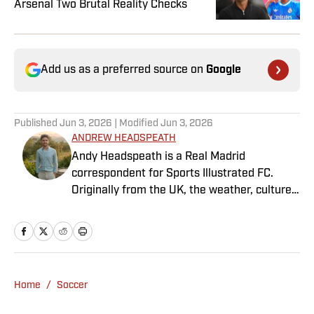
Arsenal Two Brutal Reality Checks
Add us as a preferred source on
Google
Published
Jun 3, 2026
| Modified
Jun 3, 2026
ANDREW HEADSPEATH
Andy Headspeath is a Real Madrid
correspondent for Sports Illustrated FC.
Originally from the UK, the weather, culture
and soccer lured him to Spain over a decade
ago where he lives with his wife, son and two
untrainable dogs. A player of unspeakably
limited talents and only one fully functional
knee, he has more than a decade's
Home
/
Soccer
experience in a wide variety of editorial roles
within sports media, from match reporting to