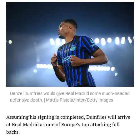
Denzel Dumfries would give Real Madrid some much-needed
defensive depth. | Mattia Pistoia/Inter/Getty Images
Assuming his signing is completed, Dumfries will arrive
at Real Madrid as one of Europe’s top attacking full
backs.