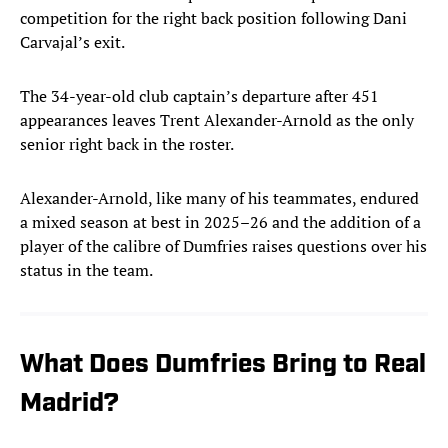
competition for the right back position following Dani
Carvajal’s exit.
The 34-year-old club captain’s departure after 451
appearances leaves Trent Alexander-Arnold as the only
senior right back in the roster.
Alexander-Arnold, like many of his teammates, endured
a mixed season at best in 2025–26 and the addition of a
player of the calibre of Dumfries raises questions over his
status in the team.
What Does Dumfries Bring to Real
Madrid?