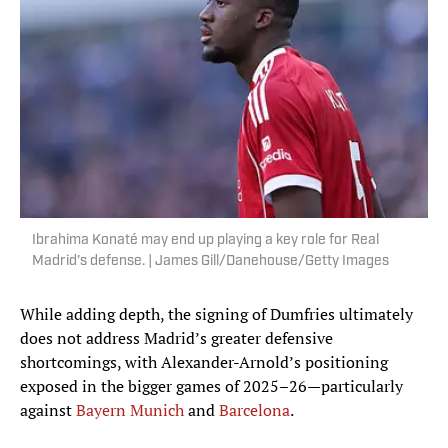
Ibrahima Konaté may end up playing a key role for Real
Madrid’s defense. | James Gill/Danehouse/Getty Images
While adding depth, the signing of Dumfries ultimately
does not address Madrid’s greater defensive
shortcomings, with Alexander-Arnold’s positioning
exposed in the bigger games of 2025–26—particularly
against
Bayern Munich
and
Barcelona
.