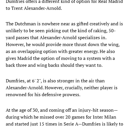
Dumfries offers a different kind of option for Real Madrid
to Trent Alexander-Arnold.
The Dutchman is nowhere near as gifted creatively and is
unlikely to be seen picking out the kind of raking, 50-
yard passes that Alexander-Arnold specializes in.
However, he would provide more thrust down the wing,
as an overlapping option with greater energy. He also
gives Madrid the option of moving to a system with a
back three and wing backs should they want to.
Dumfries, at 6' 2", is also stronger in the air than
Alexander-Arnold. However, crucially, neither player is
renowned for his defensive prowess.
At the age of 30, and coming off an injury-hit season—
during which he missed over 20 games for Inter Milan
and started just 15 times in Serie A—Dumfries is likely to