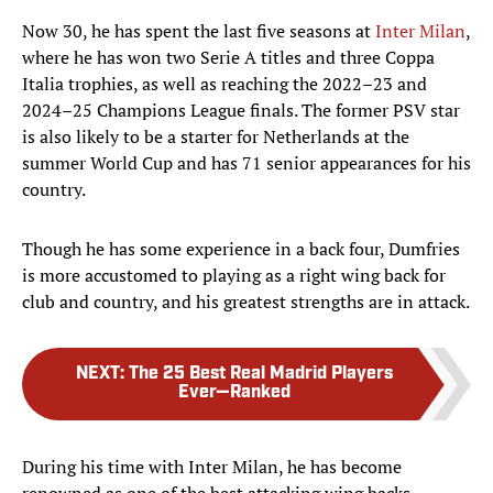
Now 30, he has spent the last five seasons at
Inter Milan
,
where he has won two Serie A titles and three Coppa
Italia trophies, as well as reaching the 2022–23 and
2024–25 Champions League finals. The former PSV star
is also likely to be a starter for Netherlands at the
summer World Cup and has 71 senior appearances for his
country.
Though he has some experience in a back four, Dumfries
is more accustomed to playing as a right wing back for
club and country, and his greatest strengths are in attack.
NEXT
:
The 25 Best Real Madrid Players
Ever—Ranked
During his time with Inter Milan, he has become