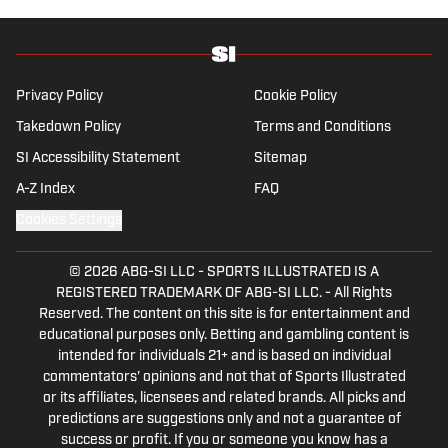
in-depth feature writing and interviews. He
specializes in soccer history and culture, as
well as—of course—La Liga.
Privacy Policy
Cookie Policy
Takedown Policy
Terms and Conditions
SI Accessibility Statement
Sitemap
A-Z Index
FAQ
Cookies Settings
© 2026
ABG-SI LLC
-
SPORTS ILLUSTRATED IS A
REGISTERED TRADEMARK OF ABG-SI LLC. - All Rights
Reserved. The content on this site is for entertainment and
educational purposes only. Betting and gambling content is
intended for individuals 21+ and is based on individual
commentators' opinions and not that of Sports Illustrated
or its affiliates, licensees and related brands. All picks and
predictions are suggestions only and not a guarantee of
success or profit. If you or someone you know has a