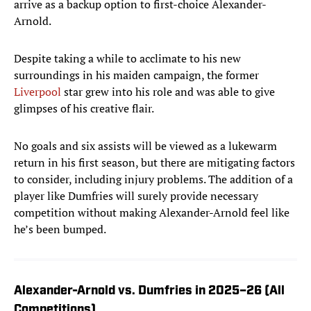
arrive as a backup option to first-choice Alexander-
Arnold.
Despite taking a while to acclimate to his new
surroundings in his maiden campaign, the former
Liverpool
star grew into his role and was able to give
glimpses of his creative flair.
No goals and six assists will be viewed as a lukewarm
return in his first season, but there are mitigating factors
to consider, including injury problems. The addition of a
player like Dumfries will surely provide necessary
competition without making Alexander-Arnold feel like
he’s been bumped.
Alexander-Arnold vs. Dumfries in 2025–26 (All
Competitions)